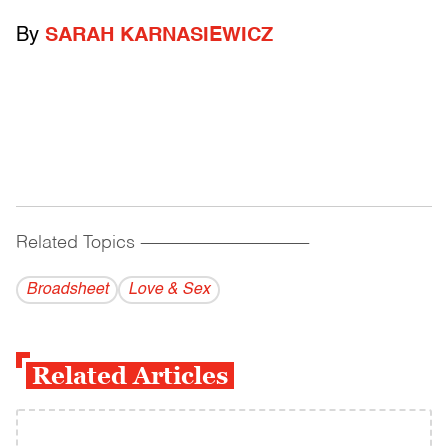
By
SARAH KARNASIEWICZ
Related Topics
------------------------------------------
Broadsheet
Love & Sex
Related Articles