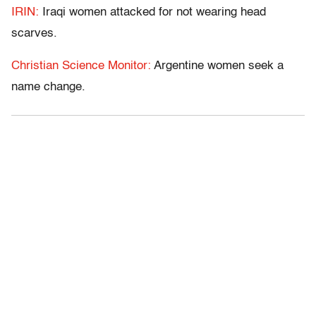
IRIN:
Iraqi women attacked for not wearing head
scarves.
Christian Science Monitor:
Argentine women seek a
name change.