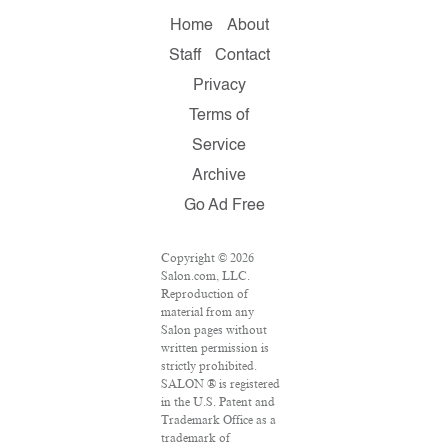
Home
About
Staff
Contact
Privacy
Terms of
Service
Archive
Go Ad Free
Copyright © 2026
Salon.com, LLC.
Reproduction of
material from any
Salon pages without
written permission is
strictly prohibited.
SALON ® is registered
in the U.S. Patent and
Trademark Office as a
trademark of