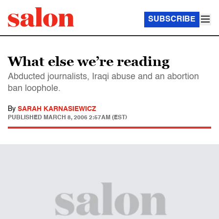
SUBSCRIBE
What else we’re reading
Abducted journalists, Iraqi abuse and an abortion
ban loophole.
By
SARAH KARNASIEWICZ
PUBLISHED
MARCH 8, 2006 2:57AM (EST)