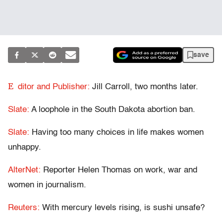
save
E
ditor and Publisher:
Jill Carroll, two months later.
Slate:
A loophole in the South Dakota abortion ban.
Slate:
Having too many choices in life makes women
unhappy.
AlterNet:
Reporter Helen Thomas on work, war and
women in journalism.
Reuters:
With mercury levels rising, is sushi unsafe?