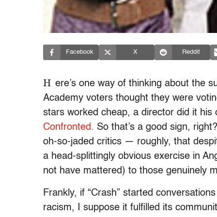
Facebook
X
Reddit
H
ere’s one way of thinking about the su
Academy voters thought they were voting 
stars worked cheap, a director did it h
Confronted.
So that’s a good sign, right
oh-so-jaded critics — roughly, that desp
a head-splittingly obvious exercise in A
not have mattered) to those genuinely m
Frankly, if “Crash” started conversation
racism, I suppose it fulfilled its communi