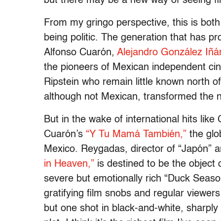
but there may be a new way of seeing fi
From my gringo perspective, this is both
being politic. The generation that has p
Alfonso Cuarón,
Alejandro González Iñár
the pioneers of Mexican independent cin
Ripstein who remain little known north o
although not Mexican, transformed the na
But in the wake of international hits like
Cuarón’s
“Y Tu Mamá También,”
the glob
Mexico. Reygadas, director of “Japón” a
in Heaven,”
is destined to be the object 
severe but emotionally rich “Duck Season
gratifying film snobs and regular viewer
but one shot in black-and-white, sharply