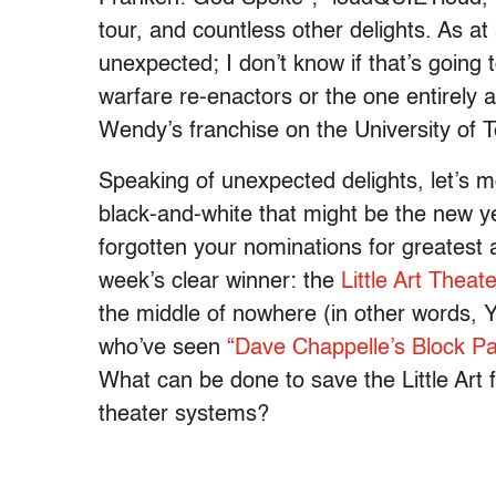
tour, and countless other delights. As at 
unexpected; I don’t know if that’s going
warfare re-enactors or the one entirely 
Wendy’s franchise on the University of
Speaking of unexpected delights, let’s
black-and-white that might be the new ye
forgotten your nominations for greatest a
week’s clear winner: the
Little Art Theate
the middle of nowhere (in other words, 
who’ve seen
“Dave Chappelle’s Block Pa
What can be done to save the Little Art
theater systems?