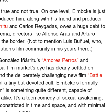
lms.”
 true and not true. On one level, Eimbcke is just
roduced him, along with his friend and producer
ritu
and Carlos Reygadas, owes a huge debt to
ema, directors like Alfonso Arau and Arturo
f the border. (Not to mention Luis Buñuel, who,
tion’s film community in his years there.)
 González Iñárritu’s
“Amores Perros”
and
al film market’s eye has clearly settled on
nd the deliberately challenging new film
“Battle
of a tiny but devoted cult. Eimbcke’s formally
” is something quite different, capable of
s alike. It’s a teen comedy of sexual awakening,
 constricted in time and space, and with minimal