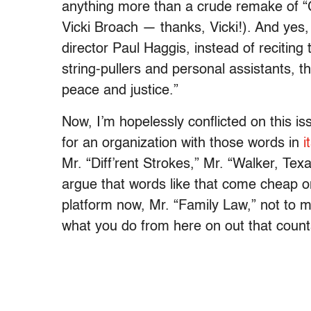
anything more than a crude remake of “
Vicki Broach — thanks, Vicki!). And yes
director Paul Haggis, instead of reciting 
string-pullers and personal assistants, 
peace and justice.”
Now, I’m hopelessly conflicted on this 
for an organization with those words in
i
Mr. “Diff’rent Strokes,” Mr. “Walker, Te
argue that words like that come cheap o
platform now, Mr. “Family Law,” not to m
what you do from here on out that count