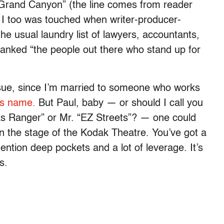
Grand Canyon” (the line comes from reader
, I too was touched when writer-producer-
the usual laundry list of lawyers, accountants,
thanked “the people out there who stand up for
issue, since I’m married to someone who works
ts name.
But Paul, baby — or should I call you
xas Ranger” or Mr. “EZ Streets”? — one could
n the stage of the Kodak Theatre. You’ve got a
ention deep pockets and a lot of leverage. It’s
s.