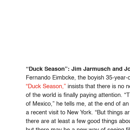
“Duck Season”: Jim Jarmusch and Joh
Fernando Eimbcke, the boyish 35-year-ol
“Duck Season,”
insists that there is no 
of the world is finally paying attention.
of Mexico,” he tells me, at the end of an
a recent visit to New York. “But things a
there are at least a few good things abo