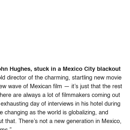
n Hughes, stuck in a Mexico City blackout
d director of the charming, startling new movie
new wave of Mexican film — it’s just that the rest
 “There are always a lot of filmmakers coming out
 exhausting day of interviews in his hotel during
re changing as the world is globalizing, and
ut that. There’s not a new generation in Mexico,