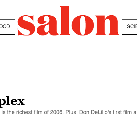
OOD
SCI
plex
the richest film of 2006. Plus: Don DeLillo's first film