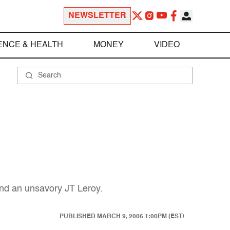
NEWSLETTER
ENCE & HEALTH
MONEY
VIDEO
 and an unsavory JT Leroy.
PUBLISHED
MARCH 9, 2006 1:00PM (EST)