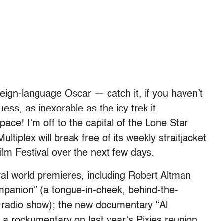
reign-language Oscar — catch it, if you haven’t
ess, as inexorable as the icy trek it
ce! I’m off to the capital of the Lone Star
tiplex will break free of its weekly straitjacket
lm Festival over the next few days.
eral world premieres, including Robert Altman
mpanion” (a tongue-in-cheek, behind-the-
e radio show); the new documentary “Al
a rockumentary on last year’s Pixies reunion