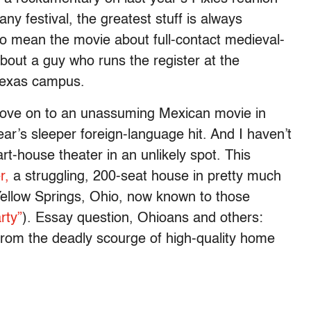
any festival, the greatest stuff is always
 to mean the movie about full-contact medieval-
about a guy who runs the register at the
 Texas campus.
 move on to an unassuming Mexican movie in
ar’s sleeper foreign-language hit. And I haven’t
rt-house theater in an unlikely spot. This
r,
a struggling, 200-seat house in pretty much
Yellow Springs, Ohio, now known to those
rty”
). Essay question, Ohioans and others:
 from the deadly scourge of high-quality home