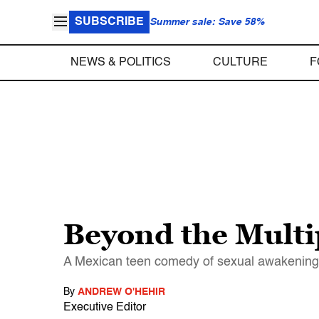
SUBSCRIBE
Summer sale: Save 58%
NEWS & POLITICS
CULTURE
F
Beyond the Multi
A Mexican teen comedy of sexual awakening is 
By
ANDREW O'HEHIR
Executive Editor