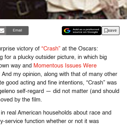
save
Email
rprise victory of
“Crash”
at the Oscars:
for a plucky outsider picture, in which big
is own way and
Momentous Issues Were
? And my opinion, along with that of many other
ite good acting and fine intentions, “Crash” was
ngeleno self-regard — did not matter (and should
oved by the film.
s in real American households about race and
ty-service function whether or not it was