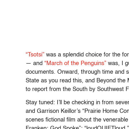
“Tsotsi”
was a splendid choice for the fo
— and
“March of the Penguins”
was, I gu
documents. Onward, through time and spa
State as you read this, and Beyond the Mul
to report from the South by Southwest Fi
Stay tuned: I’ll be checking in from sev
and Garrison Keillor’s “Prairie Home Co
scenes fictional film about the venerabl
Franken: God Spoke”; “loudQUIETloud,” 