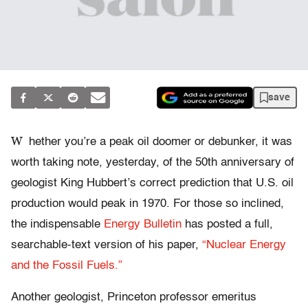
save
W
hether you’re a peak oil doomer or debunker, it was
worth taking note, yesterday, of the 50th anniversary of
geologist King Hubbert’s correct prediction that U.S. oil
production would peak in 1970. For those so inclined,
the indispensable
Energy Bulletin
has posted a full,
searchable-text version of his paper,
“Nuclear Energy
and the Fossil Fuels.”
Another geologist, Princeton professor emeritus