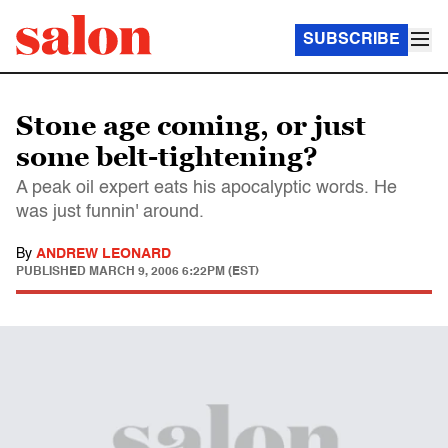
SUBSCRIBE
Stone age coming, or just
some belt-tightening?
A peak oil expert eats his apocalyptic words. He
was just funnin' around.
By
ANDREW LEONARD
PUBLISHED
MARCH 9, 2006 6:22PM (EST)