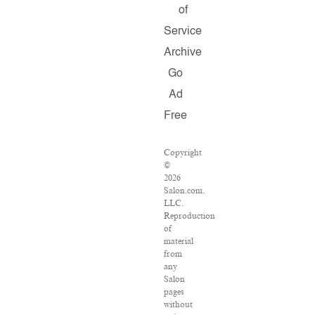
of
Service
Archive
Go
Ad
Free
Copyright
©
2026
Salon.com,
LLC.
Reproduction
of
material
from
any
Salon
pages
without