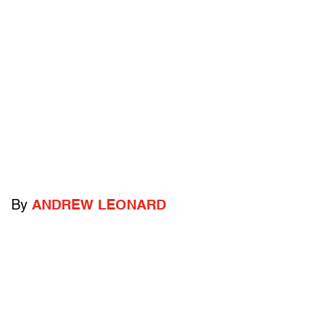
By
ANDREW LEONARD