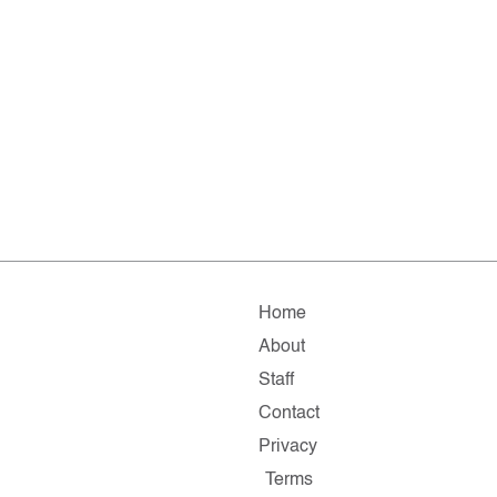
Home
About
Staff
Contact
Privacy
Terms