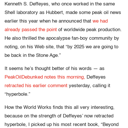
Kenneth S. Deffeyes, who once worked in the same
Shell laboratory as Hubbert, made some peak oil news
earlier this year when he announced that
we had
already passed the point
of worldwide peak production.
He also thrilled the apocalypse fan-boy community by
noting, on his Web site, that “by 2025 we are going to
be back in the Stone Age.”
It seems he’s thought better of his words — as
PeakOilDebunked
notes this morning,
Deffeyes
retracted his earlier comment
yesterday, calling it
“hyperbole.”
How the World Works finds this all very interesting,
because on the strength of Deffeyes’ now retracted
hyperbole, I picked up his most recent book, “Beyond