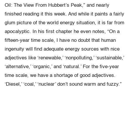
Oil: The View From Hubbert’s Peak,” and nearly
finished reading it this week. And while it paints a fairly
glum picture of the world energy situation, it is far from
apocalyptic. In his first chapter he even notes, “On a
fifteen-year time scale, I have no doubt that human
ingenuity will find adequate energy sources with nice
adjectives like ‘renewable,’ ‘nonpolluting,’ ‘sustainable,’
‘alternative,’ ‘organic,’ and ‘natural.’ For the five-year
time scale, we have a shortage of good adjectives.
‘Diesel,’ ‘coal,’ ‘nuclear’ don’t sound warm and fuzzy.”