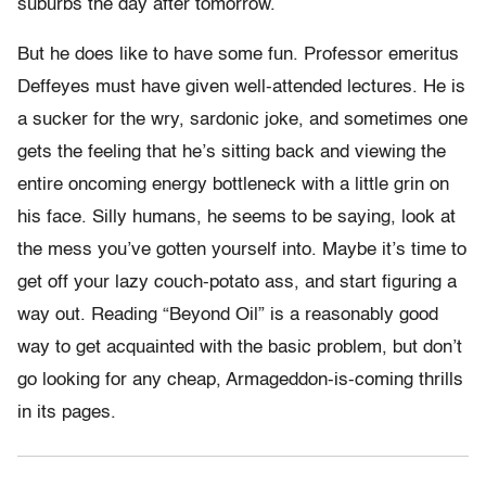
suburbs the day after tomorrow.
But he does like to have some fun. Professor emeritus
Deffeyes must have given well-attended lectures. He is
a sucker for the wry, sardonic joke, and sometimes one
gets the feeling that he’s sitting back and viewing the
entire oncoming energy bottleneck with a little grin on
his face. Silly humans, he seems to be saying, look at
the mess you’ve gotten yourself into. Maybe it’s time to
get off your lazy couch-potato ass, and start figuring a
way out. Reading “Beyond Oil” is a reasonably good
way to get acquainted with the basic problem, but don’t
go looking for any cheap, Armageddon-is-coming thrills
in its pages.