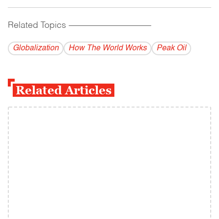
Related Topics
------------------------------------------
Globalization
How The World Works
Peak Oil
Related Articles