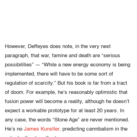
However, Deffeyes does note, in the very next
paragraph, that war, famine and death are “serious
possibilities” — “While a new energy economy is being
implemented, there will have to be some sort of
regulation of scarcity.” But his book is far from a tract
of doom. For example, he’s reasonably optimistic that
fusion power will become a reality, although he doesn’t
expect a workable prototype for at least 20 years. In
any case, the words “Stone Age” are never mentioned.
He’s no
James Kunstler,
predicting cannibalism in the