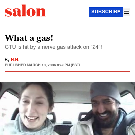
SUBSCRIBE
What a gas!
CTU is hit by a nerve gas attack on "24"!
By
H.H.
PUBLISHED
MARCH 10, 2006 8:58PM (EST)