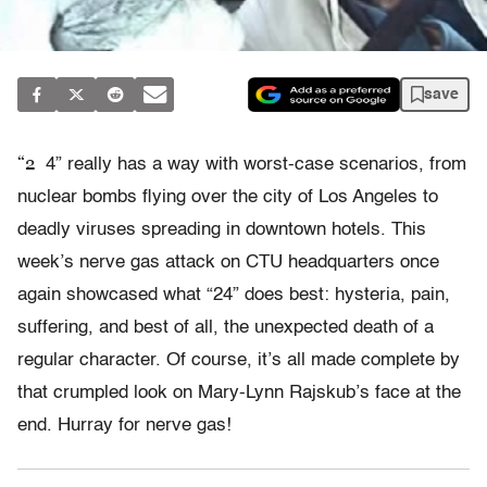
save
“2
4” really has a way with worst-case scenarios, from
nuclear bombs flying over the city of Los Angeles to
deadly viruses spreading in downtown hotels. This
week’s nerve gas attack on CTU headquarters once
again showcased what “24” does best: hysteria, pain,
suffering, and best of all, the unexpected death of a
regular character. Of course, it’s all made complete by
that crumpled look on Mary-Lynn Rajskub’s face at the
end. Hurray for nerve gas!