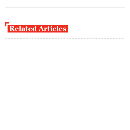
Related Articles