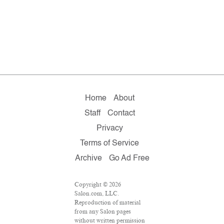
Home
About
Staff
Contact
Privacy
Terms of Service
Archive
Go Ad Free
Copyright © 2026
Salon.com, LLC.
Reproduction of material
from any Salon pages
without written permission