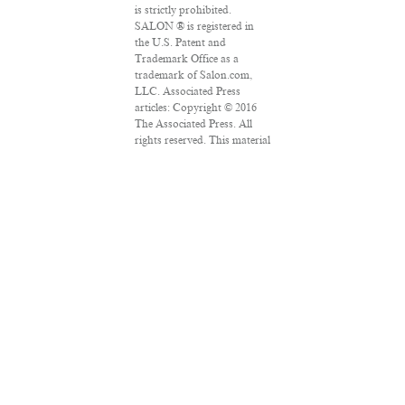
is strictly prohibited.
SALON ® is registered in
the U.S. Patent and
Trademark Office as a
trademark of Salon.com,
LLC. Associated Press
articles: Copyright © 2016
The Associated Press. All
rights reserved. This material
may not be published,
broadcast, rewritten or
redistributed.
VPN Providers
DMCA Policy