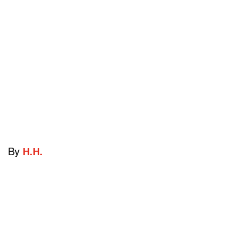
By
H.H.