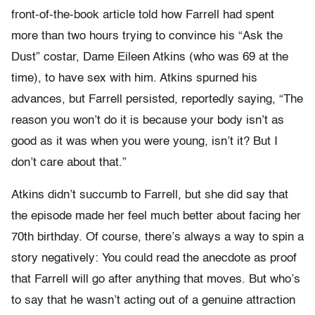
front-of-the-book article told how Farrell had spent
more than two hours trying to convince his “Ask the
Dust” costar, Dame Eileen Atkins (who was 69 at the
time), to have sex with him. Atkins spurned his
advances, but Farrell persisted, reportedly saying, “The
reason you won’t do it is because your body isn’t as
good as it was when you were young, isn’t it? But I
don’t care about that.”
Atkins didn’t succumb to Farrell, but she did say that
the episode made her feel much better about facing her
70th birthday. Of course, there’s always a way to spin a
story negatively: You could read the anecdote as proof
that Farrell will go after anything that moves. But who’s
to say that he wasn’t acting out of a genuine attraction