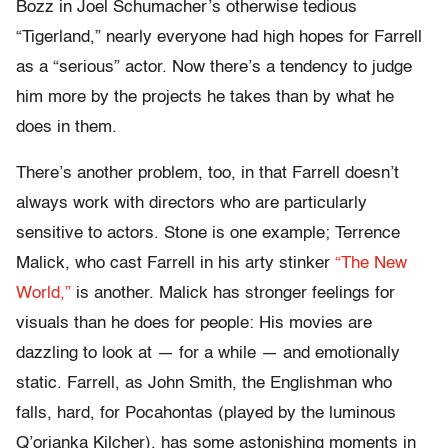
Bozz in Joel Schumacher’s otherwise tedious
“Tigerland,” nearly everyone had high hopes for Farrell
as a “serious” actor. Now there’s a tendency to judge
him more by the projects he takes than by what he
does in them.
There’s another problem, too, in that Farrell doesn’t
always work with directors who are particularly
sensitive to actors. Stone is one example; Terrence
Malick, who cast Farrell in his arty stinker
“The New
World,”
is another. Malick has stronger feelings for
visuals than he does for people: His movies are
dazzling to look at — for a while — and emotionally
static. Farrell, as John Smith, the Englishman who
falls, hard, for Pocahontas (played by the luminous
Q’orianka Kilcher), has some astonishing moments in