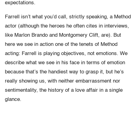
expectations.
Farrell isn’t what you’d call, strictly speaking, a Method
actor (although the heroes he often cites in interviews,
like Marlon Brando and Montgomery Clift, are). But
here we see in action one of the tenets of Method
acting: Farrell is playing objectives, not emotions. We
describe what we see in his face in terms of emotion
because that’s the handiest way to grasp it, but he’s
really showing us, with neither embarrassment nor
sentimentality, the history of a love affair in a single
glance.