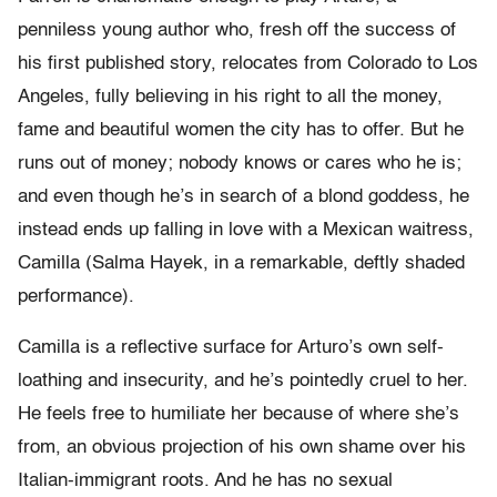
penniless young author who, fresh off the success of
his first published story, relocates from Colorado to Los
Angeles, fully believing in his right to all the money,
fame and beautiful women the city has to offer. But he
runs out of money; nobody knows or cares who he is;
and even though he’s in search of a blond goddess, he
instead ends up falling in love with a Mexican waitress,
Camilla (Salma Hayek, in a remarkable, deftly shaded
performance).
Camilla is a reflective surface for Arturo’s own self-
loathing and insecurity, and he’s pointedly cruel to her.
He feels free to humiliate her because of where she’s
from, an obvious projection of his own shame over his
Italian-immigrant roots. And he has no sexual