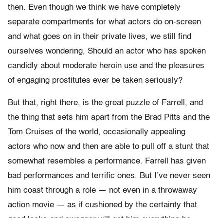
then. Even though we think we have completely
separate compartments for what actors do on-screen
and what goes on in their private lives, we still find
ourselves wondering, Should an actor who has spoken
candidly about moderate heroin use and the pleasures
of engaging prostitutes ever be taken seriously?
But that, right there, is the great puzzle of Farrell, and
the thing that sets him apart from the Brad Pitts and the
Tom Cruises of the world, occasionally appealing
actors who now and then are able to pull off a stunt that
somewhat resembles a performance. Farrell has given
bad performances and terrific ones. But I’ve never seen
him coast through a role — not even in a throwaway
action movie — as if cushioned by the certainty that