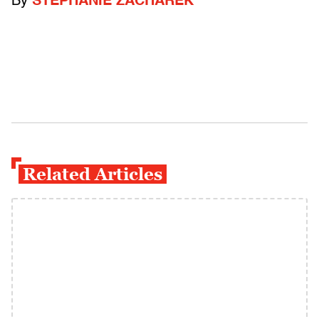
By
STEPHANIE ZACHAREK
Related Articles