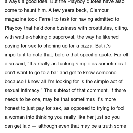
always a good idea. But the Playboy quotes have also
come to haunt him. A few years back, Glamour
magazine took Farrell to task for having admitted to
Playboy that he’d done business with prostitutes, citing,
with wattle-shaking disapproval, the way he likened
paying for sex to phoning up for a pizza. But it’s
important to note that, before that specific quote, Farrell
also said, “It’s really as fucking simple as sometimes I
don’t want to go to a bar and get to know someone
because I know all I’m looking for is the simple act of
sexual intimacy.” The subtext of that comment, if there
needs to be one, may be that sometimes it’s more
honest to just pay for sex, as opposed to trying to fool
a woman into thinking you really like her just so you
can get laid — although even that may be a truth some