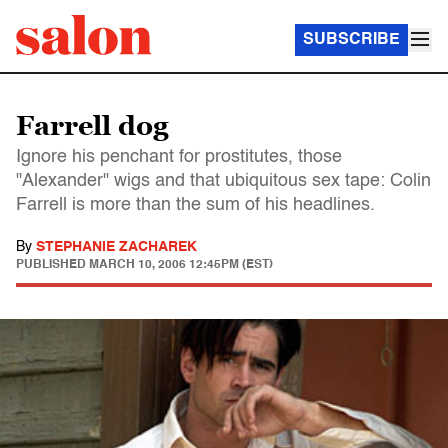
SUBSCRIBE
Farrell dog
Ignore his penchant for prostitutes, those
"Alexander" wigs and that ubiquitous sex tape: Colin
Farrell is more than the sum of his headlines.
By
STEPHANIE ZACHAREK
PUBLISHED
MARCH 10, 2006 12:45PM (EST)