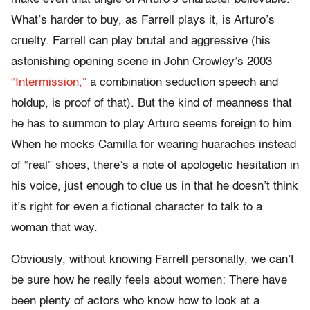
What’s harder to buy, as Farrell plays it, is Arturo’s
cruelty. Farrell can play brutal and aggressive (his
astonishing opening scene in John Crowley’s 2003
“Intermission,”
a combination seduction speech and
holdup, is proof of that). But the kind of meanness that
he has to summon to play Arturo seems foreign to him.
When he mocks Camilla for wearing huaraches instead
of “real” shoes, there’s a note of apologetic hesitation in
his voice, just enough to clue us in that he doesn’t think
it’s right for even a fictional character to talk to a
woman that way.
Obviously, without knowing Farrell personally, we can’t
be sure how he really feels about women: There have
been plenty of actors who know how to look at a