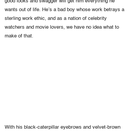
good looks and swagger will get him everything he
wants out of life. He’s a bad boy whose work betrays a
sterling work ethic, and as a nation of celebrity
watchers and movie lovers, we have no idea what to
make of that.
With his black-caterpillar eyebrows and velvet-brown