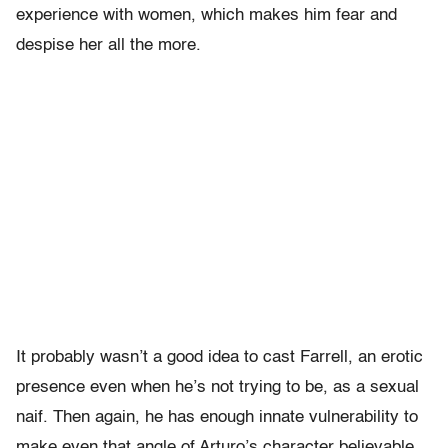
experience with women, which makes him fear and
despise her all the more.
It probably wasn’t a good idea to cast Farrell, an erotic
presence even when he’s not trying to be, as a sexual
naif. Then again, he has enough innate vulnerability to
make even that angle of Arturo’s character believable.