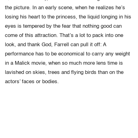
the picture. In an early scene, when he realizes he’s
losing his heart to the princess, the liquid longing in his
eyes is tempered by the fear that nothing good can
come of this attraction. That’s a lot to pack into one
look, and thank God, Farrell can pull it off: A
performance has to be economical to carry any weight
in a Malick movie, when so much more lens time is
lavished on skies, trees and flying birds than on the
actors’ faces or bodies.