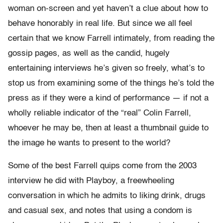
woman on-screen and yet haven’t a clue about how to
behave honorably in real life. But since we all feel
certain that we know Farrell intimately, from reading the
gossip pages, as well as the candid, hugely
entertaining interviews he’s given so freely, what’s to
stop us from examining some of the things he’s told the
press as if they were a kind of performance — if not a
wholly reliable indicator of the “real” Colin Farrell,
whoever he may be, then at least a thumbnail guide to
the image he wants to present to the world?
Some of the best Farrell quips come from the 2003
interview he did with Playboy, a freewheeling
conversation in which he admits to liking drink, drugs
and casual sex, and notes that using a condom is