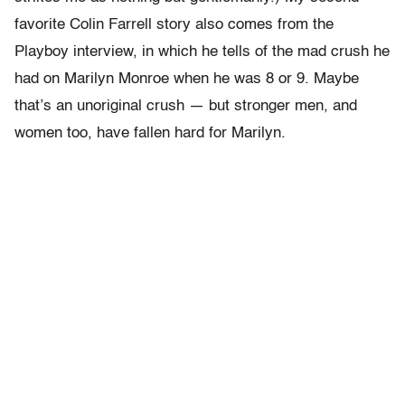
favorite Colin Farrell story also comes from the
Playboy interview, in which he tells of the mad crush he
had on Marilyn Monroe when he was 8 or 9. Maybe
that’s an unoriginal crush — but stronger men, and
women too, have fallen hard for Marilyn.