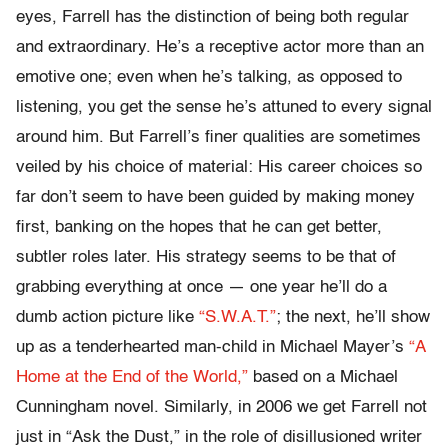
eyes, Farrell has the distinction of being both regular
and extraordinary. He’s a receptive actor more than an
emotive one; even when he’s talking, as opposed to
listening, you get the sense he’s attuned to every signal
around him. But Farrell’s finer qualities are sometimes
veiled by his choice of material: His career choices so
far don’t seem to have been guided by making money
first, banking on the hopes that he can get better,
subtler roles later. His strategy seems to be that of
grabbing everything at once — one year he’ll do a
dumb action picture like
“S.W.A.T.”
; the next, he’ll show
up as a tenderhearted man-child in Michael Mayer’s
“A
Home at the End of the World,”
based on a Michael
Cunningham novel. Similarly, in 2006 we get Farrell not
just in “Ask the Dust,” in the role of disillusioned writer