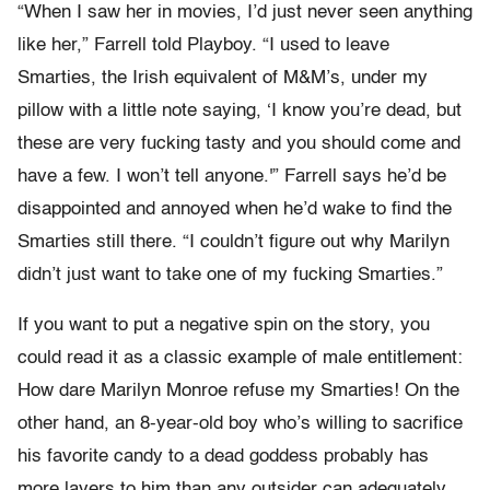
“When I saw her in movies, I’d just never seen anything
like her,” Farrell told Playboy. “I used to leave
Smarties, the Irish equivalent of M&M’s, under my
pillow with a little note saying, ‘I know you’re dead, but
these are very fucking tasty and you should come and
have a few. I won’t tell anyone.'” Farrell says he’d be
disappointed and annoyed when he’d wake to find the
Smarties still there. “I couldn’t figure out why Marilyn
didn’t just want to take one of my fucking Smarties.”
If you want to put a negative spin on the story, you
could read it as a classic example of male entitlement:
How dare Marilyn Monroe refuse my Smarties! On the
other hand, an 8-year-old boy who’s willing to sacrifice
his favorite candy to a dead goddess probably has
more layers to him than any outsider can adequately