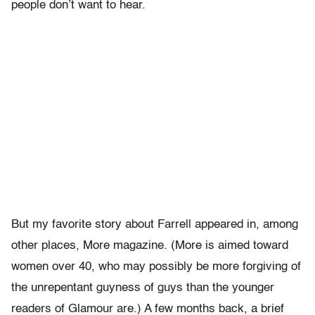
people don’t want to hear.
But my favorite story about Farrell appeared in, among
other places, More magazine. (More is aimed toward
women over 40, who may possibly be more forgiving of
the unrepentant guyness of guys than the younger
readers of Glamour are.) A few months back, a brief