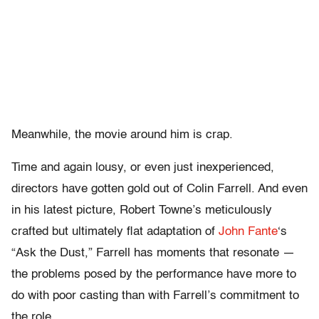
Meanwhile, the movie around him is crap.
Time and again lousy, or even just inexperienced,
directors have gotten gold out of Colin Farrell. And even
in his latest picture, Robert Towne’s meticulously
crafted but ultimately flat adaptation of
John Fante
‘s
“Ask the Dust,” Farrell has moments that resonate —
the problems posed by the performance have more to
do with poor casting than with Farrell’s commitment to
the role.