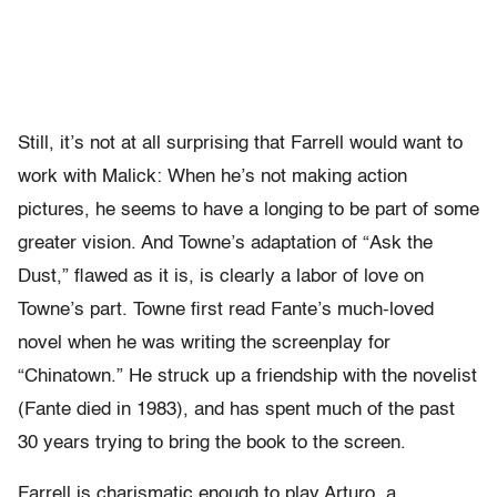
Still, it’s not at all surprising that Farrell would want to
work with Malick: When he’s not making action
pictures, he seems to have a longing to be part of some
greater vision. And Towne’s adaptation of “Ask the
Dust,” flawed as it is, is clearly a labor of love on
Towne’s part. Towne first read Fante’s much-loved
novel when he was writing the screenplay for
“Chinatown.” He struck up a friendship with the novelist
(Fante died in 1983), and has spent much of the past
30 years trying to bring the book to the screen.
Farrell is charismatic enough to play Arturo, a