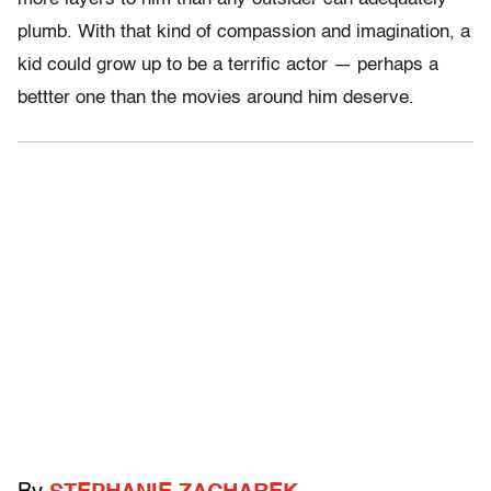
plumb. With that kind of compassion and imagination, a
kid could grow up to be a terrific actor — perhaps a
bettter one than the movies around him deserve.