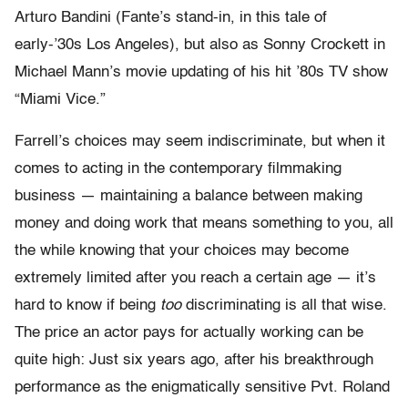
Arturo Bandini (Fante’s stand-in, in this tale of
early-’30s Los Angeles), but also as Sonny Crockett in
Michael Mann’s movie updating of his hit ’80s TV show
“Miami Vice.”
Farrell’s choices may seem indiscriminate, but when it
comes to acting in the contemporary filmmaking
business — maintaining a balance between making
money and doing work that means something to you, all
the while knowing that your choices may become
extremely limited after you reach a certain age — it’s
hard to know if being
too
discriminating is all that wise.
The price an actor pays for actually working can be
quite high: Just six years ago, after his breakthrough
performance as the enigmatically sensitive Pvt. Roland