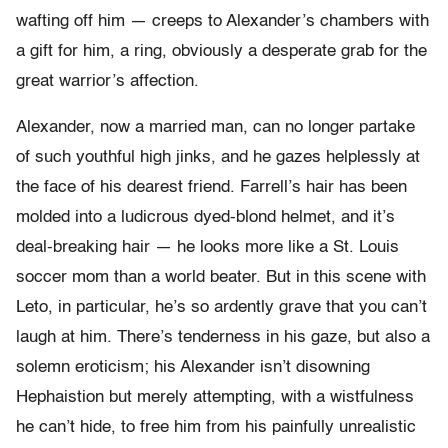
wafting off him — creeps to Alexander’s chambers with
a gift for him, a ring, obviously a desperate grab for the
great warrior’s affection.
Alexander, now a married man, can no longer partake
of such youthful high jinks, and he gazes helplessly at
the face of his dearest friend. Farrell’s hair has been
molded into a ludicrous dyed-blond helmet, and it’s
deal-breaking hair — he looks more like a St. Louis
soccer mom than a world beater. But in this scene with
Leto, in particular, he’s so ardently grave that you can’t
laugh at him. There’s tenderness in his gaze, but also a
solemn eroticism; his Alexander isn’t disowning
Hephaistion but merely attempting, with a wistfulness
he can’t hide, to free him from his painfully unrealistic