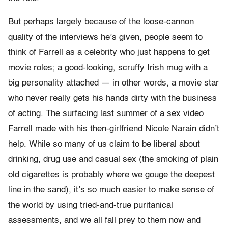
But perhaps largely because of the loose-cannon
quality of the interviews he’s given, people seem to
think of Farrell as a celebrity who just happens to get
movie roles; a good-looking, scruffy Irish mug with a
big personality attached — in other words, a movie star
who never really gets his hands dirty with the business
of acting. The surfacing last summer of a sex video
Farrell made with his then-girlfriend Nicole Narain didn’t
help. While so many of us claim to be liberal about
drinking, drug use and casual sex (the smoking of plain
old cigarettes is probably where we gouge the deepest
line in the sand), it’s so much easier to make sense of
the world by using tried-and-true puritanical
assessments, and we all fall prey to them now and