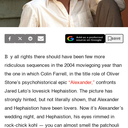
save
B
y all rights there should have been few more
ridiculous sequences in the 2004 moviegoing year than
the one in which Colin Farrell, in the title role of Oliver
Stone’s psychohistorical epic
“Alexander,”
confronts
Jared Leto’s lovesick Hephaistion. The picture has
strongly hinted, but not literally shown, that Alexander
and Hephaistion have been lovers. Now it’s Alexander’s
wedding night, and Hephaistion, his eyes rimmed in
rock-chick kohl — you can almost smell the patchouli