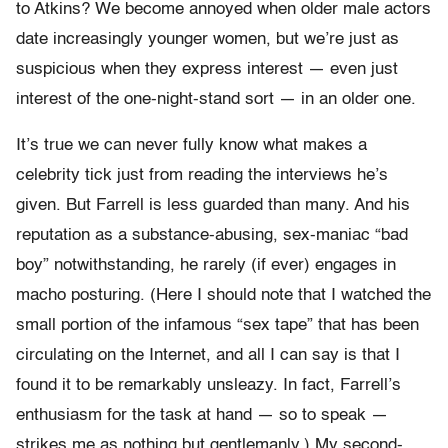
to Atkins? We become annoyed when older male actors
date increasingly younger women, but we’re just as
suspicious when they express interest — even just
interest of the one-night-stand sort — in an older one.
It’s true we can never fully know what makes a
celebrity tick just from reading the interviews he’s
given. But Farrell is less guarded than many. And his
reputation as a substance-abusing, sex-maniac “bad
boy” notwithstanding, he rarely (if ever) engages in
macho posturing. (Here I should note that I watched the
small portion of the infamous “sex tape” that has been
circulating on the Internet, and all I can say is that I
found it to be remarkably unsleazy. In fact, Farrell’s
enthusiasm for the task at hand — so to speak —
strikes me as nothing but gentlemanly.) My second-