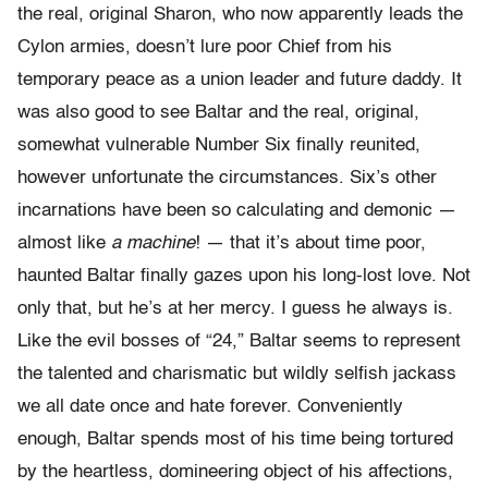
the real, original Sharon, who now apparently leads the
Cylon armies, doesn’t lure poor Chief from his
temporary peace as a union leader and future daddy. It
was also good to see Baltar and the real, original,
somewhat vulnerable Number Six finally reunited,
however unfortunate the circumstances. Six’s other
incarnations have been so calculating and demonic —
almost like
a machine
! — that it’s about time poor,
haunted Baltar finally gazes upon his long-lost love. Not
only that, but he’s at her mercy. I guess he always is.
Like the evil bosses of “24,” Baltar seems to represent
the talented and charismatic but wildly selfish jackass
we all date once and hate forever. Conveniently
enough, Baltar spends most of his time being tortured
by the heartless, domineering object of his affections,