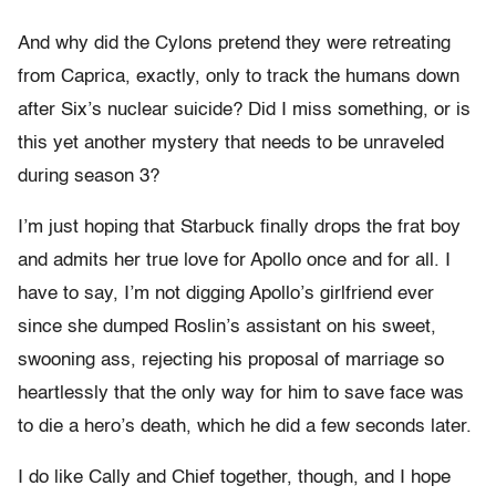
And why did the Cylons pretend they were retreating
from Caprica, exactly, only to track the humans down
after Six’s nuclear suicide? Did I miss something, or is
this yet another mystery that needs to be unraveled
during season 3?
I’m just hoping that Starbuck finally drops the frat boy
and admits her true love for Apollo once and for all. I
have to say, I’m not digging Apollo’s girlfriend ever
since she dumped Roslin’s assistant on his sweet,
swooning ass, rejecting his proposal of marriage so
heartlessly that the only way for him to save face was
to die a hero’s death, which he did a few seconds later.
I do like Cally and Chief together, though, and I hope