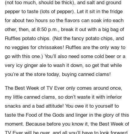
(not too much, should be thick), and salt and ground
pepper to taste (lots of pepper). Let it sit in the fridge
for about two hours so the flavors can soak into each
other, then, at 8:50 p.m., break it out with a big bag of
Ruffles potato chips. (Not the fancy potato chips, and
no veggies for chrissakes! Ruffles are the only way to
go with this one.) You’ll also need some cold beer or a
very icy ginger ale to wash it down, so get that while
you’re at the store today, buying canned clams!
The Best Week of TV Ever only comes around once,
my little canned clams, so don’t waste it with inferior
snacks and a bad attitude! You owe it to yourself to
taste the Food of the Gods and linger in the glory of this
moment. Because before you know it, the Best Week of
TV Ever will be over, and all you’ll have to look forward