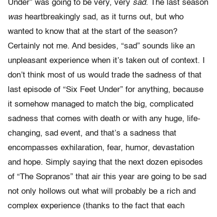
Under” was going to be very, very
sad.
The last season
was
heartbreakingly sad, as it turns out, but who
wanted to know that at the start of the season?
Certainly not me. And besides, “sad” sounds like an
unpleasant experience when it’s taken out of context. I
don’t think most of us would trade the sadness of that
last episode of “Six Feet Under” for anything, because
it somehow managed to match the big, complicated
sadness that comes with death or with any huge, life-
changing, sad event, and that’s a sadness that
encompasses exhilaration, fear, humor, devastation
and hope. Simply saying that the next dozen episodes
of “The Sopranos” that air this year are going to be sad
not only hollows out what will probably be a rich and
complex experience (thanks to the fact that each