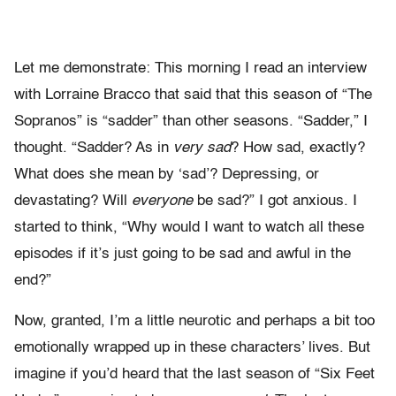
Let me demonstrate: This morning I read an interview
with Lorraine Bracco that said that this season of “The
Sopranos” is “sadder” than other seasons. “Sadder,” I
thought. “Sadder? As in
very sad
? How sad, exactly?
What does she mean by ‘sad’? Depressing, or
devastating? Will
everyone
be sad?” I got anxious. I
started to think, “Why would I want to watch all these
episodes if it’s just going to be sad and awful in the
end?”
Now, granted, I’m a little neurotic and perhaps a bit too
emotionally wrapped up in these characters’ lives. But
imagine if you’d heard that the last season of “Six Feet