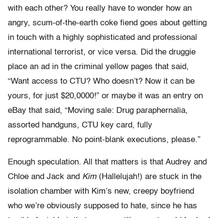
with each other? You really have to wonder how an
angry, scum-of-the-earth coke fiend goes about getting
in touch with a highly sophisticated and professional
international terrorist, or vice versa. Did the druggie
place an ad in the criminal yellow pages that said,
“Want access to CTU? Who doesn’t? Now it can be
yours, for just $20,0000!” or maybe it was an entry on
eBay that said, “Moving sale: Drug paraphernalia,
assorted handguns, CTU key card, fully
reprogrammable. No point-blank executions, please.”
Enough speculation. All that matters is that Audrey and
Chloe and Jack and
Kim
(Hallelujah!) are stuck in the
isolation chamber with Kim’s new, creepy boyfriend
who we’re obviously supposed to hate, since he has