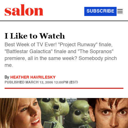
SUBSCRIBE
I Like to Watch
Best Week of TV Ever! "Project Runway" finale,
"Battlestar Galactica" finale and "The Sopranos"
premiere, all in the same week? Somebody pinch
me.
By
HEATHER HAVRILESKY
PUBLISHED
MARCH 12, 2006 12:00PM (EST)