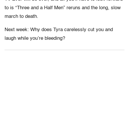
to is “Three and a Half Men” reruns and the long, slow
march to death.
Next week: Why does Tyra carelessly cut you and
laugh while you’re bleeding?