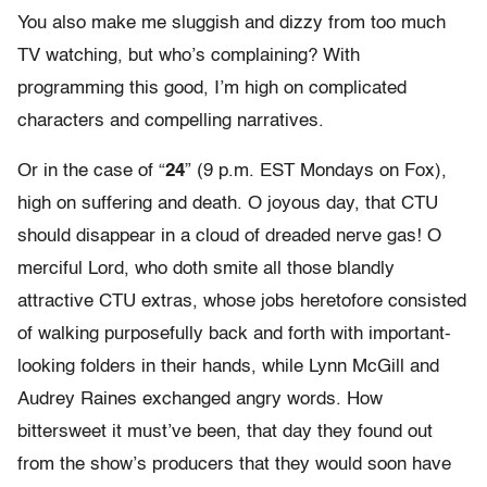
You also make me sluggish and dizzy from too much
TV watching, but who’s complaining? With
programming this good, I’m high on complicated
characters and compelling narratives.
Or in the case of “
24
” (9 p.m. EST Mondays on Fox),
high on suffering and death. O joyous day, that CTU
should disappear in a cloud of dreaded nerve gas! O
merciful Lord, who doth smite all those blandly
attractive CTU extras, whose jobs heretofore consisted
of walking purposefully back and forth with important-
looking folders in their hands, while Lynn McGill and
Audrey Raines exchanged angry words. How
bittersweet it must’ve been, that day they found out
from the show’s producers that they would soon have