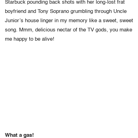
Starbuck pounding back shots with her long-lost frat
boyfriend and Tony Soprano grumbling through Uncle
Junior’s house linger in my memory like a sweet, sweet
song. Mmm, delicious nectar of the TV gods, you make
me happy to be alive!
What a gas!