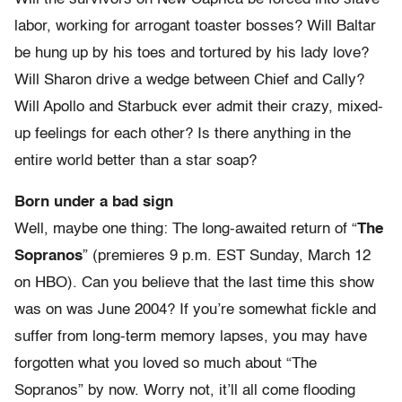
labor, working for arrogant toaster bosses? Will Baltar
be hung up by his toes and tortured by his lady love?
Will Sharon drive a wedge between Chief and Cally?
Will Apollo and Starbuck ever admit their crazy, mixed-
up feelings for each other? Is there anything in the
entire world better than a star soap?
Born under a bad sign
Well, maybe one thing: The long-awaited return of “
The
Sopranos
” (premieres 9 p.m. EST Sunday, March 12
on HBO). Can you believe that the last time this show
was on was June 2004? If you’re somewhat fickle and
suffer from long-term memory lapses, you may have
forgotten what you loved so much about “The
Sopranos” by now. Worry not, it’ll all come flooding