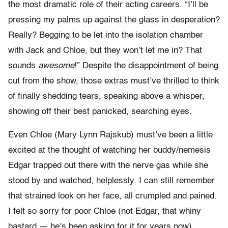
the most dramatic role of their acting careers. “I’ll be
pressing my palms up against the glass in desperation?
Really? Begging to be let into the isolation chamber
with Jack and Chloe, but they won’t let me in? That
sounds
awesome
!” Despite the disappointment of being
cut from the show, those extras must’ve thrilled to think
of finally shedding tears, speaking above a whisper,
showing off their best panicked, searching eyes.
Even Chloe (Mary Lynn Rajskub) must’ve been a little
excited at the thought of watching her buddy/nemesis
Edgar trapped out there with the nerve gas while she
stood by and watched, helplessly. I can still remember
that strained look on her face, all crumpled and pained.
I felt so sorry for poor Chloe (not Edgar, that whiny
bastard — he’s been asking for it for years now),