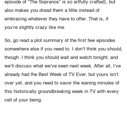
episode of “The Sopranos” is so artfully crafted), but
also makes you dread them a little instead of
embracing whatever they have to offer. That is, if
you’re slightly crazy like me.
So, go read a plot summary of the first few episodes
somewhere else if you need to. I don’t think you should,
though. I think you should wait and watch tonight, and
we’ll discuss what we’ve seen next week. After all, I’ve
already had the Best Week of TV Ever, but yours isn’t
over yet, and you need to savor the waning minutes of
this historically groundbreaking week in TV with every
cell of your being.