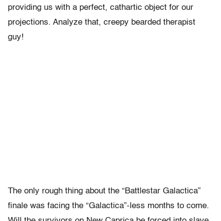
providing us with a perfect, cathartic object for our
projections. Analyze that, creepy bearded therapist
guy!
The only rough thing about the “Battlestar Galactica”
finale was facing the “Galactica”-less months to come.
Will the survivors on New Caprica be forced into slave