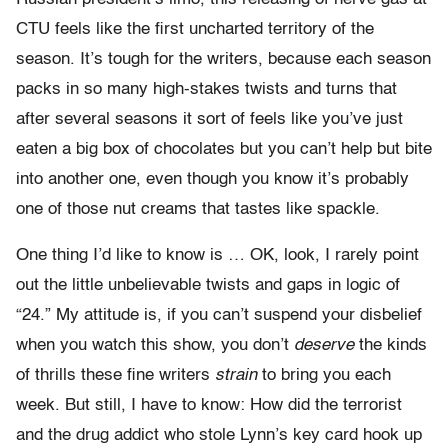
CTU feels like the first uncharted territory of the
season. It’s tough for the writers, because each season
packs in so many high-stakes twists and turns that
after several seasons it sort of feels like you’ve just
eaten a big box of chocolates but you can’t help but bite
into another one, even though you know it’s probably
one of those nut creams that tastes like spackle.
One thing I’d like to know is … OK, look, I rarely point
out the little unbelievable twists and gaps in logic of
“24.” My attitude is, if you can’t suspend your disbelief
when you watch this show, you don’t
deserve
the kinds
of thrills these fine writers
strain
to bring you each
week. But still, I have to know: How did the terrorist
and the drug addict who stole Lynn’s key card hook up