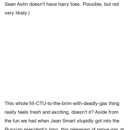
Sean Astin doesn’t have hairy toes. Possible, but not
very likely.)
This whole fill-CTU-to-the-brim-with-deadly-gas thing
really feels fresh and exciting, doesn’t it? Aside from
the fun we had when Jean Smart stupidly got into the
Russian president’s limo, this releasing of nerve gas at