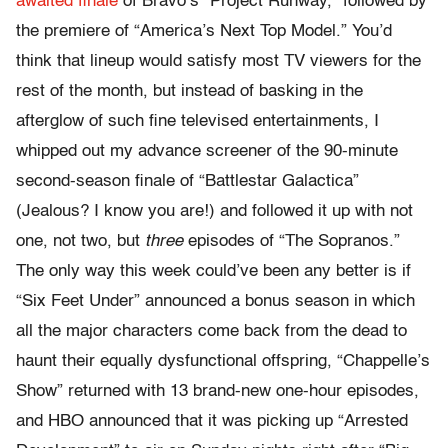
awaited finale
of Bravo’s “Project Runway,” followed by
the premiere of “America’s Next Top Model.” You’d
think that lineup would satisfy most TV viewers for the
rest of the month, but instead of basking in the
afterglow of such fine televised entertainments, I
whipped out my advance screener of the 90-minute
second-season finale of “Battlestar Galactica”
(Jealous? I know you are!) and followed it up with not
one, not two, but
three
episodes of “The Sopranos.”
The only way this week could’ve been any better is if
“Six Feet Under” announced a bonus season in which
all the major characters come back from the dead to
haunt their equally dysfunctional offspring, “Chappelle’s
Show” returned with 13 brand-new one-hour episodes,
and HBO announced that it was picking up “Arrested