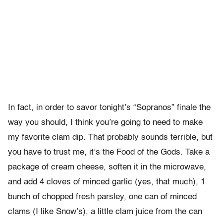
In fact, in order to savor tonight’s “Sopranos” finale the
way you should, I think you’re going to need to make
my favorite clam dip. That probably sounds terrible, but
you have to trust me, it’s the Food of the Gods. Take a
package of cream cheese, soften it in the microwave,
and add 4 cloves of minced garlic (yes, that much), 1
bunch of chopped fresh parsley, one can of minced
clams (I like Snow’s), a little clam juice from the can