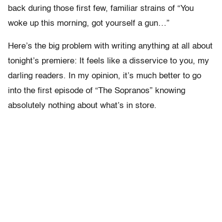
back during those first few, familiar strains of “You
woke up this morning, got yourself a gun…”
Here’s the big problem with writing anything at all about
tonight’s premiere: It feels like a disservice to you, my
darling readers. In my opinion, it’s much better to go
into the first episode of “The Sopranos” knowing
absolutely nothing about what’s in store.