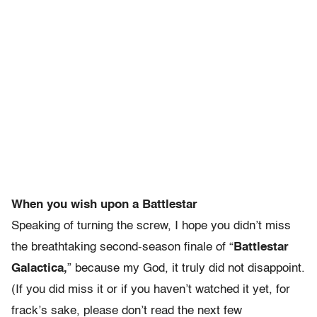
When you wish upon a Battlestar
Speaking of turning the screw, I hope you didn’t miss
the breathtaking second-season finale of “
Battlestar
Galactica,
” because my God, it truly did not disappoint.
(If you did miss it or if you haven’t watched it yet, for
frack’s sake, please don’t read the next few