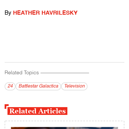
By
HEATHER HAVRILESKY
Related Topics
------------------------------------------
24
Battlestar Galactica
Television
Related Articles