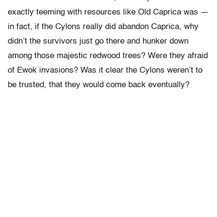
exactly teeming with resources like Old Caprica was —
in fact, if the Cylons really did abandon Caprica, why
didn’t the survivors just go there and hunker down
among those majestic redwood trees? Were they afraid
of Ewok invasions? Was it clear the Cylons weren’t to
be trusted, that they would come back eventually?