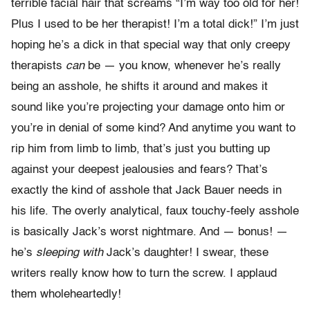
terrible facial hair that screams “I’m way too old for her!
Plus I used to be her therapist! I’m a total dick!” I’m just
hoping he’s a dick in that special way that only creepy
therapists
can
be — you know, whenever he’s really
being an asshole, he shifts it around and makes it
sound like you’re projecting your damage onto him or
you’re in denial of some kind? And anytime you want to
rip him from limb to limb, that’s just you butting up
against your deepest jealousies and fears? That’s
exactly the kind of asshole that Jack Bauer needs in
his life. The overly analytical, faux touchy-feely asshole
is basically Jack’s worst nightmare. And — bonus! —
he’s
sleeping with
Jack’s daughter! I swear, these
writers really know how to turn the screw. I applaud
them wholeheartedly!