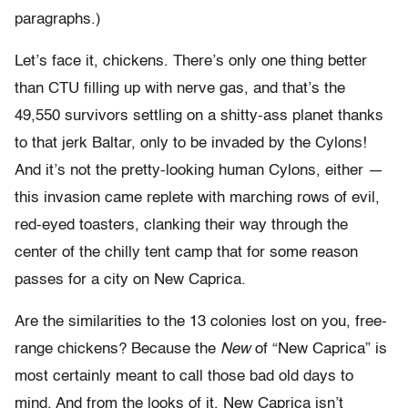
paragraphs.)
Let’s face it, chickens. There’s only one thing better
than CTU filling up with nerve gas, and that’s the
49,550 survivors settling on a shitty-ass planet thanks
to that jerk Baltar, only to be invaded by the Cylons!
And it’s not the pretty-looking human Cylons, either —
this invasion came replete with marching rows of evil,
red-eyed toasters, clanking their way through the
center of the chilly tent camp that for some reason
passes for a city on New Caprica.
Are the similarities to the 13 colonies lost on you, free-
range chickens? Because the
New
of “New Caprica” is
most certainly meant to call those bad old days to
mind. And from the looks of it, New Caprica isn’t