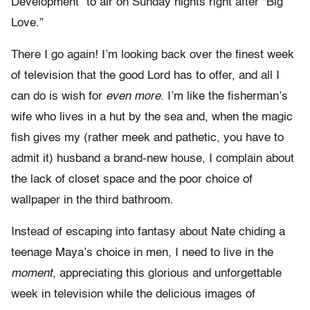
Development” to air on Sunday nights right after “Big
Love.”
There I go again! I’m looking back over the finest week
of television that the good Lord has to offer, and all I
can do is wish for
even more.
I’m like the fisherman’s
wife who lives in a hut by the sea and, when the magic
fish gives my (rather meek and pathetic, you have to
admit it) husband a brand-new house, I complain about
the lack of closet space and the poor choice of
wallpaper in the third bathroom.
Instead of escaping into fantasy about Nate chiding a
teenage Maya’s choice in men, I need to live in the
moment,
appreciating this glorious and unforgettable
week in television while the delicious images of