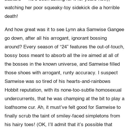
watching her poor squeaky-toy sidekick die a horrible
death!
And how great was it to see Lynn aka Samwise Gangee
go down, after all his arrogant, ignorant bossing
around? Every season of “24” features the out-of-touch,
bossy boss meant to absorb all the ire aimed at all of
the bosses in the known universe, and Samwise filled
those shoes with arrogant, runty accuracy. I suspect
Samwise was so tired of his hearts-and-rainbows
Hobbit reputation, with its none-too-subtle homosexual
undercurrents, that he was champing at the bit to play a
loathsome cur. Ah, it must’ve felt good for Samwise to
finally scrub the taint of smiley-faced simpletons from
his hairy toes! (OK, I’ll admit that it’s possible that