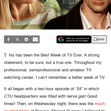
save
T
his has been the Best Week of TV Ever. A strong
statement, to be sure, but a true one. Throughout my
professional, semiprofessional and amateur TV-
watching career, I can’t remember a better week of TV.
It all began with a two-hour episode of “24” in which
CTU headquarters was filled with nerve gas
! Good
times! Then, on Wednesday night, there was the
much