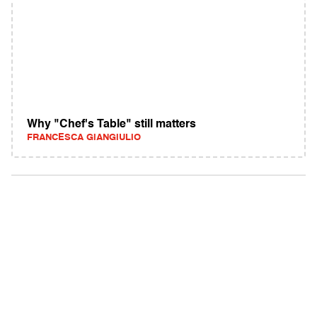
Why "Chef's Table" still matters
FRANCESCA GIANGIULIO