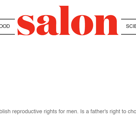
OOD
SCI
lish reproductive rights for men. Is a father's right to c