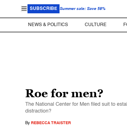
SUBSCRIBE
Summer sale: Save 58%
NEWS & POLITICS
CULTURE
F
Roe for men?
The National Center for Men filed suit to estab
distraction?
By
REBECCA TRAISTER