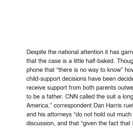
Despite the national attention it has ga
that the case is a little half-baked. Tho
phone that “there is no way to know” how
child-support decisions have been decide
receive support from both parents outwe
to be a father. CNN called the suit a l
America,” correspondent Dan Harris ruef
and his attorneys “do not hold out much 
discussion, and that “given the fact that 