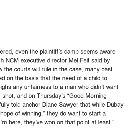
rnered, even the plaintiff’s camp seems aware
ugh NCM executive director Mel Feit said by
 the courts will rule in the case, many past
d on the basis that the need of a child to
ighs any unfairness to a man who didn’t want
ong shot, and on Thursday’s “Good Morning
ully told anchor Diane Sawyer that while Dubay
hope of winning,” they do want to start a
I’m here, they’ve won on that point at least.”