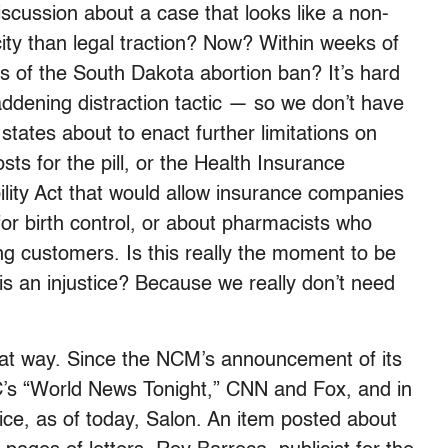
discussion about a case that looks like a non-
ity than legal traction? Now? Within weeks of
s of the South Dakota abortion ban? It’s hard
maddening distraction tactic — so we don’t have
states about to enact further limitations on
sts for the pill, or the Health Insurance
lity Act that would allow insurance companies
for birth control, or about pharmacists who
ing customers. Is this really the moment to be
is an injustice? Because we really don’t need
hat way. Since the NCM’s announcement of its
C’s “World News Tonight,” CNN and Fox, and in
ce, as of today, Salon. An item posted about