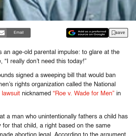
save
Email
s an age-old parental impulse: to glare at the
 “I really don’t need this today!”
unds signed a sweeping bill that would ban
en’s rights organization called the National
a lawsuit
nicknamed
“Roe v. Wade for Men”
in
at a man who unintentionally fathers a child has
ty for that child, a right based on the same
t made abortion legal. According to the argument