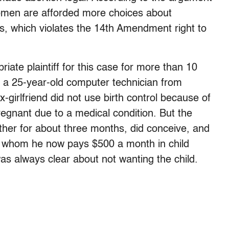
women are afforded more choices about
ts, which violates the 14th Amendment right to
ate plaintiff for this case for more than 10
y, a 25-year-old computer technician from
-girlfriend did not use birth control because of
egnant due to a medical condition. But the
her for about three months, did conceive, and
or whom he now pays $500 a month in child
was always clear about not wanting the child.