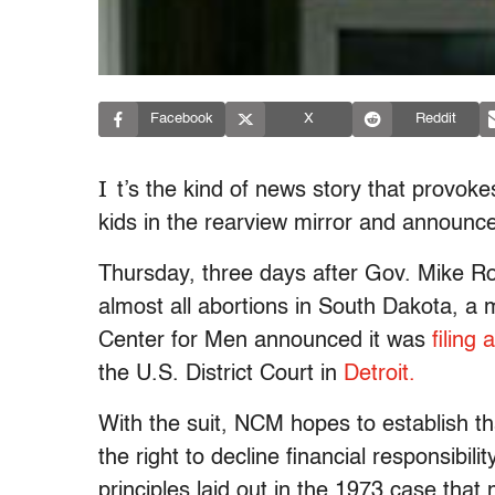
Facebook
X
Reddit
I
t’s the kind of news story that provoke
kids in the rearview mirror and announce,
Thursday, three days after Gov. Mike Ro
almost all abortions in South Dakota, a m
Center for Men announced it was
filing 
the U.S. District Court in
Detroit.
With the suit, NCM hopes to establish th
the right to decline financial responsibili
principles laid out in the 1973 case tha