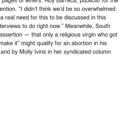
pages of letters. Roy Barreca, publicist for the
tion. “I didn’t think we’d be so overwhelmed
a real need for this to be discussed in this
interviews to do right now.” Meanwhile, South
 assertion — that only a religious virgin who got
ke it” might qualify for an abortion in his
 and by Molly Ivins in her syndicated column