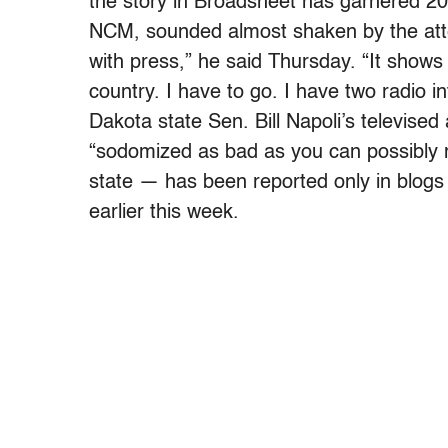
the story in Broadsheet has garnered 20 
NCM, sounded almost shaken by the atten
with press,” he said Thursday. “It shows 
country. I have to go. I have two radio 
Dakota state Sen. Bill Napoli’s televised
“sodomized as bad as you can possibly ma
state — has been reported only in blogs
earlier this week.