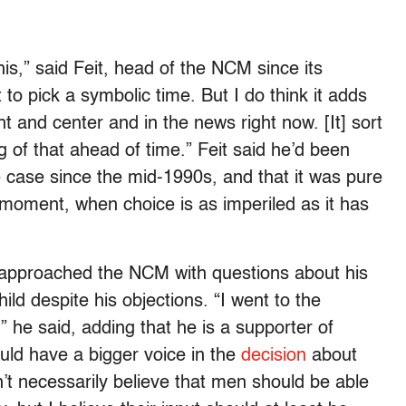
this,” said Feit, head of the NCM since its
to pick a symbolic time. But I do think it adds
nt and center and in the news right now. [It] sort
g of that ahead of time.” Feit said he’d been
the case since the mid-1990s, and that it was pure
 moment, when choice is as imperiled as it has
t approached the NCM with questions about his
ild despite his objections. “I went to the
” he said, adding that he is a supporter of
uld have a bigger voice in the
decision
about
’t necessarily believe that men should be able