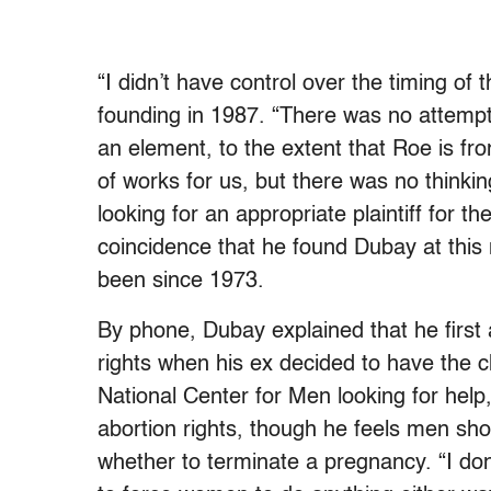
“I didn’t have control over the timing of 
founding in 1987. “There was no attempt 
an element, to the extent that Roe is fro
of works for us, but there was no thinkin
looking for an appropriate plaintiff for 
coincidence that he found Dubay at this
been since 1973.
By phone, Dubay explained that he firs
rights when his ex decided to have the ch
National Center for Men looking for help,
abortion rights, though he feels men sho
whether to terminate a pregnancy. “I don