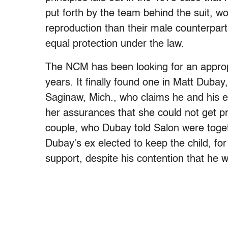
put forth by the team behind the suit, 
reproduction than their male counterpar
equal protection under the law.
The NCM has been looking for an appropri
years. It finally found one in Matt Duba
Saginaw, Mich., who claims he and his ex
her assurances that she could not get pr
couple, who Dubay told Salon were toget
Dubay’s ex elected to keep the child, f
support, despite his contention that he 