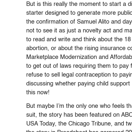
But is this really the moment to start a 
starter designed to generate more public
the confirmation of Samuel Alito and day
not to see it as just a novelty act and 
to read and write and think about the 18 
abortion, or about the rising insurance co
Marketplace Modernization and Affordabi
to get out of laws requiring them to pay 
refuse to sell legal contraception to pay
discussing whether paying child support 
this now!
But maybe I’m the only one who feels t
suit, the story has been featured on AB
USA Today, the Chicago Tribune, and twi