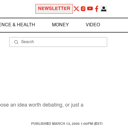
NEWSLETTER
ENCE & HEALTH
MONEY
VIDEO
hoose an idea worth debating, or just a
PUBLISHED
MARCH 13, 2006 1:00PM (EST)