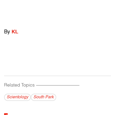
By
KL
Related Topics
------------------------------------------
Scientology
South Park