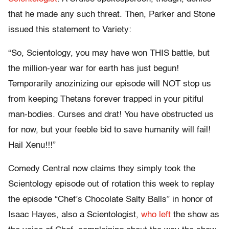
that he made any such threat. Then, Parker and Stone
issued this statement to Variety:
“So, Scientology, you may have won THIS battle, but
the million-year war for earth has just begun!
Temporarily anozinizing our episode will NOT stop us
from keeping Thetans forever trapped in your pitiful
man-bodies. Curses and drat! You have obstructed us
for now, but your feeble bid to save humanity will fail!
Hail Xenu!!!”
Comedy Central now claims they simply took the
Scientology episode out of rotation this week to replay
the episode “Chef’s Chocolate Salty Balls” in honor of
Isaac Hayes, also a Scientologist,
who left
the show as