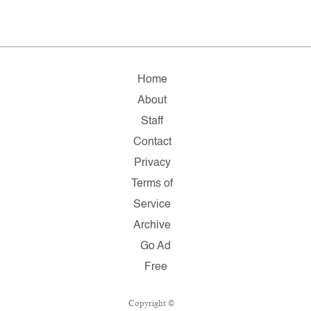
Home
About
Staff
Contact
Privacy
Terms of
Service
Archive
Go Ad
Free
Copyright ©