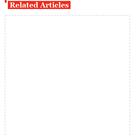
Related Articles