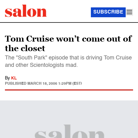
SUBSCRIBE
Tom Cruise won’t come out of
the closet
The "South Park" episode that is driving Tom Cruise
and other Scientologists mad.
By
KL
PUBLISHED
MARCH 18, 2006 1:29PM (EST)