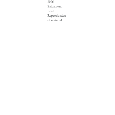
2026
Salon.com,
LLC.
Reproduction
of material
from any
Salon pages
without
written
permission is
strictly
prohibited.
SALON ® is
registered in
the U.S.
Patent and
Trademark
Office as a
trademark of
Salon.com,
LLC.
Associated
Press articles:
Copyright ©
2016 The