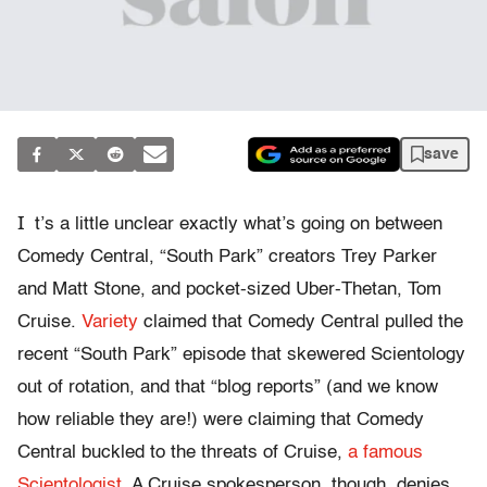
save
I
t’s a little unclear exactly what’s going on between
Comedy Central, “South Park” creators Trey Parker
and Matt Stone, and pocket-sized Uber-Thetan, Tom
Cruise.
Variety
claimed that Comedy Central pulled the
recent “South Park” episode that skewered Scientology
out of rotation, and that “blog reports” (and we know
how reliable they are!) were claiming that Comedy
Central buckled to the threats of Cruise,
a famous
Scientologist
. A Cruise spokesperson, though, denies