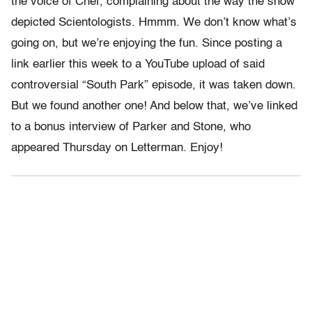
the voice of Chef, complaining about the way the show
depicted Scientologists. Hmmm. We don’t know what’s
going on, but we’re enjoying the fun. Since posting a
link earlier this week to a YouTube upload of said
controversial “South Park” episode, it was taken down.
But we found another one! And below that, we’ve linked
to a bonus interview of Parker and Stone, who
appeared Thursday on Letterman. Enjoy!