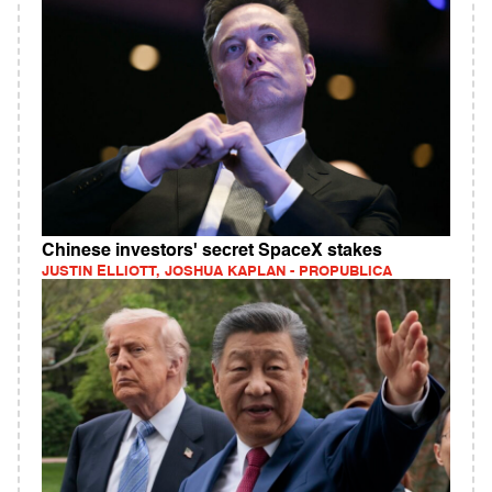
Chinese investors' secret SpaceX stakes
JUSTIN ELLIOTT, JOSHUA KAPLAN - PROPUBLICA