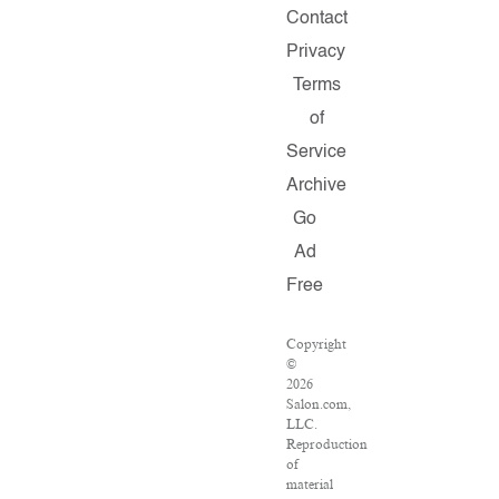
Contact
Privacy
Terms
of
Service
Archive
Go
Ad
Free
Copyright
©
2026
Salon.com,
LLC.
Reproduction
of
material