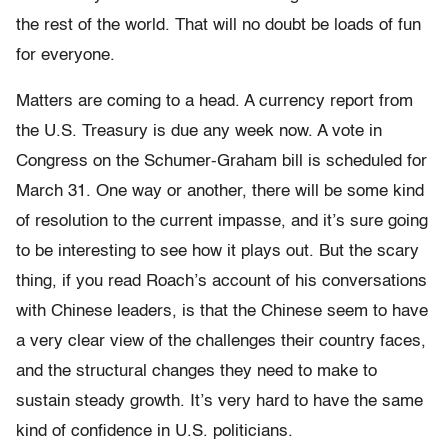
the rest of the world. That will no doubt be loads of fun
for everyone.
Matters are coming to a head. A currency report from
the U.S. Treasury is due any week now. A vote in
Congress on the Schumer-Graham bill is scheduled for
March 31. One way or another, there will be some kind
of resolution to the current impasse, and it’s sure going
to be interesting to see how it plays out. But the scary
thing, if you read Roach’s account of his conversations
with Chinese leaders, is that the Chinese seem to have
a very clear view of the challenges their country faces,
and the structural changes they need to make to
sustain steady growth. It’s very hard to have the same
kind of confidence in U.S. politicians.