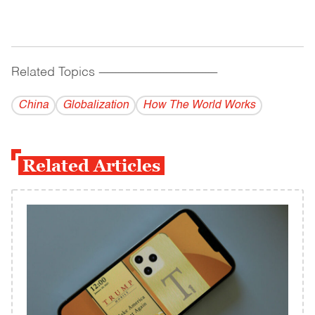
Related Topics
------------------------------------------
China
Globalization
How The World Works
Related Articles