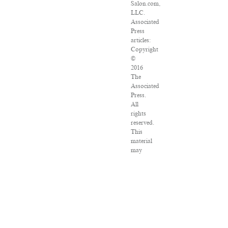
Salon.com,
LLC.
Associated
Press
articles:
Copyright
©
2016
The
Associated
Press.
All
rights
reserved.
This
material
may
not
be
published,
broadcast,
rewritten
or
redistributed.