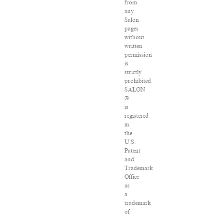
from
any
Salon
pages
without
written
permission
is
strictly
prohibited.
SALON
®
is
registered
in
the
U.S.
Patent
and
Trademark
Office
as
a
trademark
of