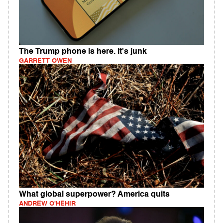
The Trump phone is here. It's junk
GARRETT OWEN
What global superpower? America quits
ANDREW O'HEHIR