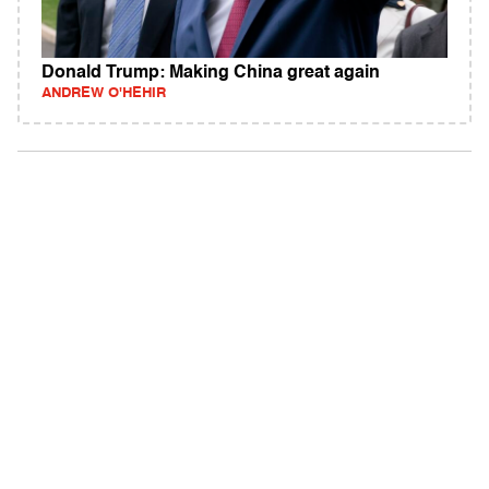
Donald Trump: Making China great again
ANDREW O'HEHIR