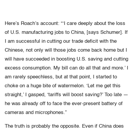
Here’s Roach’s account: “‘I care deeply about the loss
of U.S. manufacturing jobs to China, [says Schumer]. If
I am successful in cutting our trade deficit with the
Chinese, not only will those jobs come back home but I
will have succeeded in boosting U.S. saving and cutting
excess consumption. My bill can do all that and more.’ I
am rarely speechless, but at that point, I started to
choke on a huge bite of watermelon. ‘Let me get this
straight,’ I gasped, ‘tariffs will boost saving?’ Too late —
he was already off to face the ever-present battery of
cameras and microphones.”
The truth is probably the opposite. Even if China does