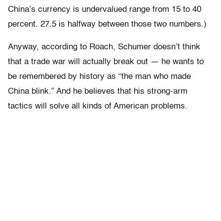
China’s currency is undervalued range from 15 to 40
percent. 27.5 is halfway between those two numbers.)
Anyway, according to Roach, Schumer doesn’t think
that a trade war will actually break out — he wants to
be remembered by history as “the man who made
China blink.” And he believes that his strong-arm
tactics will solve all kinds of American problems.