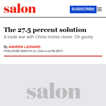
SUBSCRIBE
The 27.5 percent solution
A trade war with China inches closer. Oh goody.
By
ANDREW LEONARD
PUBLISHED
MARCH 23, 2006 5:35PM (EST)