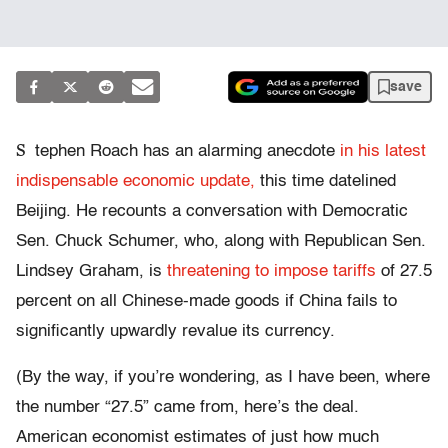
save
S
tephen Roach has an alarming anecdote
in his latest
indispensable economic update,
this time datelined
Beijing. He recounts a conversation with Democratic
Sen. Chuck Schumer, who, along with Republican Sen.
Lindsey Graham, is
threatening to impose tariffs
of 27.5
percent on all Chinese-made goods if China fails to
significantly upwardly revalue its currency.
(By the way, if you’re wondering, as I have been, where
the number “27.5” came from, here’s the deal.
American economist estimates of just how much