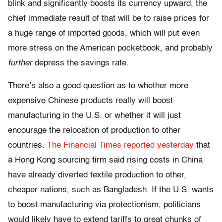
blink and significantly boosts its currency upward, the
chief immediate result of that will be to raise prices for
a huge range of imported goods, which will put even
more stress on the American pocketbook, and probably
further
depress the savings rate.
There’s also a good question as to whether more
expensive Chinese products really will boost
manufacturing in the U.S. or whether it will just
encourage the relocation of production to other
countries.
The Financial Times reported yesterday
that
a Hong Kong sourcing firm said rising costs in China
have already diverted textile production to other,
cheaper nations, such as Bangladesh. If the U.S. wants
to boost manufacturing via protectionism, politicians
would likely have to extend tariffs to great chunks of