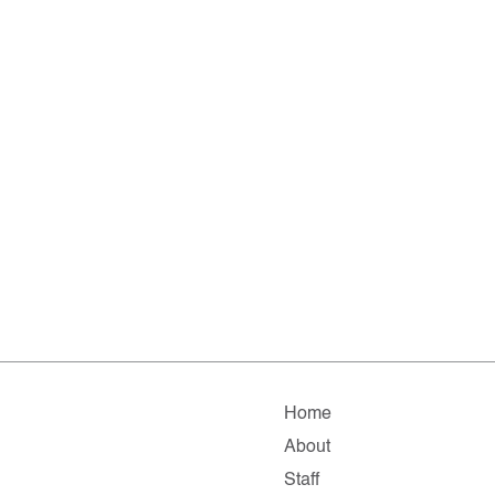
Home
About
Staff