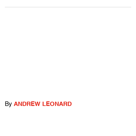
By
ANDREW LEONARD