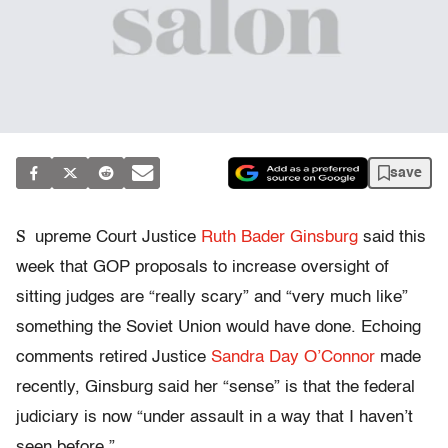
save
S
upreme Court Justice
Ruth Bader Ginsburg
said this
week that GOP proposals to increase oversight of
sitting judges are “really scary” and “very much like”
something the Soviet Union would have done. Echoing
comments retired Justice
Sandra Day O’Connor
made
recently, Ginsburg said her “sense” is that the federal
judiciary is now “under assault in a way that I haven’t
seen before.”