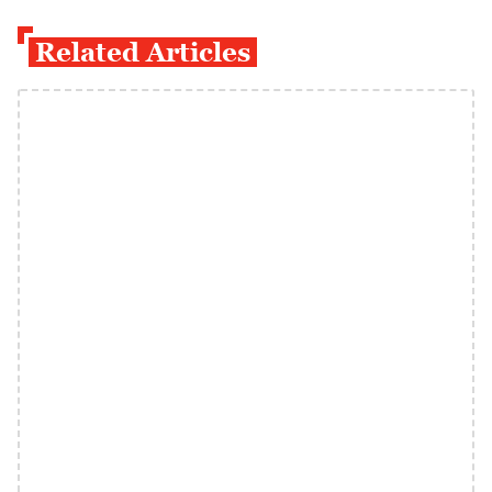
Related Articles