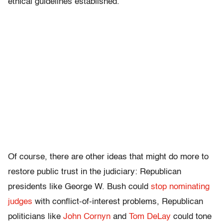
ethical guidelines established.”
Of course, there are other ideas that might do more to
restore public trust in the judiciary: Republican
presidents like George W. Bush could
stop nominating
judges
with conflict-of-interest problems, Republican
politicians like
John Cornyn
and
Tom DeLay
could tone