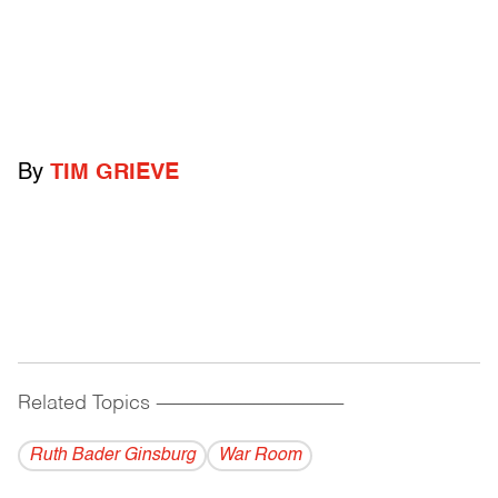
By
TIM GRIEVE
Related Topics
------------------------------------------
Ruth Bader Ginsburg
War Room