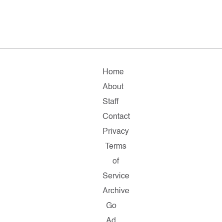
Home
About
Staff
Contact
Privacy
Terms
of
Service
Archive
Go
Ad