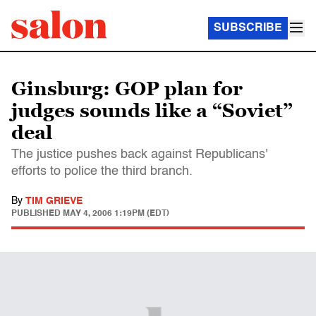
SUBSCRIBE
Ginsburg: GOP plan for
judges sounds like a “Soviet”
deal
The justice pushes back against Republicans'
efforts to police the third branch.
By
TIM GRIEVE
PUBLISHED
MAY 4, 2006 1:19PM (EDT)