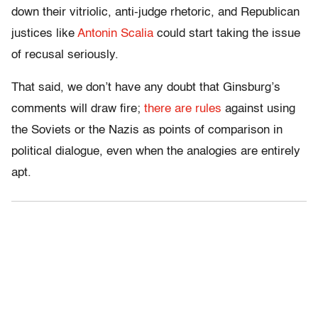
down their vitriolic, anti-judge rhetoric, and Republican
justices like
Antonin Scalia
could start taking the issue
of recusal seriously.
That said, we don’t have any doubt that Ginsburg’s
comments will draw fire;
there are rules
against using
the Soviets or the Nazis as points of comparison in
political dialogue, even when the analogies are entirely
apt.