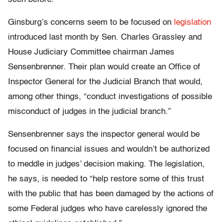
Ginsburg’s concerns seem to be focused on
legislation
introduced last month by Sen. Charles Grassley and
House Judiciary Committee chairman James
Sensenbrenner. Their plan would create an Office of
Inspector General for the Judicial Branch that would,
among other things, “conduct investigations of possible
misconduct of judges in the judicial branch.”
Sensenbrenner says the inspector general would be
focused on financial issues and wouldn’t be authorized
to meddle in judges’ decision making. The legislation,
he says, is needed to “help restore some of this trust
with the public that has been damaged by the actions of
some Federal judges who have carelessly ignored the