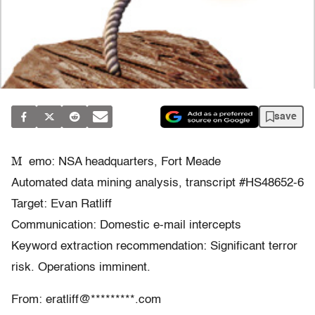
save
M
emo: NSA headquarters, Fort Meade
Automated data mining analysis, transcript #HS48652-6
Target: Evan Ratliff
Communication: Domestic e-mail intercepts
Keyword extraction recommendation: Significant terror
risk. Operations imminent.
From: eratliff@*********.com