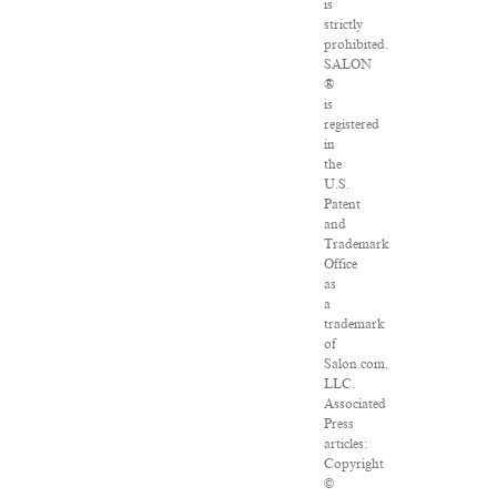
is
strictly
prohibited.
SALON
®
is
registered
in
the
U.S.
Patent
and
Trademark
Office
as
a
trademark
of
Salon.com,
LLC.
Associated
Press
articles:
Copyright
©