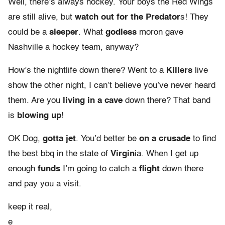
Well, there’s always hockey. Your boys the Red Wings
are still alive, but
watch out for the Predator
s! They
could be a
sleeper
. What
godless
moron gave
Nashville a hockey team, anyway?
How’s the nightlife down there? Went to a
Killers
live
show the other night, I can’t believe you’ve never heard
them. Are you
living in a cave
down there? That band
is
blowing up
!
OK Dog,
gotta jet
. You’d better be
on a crusade
to find
the best bbq in the state of
Virgin
ia. When I get up
enough
funds
I’m going to catch a
flight
down there
and pay you a visit.
keep it real,
e