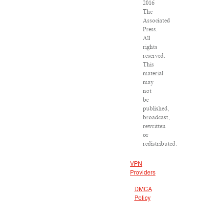
2016
The
Associated
Press.
All
rights
reserved.
This
material
may
not
be
published,
broadcast,
rewritten
or
redistributed.
VPN
Providers
DMCA
Policy