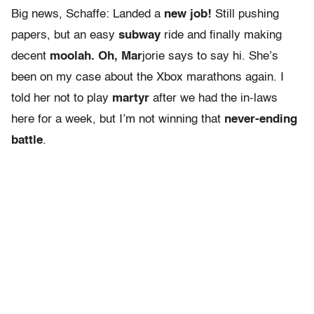
Big news, Schaffe: Landed a
new job!
Still pushing
papers, but an easy
subway
ride and finally making
decent
moolah. Oh, Mar
jorie says to say hi. She’s
been on my case about the Xbox marathons again. I
told her not to play
martyr
after we had the in-laws
here for a week, but I’m not winning that
never-ending
battle
.