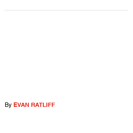
By
EVAN RATLIFF