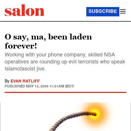
SUBSCRIBE
O say, ma, been laden
forever!
Working with your phone company, skilled NSA
operatives are rounding up evil terrorists who speak
Islamofascist jive.
By
EVAN RATLIFF
PUBLISHED
MAY 12, 2006 11:31AM (EDT)