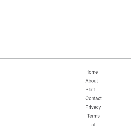
Home
About
Staff
Contact
Privacy
Terms
of