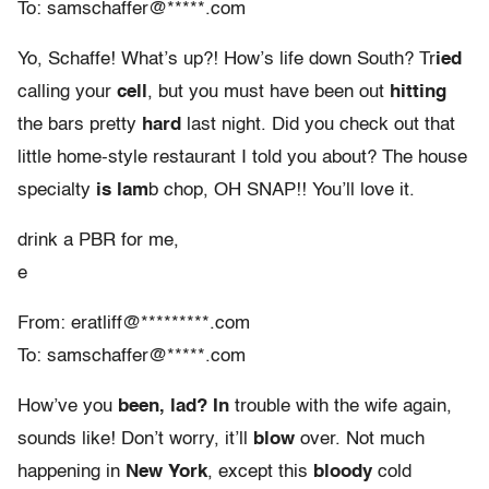
To: samschaffer@*****.com
Yo, Schaffe! What’s up?! How’s life down South? Tr
ied
calling your
cell
, but you must have been out
hitting
the bars pretty
hard
last night. Did you check out that
little home-style restaurant I told you about? The house
specialty
is lam
b chop, OH SNAP!! You’ll love it.
drink a PBR for me,
e
From: eratliff@*********.com
To: samschaffer@*****.com
How’ve you
been, lad? In
trouble with the wife again,
sounds like! Don’t worry, it’ll
blow
over. Not much
happening in
New York
, except this
bloody
cold