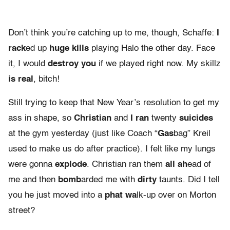
Don’t think you’re catching up to me, though, Schaffe:
I
rack
ed up
huge kills
playing Halo the other day. Face
it, I would
destroy you
if we played right now. My skillz
is real
, bitch!
Still trying to keep that New Year’s resolution to get my
ass in shape, so
Christian
and
I ran
twenty
suicides
at the gym yesterday (just like Coach “
Gas
bag” Kreil
used to make us do after practice). I felt like my lungs
were gonna
explode
. Christian ran them
all ah
ead of
me and then
bomb
arded me with
dirty
taunts. Did I tell
you he just moved into a
phat wa
lk-up over on Morton
street?