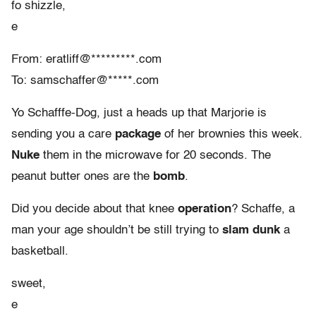
fo shizzle,
e
From: eratliff@*********.com
To: samschaffer@*****.com
Yo Schafffe-Dog, just a heads up that Marjorie is
sending you a care
package
of her brownies this week.
Nuke
them in the microwave for 20 seconds. The
peanut butter ones are the
bomb
.
Did you decide about that knee
operation
? Schaffe, a
man your age shouldn’t be still trying to
slam dunk
a
basketball.
sweet,
e