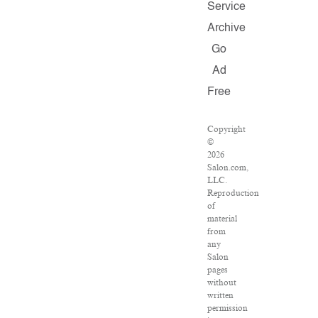
Service
Archive
Go
Ad
Free
Copyright
©
2026
Salon.com,
LLC.
Reproduction
of
material
from
any
Salon
pages
without
written
permission