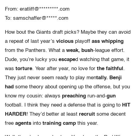
From: eratliff@*********.com
To: samschaffer@*****.com
How bout the Giants draft picks? Maybe they can avoid
a repeat of last year’s
vicious
playoff
ass whipping
from the Panthers. What a
weak, bush
-league effort.
Dude, you’re lucky you
escape
d watching that game, it
was
torture
. Year after year, no love for
the faithful
.
They just never seem ready to play men
tally. Benji
had
some theory about opening up the offense, but you
know my cousin: always
preaching
run-and-
gun
football. I think they need a defense that is going to
HIT
HARDER
! They’d better at least
recruit
some decent
free
agents
into
training camp
this year.