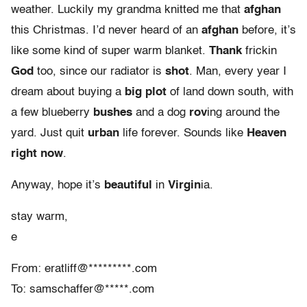
weather. Luckily my grandma knitted me that
afghan
this Christmas. I’d never heard of an
afghan
before, it’s
like some kind of super warm blanket.
Thank
frickin
God
too, since our radiator is
shot
. Man, every year I
dream about buying a
big plot
of land down south, with
a few blueberry
bushes
and a dog
rov
ing around the
yard. Just quit
urban
life forever. Sounds like
Heaven
right now
.
Anyway, hope it’s
beautiful
in
Virgin
ia.
stay warm,
e
From: eratliff@*********.com
To: samschaffer@*****.com