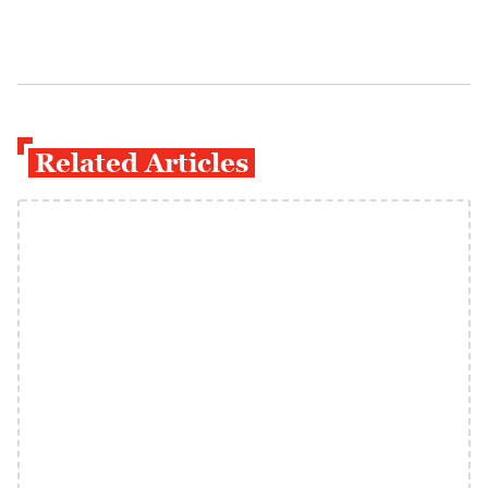
Related Articles