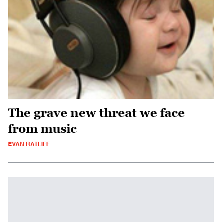
The grave new threat we face
from music
EVAN RATLIFF