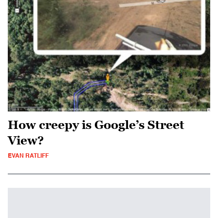
How creepy is Google’s Street
View?
EVAN RATLIFF