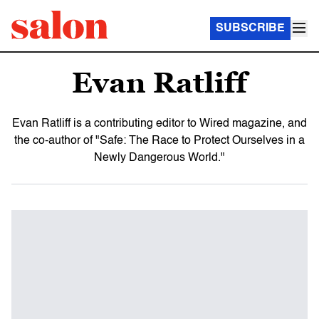
SUBSCRIBE
Evan Ratliff
Evan Ratliff is a contributing editor to Wired magazine, and
the co-author of "Safe: The Race to Protect Ourselves in a
Newly Dangerous World."