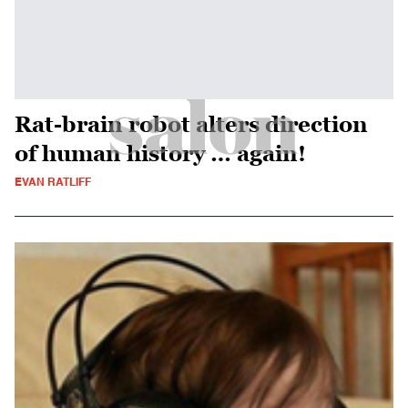
Rat-brain robot alters direction
of human history … again!
EVAN RATLIFF