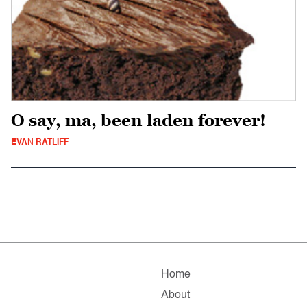
O say, ma, been laden forever!
EVAN RATLIFF
Home
About