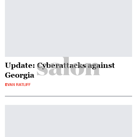
Update: Cyberattacks against
Georgia
EVAN RATLIFF