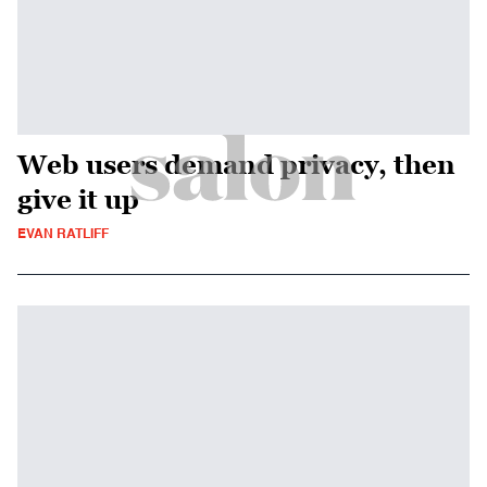
Web users demand privacy, then
give it up
EVAN RATLIFF