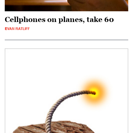
Cellphones on planes, take 60
EVAN RATLIFF