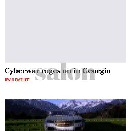
Cyberwar rages on in Georgia
EVAN RATLIFF