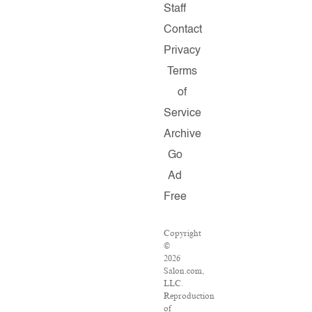
Staff
Contact
Privacy
Terms
of
Service
Archive
Go
Ad
Free
Copyright
©
2026
Salon.com,
LLC.
Reproduction
of