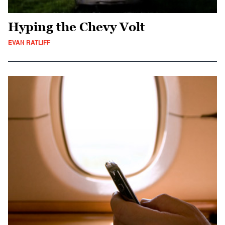
Hyping the Chevy Volt
EVAN RATLIFF