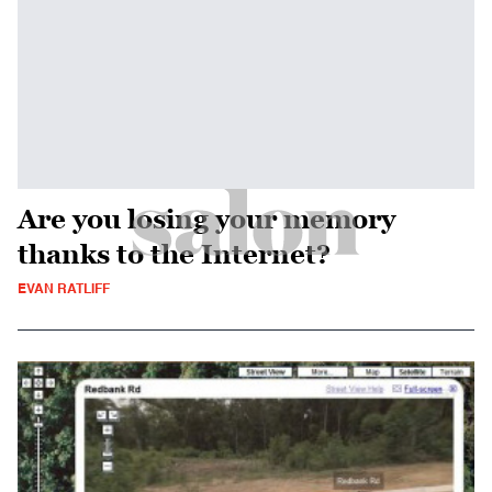
Are you losing your memory
thanks to the Internet?
EVAN RATLIFF