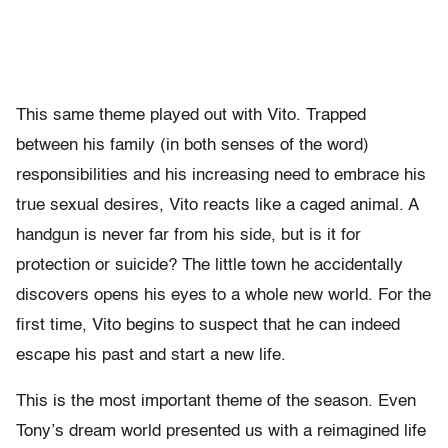
This same theme played out with Vito. Trapped
between his family (in both senses of the word)
responsibilities and his increasing need to embrace his
true sexual desires, Vito reacts like a caged animal. A
handgun is never far from his side, but is it for
protection or suicide? The little town he accidentally
discovers opens his eyes to a whole new world. For the
first time, Vito begins to suspect that he can indeed
escape his past and start a new life.
This is the most important theme of the season. Even
Tony’s dream world presented us with a reimagined life