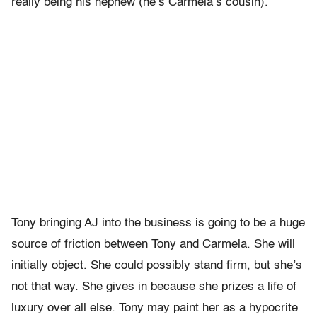
really being his nephew (he’s Carmela’s cousin).
Tony bringing AJ into the business is going to be a huge
source of friction between Tony and Carmela. She will
initially object. She could possibly stand firm, but she’s
not that way. She gives in because she prizes a life of
luxury over all else. Tony may paint her as a hypocrite