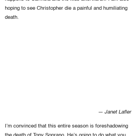
hoping to see Christopher die a painful and humiliating
death.
— Janet Lafler
I’m convinced that this entire season is foreshadowing
the death of Tony Soprano. He’s going to do what you