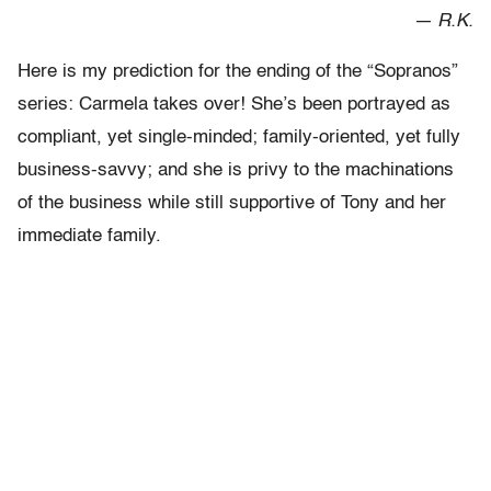
— R.K.
Here is my prediction for the ending of the “Sopranos”
series: Carmela takes over! She’s been portrayed as
compliant, yet single-minded; family-oriented, yet fully
business-savvy; and she is privy to the machinations
of the business while still supportive of Tony and her
immediate family.