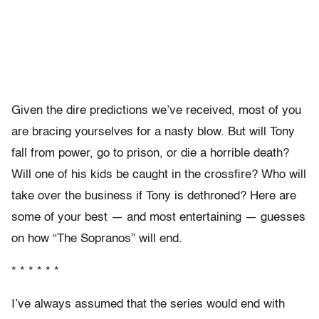
Given the dire predictions we’ve received, most of you
are bracing yourselves for a nasty blow. But will Tony
fall from power, go to prison, or die a horrible death?
Will one of his kids be caught in the crossfire? Who will
take over the business if Tony is dethroned? Here are
some of your best — and most entertaining — guesses
on how “The Sopranos” will end.
* * * * * *
I’ve always assumed that the series would end with