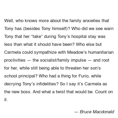
Well, who knows more about the family anxieties that
Tony has (besides Tony himself)? Who did we see warn
Tony that her “take” during Tony’s hospital stay was
less than what it should have been? Who else but
Carmela could sympathize with Meadow’s humanitarian
proclivities — the socialist/family impulse — and root
for her, while still being able to threaten her son’s
school principal? Who had a thing for Furio, while
decrying Tony’s infidelities? So I say it’s Carmela as
the new boss. And what a twist that would be. Count on
it.
— Bruce Macdonald