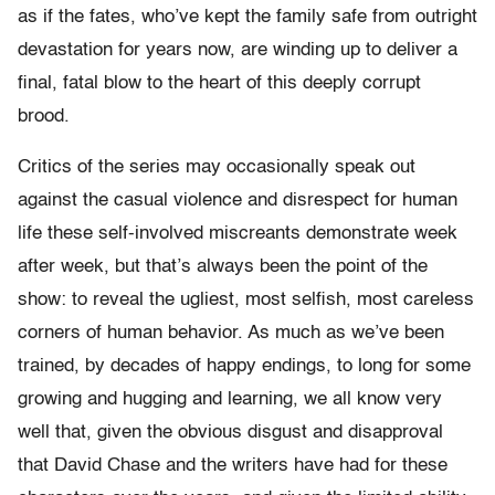
as if the fates, who’ve kept the family safe from outright
devastation for years now, are winding up to deliver a
final, fatal blow to the heart of this deeply corrupt
brood.
Critics of the series may occasionally speak out
against the casual violence and disrespect for human
life these self-involved miscreants demonstrate week
after week, but that’s always been the point of the
show: to reveal the ugliest, most selfish, most careless
corners of human behavior. As much as we’ve been
trained, by decades of happy endings, to long for some
growing and hugging and learning, we all know very
well that, given the obvious disgust and disapproval
that David Chase and the writers have had for these