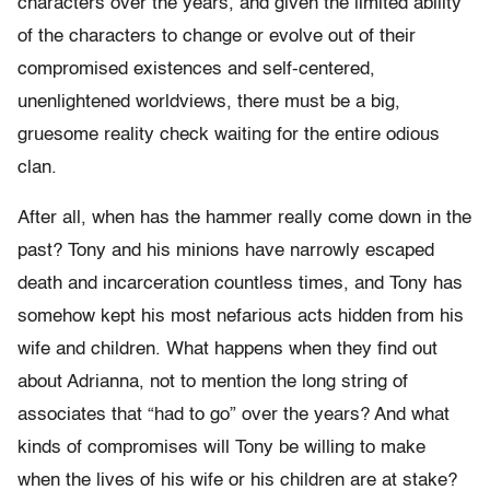
characters over the years, and given the limited ability
of the characters to change or evolve out of their
compromised existences and self-centered,
unenlightened worldviews, there must be a big,
gruesome reality check waiting for the entire odious
clan.
After all, when has the hammer really come down in the
past? Tony and his minions have narrowly escaped
death and incarceration countless times, and Tony has
somehow kept his most nefarious acts hidden from his
wife and children. What happens when they find out
about Adrianna, not to mention the long string of
associates that “had to go” over the years? And what
kinds of compromises will Tony be willing to make
when the lives of his wife or his children are at stake?