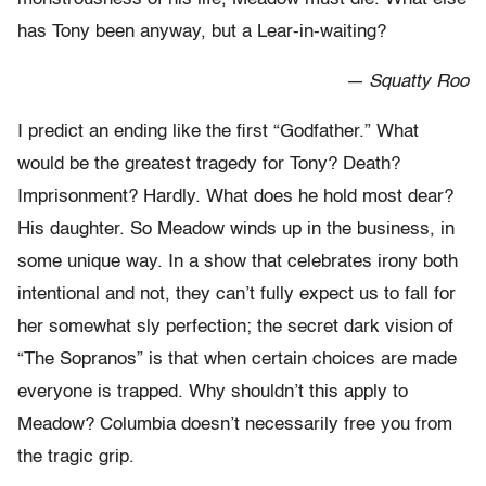
has Tony been anyway, but a Lear-in-waiting?
— Squatty Roo
I predict an ending like the first “Godfather.” What
would be the greatest tragedy for Tony? Death?
Imprisonment? Hardly. What does he hold most dear?
His daughter. So Meadow winds up in the business, in
some unique way. In a show that celebrates irony both
intentional and not, they can’t fully expect us to fall for
her somewhat sly perfection; the secret dark vision of
“The Sopranos” is that when certain choices are made
everyone is trapped. Why shouldn’t this apply to
Meadow? Columbia doesn’t necessarily free you from
the tragic grip.