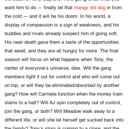
want him to do — finally let that
mangy old dog
in from
the cold — and it will be his doom. In his world, a
display of compassion is a sign of weakness, and his
buddies and rivals already suspect him of going soft.
His near-death gave them a taste of the opportunities
that await, and they are all hungry for more. The final
season will focus on what happens when Tony, the
center of everyone’s universe, dies. Will the gang
members fight it out for control and who will come out
on top, or will they be eliminated/absorbed by another
gang? How will Carmela function when the money train
slams to a halt? Will AJ spin completely out of control,
join the gang, or both? Will Meadow walk away to a
different life, or will she let herself get sucked back into
the family? Tony’s story is coming to a close, and the