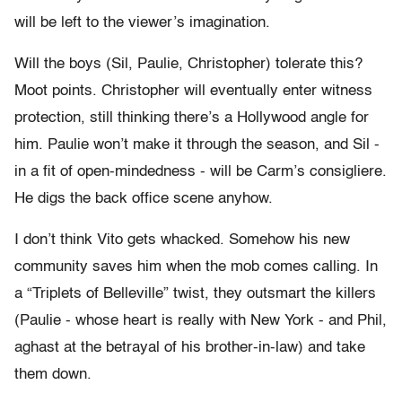
will be left to the viewer’s imagination.
Will the boys (Sil, Paulie, Christopher) tolerate this?
Moot points. Christopher will eventually enter witness
protection, still thinking there’s a Hollywood angle for
him. Paulie won’t make it through the season, and Sil -
in a fit of open-mindedness - will be Carm’s consigliere.
He digs the back office scene anyhow.
I don’t think Vito gets whacked. Somehow his new
community saves him when the mob comes calling. In
a “Triplets of Belleville” twist, they outsmart the killers
(Paulie - whose heart is really with New York - and Phil,
aghast at the betrayal of his brother-in-law) and take
them down.