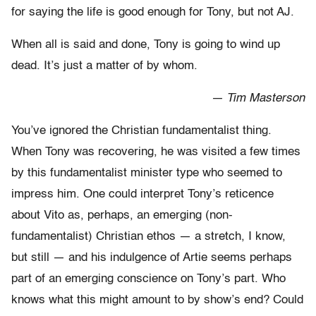
for saying the life is good enough for Tony, but not AJ.
When all is said and done, Tony is going to wind up
dead. It’s just a matter of by whom.
— Tim Masterson
You’ve ignored the Christian fundamentalist thing.
When Tony was recovering, he was visited a few times
by this fundamentalist minister type who seemed to
impress him. One could interpret Tony’s reticence
about Vito as, perhaps, an emerging (non-
fundamentalist) Christian ethos — a stretch, I know,
but still — and his indulgence of Artie seems perhaps
part of an emerging conscience on Tony’s part. Who
knows what this might amount to by show’s end? Could