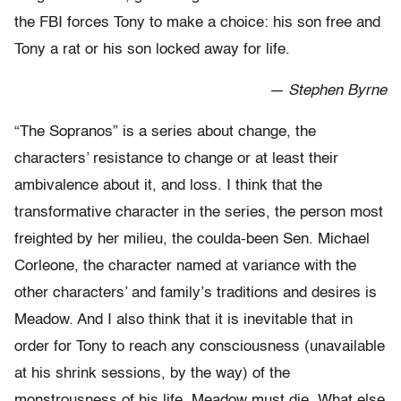
the FBI forces Tony to make a choice: his son free and
Tony a rat or his son locked away for life.
— Stephen Byrne
“The Sopranos” is a series about change, the
characters’ resistance to change or at least their
ambivalence about it, and loss. I think that the
transformative character in the series, the person most
freighted by her milieu, the coulda-been Sen. Michael
Corleone, the character named at variance with the
other characters’ and family’s traditions and desires is
Meadow. And I also think that it is inevitable that in
order for Tony to reach any consciousness (unavailable
at his shrink sessions, by the way) of the
monstrousness of his life, Meadow must die. What else