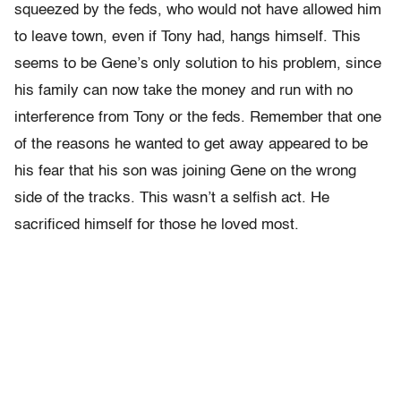
squeezed by the feds, who would not have allowed him
to leave town, even if Tony had, hangs himself. This
seems to be Gene’s only solution to his problem, since
his family can now take the money and run with no
interference from Tony or the feds. Remember that one
of the reasons he wanted to get away appeared to be
his fear that his son was joining Gene on the wrong
side of the tracks. This wasn’t a selfish act. He
sacrificed himself for those he loved most.