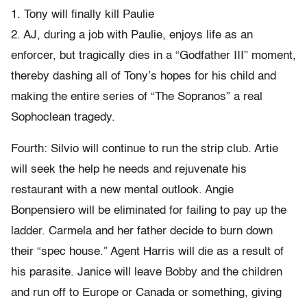
1. Tony will finally kill Paulie
2. AJ, during a job with Paulie, enjoys life as an
enforcer, but tragically dies in a “Godfather III” moment,
thereby dashing all of Tony’s hopes for his child and
making the entire series of “The Sopranos” a real
Sophoclean tragedy.
Fourth: Silvio will continue to run the strip club. Artie
will seek the help he needs and rejuvenate his
restaurant with a new mental outlook. Angie
Bonpensiero will be eliminated for failing to pay up the
ladder. Carmela and her father decide to burn down
their “spec house.” Agent Harris will die as a result of
his parasite. Janice will leave Bobby and the children
and run off to Europe or Canada or something, giving