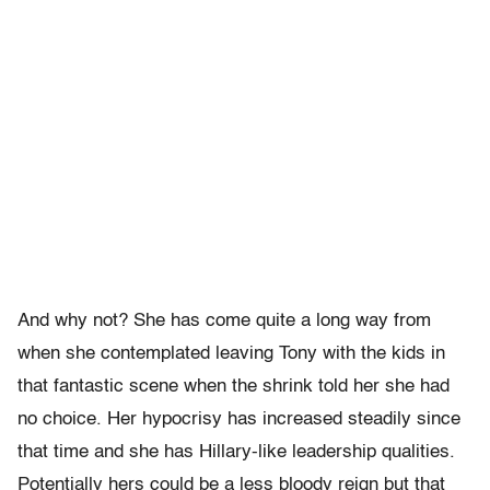
And why not? She has come quite a long way from
when she contemplated leaving Tony with the kids in
that fantastic scene when the shrink told her she had
no choice. Her hypocrisy has increased steadily since
that time and she has Hillary-like leadership qualities.
Potentially hers could be a less bloody reign but that