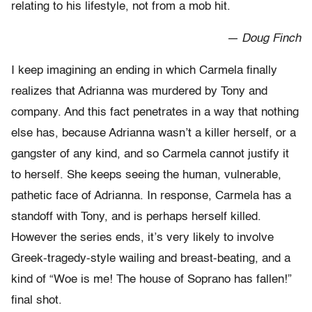
relating to his lifestyle, not from a mob hit.
— Doug Finch
I keep imagining an ending in which Carmela finally
realizes that Adrianna was murdered by Tony and
company. And this fact penetrates in a way that nothing
else has, because Adrianna wasn’t a killer herself, or a
gangster of any kind, and so Carmela cannot justify it
to herself. She keeps seeing the human, vulnerable,
pathetic face of Adrianna. In response, Carmela has a
standoff with Tony, and is perhaps herself killed.
However the series ends, it’s very likely to involve
Greek-tragedy-style wailing and breast-beating, and a
kind of “Woe is me! The house of Soprano has fallen!”
final shot.