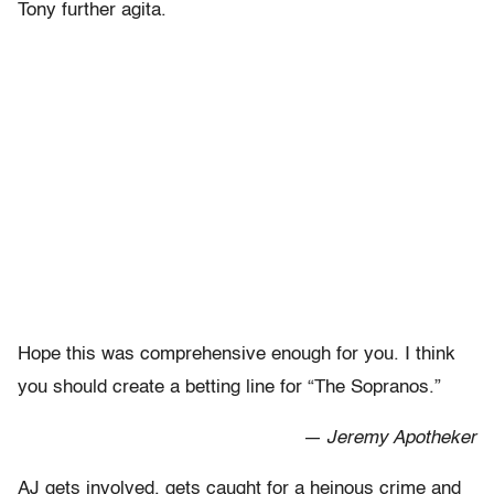
Tony further agita.
Hope this was comprehensive enough for you. I think
you should create a betting line for “The Sopranos.”
— Jeremy Apotheker
AJ gets involved, gets caught for a heinous crime and