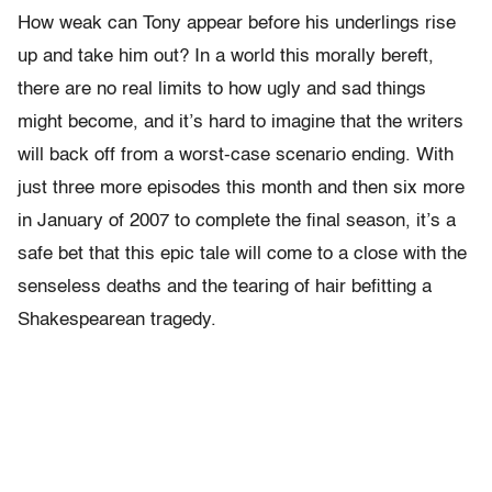
How weak can Tony appear before his underlings rise
up and take him out? In a world this morally bereft,
there are no real limits to how ugly and sad things
might become, and it’s hard to imagine that the writers
will back off from a worst-case scenario ending. With
just three more episodes this month and then six more
in January of 2007 to complete the final season, it’s a
safe bet that this epic tale will come to a close with the
senseless deaths and the tearing of hair befitting a
Shakespearean tragedy.