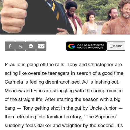
save
P
aulie is going off the rails. Tony and Christopher are
acting like oversize teenagers in search of a good time.
Carmela is feeling disenfranchised. AJ is lashing out.
Meadow and Finn are struggling with the compromises
of the straight life. After starting the season with a big
bang — Tony getting shot in the gut by Uncle Junior —
then retreating into familiar territory, “The Sopranos”
suddenly feels darker and weightier by the second. It’s