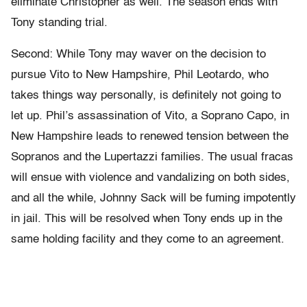
eliminate Christopher as well. The season ends with
Tony standing trial.
Second: While Tony may waver on the decision to
pursue Vito to New Hampshire, Phil Leotardo, who
takes things way personally, is definitely not going to
let up. Phil’s assassination of Vito, a Soprano Capo, in
New Hampshire leads to renewed tension between the
Sopranos and the Lupertazzi families. The usual fracas
will ensue with violence and vandalizing on both sides,
and all the while, Johnny Sack will be fuming impotently
in jail. This will be resolved when Tony ends up in the
same holding facility and they come to an agreement.