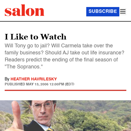
SUBSCRIBE
I Like to Watch
Will Tony go to jail? Will Carmela take over the
family business? Should AJ take out life insurance?
Readers predict the ending of the final season of
"The Sopranos."
By
HEATHER HAVRILESKY
PUBLISHED
MAY 13, 2006 12:00PM (EDT)