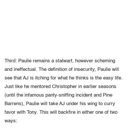
Third: Paulie remains a stalwart, however scheming
and ineffectual. The definition of insecurity, Paulie will
see that AJ is itching for what he thinks is the easy life.
Just like he mentored Christopher in earlier seasons
(until the infamous panty-sniffing incident and Pine
Barrens), Paulie will take AJ under his wing to curry
favor with Tony. This will backfire in either one of two
ways: