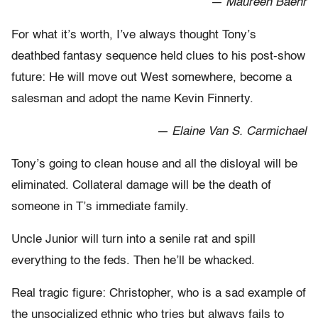
— Maureen Baehr
For what it’s worth, I’ve always thought Tony’s
deathbed fantasy sequence held clues to his post-show
future: He will move out West somewhere, become a
salesman and adopt the name Kevin Finnerty.
— Elaine Van S. Carmichael
Tony’s going to clean house and all the disloyal will be
eliminated. Collateral damage will be the death of
someone in T’s immediate family.
Uncle Junior will turn into a senile rat and spill
everything to the feds. Then he’ll be whacked.
Real tragic figure: Christopher, who is a sad example of
the unsocialized ethnic who tries but always fails to