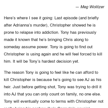
— Meg Wolitzer
Here’s where I see it going: Last episode (and briefly
after Adrianna’s murder), Christopher showed he is
prone to relapse into addiction. Tony has previously
made it known that he’s bringing Chris along to
someday assume power. Tony is going to find out
Christopher is using again and he will feel forced to kill
him. It will be Tony’s hardest decision yet.
The reason Tony is going to feel like he can afford to
kill Christopher is because he’s going to see AJ as his
heir. Just before getting shot, Tony was trying to drill it
into AJ that you can only count on family, no one else.
Tony will eventually come to terms with Christopher not