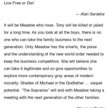
Live Free or Die!
— Alan Sardelia
It will be Meadow who rises. Tony will be killed or jailed
for a long time. As you look at all the boys, there is no
one who can take the family business to the next
generation. Only Meadow has the smarts, the poise
and the understanding of the new world order needed to
keep the business competitive. She will believe she
can take it legitimate and so give opportunities to
explore more contemporary gray areas of modern
morality. Shades of Michael in the Godfather … sequel
potential. “The Sopranos” will end with Meadow taking a
meeting with the next generation of the other families.