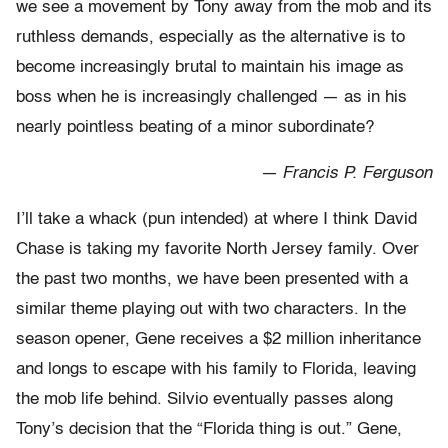
we see a movement by Tony away from the mob and its
ruthless demands, especially as the alternative is to
become increasingly brutal to maintain his image as
boss when he is increasingly challenged — as in his
nearly pointless beating of a minor subordinate?
— Francis P. Ferguson
I’ll take a whack (pun intended) at where I think David
Chase is taking my favorite North Jersey family. Over
the past two months, we have been presented with a
similar theme playing out with two characters. In the
season opener, Gene receives a $2 million inheritance
and longs to escape with his family to Florida, leaving
the mob life behind. Silvio eventually passes along
Tony’s decision that the “Florida thing is out.” Gene,