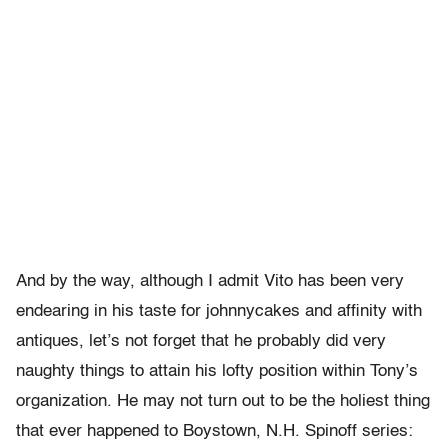
And by the way, although I admit Vito has been very
endearing in his taste for johnnycakes and affinity with
antiques, let’s not forget that he probably did very
naughty things to attain his lofty position within Tony’s
organization. He may not turn out to be the holiest thing
that ever happened to Boystown, N.H. Spinoff series: