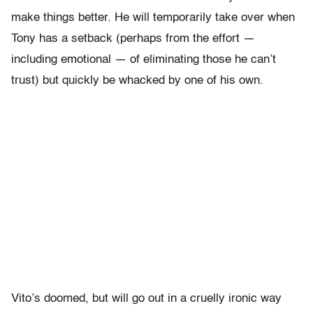
make things better. He will temporarily take over when
Tony has a setback (perhaps from the effort —
including emotional — of eliminating those he can’t
trust) but quickly be whacked by one of his own.
Vito’s doomed, but will go out in a cruelly ironic way