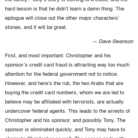
hard lesson is that he didn’t learn a damn thing. The
epilogue will close out the other major characters’
stories, and it will be great.
— Dave Swanson
First, and most important: Christopher and his
sponsor’s credit card fraud is attracting way too much
attention for the federal government not to notice.
However, and here’s the rub, the two Arabs that are
buying the credit card numbers, whom we are led to
believe may be affiliated with terrorists, are actually
undercover federal agents. This leads to the arrests of
Christopher and his sponsor, and possibly Tony. The
sponsor is eliminated quickly, and Tony may have to