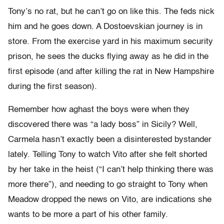
Tony’s no rat, but he can’t go on like this. The feds nick
him and he goes down. A Dostoevskian journey is in
store. From the exercise yard in his maximum security
prison, he sees the ducks flying away as he did in the
first episode (and after killing the rat in New Hampshire
during the first season).
Remember how aghast the boys were when they
discovered there was “a lady boss” in Sicily? Well,
Carmela hasn’t exactly been a disinterested bystander
lately. Telling Tony to watch Vito after she felt shorted
by her take in the heist (“I can’t help thinking there was
more there”), and needing to go straight to Tony when
Meadow dropped the news on Vito, are indications she
wants to be more a part of his other family.