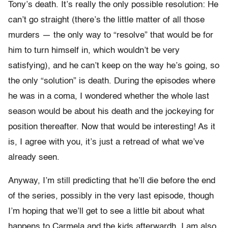
Tony’s death. It’s really the only possible resolution: He
can’t go straight (there’s the little matter of all those
murders — the only way to “resolve” that would be for
him to turn himself in, which wouldn’t be very
satisfying), and he can’t keep on the way he’s going, so
the only “solution” is death. During the episodes where
he was in a coma, I wondered whether the whole last
season would be about his death and the jockeying for
position thereafter. Now that would be interesting! As it
is, I agree with you, it’s just a retread of what we’ve
already seen.
Anyway, I’m still predicting that he’ll die before the end
of the series, possibly in the very last episode, though
I’m hoping that we’ll get to see a little bit about what
happens to Carmela and the kids afterwardh. I am also