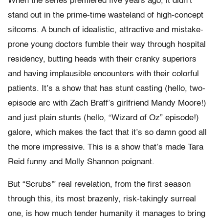
When the series premiered five years ago, it didn’t
stand out in the prime-time wasteland of high-concept
sitcoms. A bunch of idealistic, attractive and mistake-
prone young doctors fumble their way through hospital
residency, butting heads with their cranky superiors
and having implausible encounters with their colorful
patients. It’s a show that has stunt casting (hello, two-
episode arc with Zach Braff’s girlfriend Mandy Moore!)
and just plain stunts (hello, “Wizard of Oz” episode!)
galore, which makes the fact that it’s so damn good all
the more impressive. This is a show that’s made Tara
Reid funny and Molly Shannon poignant.
But “Scrubs'” real revelation, from the first season
through this, its most brazenly, risk-takingly surreal
one, is how much tender humanity it manages to bring