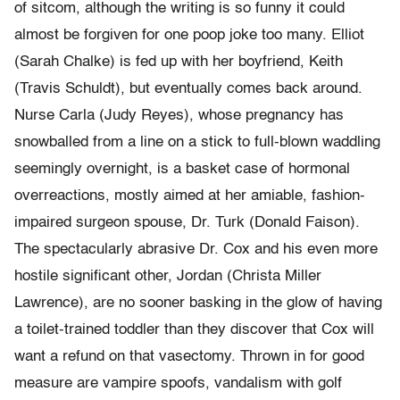
of sitcom, although the writing is so funny it could
almost be forgiven for one poop joke too many. Elliot
(Sarah Chalke) is fed up with her boyfriend, Keith
(Travis Schuldt), but eventually comes back around.
Nurse Carla (Judy Reyes), whose pregnancy has
snowballed from a line on a stick to full-blown waddling
seemingly overnight, is a basket case of hormonal
overreactions, mostly aimed at her amiable, fashion-
impaired surgeon spouse, Dr. Turk (Donald Faison).
The spectacularly abrasive Dr. Cox and his even more
hostile significant other, Jordan (Christa Miller
Lawrence), are no sooner basking in the glow of having
a toilet-trained toddler than they discover that Cox will
want a refund on that vasectomy. Thrown in for good
measure are vampire spoofs, vandalism with golf