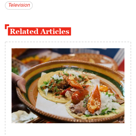
Television
Related Articles