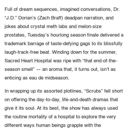
Full of dream sequences, imagined conversations, Dr.
“J.D.” Dorian’s (Zach Braff) deadpan narration, and
jokes about crystal meth labs and melon-size
prostates, Tuesday’s hourlong season finale delivered a
trademark barrage of taste-defying gags to its blissfully
laugh-track-free beat. Winding down for the summer,
Sacred Heart Hospital was ripe with “that end-of-the-
season smell” — an aroma that, it turns out, isn’t as
enticing as eau de midseason.
In wrapping up its assorted plotlines, “Scrubs” fell short
on offering the day-to-day, life-and-death dramas that
give it its soul. At its best, the show has always used
the routine mortality of a hospital to explore the very
different ways human beings grapple with the