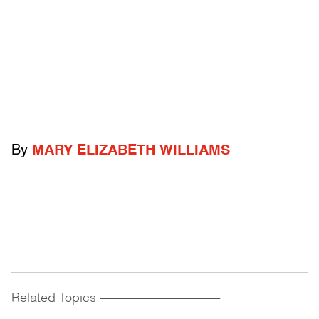
By
MARY ELIZABETH WILLIAMS
Related Topics
------------------------------------------