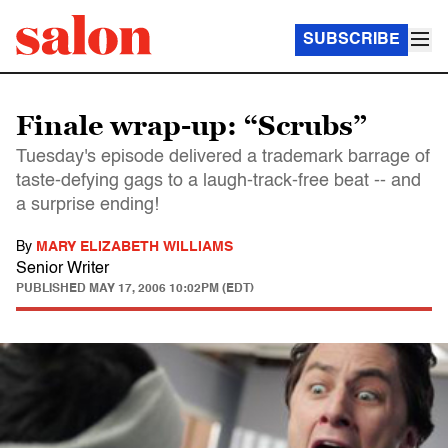
SUBSCRIBE
Finale wrap-up: “Scrubs”
Tuesday's episode delivered a trademark barrage of
taste-defying gags to a laugh-track-free beat -- and
a surprise ending!
By
MARY ELIZABETH WILLIAMS
Senior Writer
PUBLISHED
MAY 17, 2006 10:02PM (EDT)