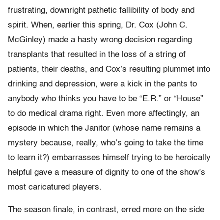
frustrating, downright pathetic fallibility of body and
spirit. When, earlier this spring, Dr. Cox (John C.
McGinley) made a hasty wrong decision regarding
transplants that resulted in the loss of a string of
patients, their deaths, and Cox’s resulting plummet into
drinking and depression, were a kick in the pants to
anybody who thinks you have to be “E.R.” or “House”
to do medical drama right. Even more affectingly, an
episode in which the Janitor (whose name remains a
mystery because, really, who’s going to take the time
to learn it?) embarrasses himself trying to be heroically
helpful gave a measure of dignity to one of the show’s
most caricatured players.
The season finale, in contrast, erred more on the side