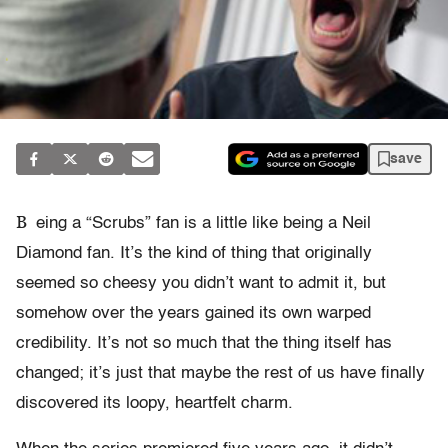
save
B
eing a “Scrubs” fan is a little like being a Neil
Diamond fan. It’s the kind of thing that originally
seemed so cheesy you didn’t want to admit it, but
somehow over the years gained its own warped
credibility. It’s not so much that the thing itself has
changed; it’s just that maybe the rest of us have finally
discovered its loopy, heartfelt charm.