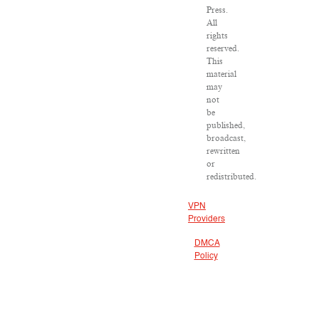
Press.
All
rights
reserved.
This
material
may
not
be
published,
broadcast,
rewritten
or
redistributed.
VPN
Providers
DMCA
Policy