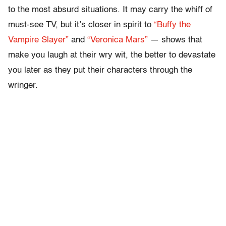
to the most absurd situations. It may carry the whiff of
must-see TV, but it’s closer in spirit to
“Buffy the
Vampire Slayer”
and
“Veronica Mars”
— shows that
make you laugh at their wry wit, the better to devastate
you later as they put their characters through the
wringer.