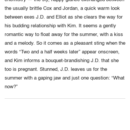
the usually brittle Cox and Jordan, a quick warm look
between exes J.D. and Elliot as she clears the way for
his budding relationship with Kim. It seems a gently
romantic way to float away for the summer, with a kiss
and a melody. So it comes as a pleasant sting when the
words “Two and a half weeks later” appear onscreen,
and Kim informs a bouquet-brandishing J.D. that she
too is pregnant. Stunned, J.D. leaves us for the
summer with a gaping jaw and just one question: “What
now?”