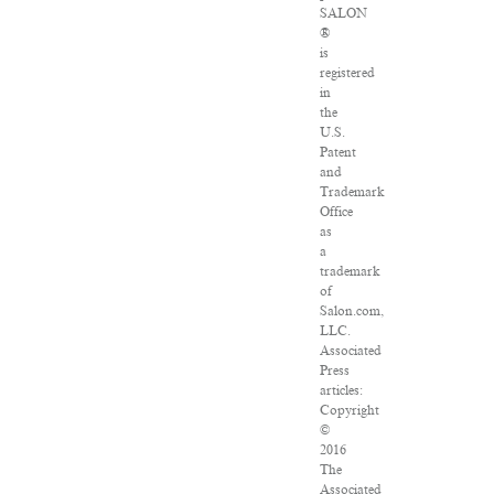
SALON
®
is
registered
in
the
U.S.
Patent
and
Trademark
Office
as
a
trademark
of
Salon.com,
LLC.
Associated
Press
articles:
Copyright
©
2016
The
Associated