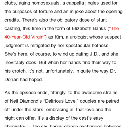
clubs, aging homosexuals, a cappella jingles used for
the purposes of torture and an in joke about the opening
credits. There’s also the obligatory dose of stunt
casting, this time in the form of Elizabeth Banks (
“The
40-Year-Old Virgin”
) as Kim, a urologist whose suspect
judgment is mitigated by her spectacular hotness.
She’s here, of course, to wind up dating J.D., and she
inevitably does. But when her hands find their way to
his crotch, it’s not, unfortunately, in quite the way Dr.
Dorian had hoped.
As the episode ends, fittingly, to the awesome strains
of Neil Diamond’s “Delirious Love,” couples are paired
off under the stars, embracing all that love and the
night can offer. It’s a display of the cast’s easy
chemistry — the sly, happy glance exchanged between