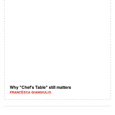
Why "Chef's Table" still matters
FRANCESCA GIANGIULIO