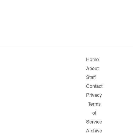
Home
About
Staff
Contact
Privacy
Terms
of
Service
Archive