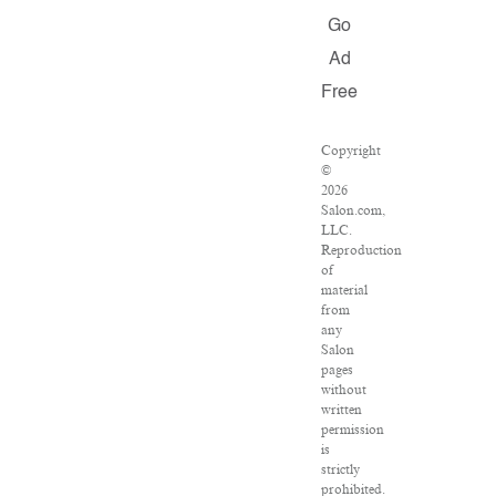
Go
Ad
Free
Copyright
©
2026
Salon.com,
LLC.
Reproduction
of
material
from
any
Salon
pages
without
written
permission
is
strictly
prohibited.