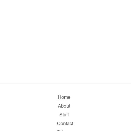
Home
About
Staff
Contact