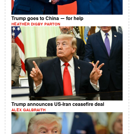
Trump goes to China — for help
HEATHER DIGBY PARTON
Trump announces US-Iran ceasefire deal
ALEX GALBRAITH