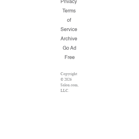
Privacy
Terms
of
Service
Archive
Go Ad
Free
Copyright
© 2026
Salon.com,
LLC.
Reproduction
of material
from any
Salon
pages
without
written
permission