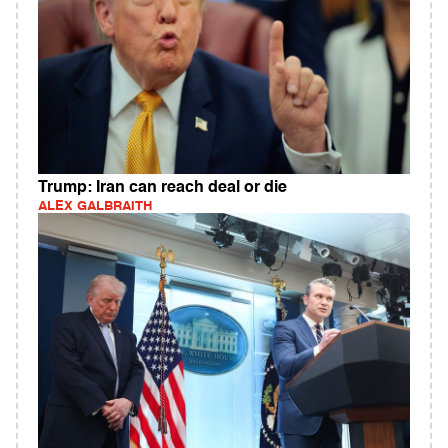
Trump: Iran can reach deal or die
ALEX GALBRAITH