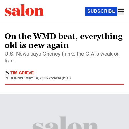
SUBSCRIBE
On the WMD beat, everything
old is new again
U.S. News says Cheney thinks the CIA is weak on
Iran.
By
TIM GRIEVE
PUBLISHED
MAY 18, 2006 2:24PM (EDT)