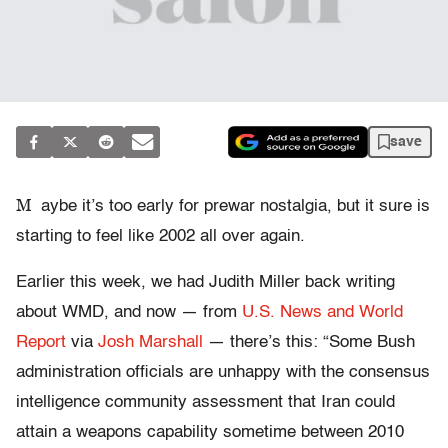
save
M
aybe it’s too early for prewar nostalgia, but it sure is
starting to feel like 2002 all over again.
Earlier this week, we had Judith Miller back writing
about WMD, and now — from
U.S. News and World
Report
via
Josh Marshall
— there’s this: “Some Bush
administration officials are unhappy with the consensus
intelligence community assessment that Iran could
attain a weapons capability sometime between 2010