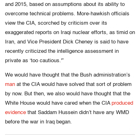
and 2015, based on assumptions about its ability to
overcome technical problems. More-hawkish officials
view the CIA, scorched by criticism over its
exaggerated reports on Iraqi nuclear efforts, as timid on
Iran, and Vice President Dick Cheney is said to have
recently criticized the intelligence assessment in
private as ‘too cautious.'”
We would have thought that the Bush administration’s
man
at the CIA would have solved that sort of problem
by now. But then, we also would have thought that the
White House would have cared when the CIA
produced
evidence
that Saddam Hussein didn’t have any WMD
before the war in Iraq began.