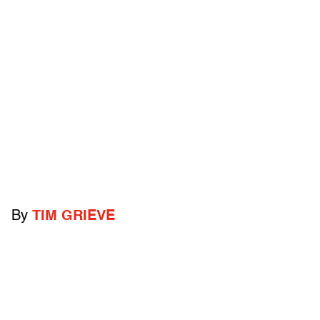
By
TIM GRIEVE