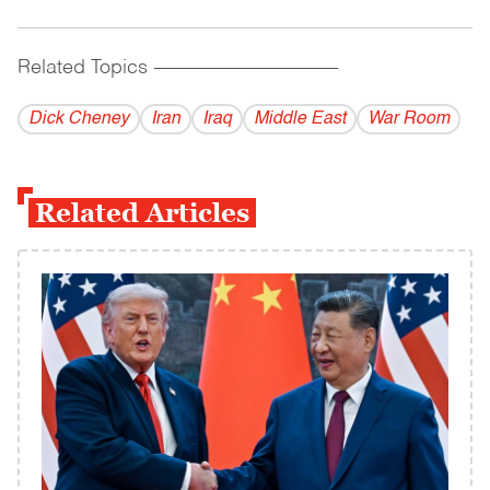
Related Topics
------------------------------------------
Dick Cheney
Iran
Iraq
Middle East
War Room
Related Articles