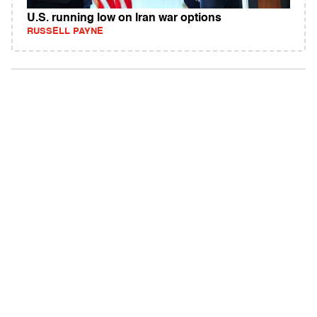
U.S. running low on Iran war options
RUSSELL PAYNE