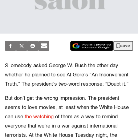
save
S
omebody asked George W. Bush the other day
whether he planned to see Al Gore’s “An Inconvenient
Truth.” The president’s two-word response: “Doubt it.”
But don’t get the wrong impression. The president
seems to love movies, at least when the White House
can use
the watching
of them as a way to remind
everyone that we’re in a war against international
terrorists. At the White House Tuesday night, the