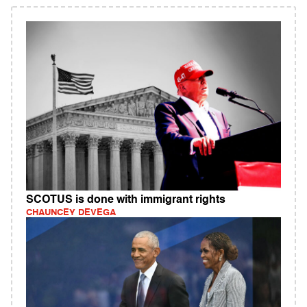
SCOTUS is done with immigrant rights
CHAUNCEY DEVEGA