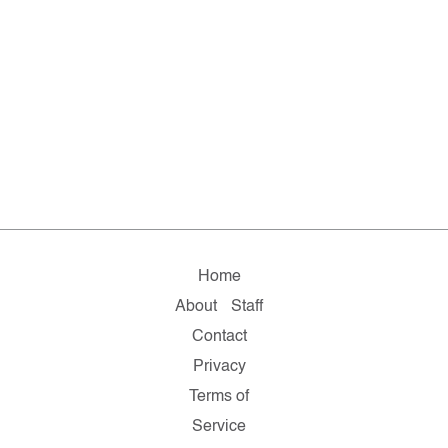
Home
About
Staff
Contact
Privacy
Terms of
Service