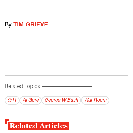
By
TIM GRIEVE
Related Topics
------------------------------------------
9/11
Al Gore
George W Bush
War Room
Related Articles