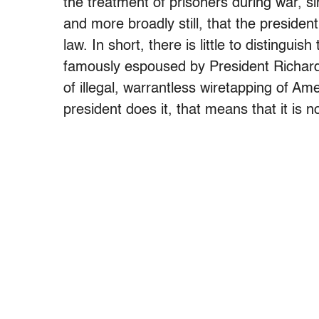
the treatment of prisoners during war, si
and more broadly still, that the president
law. In short, there is little to distingui
famously espoused by President Richard 
of illegal, warrantless wiretapping of 
president does it, that means that it is not