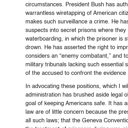
circumstances. President Bush has autho
warrantless wiretapping of American citi
makes such surveillance a crime. He ha
suspects into secret prisons where they a
waterboarding, in which the prisoner is 
drown. He has asserted the right to impr
considers an “enemy combatant,” and to 
military tribunals lacking such essentia
of the accused to confront the evidence 
In advocating these positions, which I will
administration has brushed aside legal o
goal of keeping Americans safe. It has a
law are of little concern because the pr
all such laws; that the Geneva Convention