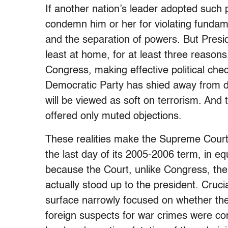
If another nation’s leader adopted such 
condemn him or her for violating fundame
and the separation of powers. But Presid
least at home, for at least three reasons.
Congress, making effective political chec
Democratic Party has shied away from dire
will be viewed as soft on terrorism. And
offered only muted objections.
These realities make the Supreme Court
the last day of its 2005-2006 term, in eq
because the Court, unlike Congress, the
actually stood up to the president. Cruci
surface narrowly focused on whether the 
foreign suspects for war crimes were co