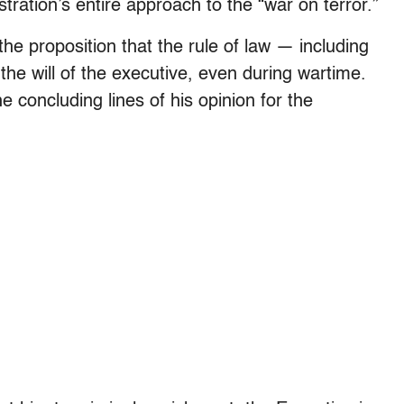
stration’s entire approach to the “war on terror.”
e proposition that the rule of law — including
 the will of the executive, even during wartime.
 concluding lines of his opinion for the