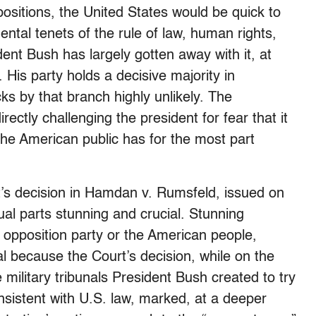
positions, the United States would be quick to
ntal tenets of the rule of law, human rights,
ent Bush has largely gotten away with it, at
 His party holds a decisive majority in
ks by that branch highly unlikely. The
ctly challenging the president for fear that it
 the American public has for the most part
’s decision in Hamdan v. Rumsfeld, issued on
ual parts stunning and crucial. Stunning
 opposition party or the American people,
al because the Court’s decision, while on the
military tribunals President Bush created to try
nsistent with U.S. law, marked, at a deeper