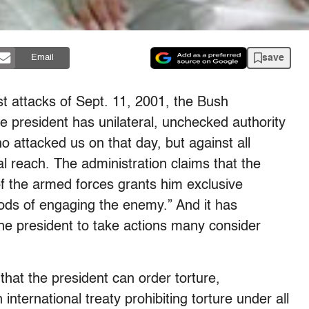
save
Email
rist attacks of Sept. 11, 2001, the Bush
he president has unilateral, unchecked authority
o attacked us on that day, but against all
bal reach. The administration claims that the
of the armed forces grants him exclusive
ods of engaging the enemy.” And it has
 the president to take actions many consider
hat the president can order torture,
international treaty prohibiting torture under all