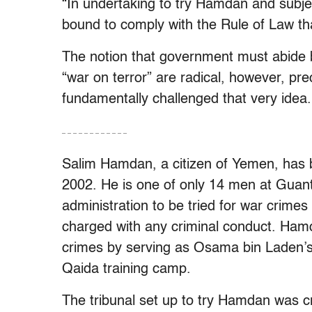
“In undertaking to try Hamdan and subjec
bound to comply with the Rule of Law that 
The notion that government must abide by 
“war on terror” are radical, however, pr
fundamentally challenged that very idea.
– – – – – – – – – – – –
Salim Hamdan, a citizen of Yemen, has
2002. He is one of only 14 men at Gua
administration to be tried for war crim
charged with any criminal conduct. Ham
crimes by serving as Osama bin Laden’s 
Qaida training camp.
The tribunal set up to try Hamdan was c