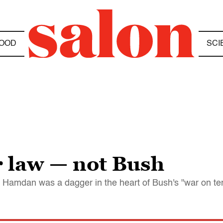
OOD
SCI
 law — not Bush
amdan was a dagger in the heart of Bush's "war on terro