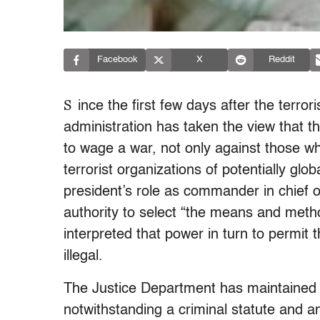
Facebook
X
Reddit
S
ince the first few days after the terro
administration has taken the view that t
to wage a war, not only against those wh
terrorist organizations of potentially glo
president’s role as commander in chief 
authority to select “the means and meth
interpreted that power in turn to permit
illegal.
The Justice Department has maintained t
notwithstanding a criminal statute and an 