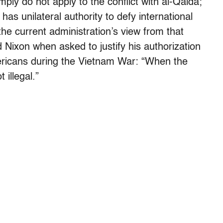
mply do not apply to the conflict with al-Qaida;
 has unilateral authority to defy international
sh the current administration’s view from that
Nixon when asked to justify his authorization
Americans during the Vietnam War: “When the
 illegal.”