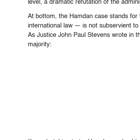
level, a dramatic refutation of the admini
At bottom, the Hamdan case stands for th
international law — is not subservient to
As Justice John Paul Stevens wrote in the
majority: