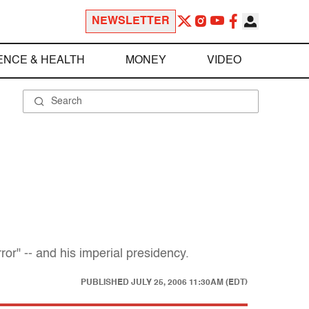
NEWSLETTER
ENCE & HEALTH
MONEY
VIDEO
r" -- and his imperial presidency.
PUBLISHED
JULY 25, 2006 11:30AM (EDT)