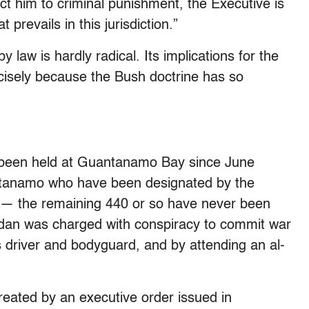
t him to criminal punishment, the Executive is
prevails in this jurisdiction.”
law is hardly radical. Its implications for the
ecisely because the Bush doctrine has so
 been held at Guantanamo Bay since June
ntanamo who have been designated by the
es — the remaining 440 or so have never been
dan was charged with conspiracy to commit war
driver and bodyguard, and by attending an al-
reated by an executive order issued in