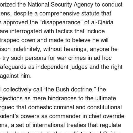
rized the National Security Agency to conduct
zens, despite a comprehensive statute that
s approved the “disappearance” of al-Qaida
re interrogated with tactics that include
strapped down and made to believe he will
ison indefinitely, without hearings, anyone he
try such persons for war crimes in ad hoc
l safeguards as independent judges and the right
against him.
 collectively call “the Bush doctrine,” the
bjections as mere hindrances to the ultimate
rgued that domestic criminal and constitutional
esident’s powers as commander in chief override
s, a set of international treaties that regulate