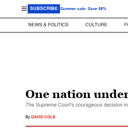
SUBSCRIBE
Summer sale: Save 58%
NEWS & POLITICS
CULTURE
F
One nation under
The Supreme Court's courageous decision in H
By
DAVID COLE