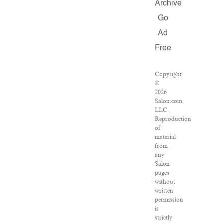
Archive
Go
Ad
Free
Copyright
©
2026
Salon.com,
LLC.
Reproduction
of
material
from
any
Salon
pages
without
written
permission
is
strictly