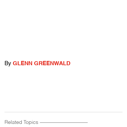
By
GLENN GREENWALD
Related Topics
------------------------------------------