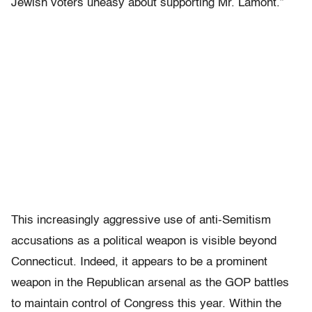
Jewish voters uneasy about supporting Mr. Lamont.”
This increasingly aggressive use of anti-Semitism
accusations as a political weapon is visible beyond
Connecticut. Indeed, it appears to be a prominent
weapon in the Republican arsenal as the GOP battles
to maintain control of Congress this year. Within the