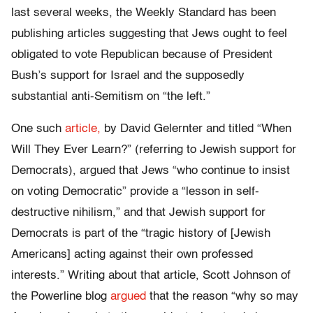
last several weeks, the Weekly Standard has been
publishing articles suggesting that Jews ought to feel
obligated to vote Republican because of President
Bush’s support for Israel and the supposedly
substantial anti-Semitism on “the left.”
One such
article,
by David Gelernter and titled “When
Will They Ever Learn?” (referring to Jewish support for
Democrats), argued that Jews “who continue to insist
on voting Democratic” provide a “lesson in self-
destructive nihilism,” and that Jewish support for
Democrats is part of the “tragic history of [Jewish
Americans] acting against their own professed
interests.” Writing about that article, Scott Johnson of
the Powerline blog
argued
that the reason “why so may