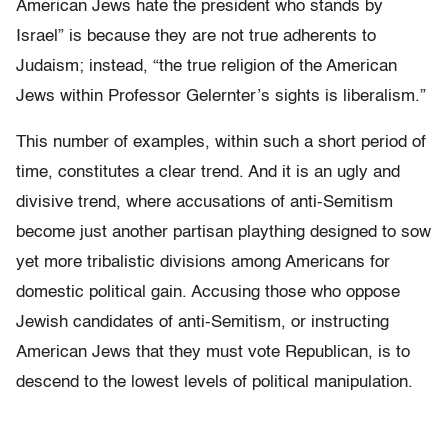
American Jews hate the president who stands by
Israel” is because they are not true adherents to
Judaism; instead, “the true religion of the American
Jews within Professor Gelernter’s sights is liberalism.”
This number of examples, within such a short period of
time, constitutes a clear trend. And it is an ugly and
divisive trend, where accusations of anti-Semitism
become just another partisan plaything designed to sow
yet more tribalistic divisions among Americans for
domestic political gain. Accusing those who oppose
Jewish candidates of anti-Semitism, or instructing
American Jews that they must vote Republican, is to
descend to the lowest levels of political manipulation.