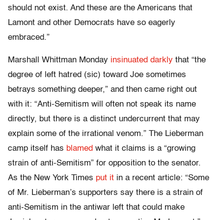
should not exist. And these are the Americans that
Lamont and other Democrats have so eagerly
embraced.”
Marshall Whittman Monday
insinuated darkly
that “the
degree of left hatred (sic) toward Joe sometimes
betrays something deeper,” and then came right out
with it: “Anti-Semitism will often not speak its name
directly, but there is a distinct undercurrent that may
explain some of the irrational venom.” The Lieberman
camp itself has
blamed
what it claims is a “growing
strain of anti-Semitism” for opposition to the senator.
As the New York Times
put it
in a recent article: “Some
of Mr. Lieberman’s supporters say there is a strain of
anti-Semitism in the antiwar left that could make