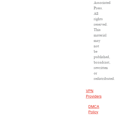
Associated
Press.
All
rights
reserved.
This
material
may
not
be
published,
broadcast,
rewritten
or
redistributed.
VPN
Providers
DMCA
Policy