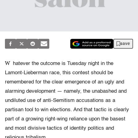
save
W
hatever the outcome is Tuesday night in the
Lamont-Lieberman race, this contest should be
remembered for the clear emergence of an ugly and
alarming development — namely, the unabashed and
undiluted use of anti-Semitism accusations as a
partisan tool to win elections. And that tactic is clearly
part of a growing right-wing reliance upon the basest
and most divisive tactics of identity politics and
religious tribalism.