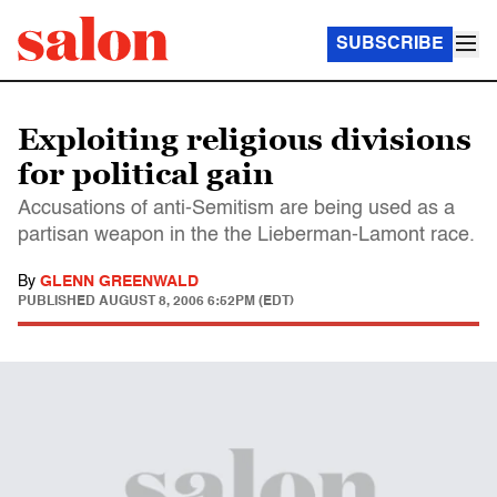
SUBSCRIBE
Exploiting religious divisions
for political gain
Accusations of anti-Semitism are being used as a
partisan weapon in the the Lieberman-Lamont race.
By
GLENN GREENWALD
PUBLISHED
AUGUST 8, 2006 6:52PM (EDT)