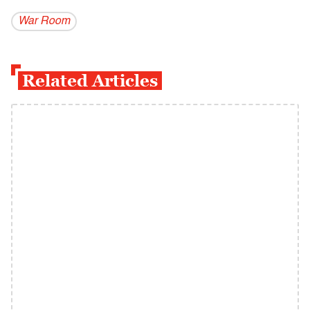
War Room
Related Articles