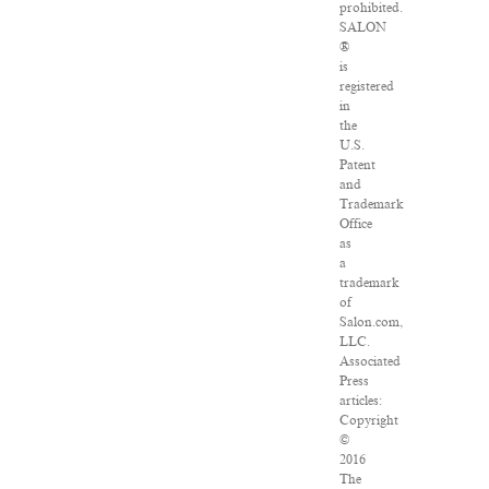
prohibited.
SALON
®
is
registered
in
the
U.S.
Patent
and
Trademark
Office
as
a
trademark
of
Salon.com,
LLC.
Associated
Press
articles:
Copyright
©
2016
The