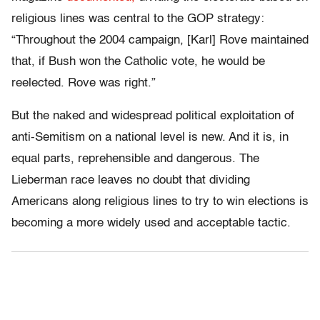
religious lines was central to the GOP strategy:
“Throughout the 2004 campaign, [Karl] Rove maintained
that, if Bush won the Catholic vote, he would be
reelected. Rove was right.”
But the naked and widespread political exploitation of
anti-Semitism on a national level is new. And it is, in
equal parts, reprehensible and dangerous. The
Lieberman race leaves no doubt that dividing
Americans along religious lines to try to win elections is
becoming a more widely used and acceptable tactic.