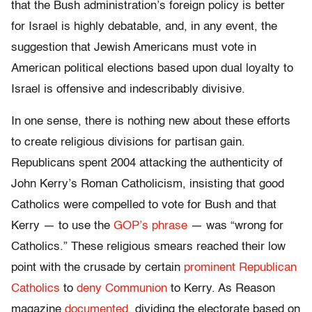
that the Bush administration’s foreign policy is better
for Israel is highly debatable, and, in any event, the
suggestion that Jewish Americans must vote in
American political elections based upon dual loyalty to
Israel is offensive and indescribably divisive.
In one sense, there is nothing new about these efforts
to create religious divisions for partisan gain.
Republicans spent 2004 attacking the authenticity of
John Kerry’s Roman Catholicism, insisting that good
Catholics were compelled to vote for Bush and that
Kerry — to use the
GOP’s phrase
— was “wrong for
Catholics.” These religious smears reached their low
point with the crusade by certain
prominent Republican
Catholics
to
deny Communion
to Kerry. As Reason
magazine
documented,
dividing the electorate based on