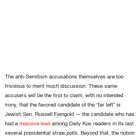
The anti-Semitism accusations themselves are too
frivolous to merit much discussion. These same
accusers will be the first to claim, with no intended
irony, that the favored candidate of the “far left” is
Jewish Sen. Russell Feingold — the candidate who has
had a
massive lead
among Daily Kos readers in its last
several presidential straw polls. Beyond that, the notion