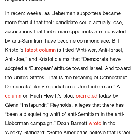
In recent weeks, as Lieberman supporters became
more fearful that their candidate could actually lose,
accusations that Lieberman opponents are motivated
by anti-Semitism have become commonplace. Bill
Kristol’s
latest column
is titled “Anti-war, Anti-Israel,
Anti-Joe,” and Kristol claims that “Democrats have
adopted a ‘European’ attitude toward Israel. And toward
the United States. That is the meaning of Connecticut
Democrats’ likely repudiation of Joe Lieberman.” A
column
on Hugh Hewitt’s blog,
promoted
today by
Glenn “Instapundit” Reynolds, alleges that there has
“been a disquieting whiff of anti-Semitism in the anti-
Lieberman campaign.” Dean Barnett
wrote
in the
Weekly Standard: “Some Americans believe that Israel