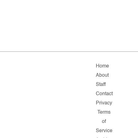
Home
About
Staff
Contact
Privacy
Terms
of
Service