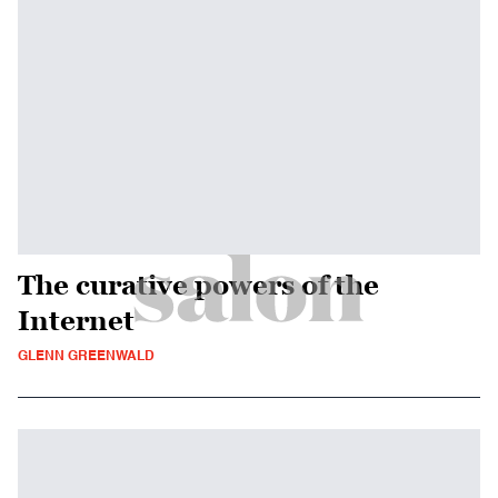
The curative powers of the
Internet
GLENN GREENWALD