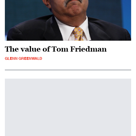
The value of Tom Friedman
GLENN GREENWALD