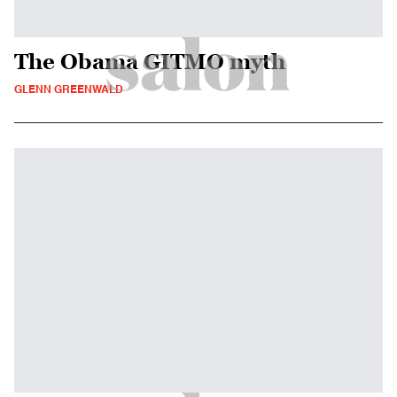
The Obama GITMO myth
GLENN GREENWALD