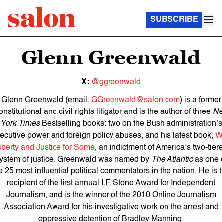
SUBSCRIBE
Glenn Greenwald
X:
@ggreenwald
Glenn Greenwald (email:
GGreenwald@salon.com
) is a former
nstitutional and civil rights litigator and is the author of three
N
York Times
Bestselling books: two on the Bush administration’s
ecutive power and foreign policy abuses, and his latest book,
W
iberty and Justice for Some
, an indictment of America’s two-tier
ystem of justice. Greenwald was named by
The Atlantic
as one 
e 25 most influential political commentators in the nation. He is 
recipient of the first annual I.F. Stone Award for Independent
Journalism, and is the winner of the 2010 Online Journalism
Association Award for his investigative work on the arrest and
oppressive detention of Bradley Manning.