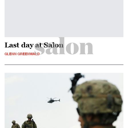
Last day at Salon
GLENN GREENWALD