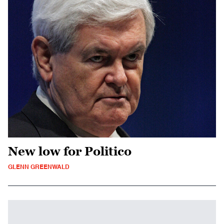
New low for Politico
GLENN GREENWALD