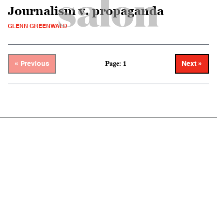
Journalism v. propaganda
GLENN GREENWALD
Page: 1
« Previous
Next »