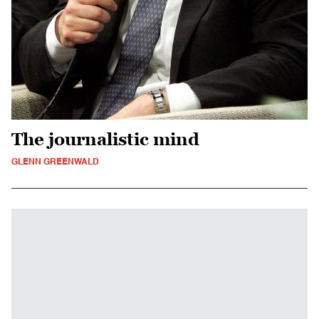
The journalistic mind
GLENN GREENWALD