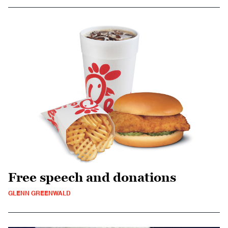
Free speech and donations
GLENN GREENWALD