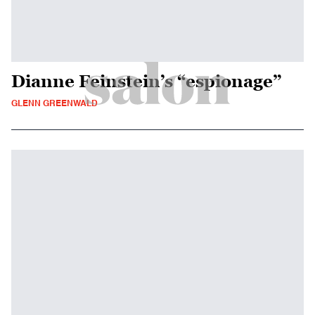
Dianne Feinstein’s “espionage”
GLENN GREENWALD