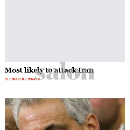
Most likely to attack Iran
GLENN GREENWALD