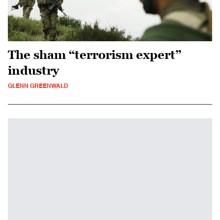
The sham “terrorism expert”
industry
GLENN GREENWALD