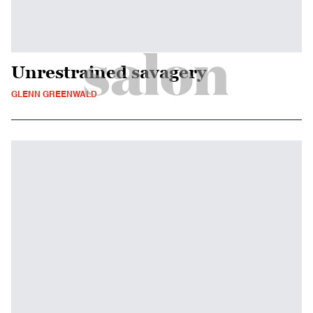
Unrestrained savagery
GLENN GREENWALD