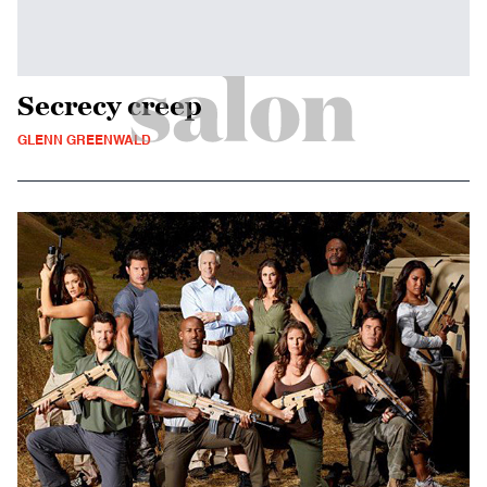
Secrecy creep
GLENN GREENWALD