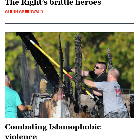
The Right’s brittle heroes
GLENN GREENWALD
Combating Islamophobic
violence