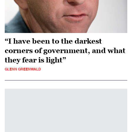
“I have been to the darkest
corners of government, and what
they fear is light”
GLENN GREENWALD