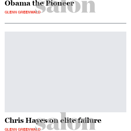
Obama the Pioneer
GLENN GREENWALD
Chris Hayes on elite failure
GLENN GREENWALD