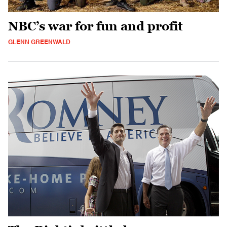
NBC’s war for fun and profit
GLENN GREENWALD