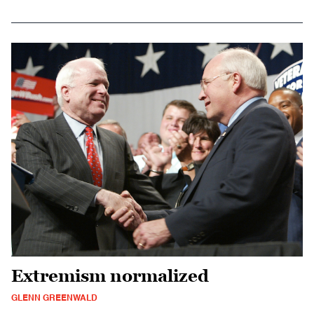
Extremism normalized
GLENN GREENWALD