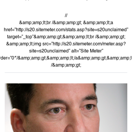
//
&amp;amp;lt;br /&amp;amp;gt; &amp;amp;lt;a
href=”http://s20.sitemeter.com/stats.asp?site=s20unclaimed”
target=”_top”&amp;amp;gt;&amp;amp;lt;br /&amp;amp;gt;
&amp;amp;lt;img src=”http://s20.sitemeter.com/meter.asp?
site=s20unclaimed” alt=”Site Meter”
rder=”0″/&amp;amp;gt;&amp;amp;lt;/a&amp;amp;gt;&amp;amp;lt
/&amp;amp;gt;