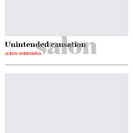
Unintended causation
GLENN GREENWALD