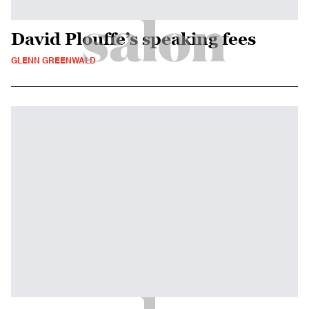
David Plouffe’s speaking fees
GLENN GREENWALD