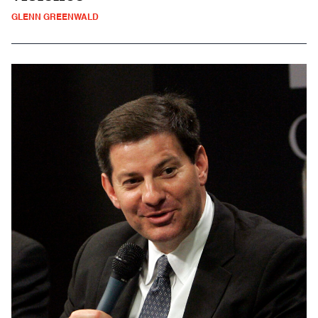
GLENN GREENWALD