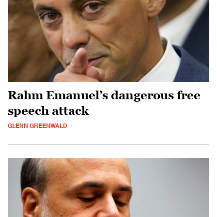
Rahm Emanuel’s dangerous free
speech attack
GLENN GREENWALD