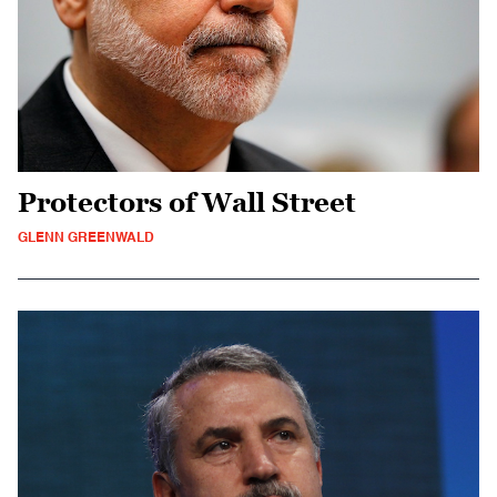
Protectors of Wall Street
GLENN GREENWALD