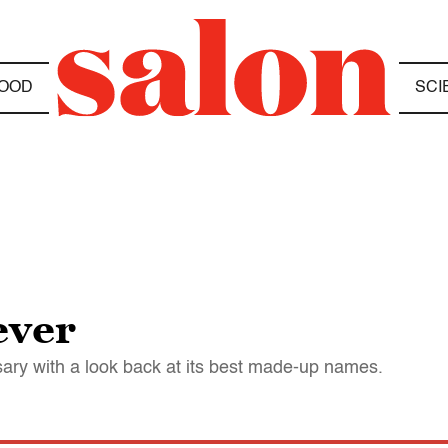
OOD
SCI
ever
sary with a look back at its best made-up names.