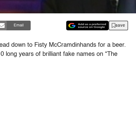
save
Email
head down to Fisty McCramdinhands for a beer.
10 long years of brilliant fake names on “The