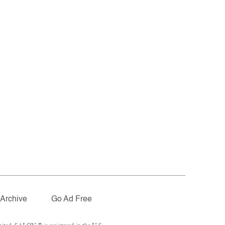
Archive
Go Ad Free