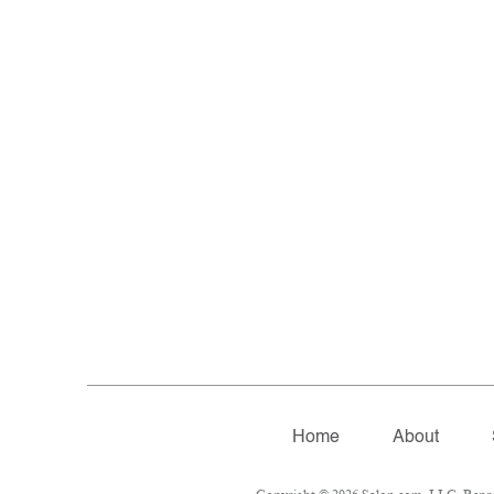
Home
About