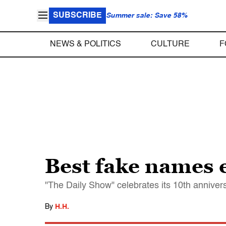
SUBSCRIBE
Summer sale: Save 58%
NEWS & POLITICS
CULTURE
F
Best fake names 
"The Daily Show" celebrates its 10th anniver
By
H.H.