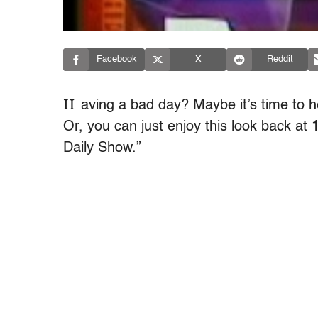
Facebook
X
Reddit
H
aving a bad day? Maybe it’s time to 
Or, you can just enjoy this look back at 
Daily Show.”