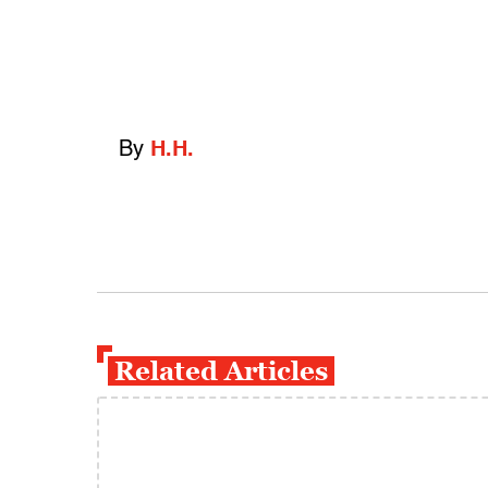
By
H.H.
Related Articles