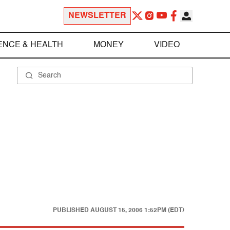
NEWSLETTER
ENCE & HEALTH
MONEY
VIDEO
PUBLISHED
AUGUST 15, 2006 1:52PM (EDT)