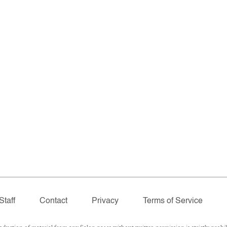
Staff
Contact
Privacy
Terms of Service