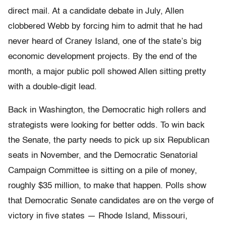
direct mail. At a candidate debate in July, Allen
clobbered Webb by forcing him to admit that he had
never heard of Craney Island, one of the state’s big
economic development projects. By the end of the
month, a major public poll showed Allen sitting pretty
with a double-digit lead.
Back in Washington, the Democratic high rollers and
strategists were looking for better odds. To win back
the Senate, the party needs to pick up six Republican
seats in November, and the Democratic Senatorial
Campaign Committee is sitting on a pile of money,
roughly $35 million, to make that happen. Polls show
that Democratic Senate candidates are on the verge of
victory in five states — Rhode Island, Missouri,