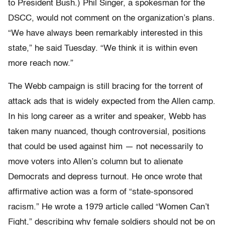
to President Bush.) Phil Singer, a spokesman for the
DSCC, would not comment on the organization’s plans.
“We have always been remarkably interested in this
state,” he said Tuesday. “We think it is within even
more reach now.”
The Webb campaign is still bracing for the torrent of
attack ads that is widely expected from the Allen camp.
In his long career as a writer and speaker, Webb has
taken many nuanced, though controversial, positions
that could be used against him — not necessarily to
move voters into Allen’s column but to alienate
Democrats and depress turnout. He once wrote that
affirmative action was a form of “state-sponsored
racism.” He wrote a 1979 article called “Women Can’t
Fight,” describing why female soldiers should not be on