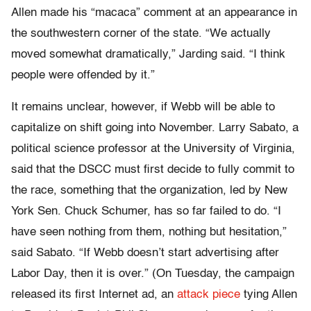
Allen made his “macaca” comment at an appearance in
the southwestern corner of the state. “We actually
moved somewhat dramatically,” Jarding said. “I think
people were offended by it.”
It remains unclear, however, if Webb will be able to
capitalize on shift going into November. Larry Sabato, a
political science professor at the University of Virginia,
said that the DSCC must first decide to fully commit to
the race, something that the organization, led by New
York Sen. Chuck Schumer, has so far failed to do. “I
have seen nothing from them, nothing but hesitation,”
said Sabato. “If Webb doesn’t start advertising after
Labor Day, then it is over.” (On Tuesday, the campaign
released its first Internet ad, an
attack piece
tying Allen