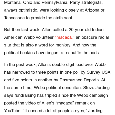
Montana, Ohio and Pennsylvania. Party strategists,
always optimistic, were looking closely at Arizona or
Tennessee to provide the sixth seat.
But then last week, Allen called a 20-year-old Indian-
American Webb volunteer
“macaca,”
an obscure racial
slur that is also a word for monkey. And now the
political bookies have begun to reshuffle the odds.
In the past week, Allen’s double-digit lead over Webb
has narrowed to three points in one poll by Survey USA
and five points in another by Rasmussen Reports. At
the same time, Webb political consultant Steve Jarding
says fundraising has tripled since the Webb campaign
posted the video of Allen’s “macaca” remark on
YouTube. “It opened a lot of people’s eyes,” Jarding