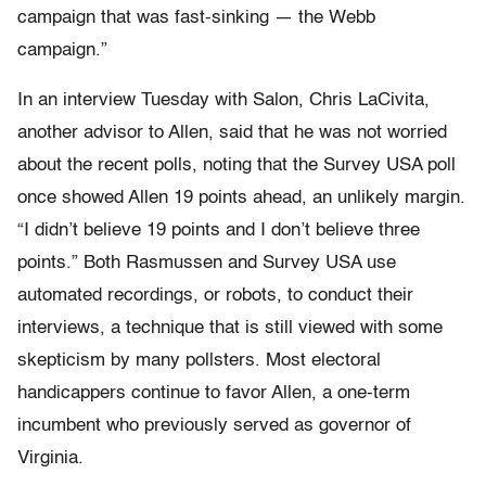
campaign that was fast-sinking — the Webb
campaign.”
In an interview Tuesday with Salon, Chris LaCivita,
another advisor to Allen, said that he was not worried
about the recent polls, noting that the Survey USA poll
once showed Allen 19 points ahead, an unlikely margin.
“I didn’t believe 19 points and I don’t believe three
points.” Both Rasmussen and Survey USA use
automated recordings, or robots, to conduct their
interviews, a technique that is still viewed with some
skepticism by many pollsters. Most electoral
handicappers continue to favor Allen, a one-term
incumbent who previously served as governor of
Virginia.