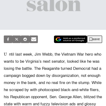
save
U
ntil last week, Jim Webb, the Vietnam War hero who
wants to be Virginia’s next senator, looked like he was
losing the battle. The Reaganite turned Democrat had a
campaign bogged down by disorganization, not enough
money in the bank, and no real fire on the stump. While
he scraped by with photocopied black-and-white fliers,
his Republican opponent, Sen. George Allen, blitzed the
state with warm and fuzzy television ads and glossy