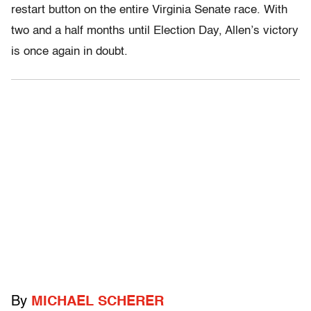
restart button on the entire Virginia Senate race. With
two and a half months until Election Day, Allen’s victory
is once again in doubt.
By
MICHAEL SCHERER