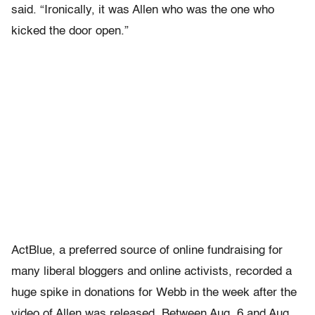
said. “Ironically, it was Allen who was the one who
kicked the door open.”
ActBlue, a preferred source of online fundraising for
many liberal bloggers and online activists, recorded a
huge spike in donations for Webb in the week after the
video of Allen was released. Between Aug. 6 and Aug.