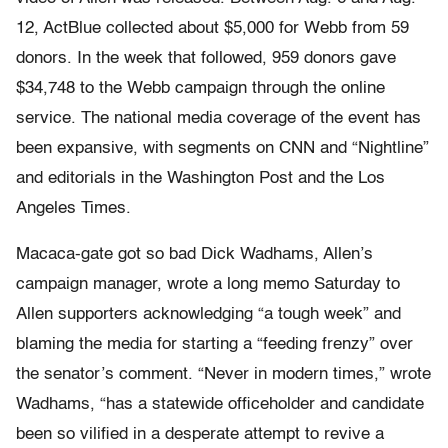
12, ActBlue collected about $5,000 for Webb from 59
donors. In the week that followed, 959 donors gave
$34,748 to the Webb campaign through the online
service. The national media coverage of the event has
been expansive, with segments on CNN and “Nightline”
and editorials in the Washington Post and the Los
Angeles Times.
Macaca-gate got so bad Dick Wadhams, Allen’s
campaign manager, wrote a long memo Saturday to
Allen supporters acknowledging “a tough week” and
blaming the media for starting a “feeding frenzy” over
the senator’s comment. “Never in modern times,” wrote
Wadhams, “has a statewide officeholder and candidate
been so vilified in a desperate attempt to revive a