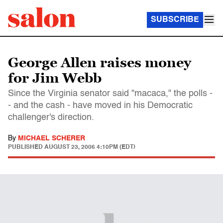
SUBSCRIBE
George Allen raises money
for Jim Webb
Since the Virginia senator said "macaca," the polls -
- and the cash - have moved in his Democratic
challenger's direction.
By
MICHAEL SCHERER
PUBLISHED
AUGUST 23, 2006 4:10PM (EDT)