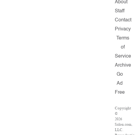
About
Staff
Contact
Privacy
Terms
of
Service
Archive
Go
Ad
Free
Copyright
©
2026
Salon.com,
LLC.