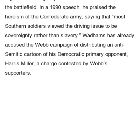
the battlefield. In a 1990 speech, he praised the
heroism of the Confederate army, saying that “most
Southern soldiers viewed the driving issue to be
sovereignty rather than slavery.” Wadhams has already
accused the Webb campaign of distributing an anti-
Semitic cartoon of his Democratic primary opponent,
Harris Miller, a charge contested by Webb’s
supporters.