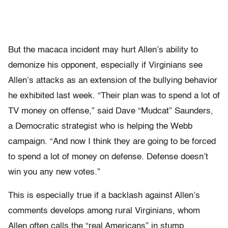
But the macaca incident may hurt Allen’s ability to
demonize his opponent, especially if Virginians see
Allen’s attacks as an extension of the bullying behavior
he exhibited last week. “Their plan was to spend a lot of
TV money on offense,” said Dave “Mudcat” Saunders,
a Democratic strategist who is helping the Webb
campaign. “And now I think they are going to be forced
to spend a lot of money on defense. Defense doesn’t
win you any new votes.”
This is especially true if a backlash against Allen’s
comments develops among rural Virginians, whom
Allen often calls the “real Americans” in stump