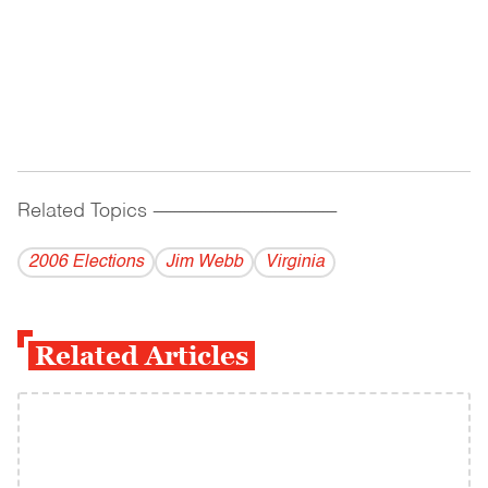
Related Topics
------------------------------------------
2006 Elections
Jim Webb
Virginia
Related Articles