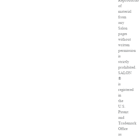
Reproductio
of
material
from
any
Salon
pages
without
written
permission
is
strictly
prohibited.
SALON
®
is
registered
in
the
U.S.
Patent
and
Trademark
Office
as