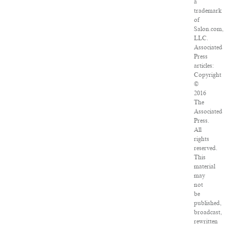
a
trademark
of
Salon.com,
LLC.
Associated
Press
articles:
Copyright
©
2016
The
Associated
Press.
All
rights
reserved.
This
material
may
not
be
published,
broadcast,
rewritten