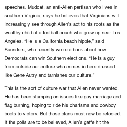
speeches. Mudcat, an anti-Allen partisan who lives in
southern Virginia, says he believes that Virginians will
increasingly see through Allen’s act to his roots as the
wealthy child of a football coach who grew up near Los
Angeles. “He is a California beach hippie,” said
Saunders, who recently wrote a book about how
Democrats can win Southern elections. “He is a guy
from outside our culture who comes in here dressed
like Gene Autry and tarnishes our culture.”
This is the sort of culture war that Allen never wanted.
He has been stumping on issues like gay marriage and
flag burning, hoping to ride his charisma and cowboy
boots to victory. But those plans must now be retooled.
If the polls are to be believed, Allen’s gaffe hit the