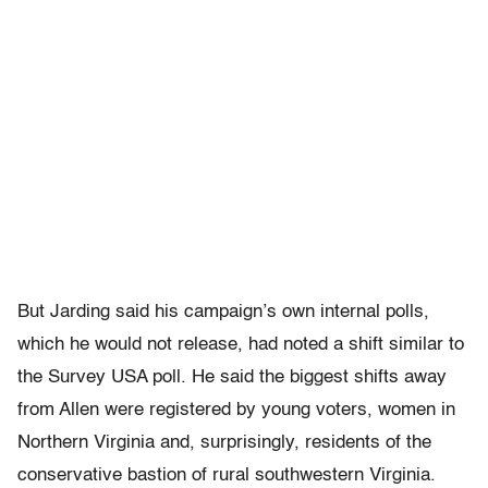
But Jarding said his campaign’s own internal polls,
which he would not release, had noted a shift similar to
the Survey USA poll. He said the biggest shifts away
from Allen were registered by young voters, women in
Northern Virginia and, surprisingly, residents of the
conservative bastion of rural southwestern Virginia.