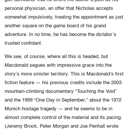
personal physician, an offer that Nicholas accepts
somewhat impulsively, treating the appointment as just
another square on the game board of his grand
adventure. In no time, he has become the dictator’s
trusted confidant.
We see, of course, where all this is headed, but
Macdonald segues with impressive grace into the
story’s more sinister territory. This is Macdonald’s first
fiction feature — his previous credits include the 2003
mountain-climbing documentary “Touching the Void”
and the 1999 “One Day in September,” about the 1972
Munich hostage tragedy — and he seems to be in
almost complete control of the material and its pacing.
(Jeremy Brock, Peter Morgan and Joe Penhall wrote