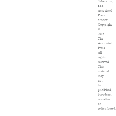
Salon.com,
LLC.
Associated
Press
articles:
Copyright
©
2016
The
Associated
Press.
All
rights
reserved.
This
material
may
not
be
published,
broadcast,
rewritten
or
redistributed