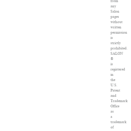
from
any
Salon
pages
without
written
permission
is
strictly
prohibited.
SALON
®
is
registered
in
the
U.S.
Patent
and
Trademark
Office
as
a
trademark
of