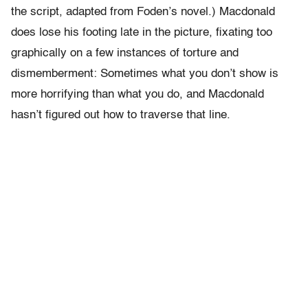
the script, adapted from Foden’s novel.) Macdonald
does lose his footing late in the picture, fixating too
graphically on a few instances of torture and
dismemberment: Sometimes what you don’t show is
more horrifying than what you do, and Macdonald
hasn’t figured out how to traverse that line.