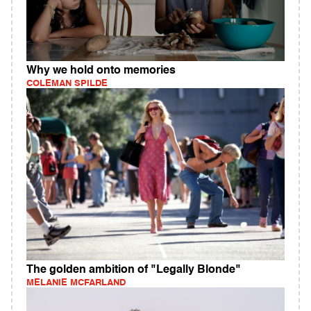
Why we hold onto memories
COLEMAN SPILDE
The golden ambition of "Legally Blonde"
MELANIE MCFARLAND