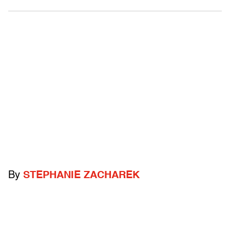
By
STEPHANIE ZACHAREK