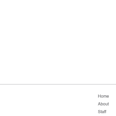
Home
About
Staff