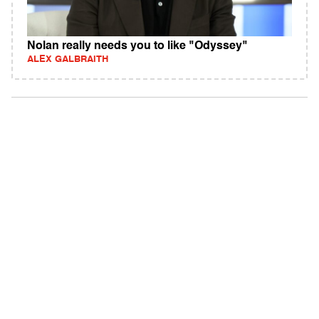
Nolan really needs you to like "Odyssey"
ALEX GALBRAITH