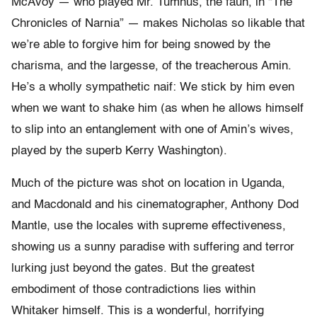
McAvoy — who played Mr. Tumnus, the faun, in “The
Chronicles of Narnia” — makes Nicholas so likable that
we’re able to forgive him for being snowed by the
charisma, and the largesse, of the treacherous Amin.
He’s a wholly sympathetic naif: We stick by him even
when we want to shake him (as when he allows himself
to slip into an entanglement with one of Amin’s wives,
played by the superb Kerry Washington).
Much of the picture was shot on location in Uganda,
and Macdonald and his cinematographer, Anthony Dod
Mantle, use the locales with supreme effectiveness,
showing us a sunny paradise with suffering and terror
lurking just beyond the gates. But the greatest
embodiment of those contradictions lies within
Whitaker himself. This is a wonderful, horrifying