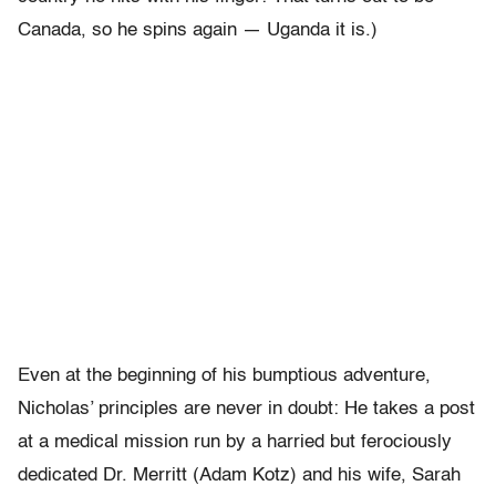
Canada, so he spins again — Uganda it is.)
Even at the beginning of his bumptious adventure,
Nicholas’ principles are never in doubt: He takes a post
at a medical mission run by a harried but ferociously
dedicated Dr. Merritt (Adam Kotz) and his wife, Sarah