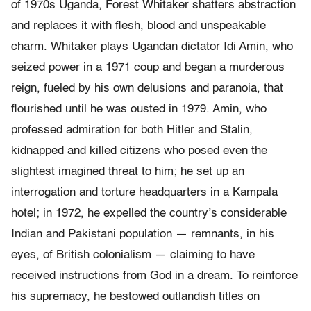
of 1970s Uganda, Forest Whitaker shatters abstraction
and replaces it with flesh, blood and unspeakable
charm. Whitaker plays Ugandan dictator Idi Amin, who
seized power in a 1971 coup and began a murderous
reign, fueled by his own delusions and paranoia, that
flourished until he was ousted in 1979. Amin, who
professed admiration for both Hitler and Stalin,
kidnapped and killed citizens who posed even the
slightest imagined threat to him; he set up an
interrogation and torture headquarters in a Kampala
hotel; in 1972, he expelled the country’s considerable
Indian and Pakistani population — remnants, in his
eyes, of British colonialism — claiming to have
received instructions from God in a dream. To reinforce
his supremacy, he bestowed outlandish titles on