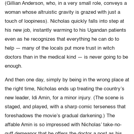
(Gillian Anderson, who, in a very small role, conveys a
woman whose altruistic gravity is grazed with just a
touch of loopiness). Nicholas quickly falls into step at
his new job, instantly warming to his Ugandan patients
even as he recognizes that everything he can do to
help — many of the locals put more trust in witch
doctors than in the medical kind — is never going to be
enough.
And then one day, simply by being in the wrong place at
the right time, Nicholas ends up treating the country’s
new leader, Idi Amin, for a minor injury. (The scene is
staged, and played, with a sharp comic terseness that
foreshadows the movie’s gradual darkening.) The
affable Amin is so impressed with Nicholas’ take-no-
guff demeanor that he offers the doctor a post as his