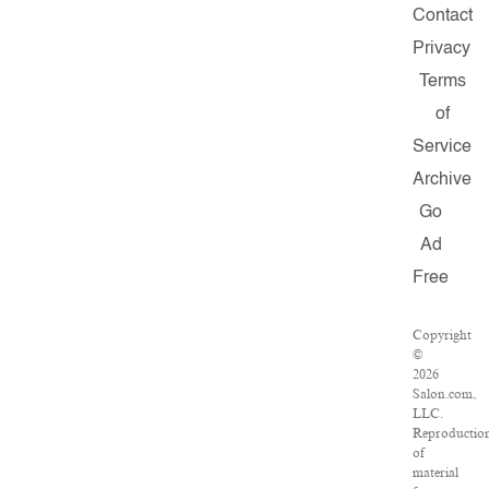
Contact
Privacy
Terms
of
Service
Archive
Go
Ad
Free
Copyright
©
2026
Salon.com,
LLC.
Reproductio
of
material