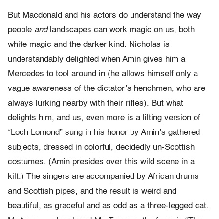
But Macdonald and his actors do understand the way
people
and
landscapes can work magic on us, both
white magic and the darker kind. Nicholas is
understandably delighted when Amin gives him a
Mercedes to tool around in (he allows himself only a
vague awareness of the dictator’s henchmen, who are
always lurking nearby with their rifles). But what
delights him, and us, even more is a lilting version of
“Loch Lomond” sung in his honor by Amin’s gathered
subjects, dressed in colorful, decidedly un-Scottish
costumes. (Amin presides over this wild scene in a
kilt.) The singers are accompanied by African drums
and Scottish pipes, and the result is weird and
beautiful, as graceful and as odd as a three-legged cat.