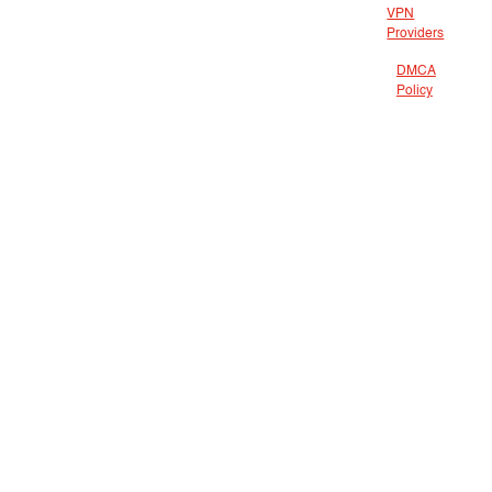
VPN
Providers
DMCA
Policy