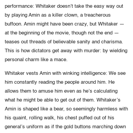
performance: Whitaker doesn’t take the easy way out
by playing Amin as a killer clown, a treacherous
buffoon. Amin might have been crazy, but Whitaker —
at the beginning of the movie, though not the end —
teases out threads of believable sanity and charisma.
This is how dictators get away with murder: by wielding
personal charm like a mace.
Whitaker vests Amin with winking intelligence: We see
him constantly reading the people around him. He
allows them to amuse him even as he’s calculating
what he might be able to get out of them. Whitaker’s
Amin is shaped like a bear, so seemingly harmless with
his quaint, rolling walk, his chest puffed out of his
general’s uniform as if the gold buttons marching down