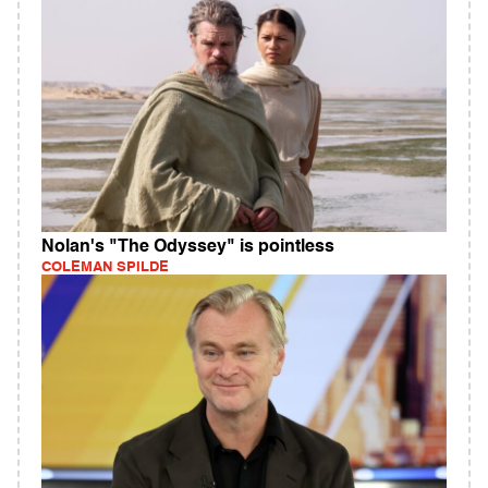
Nolan's "The Odyssey" is pointless
COLEMAN SPILDE