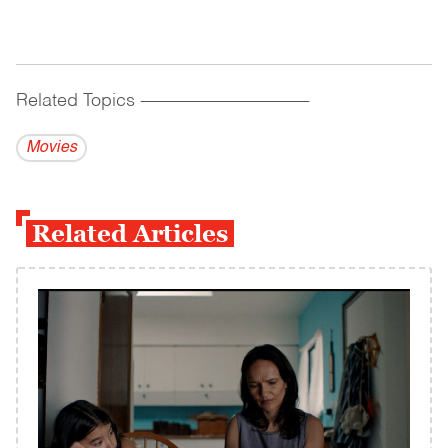
Related Topics
------------------------------------------
Movies
Related Articles