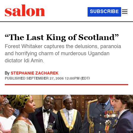
SUBSCRIBE
“The Last King of Scotland”
Forest Whitaker captures the delusions, paranoia
and horrifying charm of murderous Ugandan
dictator Idi Amin.
By
STEPHANIE ZACHAREK
PUBLISHED
SEPTEMBER 27, 2006 12:00PM (EDT)