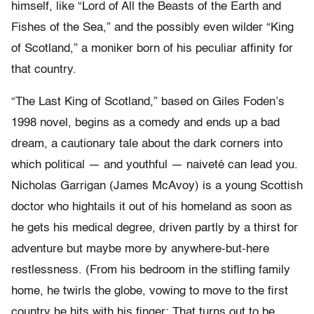
himself, like “Lord of All the Beasts of the Earth and
Fishes of the Sea,” and the possibly even wilder “King
of Scotland,” a moniker born of his peculiar affinity for
that country.
“The Last King of Scotland,” based on Giles Foden’s
1998 novel, begins as a comedy and ends up a bad
dream, a cautionary tale about the dark corners into
which political — and youthful — naiveté can lead you.
Nicholas Garrigan (James McAvoy) is a young Scottish
doctor who hightails it out of his homeland as soon as
he gets his medical degree, driven partly by a thirst for
adventure but maybe more by anywhere-but-here
restlessness. (From his bedroom in the stifling family
home, he twirls the globe, vowing to move to the first
country he hits with his finger: That turns out to be