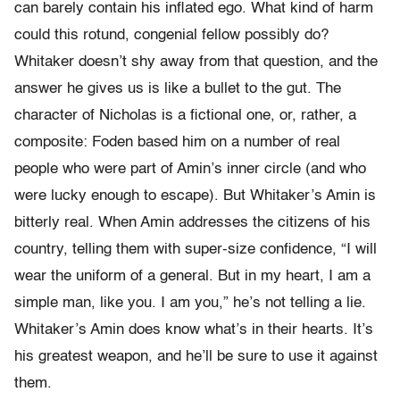
can barely contain his inflated ego. What kind of harm
could this rotund, congenial fellow possibly do?
Whitaker doesn’t shy away from that question, and the
answer he gives us is like a bullet to the gut. The
character of Nicholas is a fictional one, or, rather, a
composite: Foden based him on a number of real
people who were part of Amin’s inner circle (and who
were lucky enough to escape). But Whitaker’s Amin is
bitterly real. When Amin addresses the citizens of his
country, telling them with super-size confidence, “I will
wear the uniform of a general. But in my heart, I am a
simple man, like you. I am you,” he’s not telling a lie.
Whitaker’s Amin does know what’s in their hearts. It’s
his greatest weapon, and he’ll be sure to use it against
them.