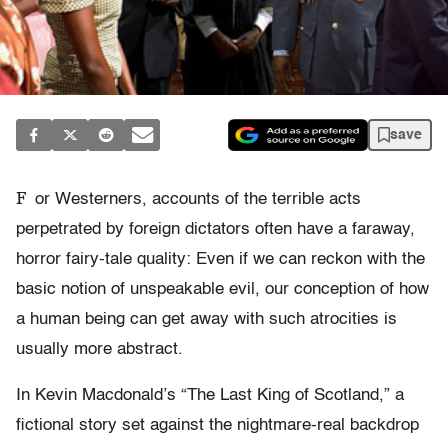
save
F
or Westerners, accounts of the terrible acts
perpetrated by foreign dictators often have a faraway,
horror fairy-tale quality: Even if we can reckon with the
basic notion of unspeakable evil, our conception of how
a human being can get away with such atrocities is
usually more abstract.
In Kevin Macdonald’s “The Last King of Scotland,” a
fictional story set against the nightmare-real backdrop