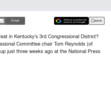
save
Email
feat in Kentucky’s 3rd Congressional District?
ssional Committee chair Tom Reynolds (of
p just three weeks ago at the National Press