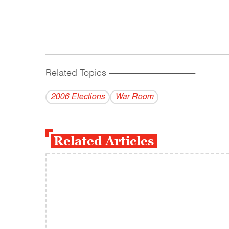
Related Topics
------------------------------------------
2006 Elections
War Room
Related Articles