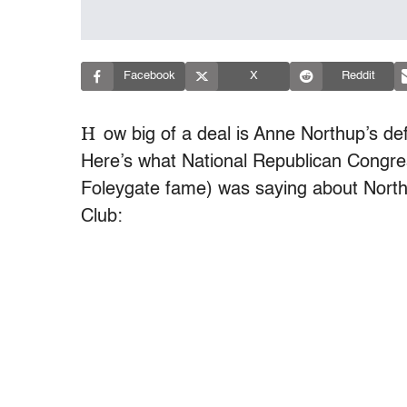
Facebook
X
Reddit
H
ow big of a deal is Anne Northup’s de
Here’s what National Republican Congre
Foleygate fame) was saying about Northu
Club: