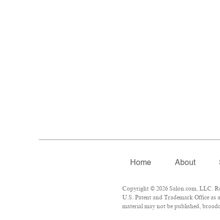
Home
About
Copyright © 2026 Salon.com, LLC. Repr
U.S. Patent and Trademark Office as a
material may not be published, broadca