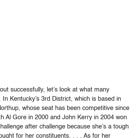
ut successfully, let’s look at what many
 In Kentucky’s 3rd District, which is based in
 Northup, whose seat has been competitive since
both Al Gore in 2000 and John Kerry in 2004 won
challenge after challenge because she’s a tough
ht for her constituents. . . . As for her