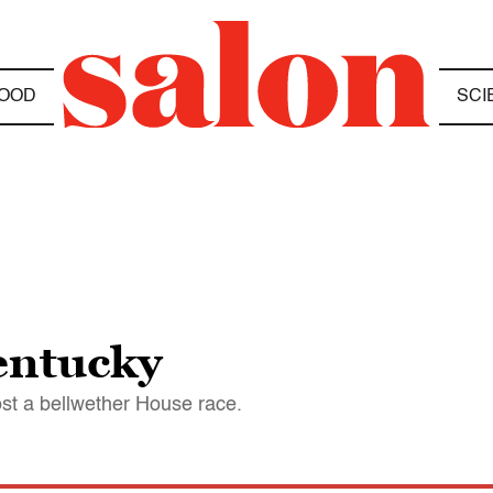
OOD
SCI
entucky
st a bellwether House race.