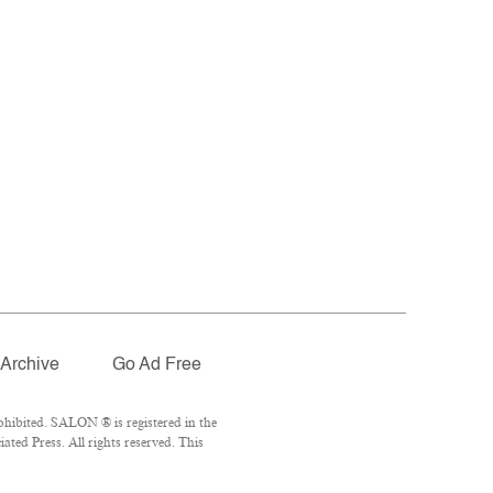
Archive
Go Ad Free
hibited. SALON ® is registered in the
ted Press. All rights reserved. This