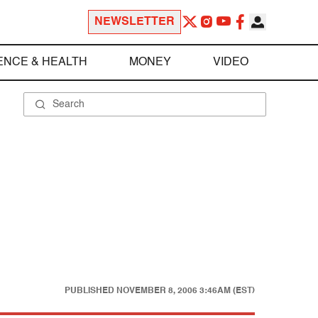
NEWSLETTER
ENCE & HEALTH
MONEY
VIDEO
PUBLISHED
NOVEMBER 8, 2006 3:46AM (EST)