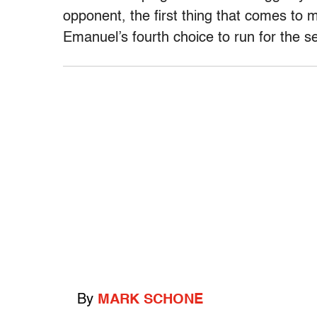
opponent, the first thing that comes to 
Emanuel’s fourth choice to run for the se
By
MARK SCHONE