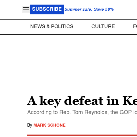
SUBSCRIBE
Summer sale: Save 58%
NEWS & POLITICS
CULTURE
F
A key defeat in K
According to Rep. Tom Reynolds, the GOP lo
By
MARK SCHONE