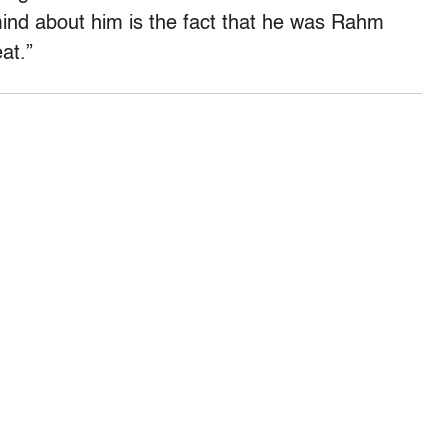
mind about him is the fact that he was Rahm
at.”