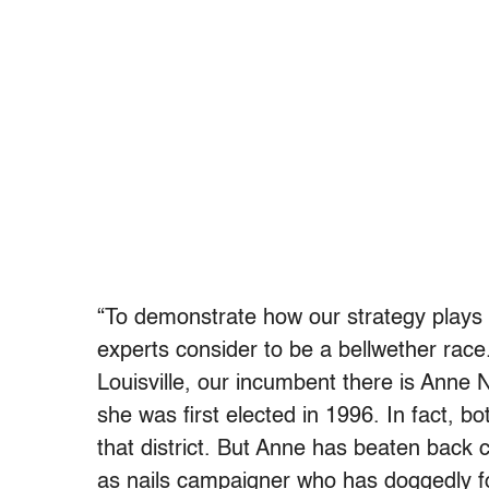
“To demonstrate how our strategy plays o
experts consider to be a bellwether race.
Louisville, our incumbent there is Anne
she was first elected in 1996. In fact, 
that district. But Anne has beaten back 
as nails campaigner who has doggedly foug