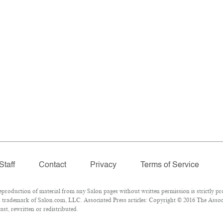
Staff
Contact
Privacy
Terms of Service
oduction of material from any Salon pages without written permission is strictly pro
 trademark of Salon.com, LLC. Associated Press articles: Copyright © 2016 The Associa
st, rewritten or redistributed.