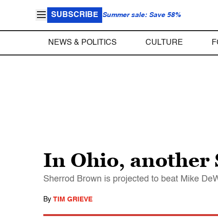
SUBSCRIBE
Summer sale: Save 58%
NEWS & POLITICS
CULTURE
F
In Ohio, another
Sherrod Brown is projected to beat Mike De
By
TIM GRIEVE