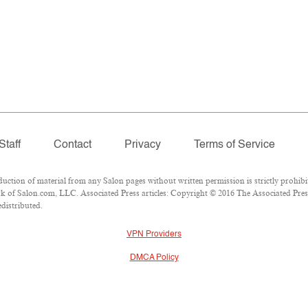
Staff
Contact
Privacy
Terms of Service
ion of material from any Salon pages without written permission is strictly prohibi
 of Salon.com, LLC. Associated Press articles: Copyright © 2016 The Associated Press.
edistributed.
VPN Providers
DMCA Policy