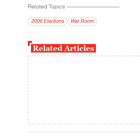
Related Topics
------------------------------------------
2006 Elections
War Room
Related Articles