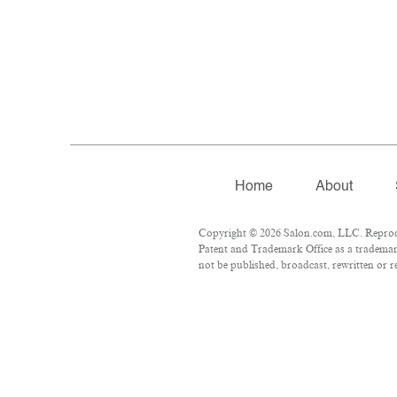
Home
About
Copyright © 2026 Salon.com, LLC. Reproduct
Patent and Trademark Office as a trademark
not be published, broadcast, rewritten or r