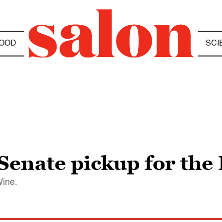
OOD
SCI
 Senate pickup for th
Wine.