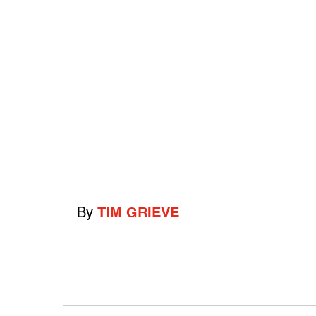
By
TIM GRIEVE