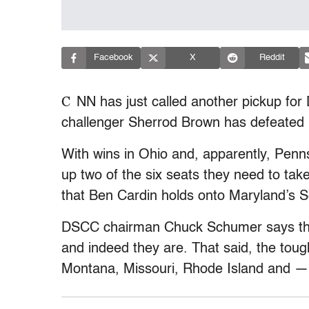
Facebook
X
Reddit
C
NN has just called another pickup for
challenger Sherrod Brown has defeated
With wins in Ohio and, apparently, Penn
up two of the six seats they need to tak
that Ben Cardin holds onto Maryland’s S
DSCC chairman Chuck Schumer says thin
and indeed they are. That said, the toughe
Montana, Missouri, Rhode Island and 