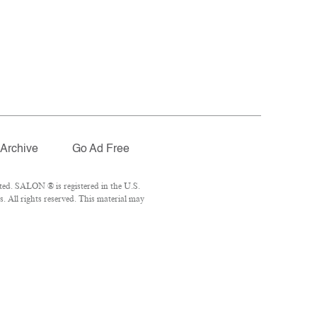
Archive
Go Ad Free
ted. SALON ® is registered in the U.S.
 All rights reserved. This material may