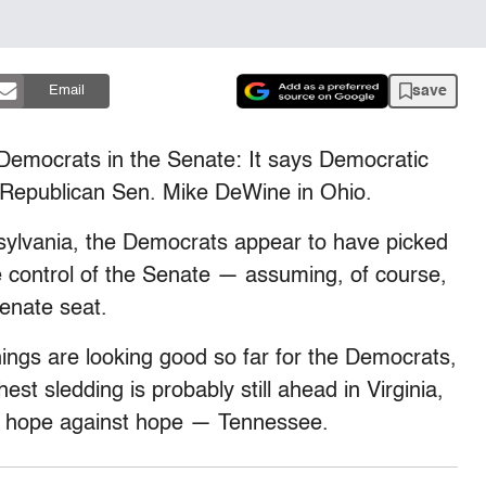
save
Email
 Democrats in the Senate: It says Democratic
 Republican Sen. Mike DeWine in Ohio.
sylvania, the Democrats appear to have picked
e control of the Senate — assuming, of course,
enate seat.
gs are looking good so far for the Democrats,
st sledding is probably still ahead in Virginia,
— hope against hope — Tennessee.