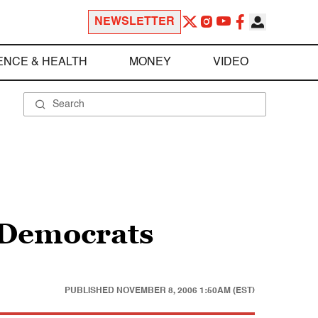
NEWSLETTER
ENCE & HEALTH
MONEY
VIDEO
e Democrats
PUBLISHED
NOVEMBER 8, 2006 1:50AM (EST)