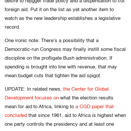
desire to rejigger trade policy and a dispensation to cut
foreign aid. Put it on the list as yet another item to
watch as the new leadership establishes a legislative
record.
One ironic note: There’s a possibility that a
Democratic-run Congress may finally instill some fiscal
discipline on the profligate Bush administration. If
spending is brought into line with revenue, that may
mean budget cuts that tighten the aid spigot.
UPDATE: In related news,
the Center for Global
Development focuses on
what the election results
mean for aid to Africa, linking to
a CGD paper that
concluded
that since 1961, aid to Africa is highest when
one party controls the presidency and at least one