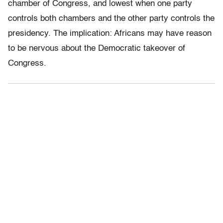
chamber of Congress, and lowest when one party
controls both chambers and the other party controls the
presidency. The implication: Africans may have reason
to be nervous about the Democratic takeover of
Congress.