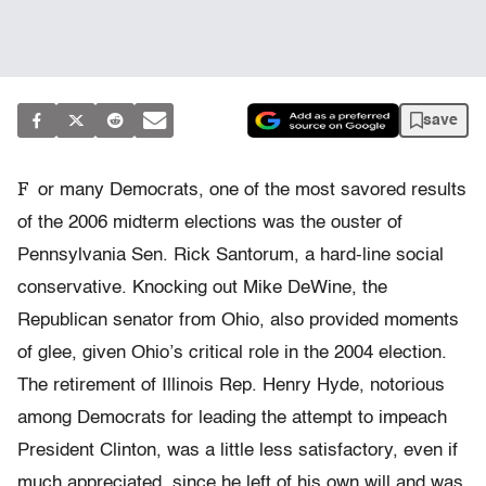
save
F
or many Democrats, one of the most savored results
of the 2006 midterm elections was the ouster of
Pennsylvania Sen. Rick Santorum, a hard-line social
conservative. Knocking out Mike DeWine, the
Republican senator from Ohio, also provided moments
of glee, given Ohio’s critical role in the 2004 election.
The retirement of Illinois Rep. Henry Hyde, notorious
among Democrats for leading the attempt to impeach
President Clinton, was a little less satisfactory, even if
much appreciated, since he left of his own will and was