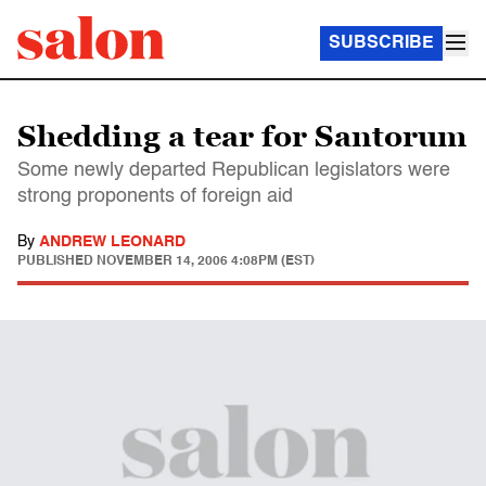
SUBSCRIBE
Shedding a tear for Santorum
Some newly departed Republican legislators were
strong proponents of foreign aid
By
ANDREW LEONARD
PUBLISHED
NOVEMBER 14, 2006 4:08PM (EST)