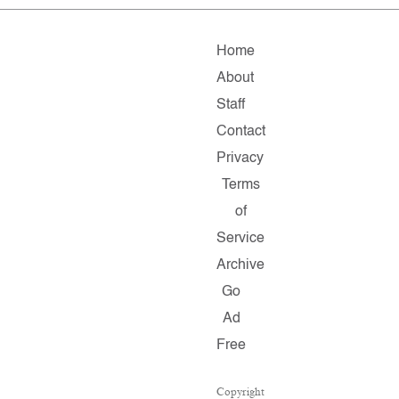
Home
About
Staff
Contact
Privacy
Terms
of
Service
Archive
Go
Ad
Free
Copyright