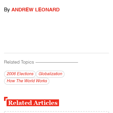
By
ANDREW LEONARD
Related Topics
------------------------------------------
2006 Elections
Globalization
How The World Works
Related Articles