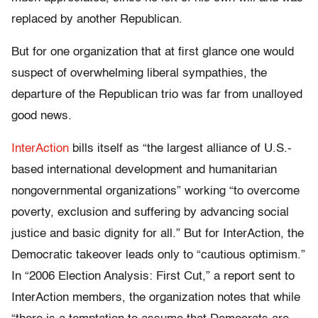
replaced by another Republican.
But for one organization that at first glance one would
suspect of overwhelming liberal sympathies, the
departure of the Republican trio was far from unalloyed
good news.
InterAction
bills itself as “the largest alliance of U.S.-
based international development and humanitarian
nongovernmental organizations” working “to overcome
poverty, exclusion and suffering by advancing social
justice and basic dignity for all.” But for InterAction, the
Democratic takeover leads only to “cautious optimism.”
In “2006 Election Analysis: First Cut,” a report sent to
InterAction members, the organization notes that while