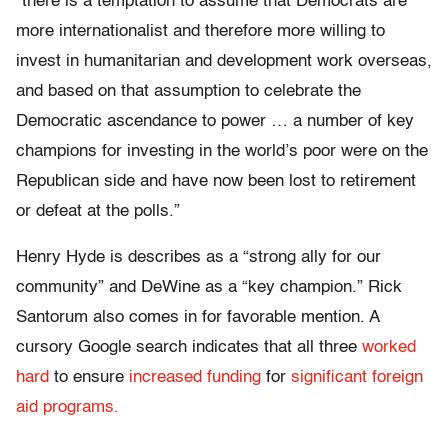
“there is a temptation to assume that Democrats are
more internationalist and therefore more willing to
invest in humanitarian and development work overseas,
and based on that assumption to celebrate the
Democratic ascendance to power … a number of key
champions for investing in the world’s poor were on the
Republican side and have now been lost to retirement
or defeat at the polls.”
Henry Hyde is describes as a “strong ally for our
community” and DeWine as a “key champion.” Rick
Santorum also comes in for favorable mention. A
cursory Google search indicates that all three
worked
hard
to ensure
increased funding
for
significant foreign
aid programs.