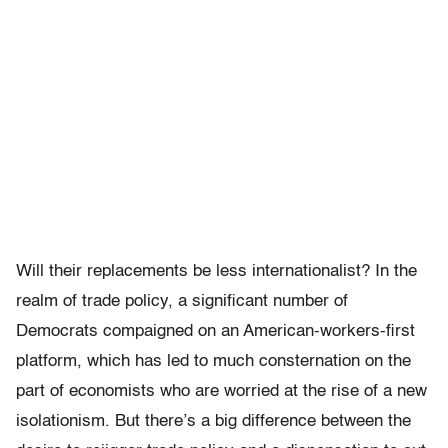
Will their replacements be less internationalist? In the
realm of trade policy, a significant number of
Democrats compaigned on an American-workers-first
platform, which has led to much consternation on the
part of economists who are worried at the rise of a new
isolationism. But there’s a big difference between the