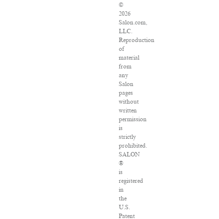
©
2026
Salon.com,
LLC.
Reproduction
of
material
from
any
Salon
pages
without
written
permission
is
strictly
prohibited.
SALON
®
is
registered
in
the
U.S.
Patent