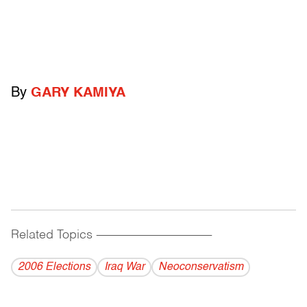
By
GARY KAMIYA
Related Topics
------------------------------------------
2006 Elections
Iraq War
Neoconservatism