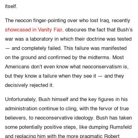
itself.
The neocon finger-pointing over who lost Iraq, recently
showcased in Vanity Fair,
obscures the fact that Bush’s
war was a laboratory in which their doctrine was tested
— and completely failed. This failure was manifested
on the ground and confirmed by the midterms. Most
Americans don’t even know what neoconservatism is,
but they know a failure when they see it — and they
decisively rejected it.
Unfortunately, Bush himself and the key figures in his
administration continue to cling, with the fervor of true
believers, to neoconservative ideology. Bush has taken
some potentially positive steps, like dumping Rumsfeld
and replacing him with the more pragmatic Robert