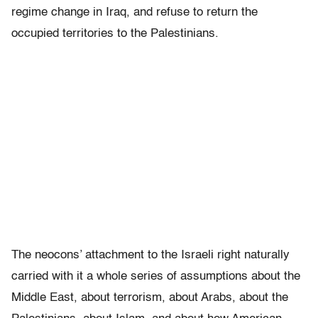
regime change in Iraq, and refuse to return the
occupied territories to the Palestinians.
The neocons’ attachment to the Israeli right naturally
carried with it a whole series of assumptions about the
Middle East, about terrorism, about Arabs, about the