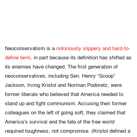
Neoconservatism is a
notoriously slippery and hard-to-
define term,
in part because its definition has shifted as
its enemies have changed. The first generation of
neoconservatives, including Sen. Henry “Scoop”
Jackson, Irving Kristol and Norman Podoretz, were
former liberals who believed that America needed to
stand up and fight communism. Accusing their former
colleagues on the left of going soft, they claimed that
America’s survival and the fate of the free world
required toughness, not compromise. (Kristol defined a