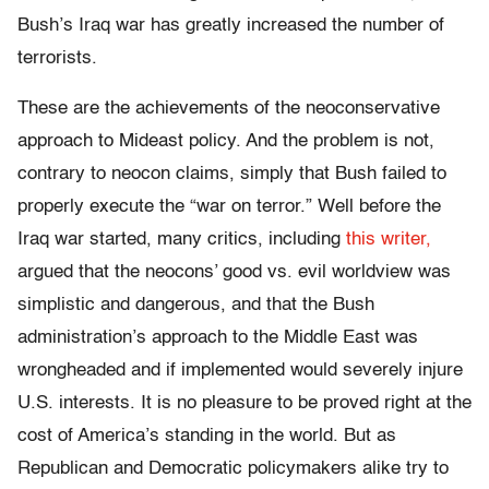
Bush’s Iraq war has greatly increased the number of
terrorists.
These are the achievements of the neoconservative
approach to Mideast policy. And the problem is not,
contrary to neocon claims, simply that Bush failed to
properly execute the “war on terror.” Well before the
Iraq war started, many critics, including
this writer,
argued that the neocons’ good vs. evil worldview was
simplistic and dangerous, and that the Bush
administration’s approach to the Middle East was
wrongheaded and if implemented would severely injure
U.S. interests. It is no pleasure to be proved right at the
cost of America’s standing in the world. But as
Republican and Democratic policymakers alike try to