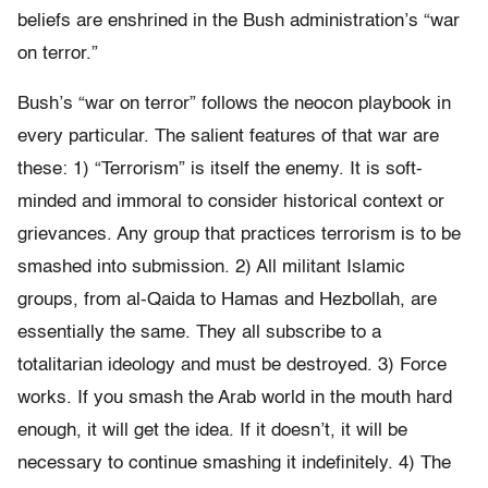
beliefs are enshrined in the Bush administration’s “war
on terror.”
Bush’s “war on terror” follows the neocon playbook in
every particular. The salient features of that war are
these: 1) “Terrorism” is itself the enemy. It is soft-
minded and immoral to consider historical context or
grievances. Any group that practices terrorism is to be
smashed into submission. 2) All militant Islamic
groups, from al-Qaida to Hamas and Hezbollah, are
essentially the same. They all subscribe to a
totalitarian ideology and must be destroyed. 3) Force
works. If you smash the Arab world in the mouth hard
enough, it will get the idea. If it doesn’t, it will be
necessary to continue smashing it indefinitely. 4) The