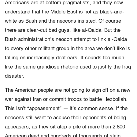
Americans are at bottom pragmatists, and they now
understand that the Middle East is not as black-and-
white as Bush and the neocons insisted. Of course
there are clear-cut bad guys, like al-Qaida. But the
Bush administration’s neocon attempt to link al-Qaida
to every other militant group in the area we don’t like is
falling on increasingly deaf ears. It sounds too much
like the same grandiose rhetoric used to justify the Iraq
disaster.
The American people are not going to sign off on a new
war against Iran or commit troops to battle Hezbollah.
This isn’t “appeasement” — it’s common sense. If the
neocons still want to accuse their opponents of being
appeasers, as they sit atop a pile of more than 2,800
American dead and hundreds of thousands of slain