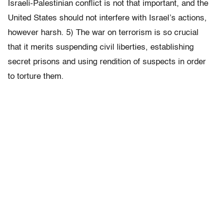
Israeli-Palestinian conflict is not that important, and the
United States should not interfere with Israel’s actions,
however harsh. 5) The war on terrorism is so crucial
that it merits suspending civil liberties, establishing
secret prisons and using rendition of suspects in order
to torture them.