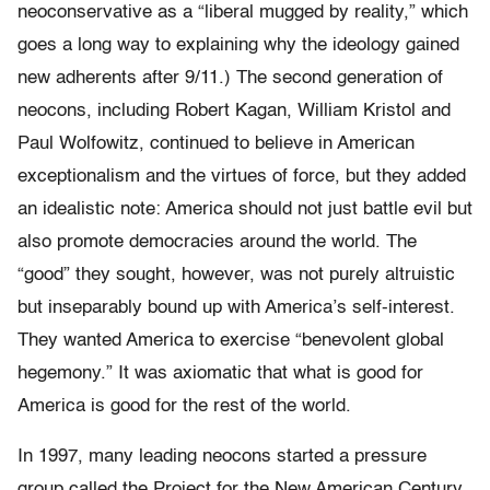
neoconservative as a “liberal mugged by reality,” which
goes a long way to explaining why the ideology gained
new adherents after 9/11.) The second generation of
neocons, including Robert Kagan, William Kristol and
Paul Wolfowitz, continued to believe in American
exceptionalism and the virtues of force, but they added
an idealistic note: America should not just battle evil but
also promote democracies around the world. The
“good” they sought, however, was not purely altruistic
but inseparably bound up with America’s self-interest.
They wanted America to exercise “benevolent global
hegemony.” It was axiomatic that what is good for
America is good for the rest of the world.
In 1997, many leading neocons started a pressure
group called the Project for the New American Century,