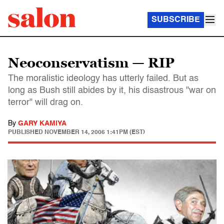
SUBSCRIBE
Neoconservatism — RIP
The moralistic ideology has utterly failed. But as
long as Bush still abides by it, his disastrous "war on
terror" will drag on.
By
GARY KAMIYA
PUBLISHED
NOVEMBER 14, 2006 1:41PM (EST)