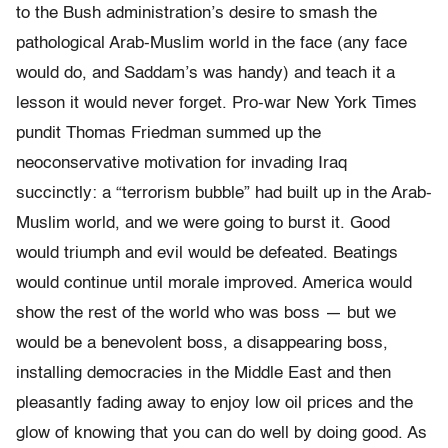
to the Bush administration’s desire to smash the
pathological Arab-Muslim world in the face (any face
would do, and Saddam’s was handy) and teach it a
lesson it would never forget. Pro-war New York Times
pundit Thomas Friedman summed up the
neoconservative motivation for invading Iraq
succinctly: a “terrorism bubble” had built up in the Arab-
Muslim world, and we were going to burst it. Good
would triumph and evil would be defeated. Beatings
would continue until morale improved. America would
show the rest of the world who was boss — but we
would be a benevolent boss, a disappearing boss,
installing democracies in the Middle East and then
pleasantly fading away to enjoy low oil prices and the
glow of knowing that you can do well by doing good. As