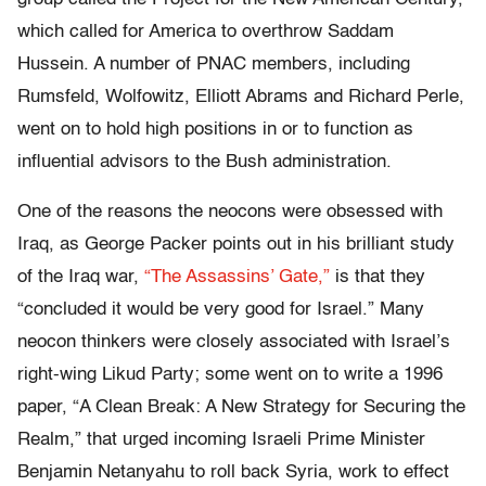
which called for America to overthrow Saddam
Hussein. A number of PNAC members, including
Rumsfeld, Wolfowitz, Elliott Abrams and Richard Perle,
went on to hold high positions in or to function as
influential advisors to the Bush administration.
One of the reasons the neocons were obsessed with
Iraq, as George Packer points out in his brilliant study
of the Iraq war,
“The Assassins’ Gate,”
is that they
“concluded it would be very good for Israel.” Many
neocon thinkers were closely associated with Israel’s
right-wing Likud Party; some went on to write a 1996
paper, “A Clean Break: A New Strategy for Securing the
Realm,” that urged incoming Israeli Prime Minister
Benjamin Netanyahu to roll back Syria, work to effect