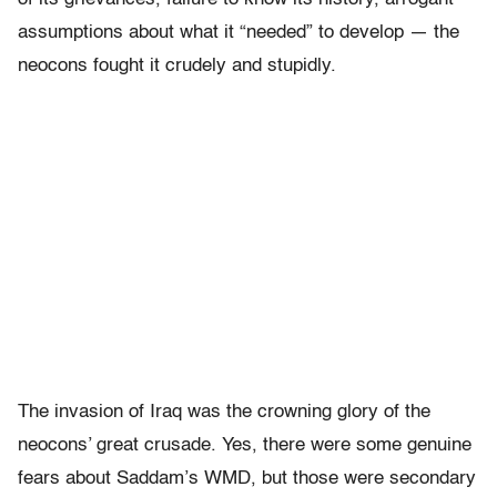
assumptions about what it “needed” to develop — the
neocons fought it crudely and stupidly.
The invasion of Iraq was the crowning glory of the
neocons’ great crusade. Yes, there were some genuine
fears about Saddam’s WMD, but those were secondary