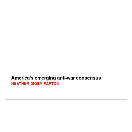
America's emerging anti-war consensus
HEATHER DIGBY PARTON