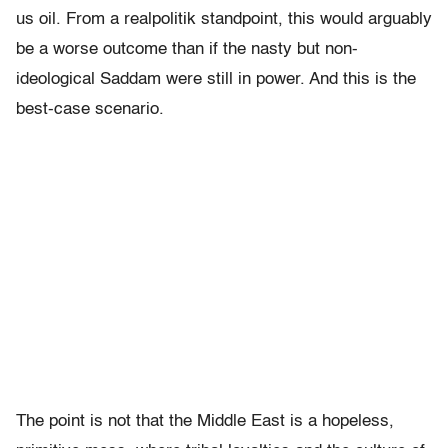
us oil. From a realpolitik standpoint, this would arguably
be a worse outcome than if the nasty but non-
ideological Saddam were still in power. And this is the
best-case scenario.
The point is not that the Middle East is a hopeless,