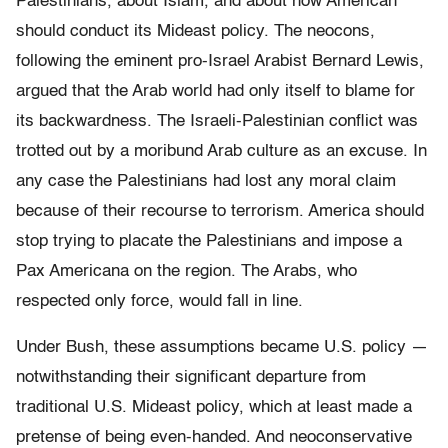
Palestinians, about Islam, and about how American
should conduct its Mideast policy. The neocons,
following the eminent pro-Israel Arabist Bernard Lewis,
argued that the Arab world had only itself to blame for
its backwardness. The Israeli-Palestinian conflict was
trotted out by a moribund Arab culture as an excuse. In
any case the Palestinians had lost any moral claim
because of their recourse to terrorism. America should
stop trying to placate the Palestinians and impose a
Pax Americana on the region. The Arabs, who
respected only force, would fall in line.
Under Bush, these assumptions became U.S. policy —
notwithstanding their significant departure from
traditional U.S. Mideast policy, which at least made a
pretense of being even-handed. And neoconservative