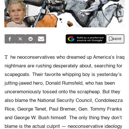
save
T
he neoconservatives who dreamed up America’s Iraq
nightmare are rushing desperately about, searching for
scapegoats. Their favorite whipping boy is yesterday’s
jutting-jawed hero, Donald Rumsfeld, who has been
unceremoniously tossed onto the scrapheap. But they
also blame the National Security Council, Condoleezza
Rice, George Tenet, Paul Bremer, Gen. Tommy Franks
and George W. Bush himself. The only thing they don’t
blame is the actual culprit — neoconservative ideology