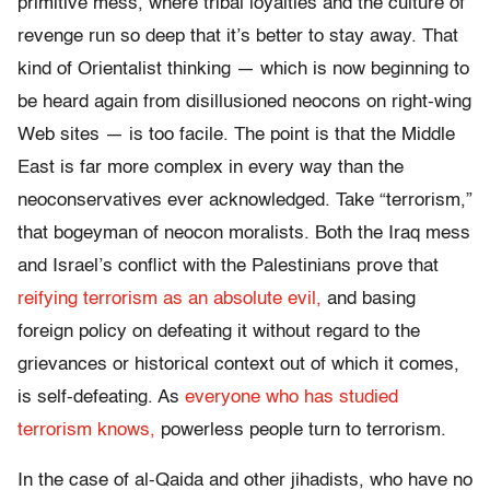
primitive mess, where tribal loyalties and the culture of
revenge run so deep that it’s better to stay away. That
kind of Orientalist thinking — which is now beginning to
be heard again from disillusioned neocons on right-wing
Web sites — is too facile. The point is that the Middle
East is far more complex in every way than the
neoconservatives ever acknowledged. Take “terrorism,”
that bogeyman of neocon moralists. Both the Iraq mess
and Israel’s conflict with the Palestinians prove that
reifying terrorism as an absolute evil,
and basing
foreign policy on defeating it without regard to the
grievances or historical context out of which it comes,
is self-defeating. As
everyone who has studied
terrorism knows,
powerless people turn to terrorism.
In the case of al-Qaida and other jihadists, who have no