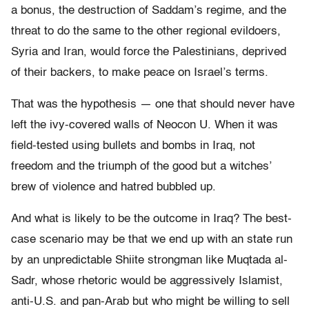
a bonus, the destruction of Saddam’s regime, and the
threat to do the same to the other regional evildoers,
Syria and Iran, would force the Palestinians, deprived
of their backers, to make peace on Israel’s terms.
That was the hypothesis — one that should never have
left the ivy-covered walls of Neocon U. When it was
field-tested using bullets and bombs in Iraq, not
freedom and the triumph of the good but a witches’
brew of violence and hatred bubbled up.
And what is likely to be the outcome in Iraq? The best-
case scenario may be that we end up with an state run
by an unpredictable Shiite strongman like Muqtada al-
Sadr, whose rhetoric would be aggressively Islamist,
anti-U.S. and pan-Arab but who might be willing to sell