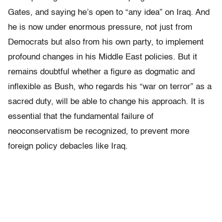
Gates, and saying he’s open to “any idea” on Iraq. And
he is now under enormous pressure, not just from
Democrats but also from his own party, to implement
profound changes in his Middle East policies. But it
remains doubtful whether a figure as dogmatic and
inflexible as Bush, who regards his “war on terror” as a
sacred duty, will be able to change his approach. It is
essential that the fundamental failure of
neoconservatism be recognized, to prevent more
foreign policy debacles like Iraq.