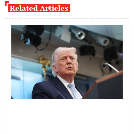
Related Articles