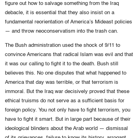
figure out how to salvage something from the Iraq
debacle, it is essential that they also insist on a
fundamental reorientation of America’s Mideast policies
— and throw neoconservatism into the trash can.
The Bush administration used the shock of 9/11 to
convince Americans that radical Islam was evil and that
it was our calling to fight it to the death. Bush still
believes this. No one disputes that what happened to
America that day was terrible, or that terrorism is
immoral. But the Iraq war decisively proved that these
ethical truisms do not serve as a sufficient basis for
foreign policy. You not only have to fight terrorism, you
have to fight it smart. But in large part because of their
ideological blinders about the Arab world — dismissal
of its grievances, failure to know its history, arrogant