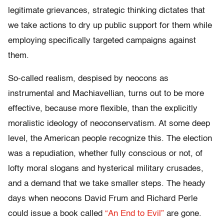
legitimate grievances, strategic thinking dictates that
we take actions to dry up public support for them while
employing specifically targeted campaigns against
them.
So-called realism, despised by neocons as
instrumental and Machiavellian, turns out to be more
effective, because more flexible, than the explicitly
moralistic ideology of neoconservatism. At some deep
level, the American people recognize this. The election
was a repudiation, whether fully conscious or not, of
lofty moral slogans and hysterical military crusades,
and a demand that we take smaller steps. The heady
days when neocons David Frum and Richard Perle
could issue a book called
“An End to Evil”
are gone.