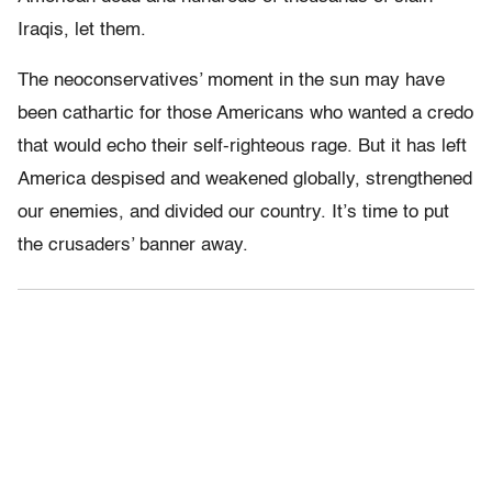
Iraqis, let them.
The neoconservatives’ moment in the sun may have
been cathartic for those Americans who wanted a credo
that would echo their self-righteous rage. But it has left
America despised and weakened globally, strengthened
our enemies, and divided our country. It’s time to put
the crusaders’ banner away.