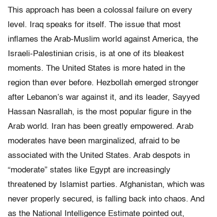
This approach has been a colossal failure on every
level. Iraq speaks for itself. The issue that most
inflames the Arab-Muslim world against America, the
Israeli-Palestinian crisis, is at one of its bleakest
moments. The United States is more hated in the
region than ever before. Hezbollah emerged stronger
after Lebanon’s war against it, and its leader, Sayyed
Hassan Nasrallah, is the most popular figure in the
Arab world. Iran has been greatly empowered. Arab
moderates have been marginalized, afraid to be
associated with the United States. Arab despots in
“moderate” states like Egypt are increasingly
threatened by Islamist parties. Afghanistan, which was
never properly secured, is falling back into chaos. And
as the National Intelligence Estimate pointed out,