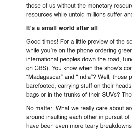
those of us without the monetary resourc
resources while untold millions suffer an
It’s a small world after all
Good times! For a little preview of the 
while you’re on the phone ordering green
international peoples down the road, tun
on CBS). You know when the show’s contest
“Madagascar” and “India”? Well, those p
barefooted, carrying stuff on their heads
bags or in the trunks of their SUVs? Tho
No matter. What we really care about ar
around insulting each other in pursuit of 
have been even more teary breakdowns 