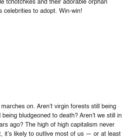
ade tchotchkes and their adorable orphan
s celebrities to adopt. Win-win!
ll marches on. Aren’t virgin forests still being
l being bludgeoned to death? Aren’t we still in
ars ago? The high of high capitalism never
 it’s likely to outlive most of us — or at least