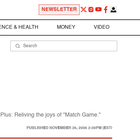
NEWSLETTER
ENCE & HEALTH
MONEY
VIDEO
 Plus: Reliving the joys of "Match Game."
PUBLISHED
NOVEMBER 26, 2006 2:30PM (EST)