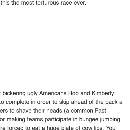
this the most torturous race ever.
at bickering ugly Americans Rob and Kimberly
o complete in order to skip ahead of the pack a
yers to shave their heads (a common Fast
 or making teams participate in bungee jumping
e forced to eat a huge plate of cow lips. You