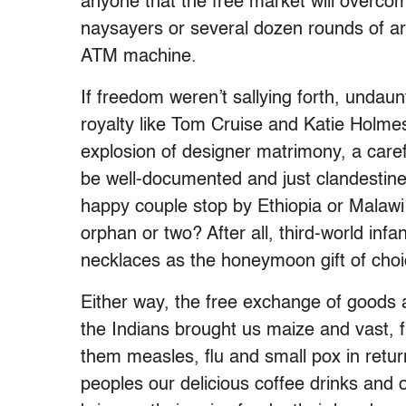
anyone that the free market will overcom
naysayers or several dozen rounds of arti
ATM machine.
If freedom weren’t sallying forth, unda
royalty like Tom Cruise and Katie Holmes f
explosion of designer matrimony, a care
be well-documented and just clandestine 
happy couple stop by Ethiopia or Malawi
orphan or two? After all, third-world infa
necklaces as the honeymoon gift of choi
Either way, the free exchange of goods a
the Indians brought us maize and vast, f
them measles, flu and small pox in return
peoples our delicious coffee drinks and 