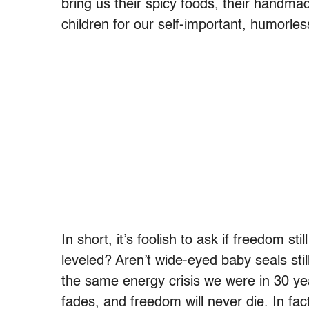
bring us their spicy foods, their handm
children for our self-important, humorles
In short, it’s foolish to ask if freedom sti
leveled? Aren’t wide-eyed baby seals stil
the same energy crisis we were in 30 ye
fades, and freedom will never die. In fact,