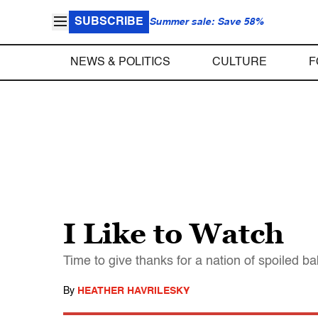
SUBSCRIBE
Summer sale: Save 58%
NEWS & POLITICS
CULTURE
F
I Like to Watch
Time to give thanks for a nation of spoiled b
By
HEATHER HAVRILESKY