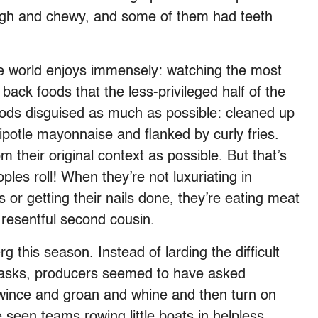
ough and chewy, and some of them had teeth
 the world enjoys immensely: watching the most
ck foods that the less-privileged half of the
foods disguised as much as possible: cleaned up
ipotle mayonnaise and flanked by curly fries.
their original context as possible. But that’s
oples roll! When they’re not luxuriating in
s or getting their nails done, they’re eating meat
 resentful second cousin.
rg this season. Instead of larding the difficult
tasks, producers seemed to have asked
wince and groan and whine and then turn on
seen teams rowing little boats in helpless