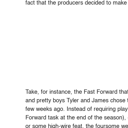
fact that the producers decided to make 
Take, for instance, the Fast Forward th
and pretty boys Tyler and James chose t
few weeks ago. Instead of requiring pla
Forward task at the end of the season),
or some high-wire feat, the foursome wer