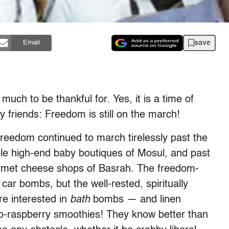
save
Email
ch to be thankful for. Yes, it is a time of
 friends: Freedom is still on the march!
 freedom continued to march tirelessly past the
le high-end baby boutiques of Mosul, and past
ourmet cheese shops of Basrah. The freedom-
ar bombs, but the well-rested, spiritually
re interested in
bath
bombs — and linen
raspberry smoothies! They know better than