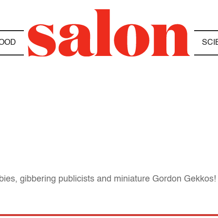
OOD
SCI
abies, gibbering publicists and miniature Gordon Gekkos!