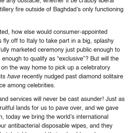
e any obstacle, whether it be crabby liberal
llery fire outside of Baghdad’s only functioning
unted, how else would consumer-appointed
ly off to Italy to take part in a big, splashy
fully marketed ceremony just public enough to
enough to qualify as “exclusive”? But will the
 on the way home to pick up a celebratory
nts
have
recently nudged past diamond solitaire
ce among celebrities.
nd services will never be cast asunder! Just as
ruitful lands for us to pave over, and we gave
, today we bring the world’s international
our antibacterial disposable wipes, and they