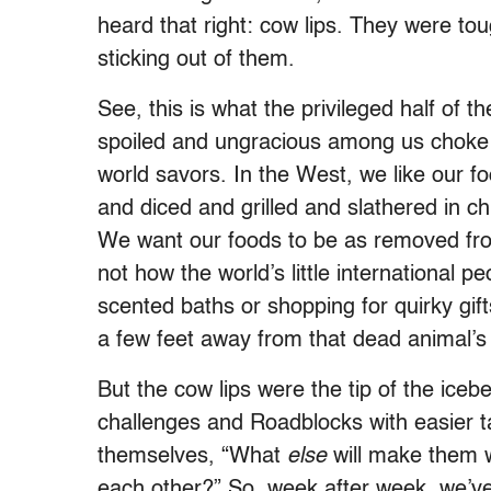
heard that right: cow lips. They were t
sticking out of them.
See, this is what the privileged half of
spoiled and ungracious among us choke ba
world savors. In the West, we like our 
and diced and grilled and slathered in ch
We want our foods to be as removed from 
not how the world’s little international pe
scented baths or shopping for quirky gift
a few feet away from that dead animal’s
But the cow lips were the tip of the icebe
challenges and Roadblocks with easier 
themselves, “What
else
will make them 
each other?” So, week after week, we’ve 