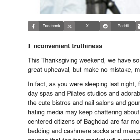
Facebook
X
Reddit
I
nconvenient truthiness
This Thanksgiving weekend, we have so mu
great upheaval, but make no mistake, my
In fact, as you were sleeping last night,
day spas and Pilates studios and adorab
the cute bistros and nail salons and g
hating media may keep chattering about c
centered citizens of Baghdad are far mo
bedding and cashmere socks and mango-