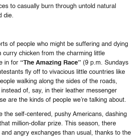
es to casually burn through untold natural
d die.
sorts of people who might be suffering and dying
 curry chicken from the charming little
e in for
“The Amazing Race”
(9 p.m. Sundays
ants fly off to vivacious little countries like
eople walking along the sides of the roads,
 instead of, say, in their leather messenger
se are the kinds of people we’re talking about.
e the self-centered, pushy Americans, dashing
that million-dollar prize. This season, there
and angry exchanges than usual, thanks to the