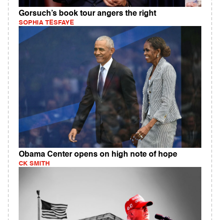
Gorsuch’s book tour angers the right
SOPHIA TESFAYE
Obama Center opens on high note of hope
CK SMITH