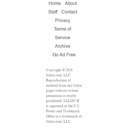
Home
About
Staff
Contact
Privacy
Terms of
Service
Archive
Go Ad Free
Copyright © 2026
Salon.com, LLC.
Reproduction of
material from any Salon
pages without written
permission is strictly
prohibited. SALON ®
is registered in the U.S.
Patent and Trademark
Office as a trademark of
Salon.com, LLC.
Associated Press