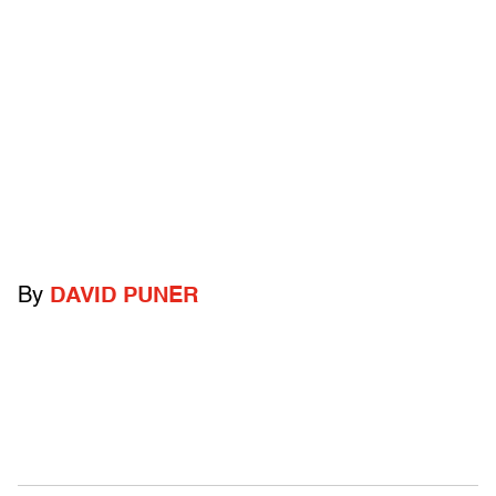
By
DAVID PUNER