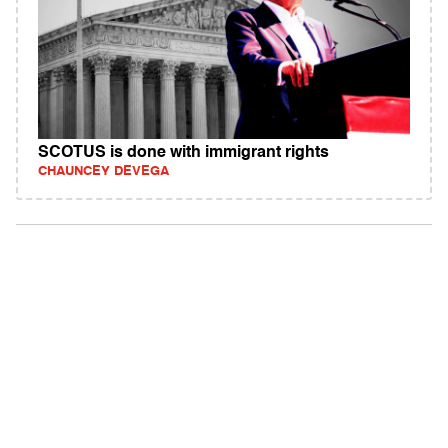
SCOTUS is done with immigrant rights
CHAUNCEY DEVEGA