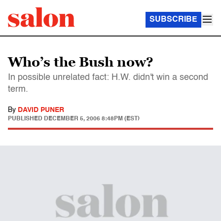
SUBSCRIBE
Who’s the Bush now?
In possible unrelated fact: H.W. didn't win a second
term.
By
DAVID PUNER
PUBLISHED
DECEMBER 5, 2006 8:48PM (EST)