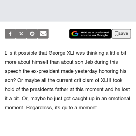
save
I
s it possible that George XLI was thinking a little bit
more about himself than about son Jeb during this
speech the ex-president made yesterday honoring his
son? Or maybe all the current criticism of XLIII took
hold of the presidents father at this moment and he lost
it a bit. Or, maybe he just got caught up in an emotional
moment. Regardless, its quite a moment.