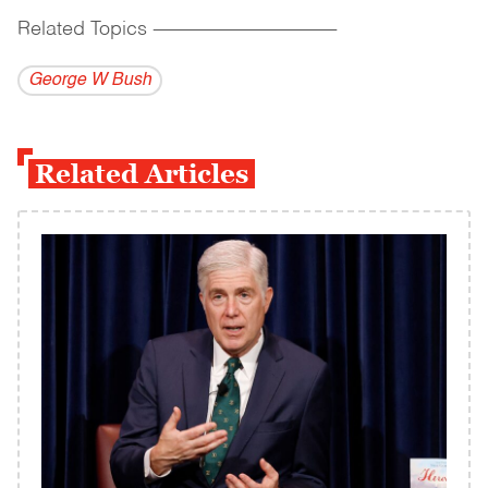
Related Topics
------------------------------------------
George W Bush
Related Articles