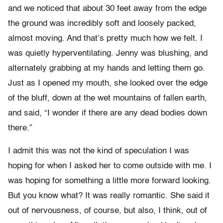
and we noticed that about 30 feet away from the edge
the ground was incredibly soft and loosely packed,
almost moving. And that’s pretty much how we felt. I
was quietly hyperventilating. Jenny was blushing, and
alternately grabbing at my hands and letting them go.
Just as I opened my mouth, she looked over the edge
of the bluff, down at the wet mountains of fallen earth,
and said, “I wonder if there are any dead bodies down
there.”
I admit this was not the kind of speculation I was
hoping for when I asked her to come outside with me. I
was hoping for something a little more forward looking.
But you know what? It was really romantic. She said it
out of nervousness, of course, but also, I think, out of