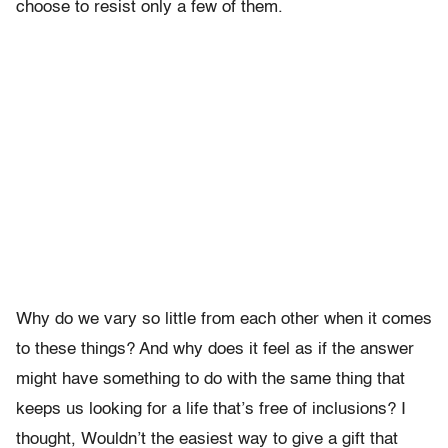
choose to resist only a few of them.
Why do we vary so little from each other when it comes
to these things? And why does it feel as if the answer
might have something to do with the same thing that
keeps us looking for a life that’s free of inclusions? I
thought, Wouldn’t the easiest way to give a gift that