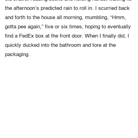
the afternoon’s predicted rain to roll in. I scurried back
and forth to the house all morning, mumbling, “Hmm,
gotta pee again,” five or six times, hoping to eventually
find a FedEx box at the front door. When I finally did, I
quickly ducked into the bathroom and tore at the
packaging.