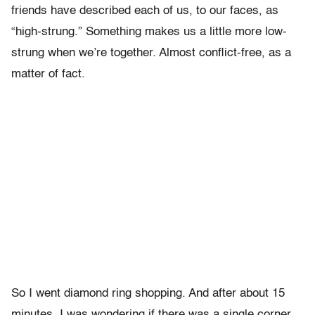
friends have described each of us, to our faces, as
“high-strung.” Something makes us a little more low-
strung when we’re together. Almost conflict-free, as a
matter of fact.
So I went diamond ring shopping. And after about 15
minutes, I was wondering if there was a single corner