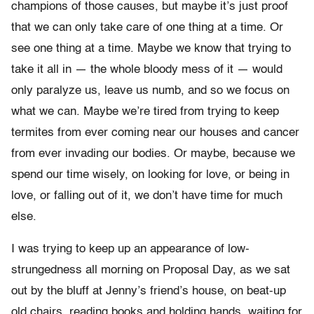
champions of those causes, but maybe it’s just proof
that we can only take care of one thing at a time. Or
see one thing at a time. Maybe we know that trying to
take it all in — the whole bloody mess of it — would
only paralyze us, leave us numb, and so we focus on
what we can. Maybe we’re tired from trying to keep
termites from ever coming near our houses and cancer
from ever invading our bodies. Or maybe, because we
spend our time wisely, on looking for love, or being in
love, or falling out of it, we don’t have time for much
else.
I was trying to keep up an appearance of low-
strungedness all morning on Proposal Day, as we sat
out by the bluff at Jenny’s friend’s house, on beat-up
old chairs, reading books and holding hands, waiting for