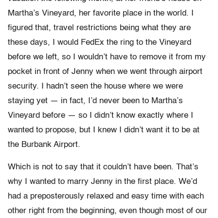
Martha’s Vineyard, her favorite place in the world. I
figured that, travel restrictions being what they are
these days, I would FedEx the ring to the Vineyard
before we left, so I wouldn’t have to remove it from my
pocket in front of Jenny when we went through airport
security. I hadn’t seen the house where we were
staying yet — in fact, I’d never been to Martha’s
Vineyard before — so I didn’t know exactly where I
wanted to propose, but I knew I didn’t want it to be at
the Burbank Airport.
Which is not to say that it couldn’t have been. That’s
why I wanted to marry Jenny in the first place. We’d
had a preposterously relaxed and easy time with each
other right from the beginning, even though most of our