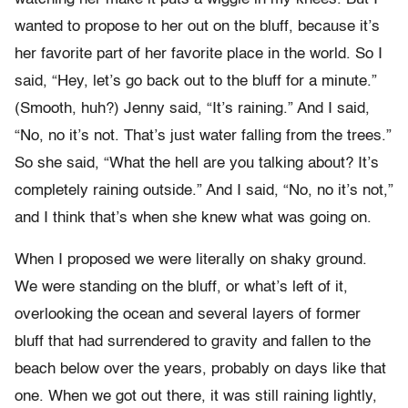
wanted to propose to her out on the bluff, because it’s
her favorite part of her favorite place in the world. So I
said, “Hey, let’s go back out to the bluff for a minute.”
(Smooth, huh?) Jenny said, “It’s raining.” And I said,
“No, no it’s not. That’s just water falling from the trees.”
So she said, “What the hell are you talking about? It’s
completely raining outside.” And I said, “No, no it’s not,”
and I think that’s when she knew what was going on.
When I proposed we were literally on shaky ground.
We were standing on the bluff, or what’s left of it,
overlooking the ocean and several layers of former
bluff that had surrendered to gravity and fallen to the
beach below over the years, probably on days like that
one. When we got out there, it was still raining lightly,