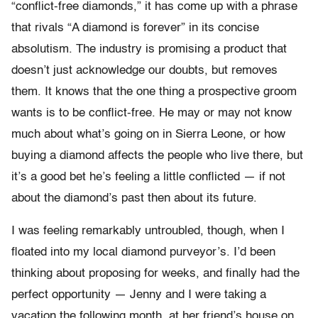
“conflict-free diamonds,” it has come up with a phrase
that rivals “A diamond is forever” in its concise
absolutism. The industry is promising a product that
doesn’t just acknowledge our doubts, but removes
them. It knows that the one thing a prospective groom
wants is to be conflict-free. He may or may not know
much about what’s going on in Sierra Leone, or how
buying a diamond affects the people who live there, but
it’s a good bet he’s feeling a little conflicted — if not
about the diamond’s past then about its future.
I was feeling remarkably untroubled, though, when I
floated into my local diamond purveyor’s. I’d been
thinking about proposing for weeks, and finally had the
perfect opportunity — Jenny and I were taking a
vacation the following month, at her friend’s house on