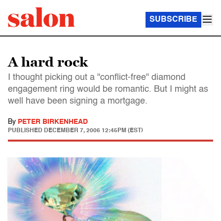
SUBSCRIBE
A hard rock
I thought picking out a "conflict-free" diamond
engagement ring would be romantic. But I might as
well have been signing a mortgage.
By
PETER BIRKENHEAD
PUBLISHED
DECEMBER 7, 2006 12:45PM (EST)