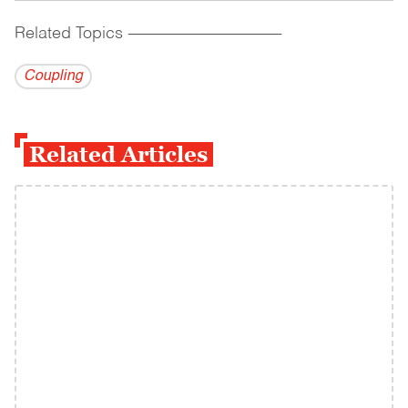
Related Topics
------------------------------------------
Coupling
Related Articles