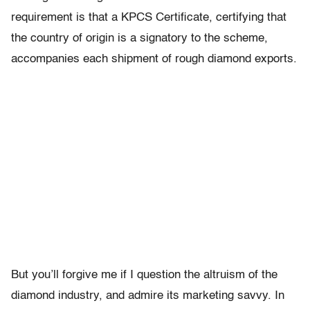
requirement is that a KPCS Certificate, certifying that
the country of origin is a signatory to the scheme,
accompanies each shipment of rough diamond exports.
But you’ll forgive me if I question the altruism of the
diamond industry, and admire its marketing savvy. In