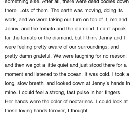
something else. After all, there were dead bodies down
there. Lots of them. The earth was moving, doing its
work, and we were taking our turn on top of it, me and
Jenny, and the tomato and the diamond. I can’t speak
for the tomato or the diamond, but I think Jenny and I
were feeling pretty aware of our surroundings, and
pretty damn grateful. We were laughing for no reason,
and then we got a little quiet and just stood there for a
moment and listened to the ocean. It was cold. I took a
long, slow breath, and looked down at Jenny’s hands in
mine. I could feel a strong, fast pulse in her fingers.
Her hands were the color of nectarines. I could look at
these loving hands forever, I thought.