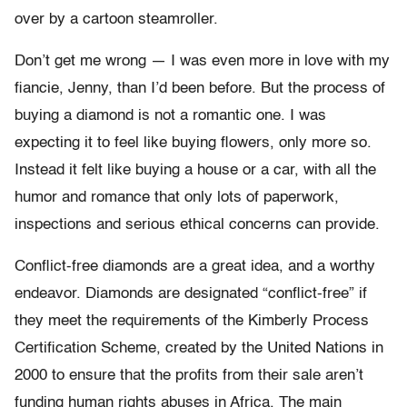
over by a cartoon steamroller.
Don’t get me wrong — I was even more in love with my
fiancie, Jenny, than I’d been before. But the process of
buying a diamond is not a romantic one. I was
expecting it to feel like buying flowers, only more so.
Instead it felt like buying a house or a car, with all the
humor and romance that only lots of paperwork,
inspections and serious ethical concerns can provide.
Conflict-free diamonds are a great idea, and a worthy
endeavor. Diamonds are designated “conflict-free” if
they meet the requirements of the Kimberly Process
Certification Scheme, created by the United Nations in
2000 to ensure that the profits from their sale aren’t
funding human rights abuses in Africa. The main