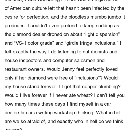
of American culture left that hasn’t been infected by the
desire for perfection, and the bloodless mumbo jumbo it
produces. I couldn’t even pretend to keep nodding as
the diamond dealer droned on about “light dispersion”
and “VS-1 color grade” and “girdle fringe inclusions.” I
felt exactly the way I do listening to nutritionists and
house inspectors and computer salesmen and
restaurant owners. Would Jenny feel perfectly loved
only if her diamond were free of “inclusions”? Would
my house stand forever if I got that copper plumbing?
Would I live forever if I never ate wheat? I can’t tell you
how many times these days I find myself in a car
dealership or a writing workshop thinking, What in hell
are we so afraid of, and exactly who in hell do we think