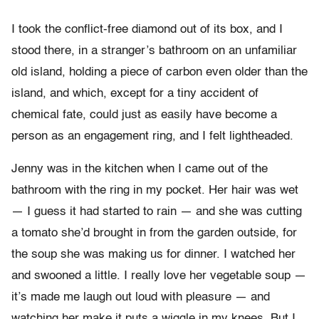
I took the conflict-free diamond out of its box, and I
stood there, in a stranger’s bathroom on an unfamiliar
old island, holding a piece of carbon even older than the
island, and which, except for a tiny accident of
chemical fate, could just as easily have become a
person as an engagement ring, and I felt lightheaded.
Jenny was in the kitchen when I came out of the
bathroom with the ring in my pocket. Her hair was wet
— I guess it had started to rain — and she was cutting
a tomato she’d brought in from the garden outside, for
the soup she was making us for dinner. I watched her
and swooned a little. I really love her vegetable soup —
it’s made me laugh out loud with pleasure — and
watching her make it puts a wiggle in my knees. But I