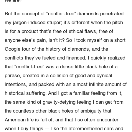
we are?
But the concept of “conflict-free” diamonds penetrated
my jargon-induced stupor; it’s different when the pitch
is for a product that’s free of ethical flaws, free of
anyone else’s pain, isn’t it? So I took myself on a short
Google tour of the history of diamonds, and the
conflicts they’ve fueled and financed. I quickly realized
that “conflict-free” was a dense little black hole of a
phrase, created in a collision of good and cynical
intentions, and packed with an almost infinite amount of
historical suffering. And I got a familiar feeling from it,
the same kind of gravity-defying feeling I can get from
the countless other black holes of ambiguity that
American life is full of, and that I so often encounter
when I buy things — like the aforementioned cars and