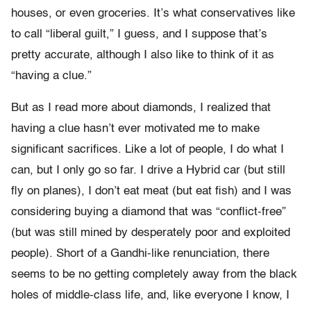
houses, or even groceries. It’s what conservatives like
to call “liberal guilt,” I guess, and I suppose that’s
pretty accurate, although I also like to think of it as
“having a clue.”
But as I read more about diamonds, I realized that
having a clue hasn’t ever motivated me to make
significant sacrifices. Like a lot of people, I do what I
can, but I only go so far. I drive a Hybrid car (but still
fly on planes), I don’t eat meat (but eat fish) and I was
considering buying a diamond that was “conflict-free”
(but was still mined by desperately poor and exploited
people). Short of a Gandhi-like renunciation, there
seems to be no getting completely away from the black
holes of middle-class life, and, like everyone I know, I