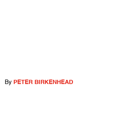
By
PETER BIRKENHEAD