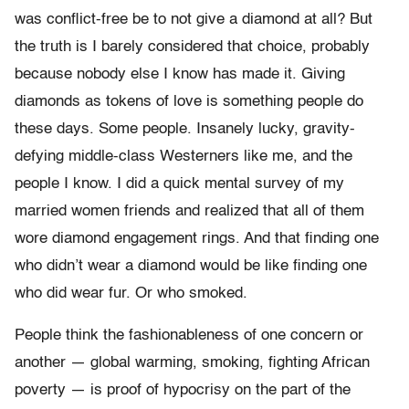
was conflict-free be to not give a diamond at all? But
the truth is I barely considered that choice, probably
because nobody else I know has made it. Giving
diamonds as tokens of love is something people do
these days. Some people. Insanely lucky, gravity-
defying middle-class Westerners like me, and the
people I know. I did a quick mental survey of my
married women friends and realized that all of them
wore diamond engagement rings. And that finding one
who didn’t wear a diamond would be like finding one
who did wear fur. Or who smoked.
People think the fashionableness of one concern or
another — global warming, smoking, fighting African
poverty — is proof of hypocrisy on the part of the