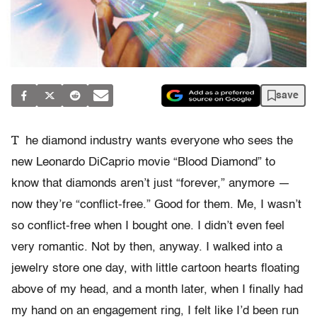
save
T
he diamond industry wants everyone who sees the
new Leonardo DiCaprio movie “Blood Diamond” to
know that diamonds aren’t just “forever,” anymore —
now they’re “conflict-free.” Good for them. Me, I wasn’t
so conflict-free when I bought one. I didn’t even feel
very romantic. Not by then, anyway. I walked into a
jewelry store one day, with little cartoon hearts floating
above of my head, and a month later, when I finally had
my hand on an engagement ring, I felt like I’d been run