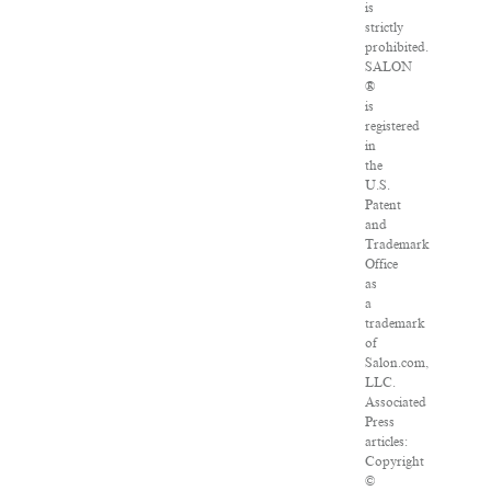
is
strictly
prohibited.
SALON
®
is
registered
in
the
U.S.
Patent
and
Trademark
Office
as
a
trademark
of
Salon.com,
LLC.
Associated
Press
articles:
Copyright
©