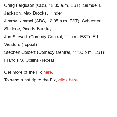
Craig Ferguson (CBS, 12:35 a.m. EST): Samuel L.
Jackson, Max Brooks, Hinder
Jimmy Kimmel (ABC, 12:05 a.m. EST): Sylvester
Stallone, Gnarls Barkley
Jon Stewart (Comedy Central, 11 p.m. EST): Ed
Viesturs (repeat)
Stephen Colbert (Comedy Central, 11:30 p.m. EST):
Francis S. Collins (repeat)
Get more of the Fix
here.
To send a hot tip to the Fix,
click here.