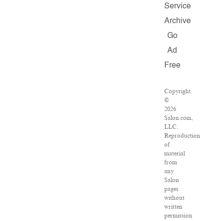
Service
Archive
Go
Ad
Free
Copyright
©
2026
Salon.com,
LLC.
Reproduction
of
material
from
any
Salon
pages
without
written
permission