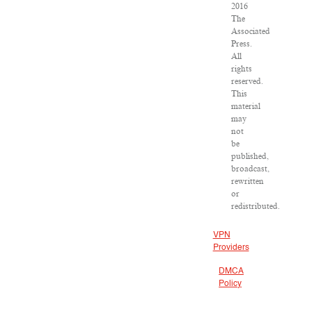
2016
The
Associated
Press.
All
rights
reserved.
This
material
may
not
be
published,
broadcast,
rewritten
or
redistributed.
VPN
Providers
DMCA
Policy