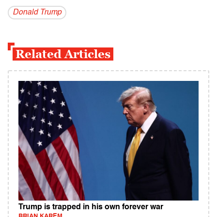
Donald Trump
Related Articles
Trump is trapped in his own forever war
BRIAN KAREM