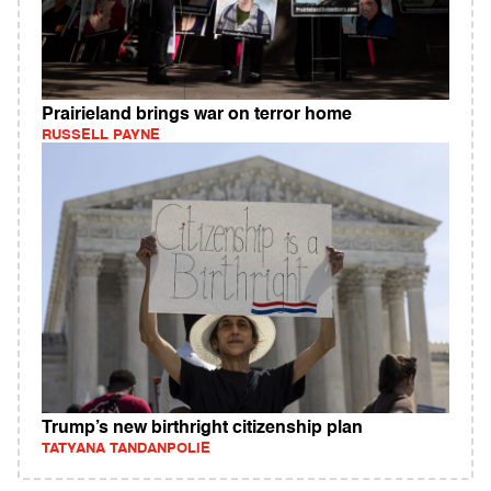
Prairieland brings war on terror home
RUSSELL PAYNE
Trump’s new birthright citizenship plan
TATYANA TANDANPOLIE