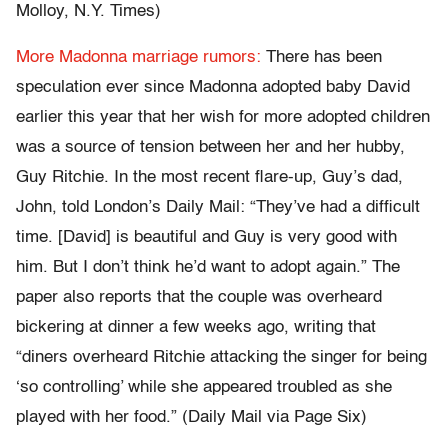
Molloy, N.Y. Times)
More Madonna marriage rumors:
There has been
speculation ever since Madonna adopted baby David
earlier this year that her wish for more adopted children
was a source of tension between her and her hubby,
Guy Ritchie. In the most recent flare-up, Guy’s dad,
John, told London’s Daily Mail: “They’ve had a difficult
time. [David] is beautiful and Guy is very good with
him. But I don’t think he’d want to adopt again.” The
paper also reports that the couple was overheard
bickering at dinner a few weeks ago, writing that
“diners overheard Ritchie attacking the singer for being
‘so controlling’ while she appeared troubled as she
played with her food.” (Daily Mail via Page Six)