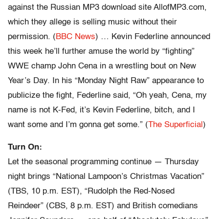
against the Russian MP3 download site AllofMP3.com,
which they allege is selling music without their
permission. (
BBC News
) … Kevin Federline announced
this week he’ll further amuse the world by “fighting”
WWE champ John Cena in a wrestling bout on New
Year’s Day. In his “Monday Night Raw” appearance to
publicize the fight, Federline said, “Oh yeah, Cena, my
name is not K-Fed, it’s Kevin Federline, bitch, and I
want some and I’m gonna get some.” (
The Superficial
)
Turn On:
Let the seasonal programming continue — Thursday
night brings “National Lampoon’s Christmas Vacation”
(TBS, 10 p.m. EST), “Rudolph the Red-Nosed
Reindeer” (CBS, 8 p.m. EST) and British comedians