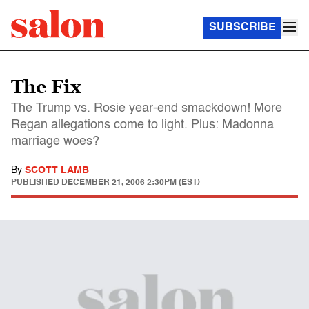
SUBSCRIBE
The Fix
The Trump vs. Rosie year-end smackdown! More
Regan allegations come to light. Plus: Madonna
marriage woes?
By
SCOTT LAMB
PUBLISHED
DECEMBER 21, 2006 2:30PM (EST)