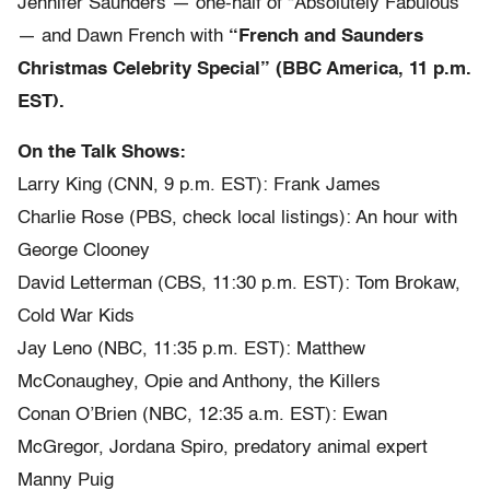
Jennifer Saunders — one-half of “Absolutely Fabulous”
— and Dawn French with
“French and Saunders
Christmas Celebrity Special” (BBC America, 11 p.m.
EST).
On the Talk Shows:
Larry King (CNN, 9 p.m. EST): Frank James
Charlie Rose (PBS, check local listings): An hour with
George Clooney
David Letterman (CBS, 11:30 p.m. EST): Tom Brokaw,
Cold War Kids
Jay Leno (NBC, 11:35 p.m. EST): Matthew
McConaughey, Opie and Anthony, the Killers
Conan O’Brien (NBC, 12:35 a.m. EST): Ewan
McGregor, Jordana Spiro, predatory animal expert
Manny Puig