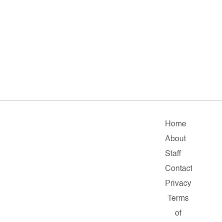
Home
About
Staff
Contact
Privacy
Terms
of