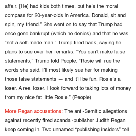
affair. [He] had kids both times, but he’s the moral
compass for 20-year-olds in America. Donald, sit and
spin, my friend.” She went on to say that Trump had
once gone bankrupt (which he denies) and that he was
“not a self-made man.” Trump fired back, saying he
plans to sue over her remarks. “You can’t make false
statements,” Trump told People. “Rosie will rue the
words she said. I’ll most likely sue her for making
those false statements — and it’ll be fun. Rosie’s a
loser. A real loser. I look forward to taking lots of money
from my nice fat little Rosie.” (People)
More Regan accusations:
The anti-Semitic allegations
against recently fired scandal-publisher Judith Regan
keep coming in. Two unnamed “publishing insiders” tell