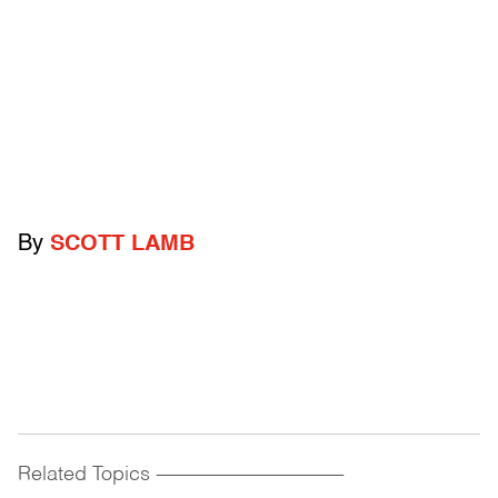
By
SCOTT LAMB
Related Topics
------------------------------------------