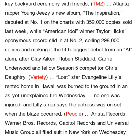
key backyard ceremony with friends. (
TMZ
) … Atlanta
rapper Young Jeezy’s new album, “The Inspiration,”
debuted at No. 1 on the charts with 352,000 copies sold
last week, while “American Idol” winner Taylor Hicks’
eponymous record slid in at No. 2, selling 298,000
copies and making it the fifth-biggest debut from an “AI”
alum, after Clay Aiken, Ruben Studdard, Carrie
Underwood and fellow Season 5 competitor Chris
Daughtry. (
Variety
) … “Lost” star Evangeline Lilly’s
rented home in Hawaii was burned to the ground in an
as-yet-unexplained fire Wednesday — no one was
injured, and Lilly’s rep says the actress was on set
when the blaze occurred. (
People
) … Arista Records,
Warner Bros. Records, Capitol Records and Universal
Music Group all filed suit in New York on Wednesday