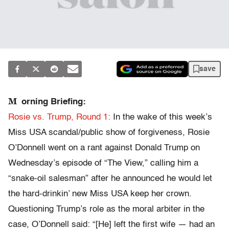
save
M
orning Briefing:
Rosie vs. Trump, Round 1:
In the wake of this week’s
Miss USA scandal/public show of forgiveness, Rosie
O’Donnell went on a rant against Donald Trump on
Wednesday’s episode of “The View,” calling him a
“snake-oil salesman” after he announced he would let
the hard-drinkin’ new Miss USA keep her crown.
Questioning Trump’s role as the moral arbiter in the
case, O’Donnell said: “[He] left the first wife — had an