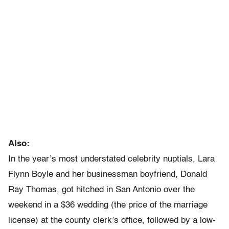
Also:
In the year’s most understated celebrity nuptials, Lara
Flynn Boyle and her businessman boyfriend, Donald
Ray Thomas, got hitched in San Antonio over the
weekend in a $36 wedding (the price of the marriage
license) at the county clerk’s office, followed by a low-