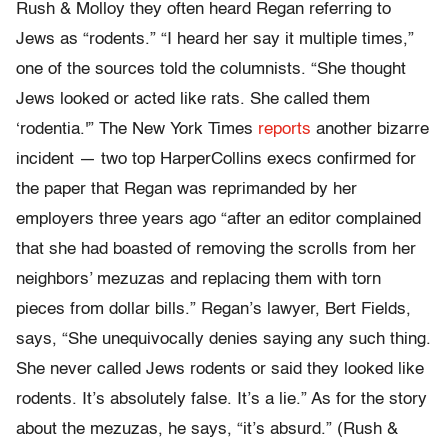
Rush & Molloy they often heard Regan referring to
Jews as “rodents.” “I heard her say it multiple times,”
one of the sources told the columnists. “She thought
Jews looked or acted like rats. She called them
‘rodentia.'” The New York Times
reports
another bizarre
incident — two top HarperCollins execs confirmed for
the paper that Regan was reprimanded by her
employers three years ago “after an editor complained
that she had boasted of removing the scrolls from her
neighbors’ mezuzas and replacing them with torn
pieces from dollar bills.” Regan’s lawyer, Bert Fields,
says, “She unequivocally denies saying any such thing.
She never called Jews rodents or said they looked like
rodents. It’s absolutely false. It’s a lie.” As for the story
about the mezuzas, he says, “it’s absurd.” (Rush &