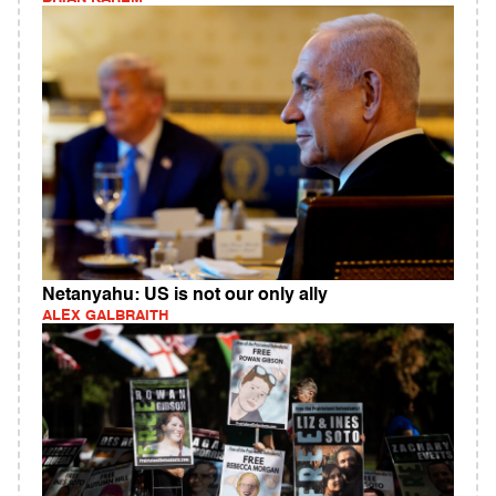
Netanyahu: US is not our only ally
ALEX GALBRAITH