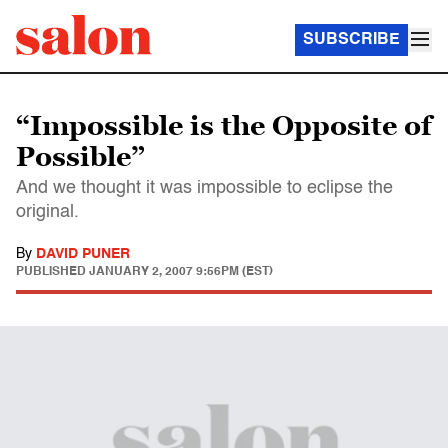
SUBSCRIBE
“Impossible is the Opposite of
Possible”
And we thought it was impossible to eclipse the
original.
By
DAVID PUNER
PUBLISHED
JANUARY 2, 2007 9:56PM (EST)