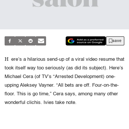
save
H
ere’s a hilarious send-up of a viral video resume that
took itself way too seriously (as did its subject). Here’s
Michael Cera (of TV’s “Arrested Development) one-
upping Aleksey Vayner. “All bets are off. Four-on-the-
floor. This is go time,” Cera says, among many other
wonderful clichis. Ivies take note.