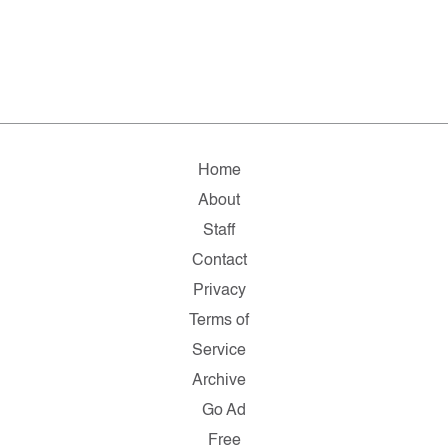
Home
About
Staff
Contact
Privacy
Terms of
Service
Archive
Go Ad
Free