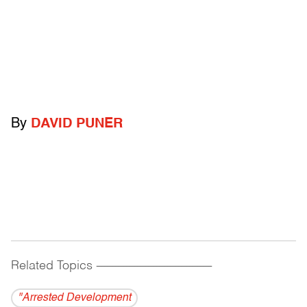
By
DAVID PUNER
Related Topics
------------------------------------------
"Arrested Development