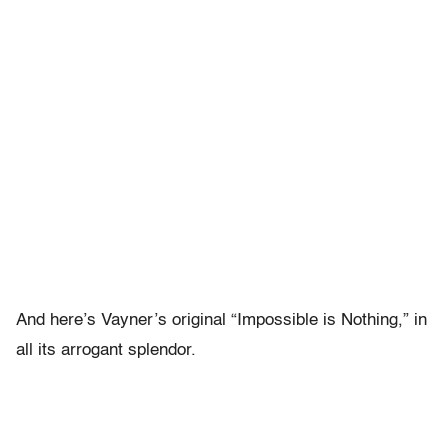
And here’s Vayner’s original “Impossible is Nothing,” in
all its arrogant splendor.