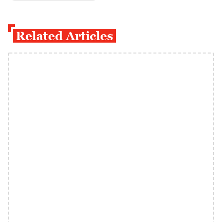
Related Articles