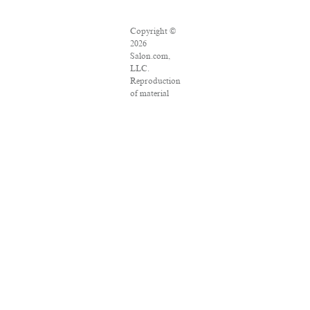
Copyright ©
2026
Salon.com,
LLC.
Reproduction
of material
from any
Salon pages
without
written
permission is
strictly
prohibited.
SALON ® is
registered in
the U.S.
Patent and
Trademark
Office as a
trademark of
Salon.com,
LLC.
Associated