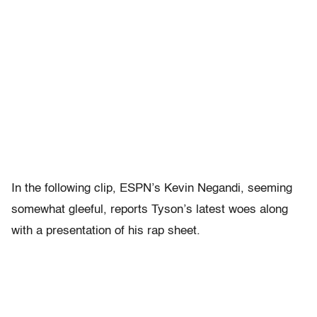
In the following clip, ESPN’s Kevin Negandi, seeming
somewhat gleeful, reports Tyson’s latest woes along
with a presentation of his rap sheet.