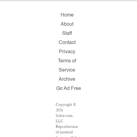
Home
About
Staff
Contact
Privacy
Terms of
Service
Archive
Go Ad Free
Copyright ©
2026
Salon.com,
LLC.
Reproduction
of material