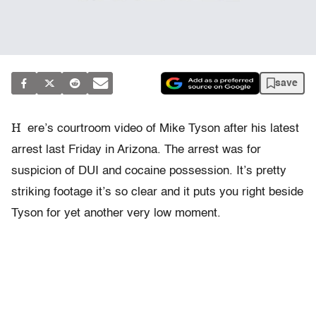
save
H
ere’s courtroom video of Mike Tyson after his latest
arrest last Friday in Arizona. The arrest was for
suspicion of DUI and cocaine possession. It’s pretty
striking footage it’s so clear and it puts you right beside
Tyson for yet another very low moment.