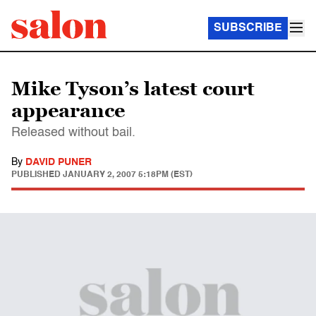
SUBSCRIBE
Mike Tyson’s latest court
appearance
Released without bail.
By
DAVID PUNER
PUBLISHED
JANUARY 2, 2007 5:18PM (EST)