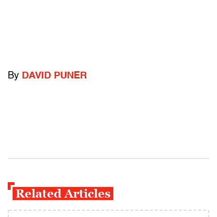
By
DAVID PUNER
Related Articles