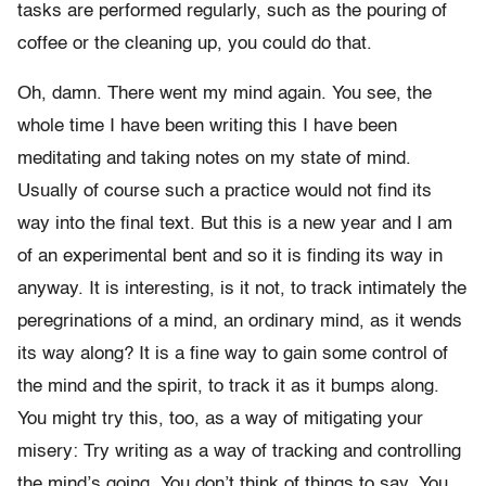
tasks are performed regularly, such as the pouring of
coffee or the cleaning up, you could do that.
Oh, damn. There went my mind again. You see, the
whole time I have been writing this I have been
meditating and taking notes on my state of mind.
Usually of course such a practice would not find its
way into the final text. But this is a new year and I am
of an experimental bent and so it is finding its way in
anyway. It is interesting, is it not, to track intimately the
peregrinations of a mind, an ordinary mind, as it wends
its way along? It is a fine way to gain some control of
the mind and the spirit, to track it as it bumps along.
You might try this, too, as a way of mitigating your
misery: Try writing as a way of tracking and controlling
the mind’s going. You don’t think of things to say. You