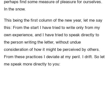
perhaps find some measure of pleasure for ourselves.
In the snow.
This being the first column of the new year, let me say
this: From the start I have tried to write only from my
own experience, and I have tried to speak directly to
the person writing the letter, without undue
consideration of how it might be perceived by others.
From these practices I deviate at my peril. I drift. So let
me speak more directly to you: