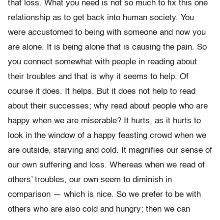
that loss. What you need is not so much to fix this one
relationship as to get back into human society. You
were accustomed to being with someone and now you
are alone. It is being alone that is causing the pain. So
you connect somewhat with people in reading about
their troubles and that is why it seems to help. Of
course it does. It helps. But it does not help to read
about their successes; why read about people who are
happy when we are miserable? It hurts, as it hurts to
look in the window of a happy feasting crowd when we
are outside, starving and cold. It magnifies our sense of
our own suffering and loss. Whereas when we read of
others’ troubles, our own seem to diminish in
comparison — which is nice. So we prefer to be with
others who are also cold and hungry; then we can