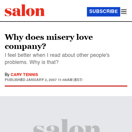
SUBSCRIBE
Why does misery love
company?
I feel better when I read about other people's
problems. Why is that?
By
CARY TENNIS
PUBLISHED
JANUARY 2, 2007 11:48AM (EST)