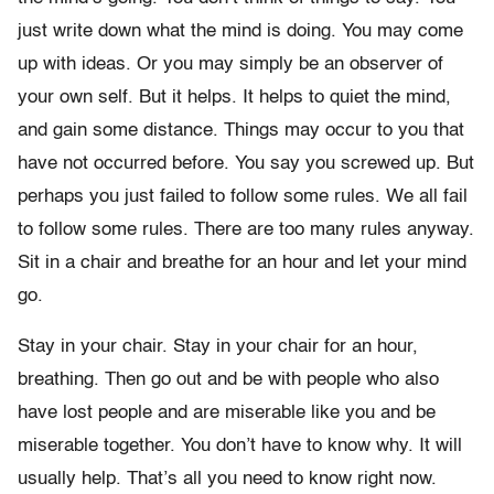
just write down what the mind is doing. You may come
up with ideas. Or you may simply be an observer of
your own self. But it helps. It helps to quiet the mind,
and gain some distance. Things may occur to you that
have not occurred before. You say you screwed up. But
perhaps you just failed to follow some rules. We all fail
to follow some rules. There are too many rules anyway.
Sit in a chair and breathe for an hour and let your mind
go.
Stay in your chair. Stay in your chair for an hour,
breathing. Then go out and be with people who also
have lost people and are miserable like you and be
miserable together. You don’t have to know why. It will
usually help. That’s all you need to know right now.