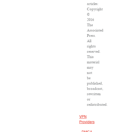
articles:
Copyright
©
2016
The
Associated
Press.
All
rights
reserved.
This
material
may
not
be
published,
broadcast,
rewritten
or
redistributed.
VPN
Providers