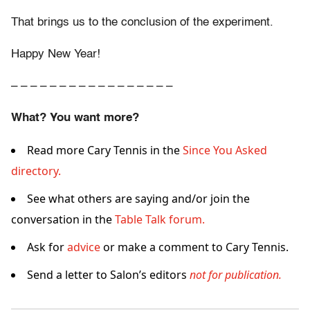
That brings us to the conclusion of the experiment.
Happy New Year!
– – – – – – – – – – – – – – – – –
What? You want more?
Read more Cary Tennis in the
Since You Asked
directory.
See what others are saying and/or join the
conversation in the
Table Talk forum.
Ask for
advice
or make a comment to Cary Tennis.
Send a letter to Salon’s editors
not for publication.