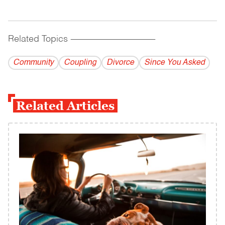
Related Topics
------------------------------------------
Community
Coupling
Divorce
Since You Asked
Related Articles