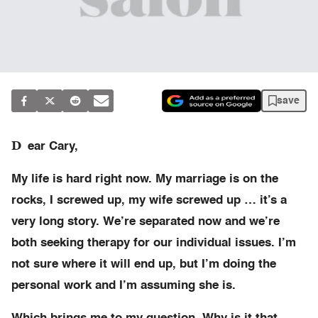
save
D
ear Cary,
My life is hard right now. My marriage is on the
rocks, I screwed up, my wife screwed up … it’s a
very long story. We’re separated now and we’re
both seeking therapy for our individual issues. I’m
not sure where it will end up, but I’m doing the
personal work and I’m assuming she is.