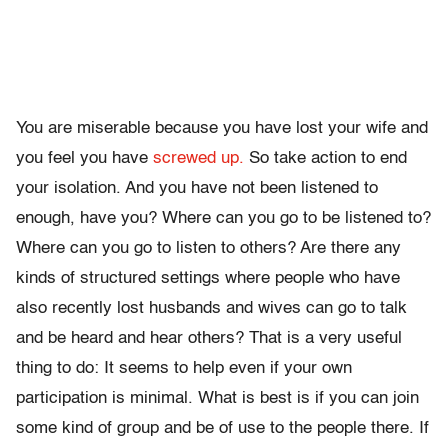
You are miserable because you have lost your wife and
you feel you have
screwed up.
So take action to end
your isolation. And you have not been listened to
enough, have you? Where can you go to be listened to?
Where can you go to listen to others? Are there any
kinds of structured settings where people who have
also recently lost husbands and wives can go to talk
and be heard and hear others? That is a very useful
thing to do: It seems to help even if your own
participation is minimal. What is best is if you can join
some kind of group and be of use to the people there. If