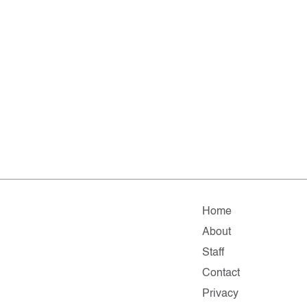
Home
About
Staff
Contact
Privacy