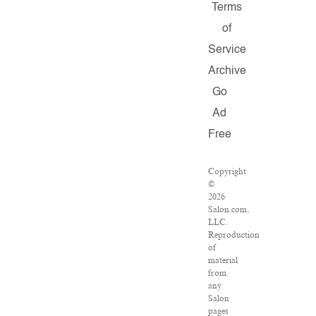
Terms
of
Service
Archive
Go
Ad
Free
Copyright
©
2026
Salon.com,
LLC.
Reproduction
of
material
from
any
Salon
pages