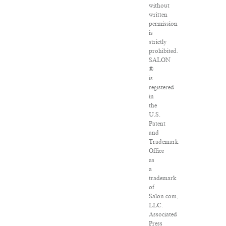
without
written
permission
is
strictly
prohibited.
SALON
®
is
registered
in
the
U.S.
Patent
and
Trademark
Office
as
a
trademark
of
Salon.com,
LLC.
Associated
Press