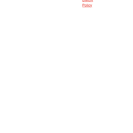
DMCA
Policy