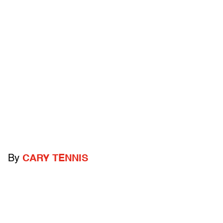
By
CARY TENNIS