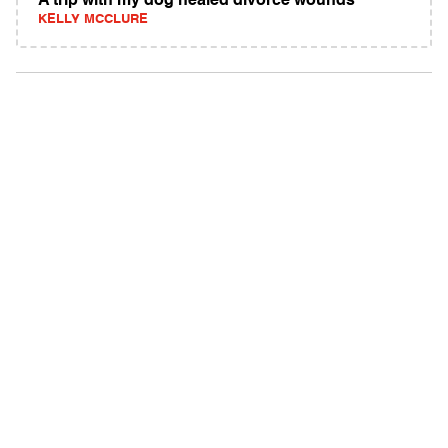
A trip with my dog healed divorce wounds
KELLY MCCLURE