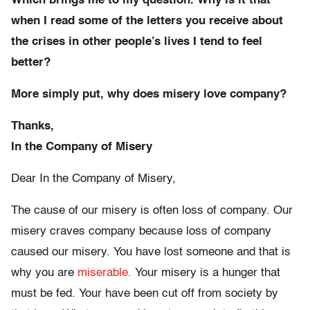
Which brings me to my question. Why is it that
when I read some of the letters you receive about
the crises in other people’s lives I tend to feel
better?
More simply put, why does misery love company?
Thanks,
In the Company of Misery
Dear In the Company of Misery,
The cause of our misery is often loss of company. Our
misery craves company because loss of company
caused our misery. You have lost someone and that is
why you are
miserable.
Your misery is a hunger that
must be fed. Your have been cut off from society by