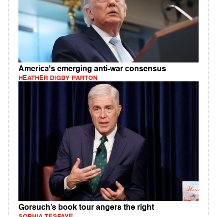
America's emerging anti-war consensus
HEATHER DIGBY PARTON
Gorsuch’s book tour angers the right
SOPHIA TESFAYE