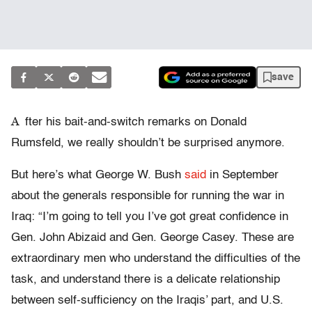
save
A
fter his bait-and-switch remarks on Donald
Rumsfeld, we really shouldn’t be surprised anymore.
But here’s what George W. Bush
said
in September
about the generals responsible for running the war in
Iraq: “I’m going to tell you I’ve got great confidence in
Gen. John Abizaid and Gen. George Casey. These are
extraordinary men who understand the difficulties of the
task, and understand there is a delicate relationship
between self-sufficiency on the Iraqis’ part, and U.S.