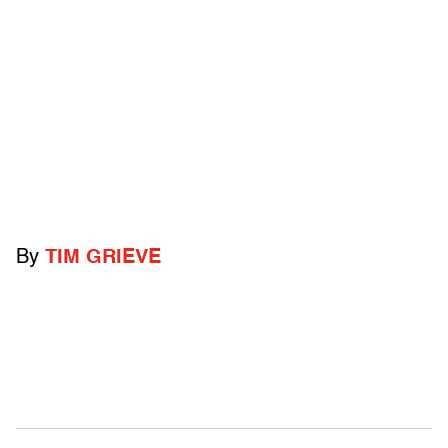
By
TIM GRIEVE