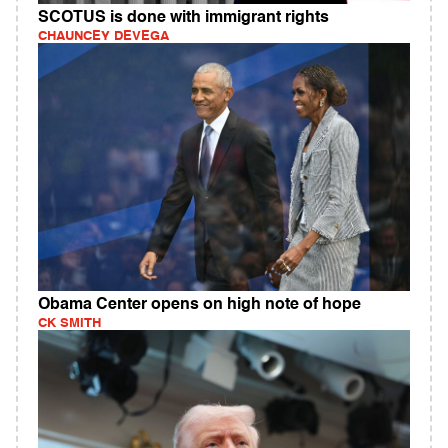
SCOTUS is done with immigrant rights
CHAUNCEY DEVEGA
Obama Center opens on high note of hope
CK SMITH