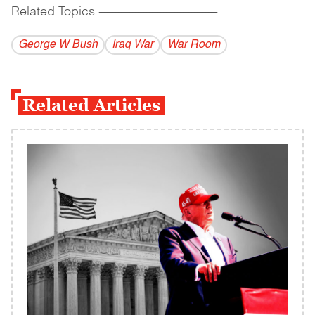
Related Topics
------------------------------------------
George W Bush
Iraq War
War Room
Related Articles