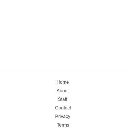
Home
About
Staff
Contact
Privacy
Terms