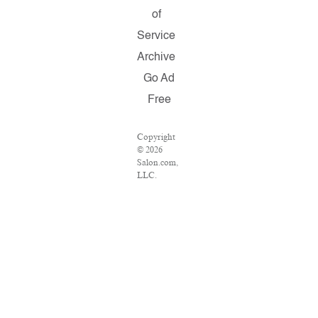
of
Service
Archive
Go Ad
Free
Copyright
© 2026
Salon.com,
LLC.
Reproduction
of material
from any
Salon
pages
without
written
permission
is strictly
prohibited.
SALON ®