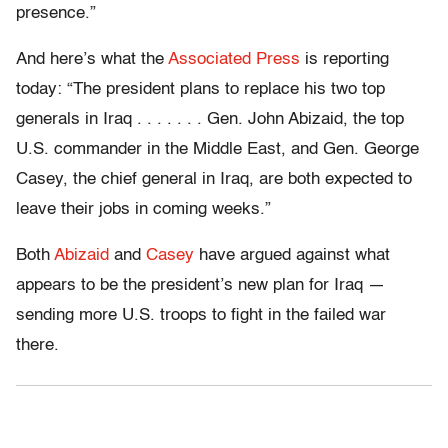
presence.”
And here’s what the
Associated Press
is reporting
today: “The president plans to replace his two top
generals in Iraq . . . . . . . Gen. John Abizaid, the top
U.S. commander in the Middle East, and Gen. George
Casey, the chief general in Iraq, are both expected to
leave their jobs in coming weeks.”
Both
Abizaid
and
Casey
have argued against what
appears to be the president’s new plan for Iraq —
sending more U.S. troops to fight in the failed war
there.