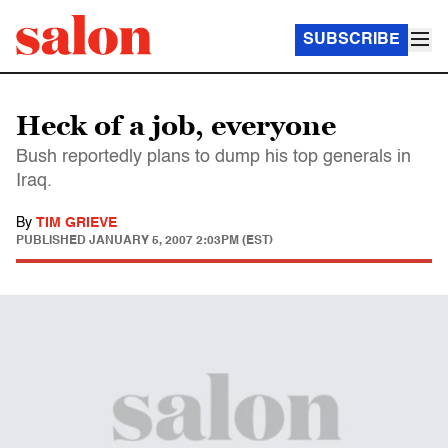
SUBSCRIBE
Heck of a job, everyone
Bush reportedly plans to dump his top generals in
Iraq.
By
TIM GRIEVE
PUBLISHED
JANUARY 5, 2007 2:03PM (EST)