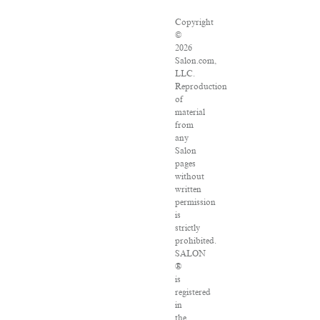
Copyright
©
2026
Salon.com,
LLC.
Reproduction
of
material
from
any
Salon
pages
without
written
permission
is
strictly
prohibited.
SALON
®
is
registered
in
the