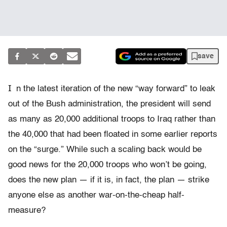
save
I
n the latest iteration of the new “way forward” to leak
out of the Bush administration, the president will send
as many as 20,000 additional troops to Iraq rather than
the 40,000 that had been floated in some earlier reports
on the “surge.” While such a scaling back would be
good news for the 20,000 troops who won’t be going,
does the new plan — if it is, in fact, the plan — strike
anyone else as another war-on-the-cheap half-
measure?