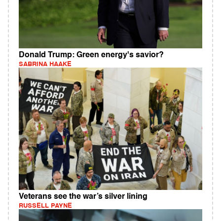
Donald Trump: Green energy's savior?
SABRINA HAAKE
Veterans see the war’s silver lining
RUSSELL PAYNE