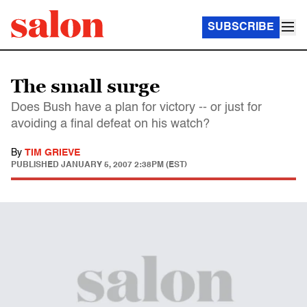
SUBSCRIBE
The small surge
Does Bush have a plan for victory -- or just for
avoiding a final defeat on his watch?
By
TIM GRIEVE
PUBLISHED
JANUARY 5, 2007 2:38PM (EST)