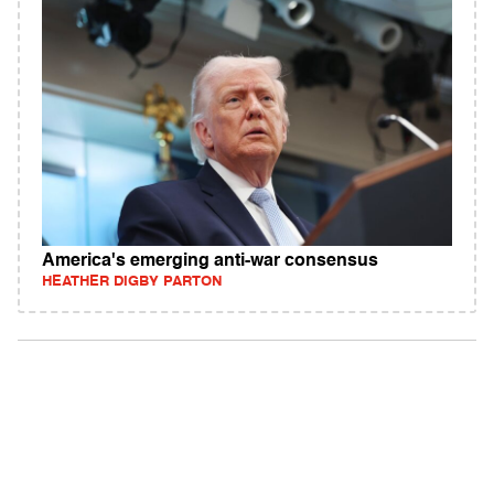
America's emerging anti-war consensus
HEATHER DIGBY PARTON