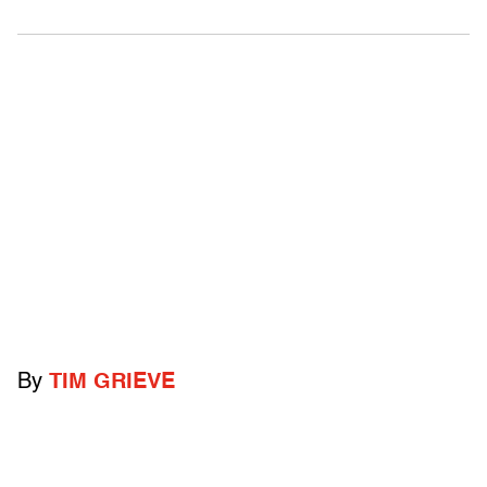
By
TIM GRIEVE