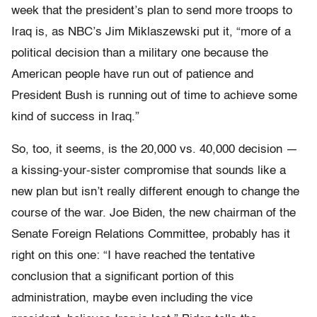
week that the president’s plan to send more troops to
Iraq is, as NBC’s Jim Miklaszewski put it, “more of a
political decision than a military one because the
American people have run out of patience and
President Bush is running out of time to achieve some
kind of success in Iraq.”
So, too, it seems, is the 20,000 vs. 40,000 decision —
a kissing-your-sister compromise that sounds like a
new plan but isn’t really different enough to change the
course of the war. Joe Biden, the new chairman of the
Senate Foreign Relations Committee, probably has it
right on this one: “I have reached the tentative
conclusion that a significant portion of this
administration, maybe even including the vice