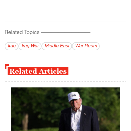
Related Topics
------------------------------------------
Iraq
Iraq War
Middle East
War Room
Related Articles