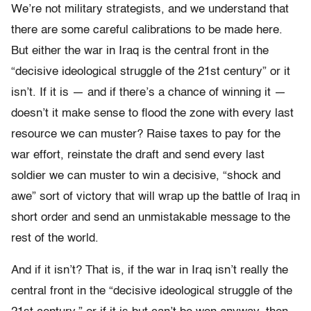
We’re not military strategists, and we understand that
there are some careful calibrations to be made here.
But either the war in Iraq is the central front in the
“decisive ideological struggle of the 21st century” or it
isn’t. If it is — and if there’s a chance of winning it —
doesn’t it make sense to flood the zone with every last
resource we can muster? Raise taxes to pay for the
war effort, reinstate the draft and send every last
soldier we can muster to win a decisive, “shock and
awe” sort of victory that will wrap up the battle of Iraq in
short order and send an unmistakable message to the
rest of the world.
And if it isn’t? That is, if the war in Iraq isn’t really the
central front in the “decisive ideological struggle of the