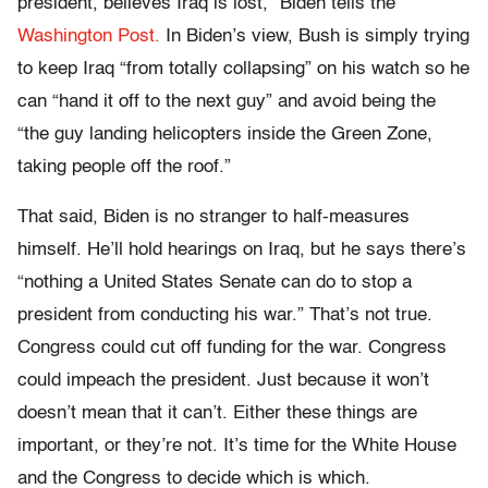
president, believes Iraq is lost,” Biden tells the
Washington Post.
In Biden’s view, Bush is simply trying
to keep Iraq “from totally collapsing” on his watch so he
can “hand it off to the next guy” and avoid being the
“the guy landing helicopters inside the Green Zone,
taking people off the roof.”
That said, Biden is no stranger to half-measures
himself. He’ll hold hearings on Iraq, but he says there’s
“nothing a United States Senate can do to stop a
president from conducting his war.” That’s not true.
Congress could cut off funding for the war. Congress
could impeach the president. Just because it won’t
doesn’t mean that it can’t. Either these things are
important, or they’re not. It’s time for the White House
and the Congress to decide which is which.