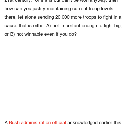
21st century,” or if it is but can’t be won anyway, then
how can you justify maintaining current troop levels
there, let alone sending 20,000 more troops to fight in a
cause that is either A) not important enough to fight big,
or B) not winnable even if you do?
A
Bush administration official
acknowledged earlier this