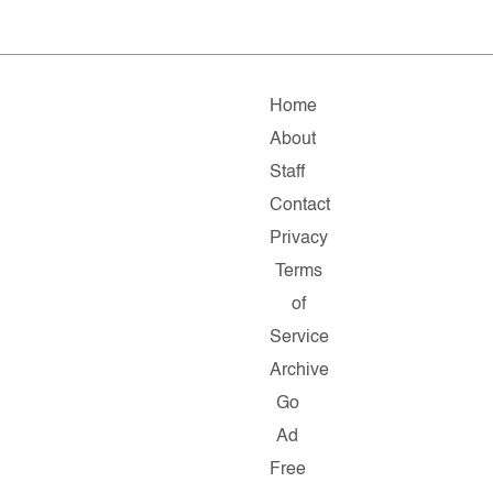
Home
About
Staff
Contact
Privacy
Terms
of
Service
Archive
Go
Ad
Free