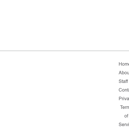
Hom
Abou
Staff
Cont
Priv
Ter
of
Serv