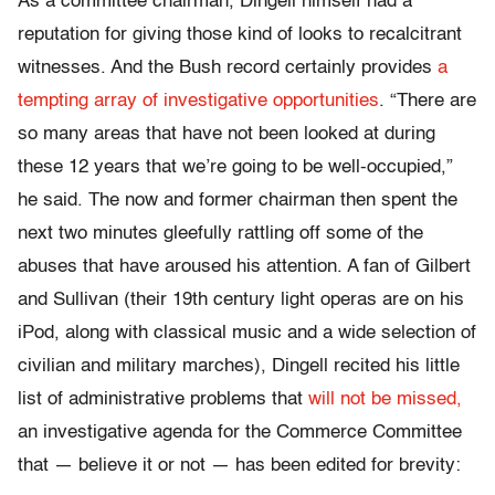
As a committee chairman, Dingell himself had a
reputation for giving those kind of looks to recalcitrant
witnesses. And the Bush record certainly provides
a
tempting array of investigative opportunities
. “There are
so many areas that have not been looked at during
these 12 years that we’re going to be well-occupied,”
he said. The now and former chairman then spent the
next two minutes gleefully rattling off some of the
abuses that have aroused his attention. A fan of Gilbert
and Sullivan (their 19th century light operas are on his
iPod, along with classical music and a wide selection of
civilian and military marches), Dingell recited his little
list of administrative problems that
will not be missed,
an investigative agenda for the Commerce Committee
that — believe it or not — has been edited for brevity: