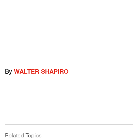
By
WALTER SHAPIRO
Related Topics
------------------------------------------