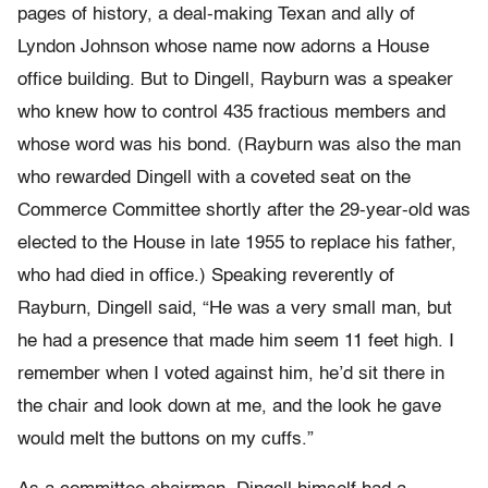
pages of history, a deal-making Texan and ally of
Lyndon Johnson whose name now adorns a House
office building. But to Dingell, Rayburn was a speaker
who knew how to control 435 fractious members and
whose word was his bond. (Rayburn was also the man
who rewarded Dingell with a coveted seat on the
Commerce Committee shortly after the 29-year-old was
elected to the House in late 1955 to replace his father,
who had died in office.) Speaking reverently of
Rayburn, Dingell said, “He was a very small man, but
he had a presence that made him seem 11 feet high. I
remember when I voted against him, he’d sit there in
the chair and look down at me, and the look he gave
would melt the buttons on my cuffs.”