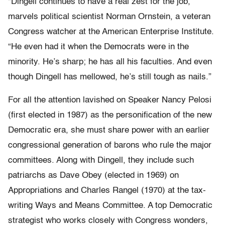
“Dingell continues to have a real zest for the job,”
marvels political scientist Norman Ornstein, a veteran
Congress watcher at the American Enterprise Institute.
“He even had it when the Democrats were in the
minority. He’s sharp; he has all his faculties. And even
though Dingell has mellowed, he’s still tough as nails.”
For all the attention lavished on Speaker Nancy Pelosi
(first elected in 1987) as the personification of the new
Democratic era, she must share power with an earlier
congressional generation of barons who rule the major
committees. Along with Dingell, they include such
patriarchs as Dave Obey (elected in 1969) on
Appropriations and Charles Rangel (1970) at the tax-
writing Ways and Means Committee. A top Democratic
strategist who works closely with Congress wonders,