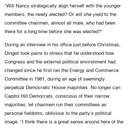
“Will Nancy strategically align herself with the younger
members, the newly elected? Or will she yield to the
committee chairmen, almost all male, who had been
there for a long time before she was elected?”
During an interview in his office just before Christmas,
Dingell took pains to stress that he understood how
Congress and the external political environment had
changed since he first ran the Energy and Commerce
Committee in 1981, during an age of seemingly
perpetual Democratic House majorities. No longer can
Capitol Hill Democrats, conscious of their narrow
majorities, let chairmen run their committees as
personal fiefdoms, oblivious to the party’s political
image. “I think there is a great sense around here of the