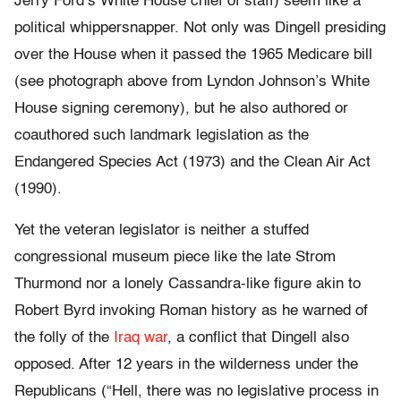
Jerry Ford’s White House chief of staff) seem like a
political whippersnapper. Not only was Dingell presiding
over the House when it passed the 1965 Medicare bill
(see photograph above from Lyndon Johnson’s White
House signing ceremony), but he also authored or
coauthored such landmark legislation as the
Endangered Species Act (1973) and the Clean Air Act
(1990).
Yet the veteran legislator is neither a stuffed
congressional museum piece like the late Strom
Thurmond nor a lonely Cassandra-like figure akin to
Robert Byrd invoking Roman history as he warned of
the folly of the
Iraq war
, a conflict that Dingell also
opposed. After 12 years in the wilderness under the
Republicans (“Hell, there was no legislative process in