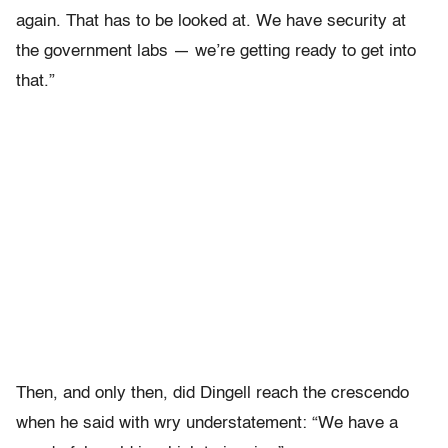
again. That has to be looked at. We have security at
the government labs — we’re getting ready to get into
that.”
Then, and only then, did Dingell reach the crescendo
when he said with wry understatement: “We have a