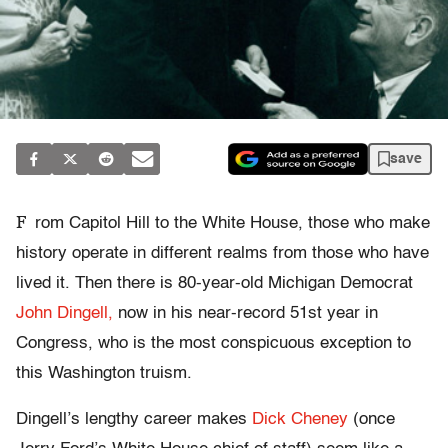
save
F
rom Capitol Hill to the White House, those who make
history operate in different realms from those who have
lived it. Then there is 80-year-old Michigan Democrat
John Dingell,
now in his near-record 51st year in
Congress, who is the most conspicuous exception to
this Washington truism.
Dingell’s lengthy career makes
Dick Cheney
(once