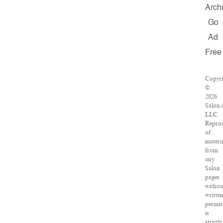
Arch
Go
Ad
Free
Copyri
©
2026
Salon.
LLC.
Repro
of
materi
from
any
Salon
pages
withou
writte
permis
is
strictly