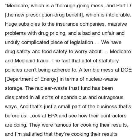
“Medicare, which is a thorough-going mess, and Part D
[the new prescription-drug benefit], which is intolerable.
Huge subsidies to the insurance companies, massive
problems with drug pricing, and a bad and unfair and
unduly complicated piece of legislation … We have
drug safety and food safety to worry about … Medicare
and Medicaid fraud. The fact that a lot of statutory
policies aren’t being adhered to. A terrible mess at DOE
[Department of Energy] in terms of nuclear-waste
storage. The nuclear-waste trust fund has been
dissipated in all sorts of scandalous and outrageous
ways. And that’s just a small part of the business that’s
before us. Look at EPA and see how their contractors
are doing. They were famous for cooking their results,
and I’m satisfied that they’re cooking their results