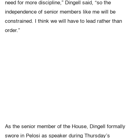
need for more discipline,” Dingell said, “so the
independence of senior members like me will be
constrained. I think we will have to lead rather than
order.”
As the senior member of the House, Dingell formally
swore in Pelosi as speaker during Thursday’s