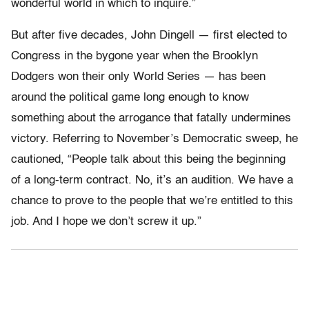
wonderful world in which to inquire.”
But after five decades, John Dingell — first elected to
Congress in the bygone year when the Brooklyn
Dodgers won their only World Series — has been
around the political game long enough to know
something about the arrogance that fatally undermines
victory. Referring to November’s Democratic sweep, he
cautioned, “People talk about this being the beginning
of a long-term contract. No, it’s an audition. We have a
chance to prove to the people that we’re entitled to this
job. And I hope we don’t screw it up.”