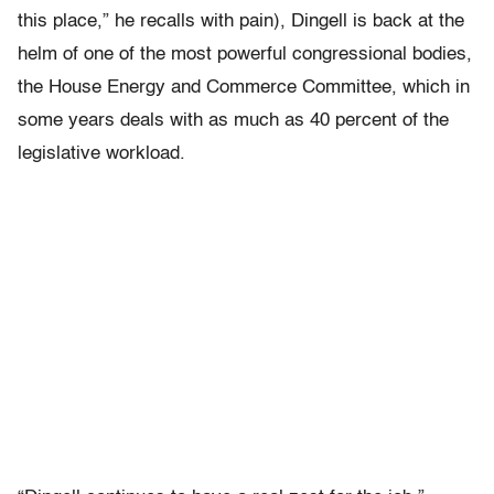
this place,” he recalls with pain), Dingell is back at the
helm of one of the most powerful congressional bodies,
the House Energy and Commerce Committee, which in
some years deals with as much as 40 percent of the
legislative workload.