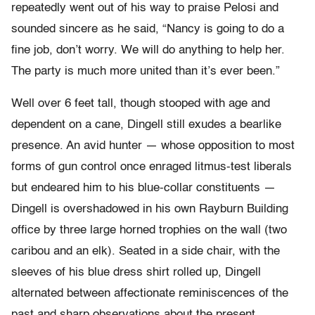
repeatedly went out of his way to praise Pelosi and
sounded sincere as he said, “Nancy is going to do a
fine job, don’t worry. We will do anything to help her.
The party is much more united than it’s ever been.”
Well over 6 feet tall, though stooped with age and
dependent on a cane, Dingell still exudes a bearlike
presence. An avid hunter — whose opposition to most
forms of gun control once enraged litmus-test liberals
but endeared him to his blue-collar constituents —
Dingell is overshadowed in his own Rayburn Building
office by three large horned trophies on the wall (two
caribou and an elk). Seated in a side chair, with the
sleeves of his blue dress shirt rolled up, Dingell
alternated between affectionate reminiscences of the
past and sharp observations about the present.