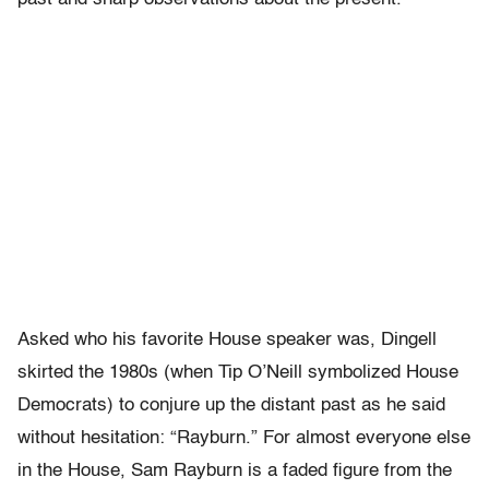
Asked who his favorite House speaker was, Dingell
skirted the 1980s (when Tip O’Neill symbolized House
Democrats) to conjure up the distant past as he said
without hesitation: “Rayburn.” For almost everyone else
in the House, Sam Rayburn is a faded figure from the