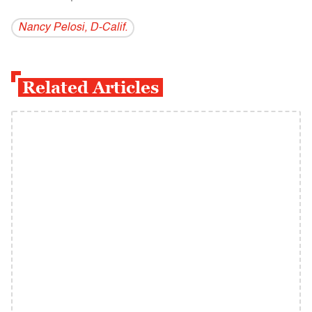
Nancy Pelosi, D-Calif.
Related Articles