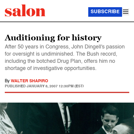
SUBSCRIBE
Auditioning for history
After 50 years in Congress, John Dingell's passion
for oversight is undiminished. The Bush record,
including the botched Drug Plan, offers him no
shortage of investigative opportunities.
By
WALTER SHAPIRO
PUBLISHED
JANUARY 8, 2007 12:30PM (EST)