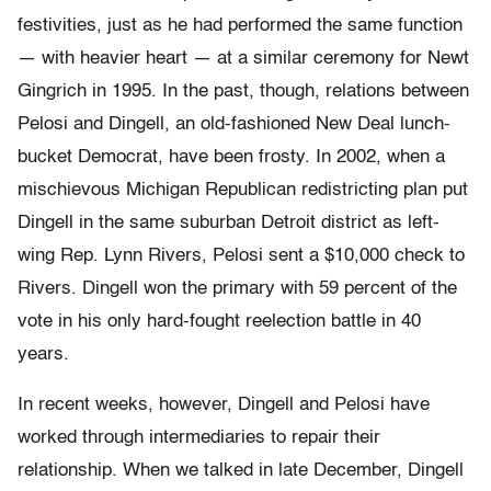
festivities, just as he had performed the same function
— with heavier heart — at a similar ceremony for Newt
Gingrich in 1995. In the past, though, relations between
Pelosi and Dingell, an old-fashioned New Deal lunch-
bucket Democrat, have been frosty. In 2002, when a
mischievous Michigan Republican redistricting plan put
Dingell in the same suburban Detroit district as left-
wing Rep. Lynn Rivers, Pelosi sent a $10,000 check to
Rivers. Dingell won the primary with 59 percent of the
vote in his only hard-fought reelection battle in 40
years.
In recent weeks, however, Dingell and Pelosi have
worked through intermediaries to repair their
relationship. When we talked in late December, Dingell