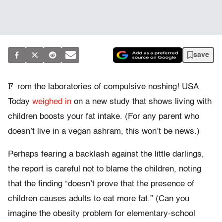
save
F
rom the laboratories of compulsive noshing! USA
Today
weighed in
on a new study that shows living with
children boosts your fat intake. (For any parent who
doesn’t live in a vegan ashram, this won’t be news.)
Perhaps fearing a backlash against the little darlings,
the report is careful not to blame the children, noting
that the finding “doesn’t prove that the presence of
children causes adults to eat more fat.” (Can you
imagine the obesity problem for elementary-school