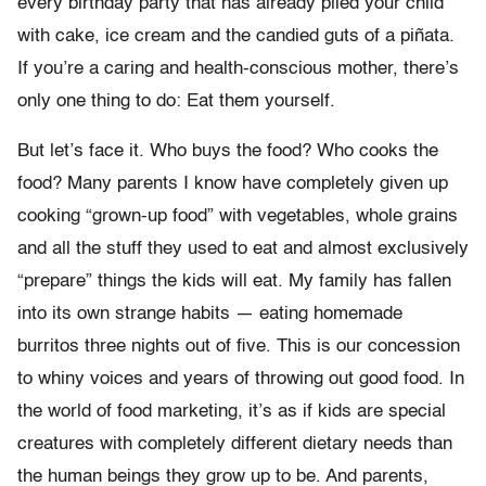
every birthday party that has already plied your child
with cake, ice cream and the candied guts of a piñata.
If you’re a caring and health-conscious mother, there’s
only one thing to do: Eat them yourself.
But let’s face it. Who buys the food? Who cooks the
food? Many parents I know have completely given up
cooking “grown-up food” with vegetables, whole grains
and all the stuff they used to eat and almost exclusively
“prepare” things the kids will eat. My family has fallen
into its own strange habits — eating homemade
burritos three nights out of five. This is our concession
to whiny voices and years of throwing out good food. In
the world of food marketing, it’s as if kids are special
creatures with completely different dietary needs than
the human beings they grow up to be. And parents,