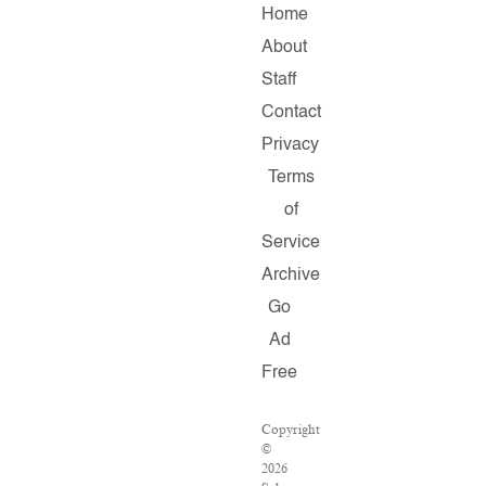
Home
About
Staff
Contact
Privacy
Terms
of
Service
Archive
Go
Ad
Free
Copyright
©
2026