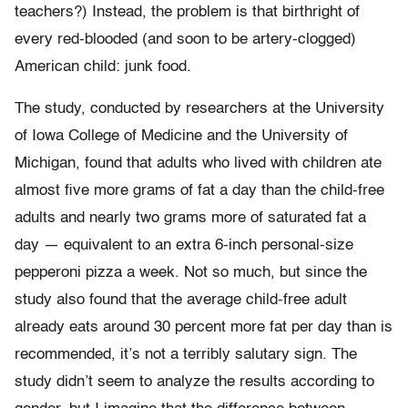
teachers?) Instead, the problem is that birthright of
every red-blooded (and soon to be artery-clogged)
American child: junk food.
The study, conducted by researchers at the University
of Iowa College of Medicine and the University of
Michigan, found that adults who lived with children ate
almost five more grams of fat a day than the child-free
adults and nearly two grams more of saturated fat a
day — equivalent to an extra 6-inch personal-size
pepperoni pizza a week. Not so much, but since the
study also found that the average child-free adult
already eats around 30 percent more fat per day than is
recommended, it’s not a terribly salutary sign. The
study didn’t seem to analyze the results according to