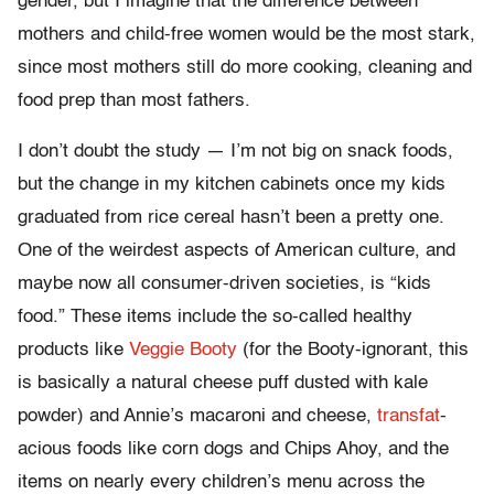
gender, but I imagine that the difference between
mothers and child-free women would be the most stark,
since most mothers still do more cooking, cleaning and
food prep than most fathers.
I don’t doubt the study — I’m not big on snack foods,
but the change in my kitchen cabinets once my kids
graduated from rice cereal hasn’t been a pretty one.
One of the weirdest aspects of American culture, and
maybe now all consumer-driven societies, is “kids
food.” These items include the so-called healthy
products like
Veggie Booty
(for the Booty-ignorant, this
is basically a natural cheese puff dusted with kale
powder) and Annie’s macaroni and cheese,
transfat
-
acious foods like corn dogs and Chips Ahoy, and the
items on nearly every children’s menu across the