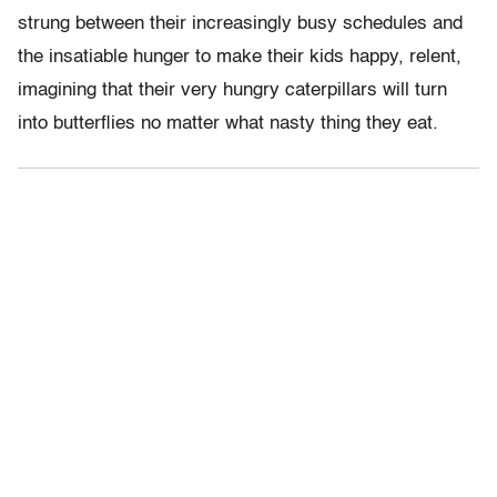
strung between their increasingly busy schedules and
the insatiable hunger to make their kids happy, relent,
imagining that their very hungry caterpillars will turn
into butterflies no matter what nasty thing they eat.