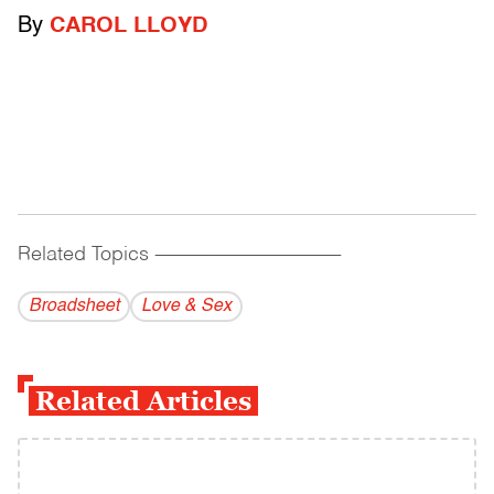
By
CAROL LLOYD
Related Topics
------------------------------------------
Broadsheet
Love & Sex
Related Articles