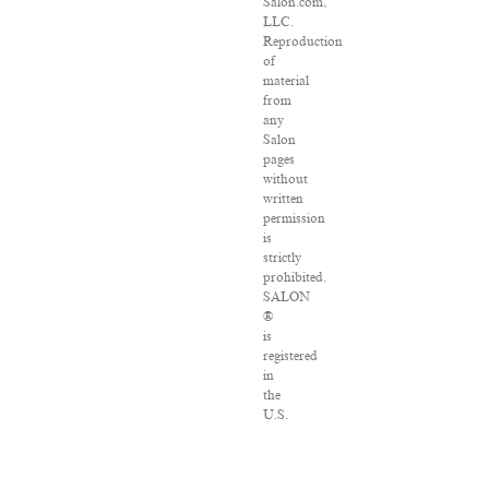
Salon.com,
LLC.
Reproduction
of
material
from
any
Salon
pages
without
written
permission
is
strictly
prohibited.
SALON
®
is
registered
in
the
U.S.
Patent
and
Trademark