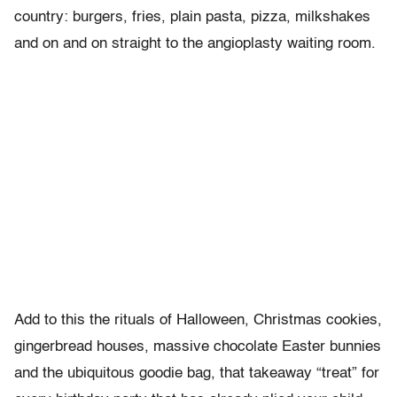
country: burgers, fries, plain pasta, pizza, milkshakes
and on and on straight to the angioplasty waiting room.
Add to this the rituals of Halloween, Christmas cookies,
gingerbread houses, massive chocolate Easter bunnies
and the ubiquitous goodie bag, that takeaway “treat” for