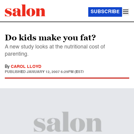
SUBSCRIBE
Do kids make you fat?
A new study looks at the nutritional cost of
parenting.
By
CAROL LLOYD
PUBLISHED
JANUARY 12, 2007 6:29PM (EST)