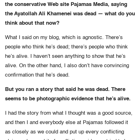
the conservative Web site Pajamas Media, saying
the Ayatollah Ali Khamenei was dead — what do you
think about that now?
What I said on my blog, which is agnostic. There’s
people who think he’s dead; there’s people who think
he’s alive. I haven’t seen anything to show that he’s
alive. On the other hand, I also don’t have convincing
confirmation that he’s dead.
But you ran a story that said he was dead. There
seems to be photographic evidence that he’s alive.
I had the story from what I thought was a good source,
and then I and everybody else at Pajamas followed it
as closely as we could and put up every conflicting