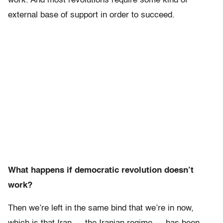
work. And most revolutions require some kind of
external base of support in order to succeed.
What happens if democratic revolution doesn’t
work?
Then we’re left in the same bind that we’re in now,