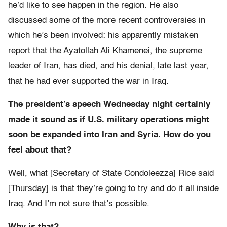
he’d like to see happen in the region. He also
discussed some of the more recent controversies in
which he’s been involved: his apparently mistaken
report that the Ayatollah Ali Khamenei, the supreme
leader of Iran, has died, and his denial, late last year,
that he had ever supported the war in Iraq.
The president’s speech Wednesday night certainly
made it sound as if U.S. military operations might
soon be expanded into Iran and Syria. How do you
feel about that?
Well, what [Secretary of State Condoleezza] Rice said
[Thursday] is that they’re going to try and do it all inside
Iraq. And I’m not sure that’s possible.