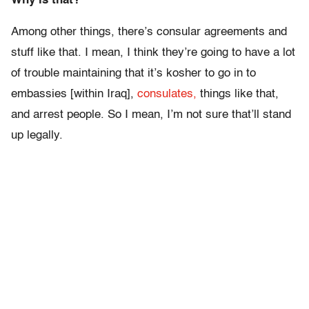
Why is that?
Among other things, there’s consular agreements and
stuff like that. I mean, I think they’re going to have a lot
of trouble maintaining that it’s kosher to go in to
embassies [within Iraq],
consulates,
things like that,
and arrest people. So I mean, I’m not sure that’ll stand
up legally.