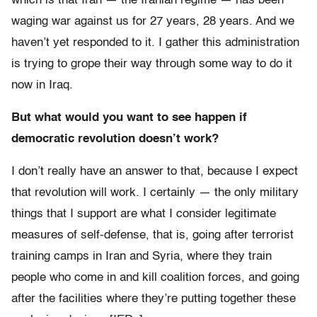
which is that Iran — the Iranian regime — has been
waging war against us for 27 years, 28 years. And we
haven’t yet responded to it. I gather this administration
is trying to grope their way through some way to do it
now in Iraq.
But what would you want to see happen if
democratic revolution doesn’t work?
I don’t really have an answer to that, because I expect
that revolution will work. I certainly — the only military
things that I support are what I consider legitimate
measures of self-defense, that is, going after terrorist
training camps in Iran and Syria, where they train
people who come in and kill coalition forces, and going
after the facilities where they’re putting together these