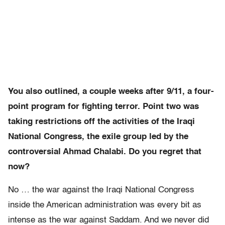
You also outlined, a couple weeks after 9/11, a four-
point program for fighting terror. Point two was
taking restrictions off the activities of the Iraqi
National Congress, the exile group led by the
controversial Ahmad Chalabi. Do you regret that
now?
No … the war against the Iraqi National Congress
inside the American administration was every bit as
intense as the war against Saddam. And we never did