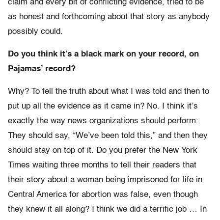
claim and every bit of conflicting evidence, tried to be
as honest and forthcoming about that story as anybody
possibly could.
Do you think it’s a black mark on your record, on
Pajamas’ record?
Why? To tell the truth about what I was told and then to
put up all the evidence as it came in? No. I think it’s
exactly the way news organizations should perform:
They should say, “We’ve been told this,” and then they
should stay on top of it. Do you prefer the New York
Times waiting three months to tell their readers that
their story about a woman being imprisoned for life in
Central America for abortion was false, even though
they knew it all along? I think we did a terrific job … In