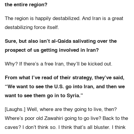
the entire region?
The region is happily destabilized. And Iran is a great
destabilizing force itself.
Sure, but also isn’t al-Qaida salivating over the
prospect of us getting involved in Iran?
Why? If there’s a free Iran, they’ll be kicked out.
From what I’ve read of their strategy, they’ve said,
“We want to see the U.S. go into Iran, and then we
want to see them go in to Syria.”
[Laughs.] Well, where are they going to live, then?
Where’s poor old Zawahiri going to go live? Back to the
caves? I don’t think so. I think that’s all bluster. I think