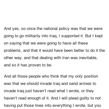
And yes, so once the national policy was that we were
going to go militarily into Iraq, I supported it. But I kept
on saying that we were going to have all these
problems, and that it would have been better to do it the
other way, and that dealing with Iran was inevitable,
and so it has proven to be.
And all those people who think that my only position
was that we should invade Iraq and send armies to
invade Iraq just haven’t read what I wrote, or they
haven’t read enough of it. And I will plead guilty to not
having put those lines into everything I wrote, but you