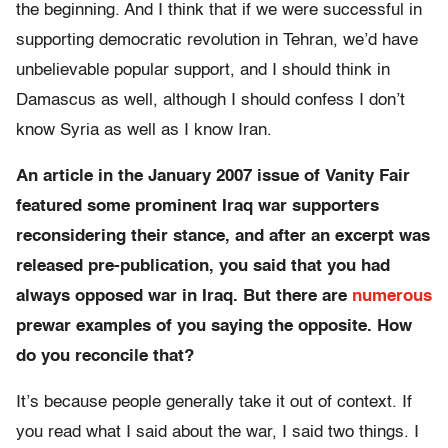
the beginning. And I think that if we were successful in
supporting democratic revolution in Tehran, we’d have
unbelievable popular support, and I should think in
Damascus as well, although I should confess I don’t
know Syria as well as I know Iran.
An article in the January 2007 issue of Vanity Fair
featured some prominent Iraq war supporters
reconsidering their stance, and after an excerpt was
released pre-publication, you said that you had
always opposed war in Iraq. But there are
numerous
prewar examples of you saying the opposite. How
do you reconcile that?
It’s because people generally take it out of context. If
you read what I said about the war, I said two things. I