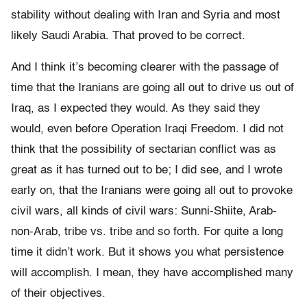
stability without dealing with Iran and Syria and most
likely Saudi Arabia. That proved to be correct.
And I think it’s becoming clearer with the passage of
time that the Iranians are going all out to drive us out of
Iraq, as I expected they would. As they said they
would, even before Operation Iraqi Freedom. I did not
think that the possibility of sectarian conflict was as
great as it has turned out to be; I did see, and I wrote
early on, that the Iranians were going all out to provoke
civil wars, all kinds of civil wars: Sunni-Shiite, Arab-
non-Arab, tribe vs. tribe and so forth. For quite a long
time it didn’t work. But it shows you what persistence
will accomplish. I mean, they have accomplished many
of their objectives.