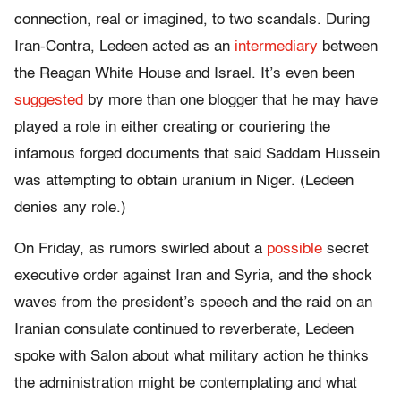
connection, real or imagined, to two scandals. During
Iran-Contra, Ledeen acted as an
intermediary
between
the Reagan White House and Israel. It’s even been
suggested
by more than one blogger that he may have
played a role in either creating or couriering the
infamous forged documents that said Saddam Hussein
was attempting to obtain uranium in Niger. (Ledeen
denies any role.)
On Friday, as rumors swirled about a
possible
secret
executive order against Iran and Syria, and the shock
waves from the president’s speech and the raid on an
Iranian consulate continued to reverberate, Ledeen
spoke with Salon about what military action he thinks
the administration might be contemplating and what