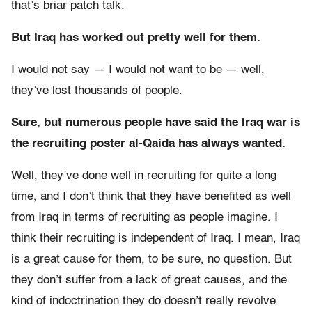
that’s briar patch talk.
But Iraq has worked out pretty well for them.
I would not say — I would not want to be — well,
they’ve lost thousands of people.
Sure, but numerous people have said the Iraq war is
the recruiting poster al-Qaida has always wanted.
Well, they’ve done well in recruiting for quite a long
time, and I don’t think that they have benefited as well
from Iraq in terms of recruiting as people imagine. I
think their recruiting is independent of Iraq. I mean, Iraq
is a great cause for them, to be sure, no question. But
they don’t suffer from a lack of great causes, and the
kind of indoctrination they do doesn’t really revolve