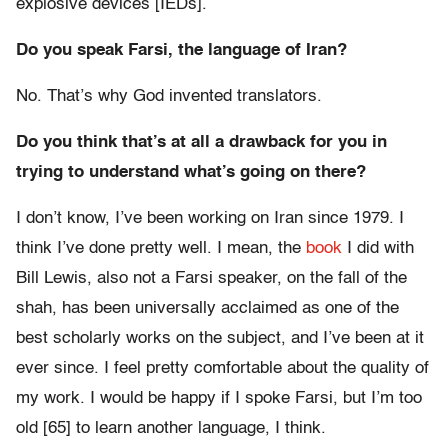
explosive devices [IEDs].
Do you speak Farsi, the language of Iran?
No. That’s why God invented translators.
Do you think that’s at all a drawback for you in
trying to understand what’s going on there?
I don’t know, I’ve been working on Iran since 1979. I
think I’ve done pretty well. I mean, the
book
I did with
Bill Lewis, also not a Farsi speaker, on the fall of the
shah, has been universally acclaimed as one of the
best scholarly works on the subject, and I’ve been at it
ever since. I feel pretty comfortable about the quality of
my work. I would be happy if I spoke Farsi, but I’m too
old [65] to learn another language, I think.