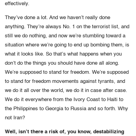
effectively.
They’ve done a lot. And we haven’t really done
anything. They’re always No. 1 on the terrorist list, and
still we do nothing, and now we’re stumbling toward a
situation where we’re going to end up bombing them, is
what it looks like. So that’s what happens when you
don’t do the things you should have done all along.
We’re supposed to stand for freedom. We’re supposed
to stand for freedom movements against tyrants, and
we do it all over the world, we do it in case after case.
We do it everywhere from the Ivory Coast to Haiti to
the Philippines to Georgia to Russia and so forth. Why
not Iran?
Well, isn’t there a risk of, you know, destabilizing