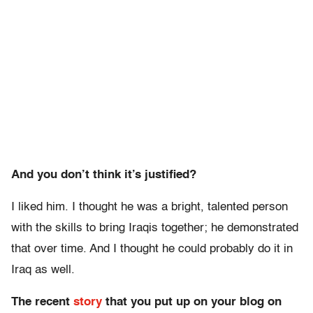
And you don’t think it’s justified?
I liked him. I thought he was a bright, talented person
with the skills to bring Iraqis together; he demonstrated
that over time. And I thought he could probably do it in
Iraq as well.
The recent
story
that you put up on your blog on