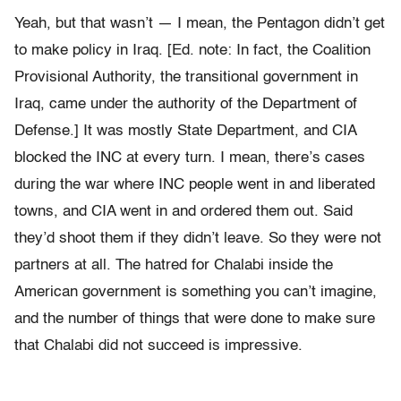
Yeah, but that wasn’t — I mean, the Pentagon didn’t get
to make policy in Iraq. [Ed. note: In fact, the Coalition
Provisional Authority, the transitional government in
Iraq, came under the authority of the Department of
Defense.] It was mostly State Department, and CIA
blocked the INC at every turn. I mean, there’s cases
during the war where INC people went in and liberated
towns, and CIA went in and ordered them out. Said
they’d shoot them if they didn’t leave. So they were not
partners at all. The hatred for Chalabi inside the
American government is something you can’t imagine,
and the number of things that were done to make sure
that Chalabi did not succeed is impressive.