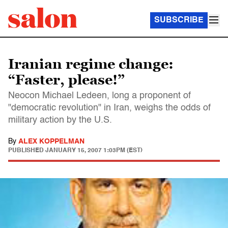
SUBSCRIBE
Iranian regime change:
“Faster, please!”
Neocon Michael Ledeen, long a proponent of
"democratic revolution" in Iran, weighs the odds of
military action by the U.S.
By
ALEX KOPPELMAN
PUBLISHED
JANUARY 15, 2007 1:03PM (EST)