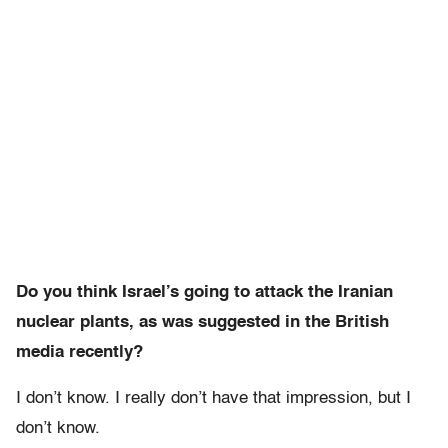
Do you think Israel’s going to attack the Iranian
nuclear plants, as was suggested in the British
media recently?
I don’t know. I really don’t have that impression, but I
don’t know.