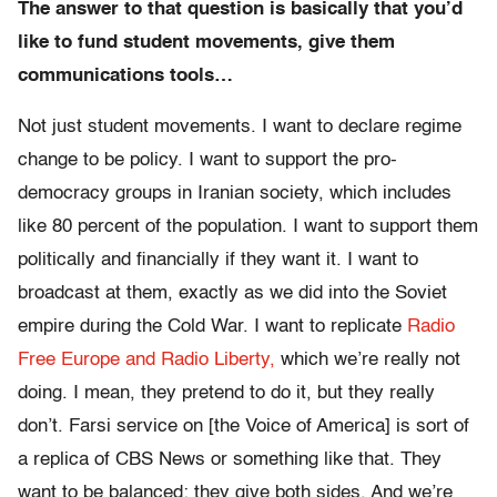
The answer to that question is basically that you’d
like to fund student movements, give them
communications tools…
Not just student movements. I want to declare regime
change to be policy. I want to support the pro-
democracy groups in Iranian society, which includes
like 80 percent of the population. I want to support them
politically and financially if they want it. I want to
broadcast at them, exactly as we did into the Soviet
empire during the Cold War. I want to replicate
Radio
Free Europe and Radio Liberty,
which we’re really not
doing. I mean, they pretend to do it, but they really
don’t. Farsi service on [the Voice of America] is sort of
a replica of CBS News or something like that. They
want to be balanced; they give both sides. And we’re