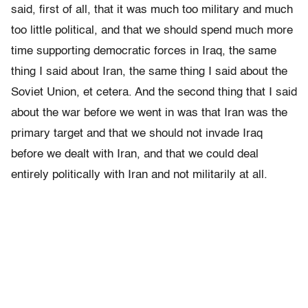
said, first of all, that it was much too military and much
too little political, and that we should spend much more
time supporting democratic forces in Iraq, the same
thing I said about Iran, the same thing I said about the
Soviet Union, et cetera. And the second thing that I said
about the war before we went in was that Iran was the
primary target and that we should not invade Iraq
before we dealt with Iran, and that we could deal
entirely politically with Iran and not militarily at all.