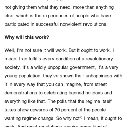
not giving them what they need, more than anything
else, which is the experiences of people who have
participated in successful nonviolent revolutions.
Why will this work?
Well, I’m not sure it will work. But it ought to work. I
mean, Iran fulfills every condition of a revolutionary
society. It’s a wildly unpopular government, it’s a very
young population, they’ve shown their unhappiness with
it in every way that you can imagine, from street
demonstrations to celebrating banned holidays and
everything like that. The polls that the regime itself
takes show upwards of 70 percent of the people
wanting regime change. So why not? I mean, it ought to