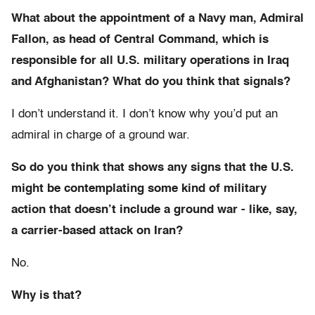
What about the appointment of a Navy man, Admiral
Fallon, as head of Central Command, which is
responsible for all U.S. military operations in Iraq
and Afghanistan? What do you think that signals?
I don’t understand it. I don’t know why you’d put an
admiral in charge of a ground war.
So do you think that shows any signs that the U.S.
might be contemplating some kind of military
action that doesn’t include a ground war - like, say,
a carrier-based attack on Iran?
No.
Why is that?