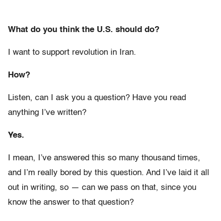
What do you think the U.S. should do?
I want to support revolution in Iran.
How?
Listen, can I ask you a question? Have you read
anything I’ve written?
Yes.
I mean, I’ve answered this so many thousand times,
and I’m really bored by this question. And I’ve laid it all
out in writing, so — can we pass on that, since you
know the answer to that question?