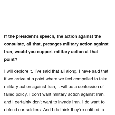
If the president’s speech, the action against the
consulate, all that, presages military action against
Iran, would you support military action at that
point?
I will deplore it. I’ve said that all along. I have said that
if we arrive at a point where we feel compelled to take
military action against Iran, it will be a confession of
failed policy. I don’t want military action against Iran,
and I certainly don’t want to invade Iran. I do want to
defend our soldiers. And I do think they’re entitled to