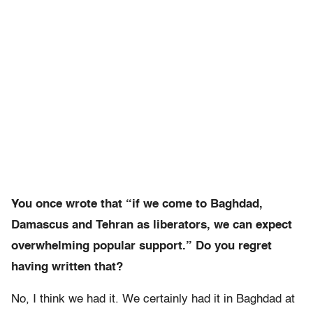
You once wrote that “if we come to Baghdad,
Damascus and Tehran as liberators, we can expect
overwhelming popular support.” Do you regret
having written that?
No, I think we had it. We certainly had it in Baghdad at