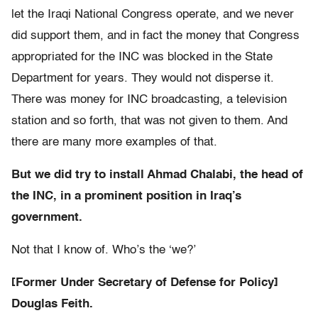
let the Iraqi National Congress operate, and we never
did support them, and in fact the money that Congress
appropriated for the INC was blocked in the State
Department for years. They would not disperse it.
There was money for INC broadcasting, a television
station and so forth, that was not given to them. And
there are many more examples of that.
But we did try to install Ahmad Chalabi, the head of
the INC, in a prominent position in Iraq’s
government.
Not that I know of. Who’s the ‘we?’
[Former Under Secretary of Defense for Policy]
Douglas Feith.