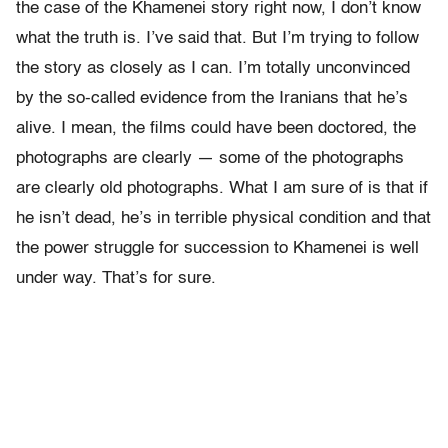
the case of the Khamenei story right now, I don’t know
what the truth is. I’ve said that. But I’m trying to follow
the story as closely as I can. I’m totally unconvinced
by the so-called evidence from the Iranians that he’s
alive. I mean, the films could have been doctored, the
photographs are clearly — some of the photographs
are clearly old photographs. What I am sure of is that if
he isn’t dead, he’s in terrible physical condition and that
the power struggle for succession to Khamenei is well
under way. That’s for sure.