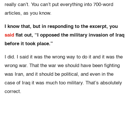
really can’t. You can’t put everything into 700-word
articles, as you know.
I know that, but in responding to the excerpt, you
said
flat out, “I opposed the military invasion of Iraq
before it took place.”
I did. I said it was the wrong way to do it and it was the
wrong war. That the war we should have been fighting
was Iran, and it should be political, and even in the
case of Iraq it was much too military. That’s absolutely
correct.