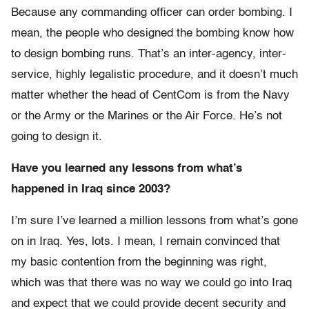
Because any commanding officer can order bombing. I
mean, the people who designed the bombing know how
to design bombing runs. That’s an inter-agency, inter-
service, highly legalistic procedure, and it doesn’t much
matter whether the head of CentCom is from the Navy
or the Army or the Marines or the Air Force. He’s not
going to design it.
Have you learned any lessons from what’s
happened in Iraq since 2003?
I’m sure I’ve learned a million lessons from what’s gone
on in Iraq. Yes, lots. I mean, I remain convinced that
my basic contention from the beginning was right,
which was that there was no way we could go into Iraq
and expect that we could provide decent security and