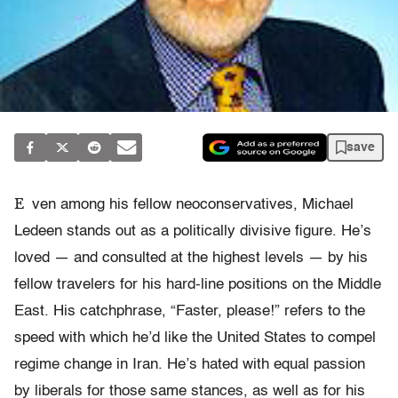
save
E
ven among his fellow neoconservatives, Michael
Ledeen stands out as a politically divisive figure. He’s
loved — and consulted at the highest levels — by his
fellow travelers for his hard-line positions on the Middle
East. His catchphrase, “Faster, please!” refers to the
speed with which he’d like the United States to compel
regime change in Iran. He’s hated with equal passion
by liberals for those same stances, as well as for his