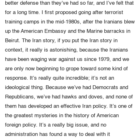
better defense than they’ve had so far, and I’ve felt that
for a long time. I first proposed going after terrorist
training camps in the mid-1980s, after the Iranians blew
up the American Embassy and the Marine barracks in
Beirut. The Iran story, if you put the Iran story in
context, it really is astonishing, because the Iranians
have been waging war against us since 1979, and we
are only now beginning to grope toward some kind of
response. It’s really quite incredible; it’s not an
ideological thing. Because we’ve had Democrats and
Republicans, we’ve had hawks and doves, and none of
them has developed an effective Iran policy. It’s one of
the greatest mysteries in the history of American
foreign policy. It’s a really big issue, and no
administration has found a way to deal with it