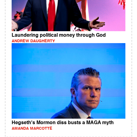
Laundering political money through God
ANDREW DAUGHERTY
Hegseth's Mormon diss busts a MAGA myth
AMANDA MARCOTTE