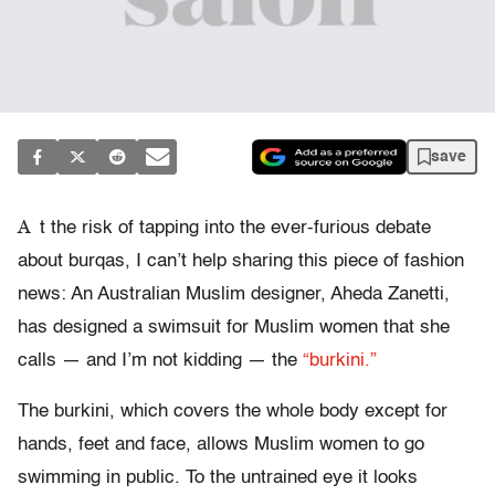
save
A
t the risk of tapping into the ever-furious debate
about burqas, I can’t help sharing this piece of fashion
news: An Australian Muslim designer, Aheda Zanetti,
has designed a swimsuit for Muslim women that she
calls — and I’m not kidding — the
“burkini.”
The burkini, which covers the whole body except for
hands, feet and face, allows Muslim women to go
swimming in public. To the untrained eye it looks