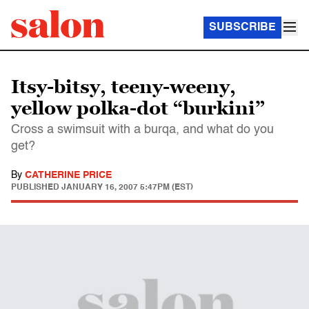
SUBSCRIBE
Itsy-bitsy, teeny-weeny,
yellow polka-dot “burkini”
Cross a swimsuit with a burqa, and what do you
get?
By
CATHERINE PRICE
PUBLISHED
JANUARY 16, 2007 5:47PM (EST)