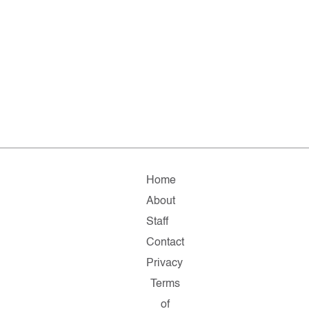
Home
About
Staff
Contact
Privacy
Terms
of