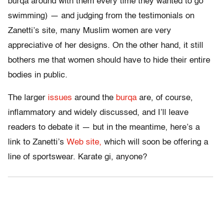
burqa around with them every time they wanted to go
swimming) — and judging from the testimonials on
Zanetti’s site, many Muslim women are very
appreciative of her designs. On the other hand, it still
bothers me that women should have to hide their entire
bodies in public.
The larger
issues
around the
burqa
are, of course,
inflammatory and widely discussed, and I’ll leave
readers to debate it — but in the meantime, here’s a
link to Zanetti’s
Web site,
which will soon be offering a
line of sportswear. Karate gi, anyone?