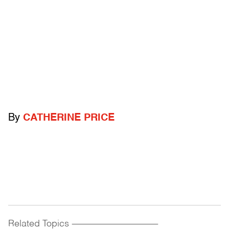
By
CATHERINE PRICE
Related Topics
------------------------------------------