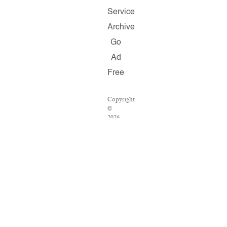
Service
Archive
Go
Ad
Free
Copyright
©
2026
Salon.com,
LLC.
Reproduction
of
material
from
any
Salon
pages
without
written