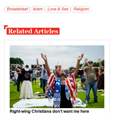
Broadsheet
Islam
Love & Sex
Religion
Related Articles
Right-wing Christians don't want me here