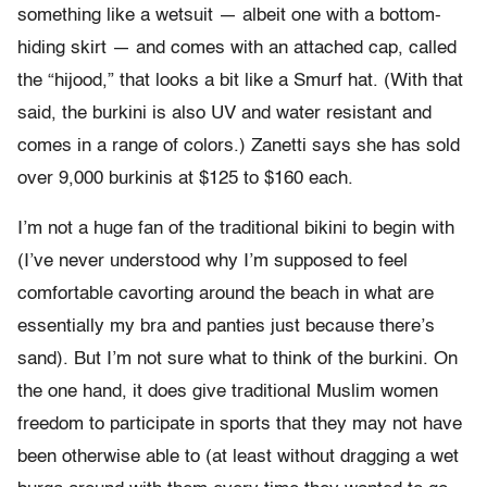
something like a wetsuit — albeit one with a bottom-
hiding skirt — and comes with an attached cap, called
the “hijood,” that looks a bit like a Smurf hat. (With that
said, the burkini is also UV and water resistant and
comes in a range of colors.) Zanetti says she has sold
over 9,000 burkinis at $125 to $160 each.
I’m not a huge fan of the traditional bikini to begin with
(I’ve never understood why I’m supposed to feel
comfortable cavorting around the beach in what are
essentially my bra and panties just because there’s
sand). But I’m not sure what to think of the burkini. On
the one hand, it does give traditional Muslim women
freedom to participate in sports that they may not have
been otherwise able to (at least without dragging a wet