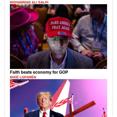
MOHAMMAD ALI SALIH
Faith beats economy for GOP
MIKE LOFGREN