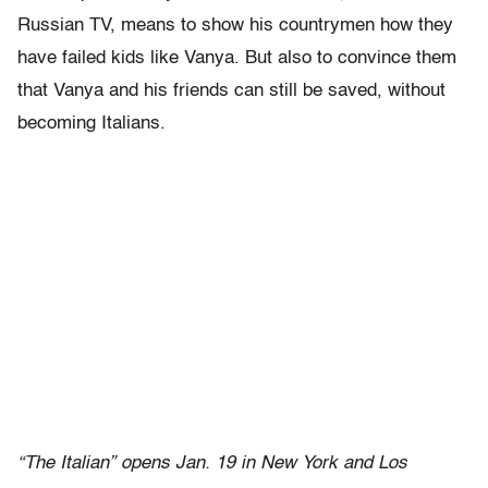
Russian TV, means to show his countrymen how they
have failed kids like Vanya. But also to convince them
that Vanya and his friends can still be saved, without
becoming Italians.
“The Italian” opens Jan. 19 in New York and Los