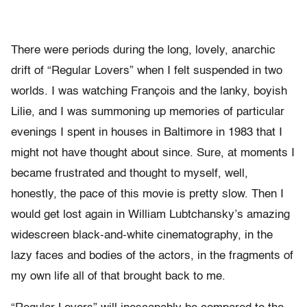
There were periods during the long, lovely, anarchic
drift of “Regular Lovers” when I felt suspended in two
worlds. I was watching François and the lanky, boyish
Lilie, and I was summoning up memories of particular
evenings I spent in houses in Baltimore in 1983 that I
might not have thought about since. Sure, at moments I
became frustrated and thought to myself, well,
honestly, the pace of this movie is pretty slow. Then I
would get lost again in William Lubtchansky’s amazing
widescreen black-and-white cinematography, in the
lazy faces and bodies of the actors, in the fragments of
my own life all of that brought back to me.