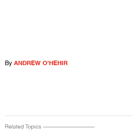
By
ANDREW O'HEHIR
Related Topics
------------------------------------------