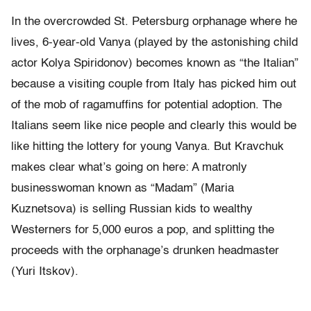
In the overcrowded St. Petersburg orphanage where he
lives, 6-year-old Vanya (played by the astonishing child
actor Kolya Spiridonov) becomes known as “the Italian”
because a visiting couple from Italy has picked him out
of the mob of ragamuffins for potential adoption. The
Italians seem like nice people and clearly this would be
like hitting the lottery for young Vanya. But Kravchuk
makes clear what’s going on here: A matronly
businesswoman known as “Madam” (Maria
Kuznetsova) is selling Russian kids to wealthy
Westerners for 5,000 euros a pop, and splitting the
proceeds with the orphanage’s drunken headmaster
(Yuri Itskov).