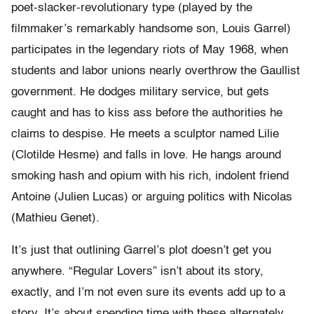
poet-slacker-revolutionary type (played by the
filmmaker’s remarkably handsome son, Louis Garrel)
participates in the legendary riots of May 1968, when
students and labor unions nearly overthrow the Gaullist
government. He dodges military service, but gets
caught and has to kiss ass before the authorities he
claims to despise. He meets a sculptor named Lilie
(Clotilde Hesme) and falls in love. He hangs around
smoking hash and opium with his rich, indolent friend
Antoine (Julien Lucas) or arguing politics with Nicolas
(Mathieu Genet).
It’s just that outlining Garrel’s plot doesn’t get you
anywhere. “Regular Lovers” isn’t about its story,
exactly, and I’m not even sure its events add up to a
story. It’s about spending time with these alternately