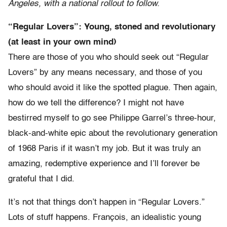
Angeles, with a national rollout to follow.
“Regular Lovers”: Young, stoned and revolutionary
(at least in your own mind)
There are those of you who should seek out “Regular
Lovers” by any means necessary, and those of you
who should avoid it like the spotted plague. Then again,
how do we tell the difference? I might not have
bestirred myself to go see Philippe Garrel’s three-hour,
black-and-white epic about the revolutionary generation
of 1968 Paris if it wasn’t my job. But it was truly an
amazing, redemptive experience and I’ll forever be
grateful that I did.
It’s not that things don’t happen in “Regular Lovers.”
Lots of stuff happens. François, an idealistic young