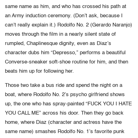
same name as him, and who has crossed his path at
an Army induction ceremony. (Don’t ask, because I
can’t really explain it.) Rodolfo No. 2 (Gerardo Naranjo)
moves through the film in a nearly silent state of
rumpled, Chaplinesque dignity, even as Diaz’s
character dubs him “Depresso,” performs a beautiful
Converse-sneaker soft-shoe routine for him, and then
beats him up for following her.
Those two take a bus ride and spend the night on a
boat, where Rodolfo No. 2’s psycho girlfriend shows
up, the one who has spray-painted “FUCK YOU I HATE
YOU CALL ME” across his door. Then they go back
home, where Diaz (character and actress have the
same name) smashes Rodolfo No. 1’s favorite punk