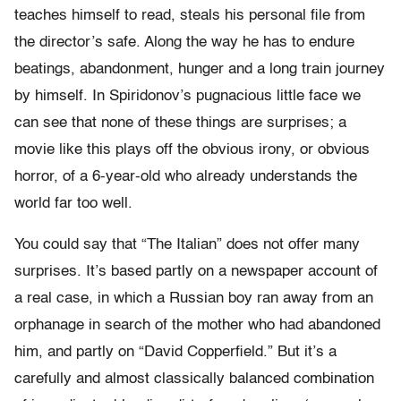
teaches himself to read, steals his personal file from
the director’s safe. Along the way he has to endure
beatings, abandonment, hunger and a long train journey
by himself. In Spiridonov’s pugnacious little face we
can see that none of these things are surprises; a
movie like this plays off the obvious irony, or obvious
horror, of a 6-year-old who already understands the
world far too well.
You could say that “The Italian” does not offer many
surprises. It’s based partly on a newspaper account of
a real case, in which a Russian boy ran away from an
orphanage in search of the mother who had abandoned
him, and partly on “David Copperfield.” But it’s a
carefully and almost classically balanced combination