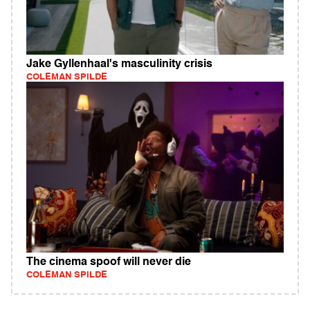
Jake Gyllenhaal's masculinity crisis
COLEMAN SPILDE
The cinema spoof will never die
COLEMAN SPILDE