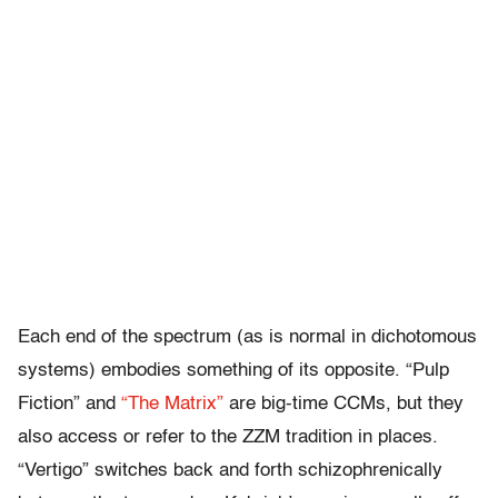
Each end of the spectrum (as is normal in dichotomous
systems) embodies something of its opposite. “Pulp
Fiction” and
“The Matrix”
are big-time CCMs, but they
also access or refer to the ZZM tradition in places.
“Vertigo” switches back and forth schizophrenically