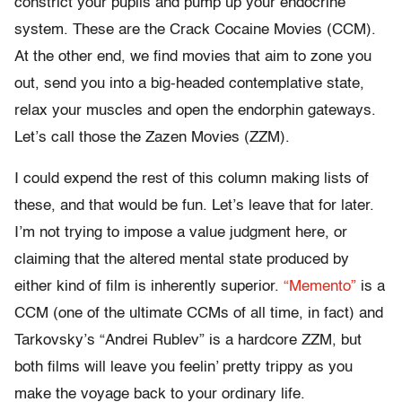
constrict your pupils and pump up your endocrine
system. These are the Crack Cocaine Movies (CCM).
At the other end, we find movies that aim to zone you
out, send you into a big-headed contemplative state,
relax your muscles and open the endorphin gateways.
Let’s call those the Zazen Movies (ZZM).
I could expend the rest of this column making lists of
these, and that would be fun. Let’s leave that for later.
I’m not trying to impose a value judgment here, or
claiming that the altered mental state produced by
either kind of film is inherently superior.
“Memento”
is a
CCM (one of the ultimate CCMs of all time, in fact) and
Tarkovsky’s “Andrei Rublev” is a hardcore ZZM, but
both films will leave you feelin’ pretty trippy as you
make the voyage back to your ordinary life.