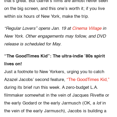
that’s great. But Garrel’s films are almost never seen
on the big screen, and this one’s worth it; if you live
within six hours of New York, make the trip.
“Regular Lovers” opens Jan. 19 at
Cinema Village
in
New York. Other engagements may follow, and DVD
release is scheduled for May.
“The GoodTimes Kid”: The ultra-indie ’80s spirit
lives on!
Just a footnote to New Yorkers, urging you to catch
Azazel Jacobs’ second feature,
“The GoodTimes Kid,”
during its brief run this week. A zero-budget L.A.
filmmaker somewhat in the vein of Jacques Rivette or
the early Godard or the early Jarmusch (OK, a
lot
in
the vein of the early Jarmusch), Jacobs is building a