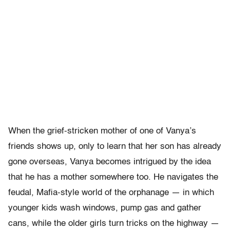
When the grief-stricken mother of one of Vanya’s
friends shows up, only to learn that her son has already
gone overseas, Vanya becomes intrigued by the idea
that he has a mother somewhere too. He navigates the
feudal, Mafia-style world of the orphanage — in which
younger kids wash windows, pump gas and gather
cans, while the older girls turn tricks on the highway —