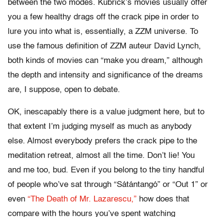
between the two modes. Kubrick’s movies usually offer
you a few healthy drags off the crack pipe in order to
lure you into what is, essentially, a ZZM universe. To
use the famous definition of ZZM auteur David Lynch,
both kinds of movies can “make you dream,” although
the depth and intensity and significance of the dreams
are, I suppose, open to debate.
OK, inescapably there is a value judgment here, but to
that extent I’m judging myself as much as anybody
else. Almost everybody prefers the crack pipe to the
meditation retreat, almost all the time. Don’t lie! You
and me too, bud. Even if you belong to the tiny handful
of people who’ve sat through “Sátántangó” or “Out 1” or
even
“The Death of Mr. Lazarescu,”
how does that
compare with the hours you’ve spent watching