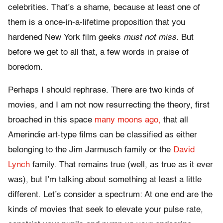
celebrities. That’s a shame, because at least one of
them is a once-in-a-lifetime proposition that you
hardened New York film geeks
must not miss.
But
before we get to all that, a few words in praise of
boredom.
Perhaps I should rephrase. There are two kinds of
movies, and I am not now resurrecting the theory, first
broached in this space
many moons ago,
that all
Amerindie art-type films can be classified as either
belonging to the Jim Jarmusch family or the
David
Lynch
family. That remains true (well, as true as it ever
was), but I’m talking about something at least a little
different. Let’s consider a spectrum: At one end are the
kinds of movies that seek to elevate your pulse rate,