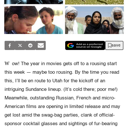
save
W
ow! The year in movies gets off to a rousing start
this week — maybe too rousing. By the time you read
this, I’ll be en route to Utah for the kickoff of an
intriguing Sundance lineup. (It’s cold there; poor me!)
Meanwhile, outstanding Russian, French and micro-
American films are opening in limited release and may
get lost amid the swag-bag parties, clank of official-
sponsor cocktail glasses and sightings of fur-bearing