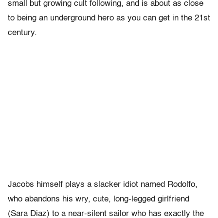
small but growing cult following, and is about as close
to being an underground hero as you can get in the 21st
century.
Jacobs himself plays a slacker idiot named Rodolfo,
who abandons his wry, cute, long-legged girlfriend
(Sara Diaz) to a near-silent sailor who has exactly the