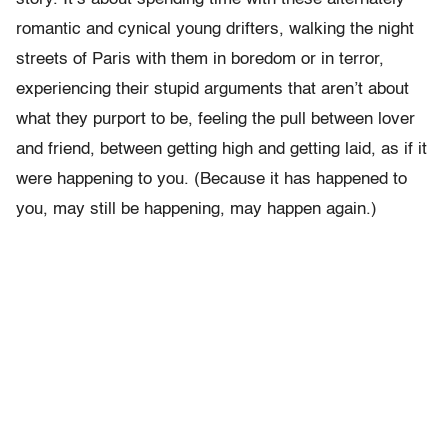
romantic and cynical young drifters, walking the night
streets of Paris with them in boredom or in terror,
experiencing their stupid arguments that aren’t about
what they purport to be, feeling the pull between lover
and friend, between getting high and getting laid, as if it
were happening to you. (Because it has happened to
you, may still be happening, may happen again.)