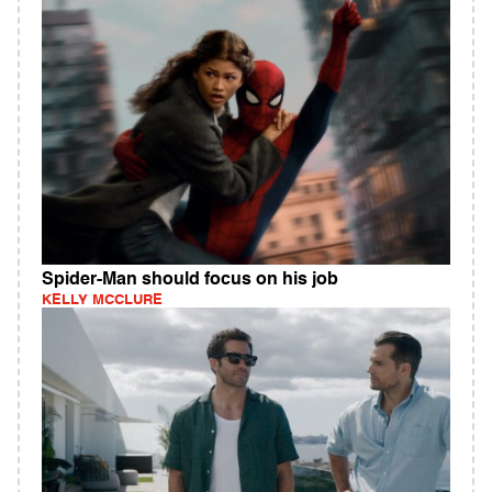
Spider-Man should focus on his job
KELLY MCCLURE