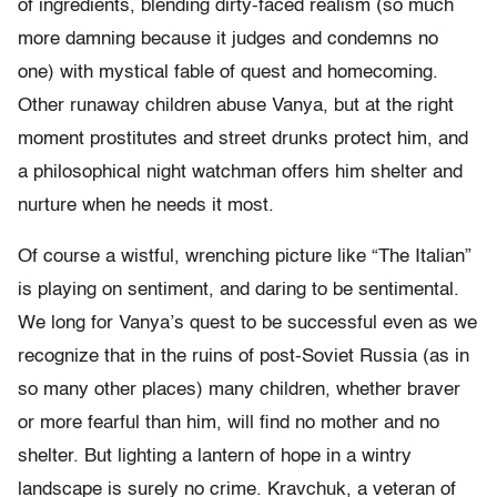
of ingredients, blending dirty-faced realism (so much
more damning because it judges and condemns no
one) with mystical fable of quest and homecoming.
Other runaway children abuse Vanya, but at the right
moment prostitutes and street drunks protect him, and
a philosophical night watchman offers him shelter and
nurture when he needs it most.
Of course a wistful, wrenching picture like “The Italian”
is playing on sentiment, and daring to be sentimental.
We long for Vanya’s quest to be successful even as we
recognize that in the ruins of post-Soviet Russia (as in
so many other places) many children, whether braver
or more fearful than him, will find no mother and no
shelter. But lighting a lantern of hope in a wintry
landscape is surely no crime. Kravchuk, a veteran of