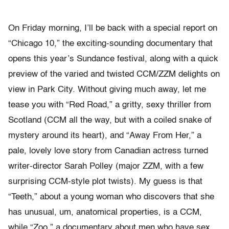
On Friday morning, I’ll be back with a special report on
“Chicago 10,” the exciting-sounding documentary that
opens this year’s Sundance festival, along with a quick
preview of the varied and twisted CCM/ZZM delights on
view in Park City. Without giving much away, let me
tease you with “Red Road,” a gritty, sexy thriller from
Scotland (CCM all the way, but with a coiled snake of
mystery around its heart), and “Away From Her,” a
pale, lovely love story from Canadian actress turned
writer-director Sarah Polley (major ZZM, with a few
surprising CCM-style plot twists). My guess is that
“Teeth,” about a young woman who discovers that she
has unusual, um, anatomical properties, is a CCM,
while “Zoo,” a documentary about men who have sex