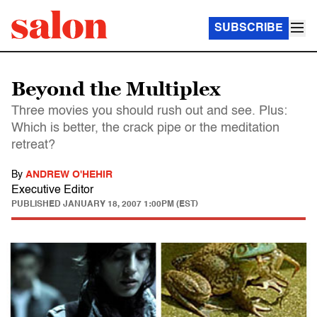
SUBSCRIBE
Beyond the Multiplex
Three movies you should rush out and see. Plus:
Which is better, the crack pipe or the meditation
retreat?
By
ANDREW O'HEHIR
Executive Editor
PUBLISHED
JANUARY 18, 2007 1:00PM (EST)