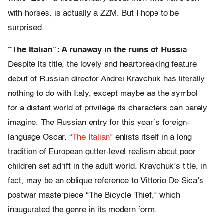
with horses, is actually a ZZM. But I hope to be
surprised.
“The Italian”: A runaway in the ruins of Russia
Despite its title, the lovely and heartbreaking feature
debut of Russian director Andrei Kravchuk has literally
nothing to do with Italy, except maybe as the symbol
for a distant world of privilege its characters can barely
imagine. The Russian entry for this year’s foreign-
language Oscar,
“The Italian”
enlists itself in a long
tradition of European gutter-level realism about poor
children set adrift in the adult world. Kravchuk’s title, in
fact, may be an oblique reference to Vittorio De Sica’s
postwar masterpiece “The Bicycle Thief,” which
inaugurated the genre in its modern form.