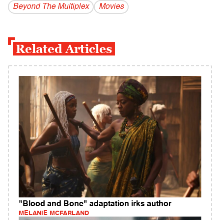
Beyond The Multiplex
Movies
Related Articles
"Blood and Bone" adaptation irks author
MELANIE MCFARLAND