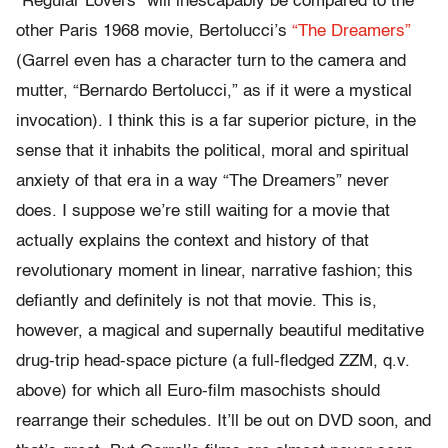
“Regular Lovers” will inescapably be compared to the
other Paris 1968 movie, Bertolucci’s
“The Dreamers”
(Garrel even has a character turn to the camera and
mutter, “Bernardo Bertolucci,” as if it were a mystical
invocation). I think this is a far superior picture, in the
sense that it inhabits the political, moral and spiritual
anxiety of that era in a way “The Dreamers” never
does. I suppose we’re still waiting for a movie that
actually explains the context and history of that
revolutionary moment in linear, narrative fashion; this
defiantly and definitely is not that movie. This is,
however, a magical and supernally beautiful meditative
drug-trip head-space picture (a full-fledged ZZM, q.v.
above) for which all Euro-film masochists should
rearrange their schedules. It’ll be out on DVD soon, and