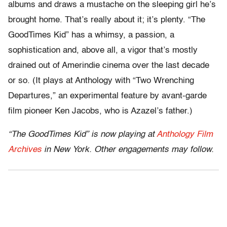
albums and draws a mustache on the sleeping girl he’s
brought home. That’s really about it; it’s plenty. “The
GoodTimes Kid” has a whimsy, a passion, a
sophistication and, above all, a vigor that’s mostly
drained out of Amerindie cinema over the last decade
or so. (It plays at Anthology with “Two Wrenching
Departures,” an experimental feature by avant-garde
film pioneer Ken Jacobs, who is Azazel’s father.)
“The GoodTimes Kid” is now playing at
Anthology Film
Archives
in New York. Other engagements may follow.