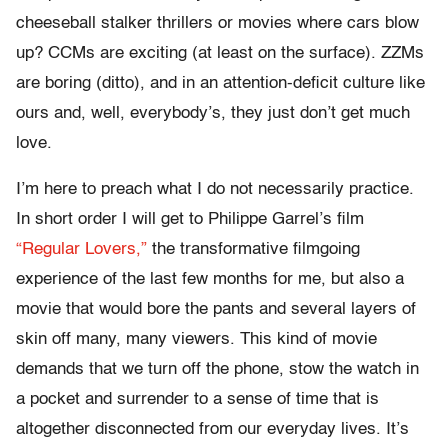
cheeseball stalker thrillers or movies where cars blow
up? CCMs are exciting (at least on the surface). ZZMs
are boring (ditto), and in an attention-deficit culture like
ours and, well, everybody’s, they just don’t get much
love.
I’m here to preach what I do not necessarily practice.
In short order I will get to Philippe Garrel’s film
“Regular Lovers,”
the transformative filmgoing
experience of the last few months for me, but also a
movie that would bore the pants and several layers of
skin off many, many viewers. This kind of movie
demands that we turn off the phone, stow the watch in
a pocket and surrender to a sense of time that is
altogether disconnected from our everyday lives. It’s