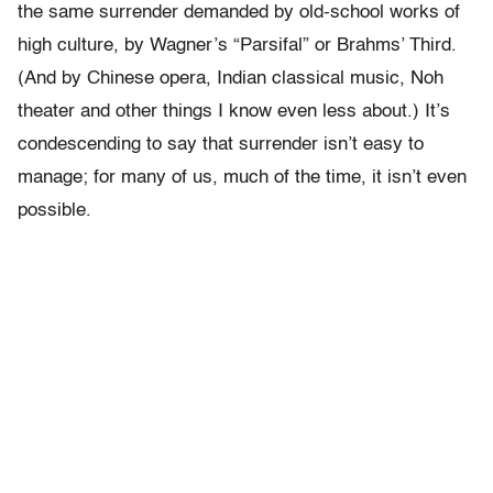
the same surrender demanded by old-school works of
high culture, by Wagner’s “Parsifal” or Brahms’ Third.
(And by Chinese opera, Indian classical music, Noh
theater and other things I know even less about.) It’s
condescending to say that surrender isn’t easy to
manage; for many of us, much of the time, it isn’t even
possible.