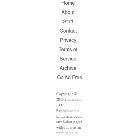
Home
About
Staff
Contact
Privacy
Terms of
Service
Archive
Go Ad Free
Copyright ©
2026 Salon.com,
LLC.
Reproduction
of material from
any Salon pages
without written
permission is
strictly