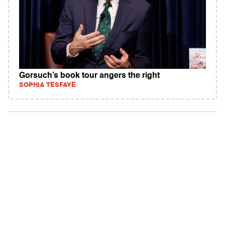
Gorsuch’s book tour angers the right
SOPHIA TESFAYE