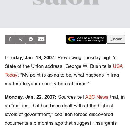
save
F
riday, Jan. 19, 2007:
Previewing Tuesday night’s
State of the Union address, George W. Bush tells
USA
Today
: “My point is going to be, what happens in Iraq
matters to your security here at home.”
Monday, Jan. 22, 2007:
Sources tell
ABC News
that, in
an “incident that has been dealt with at the highest
levels of government,” coalition forces discovered
documents six months ago that suggest “insurgents