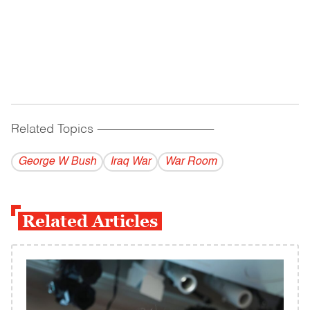
Related Topics
------------------------------------------
George W Bush
Iraq War
War Room
Related Articles