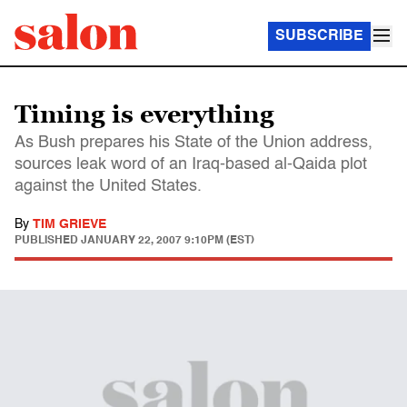
SUBSCRIBE
Timing is everything
As Bush prepares his State of the Union address,
sources leak word of an Iraq-based al-Qaida plot
against the United States.
By
TIM GRIEVE
PUBLISHED
JANUARY 22, 2007 9:10PM (EST)