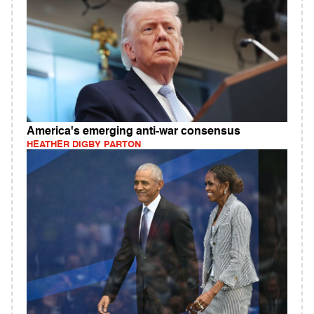
America's emerging anti-war consensus
HEATHER DIGBY PARTON