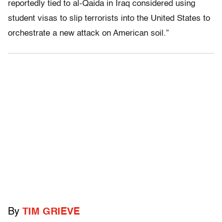
reportedly tied to al-Qaida in Iraq considered using
student visas to slip terrorists into the United States to
orchestrate a new attack on American soil.”
By
TIM GRIEVE