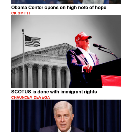
Obama Center opens on high note of hope
CK SMITH
SCOTUS is done with immigrant rights
CHAUNCEY DEVEGA