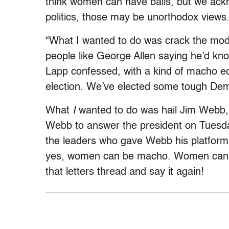
think women can have balls, but we ack
politics, those may be unorthodox views
“What I wanted to do was crack the mo
people like George Allen saying he’d kno
Lapp confessed, with a kind of macho edge
election. We’ve elected some tough De
What
I
wanted to do was hail Jim Webb, a
Webb to answer the president on Tuesda
the leaders who gave Webb his platform
yes, women can be macho. Women can e
that letters thread and say it again!