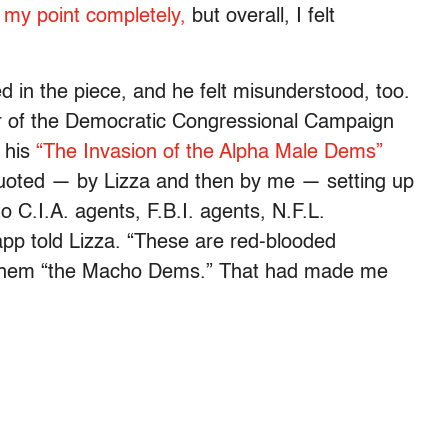
 my point completely,
but overall, I felt
d in the piece, and he felt misunderstood, too.
or of the Democratic Congressional Campaign
 his
“The Invasion of the Alpha Male Dems”
uoted — by Lizza and then by me — setting up
 C.I.A. agents, F.B.I. agents, N.F.L.
Lapp told Lizza. “These are red-blooded
them “the Macho Dems.” That had made me