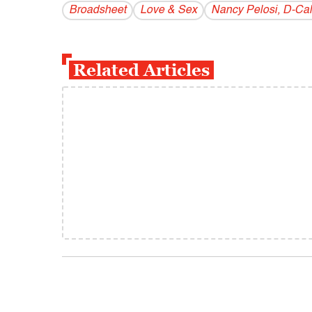
Broadsheet
Love & Sex
Nancy Pelosi, D-Cali
Related Articles