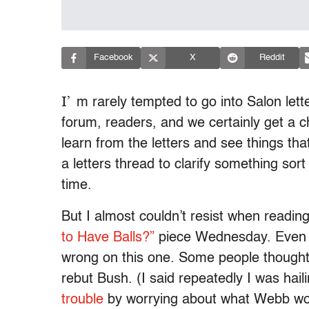
Facebook
X
Reddit
I’
m rarely tempted to go into Salon lette
forum, readers, and we certainly get a c
learn from the letters and see things that 
a letters thread to clarify something sor
time.
But I almost couldn’t resist when readin
to Have Balls?”
piece Wednesday. Even p
wrong on this one. Some people though
rebut Bush. (I said repeatedly I was hai
trouble
by worrying about what Webb wo