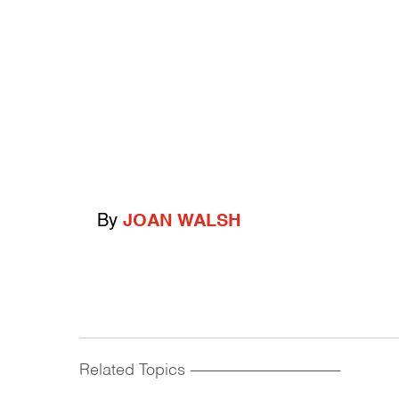
By
JOAN WALSH
Related Topics
------------------------------------------