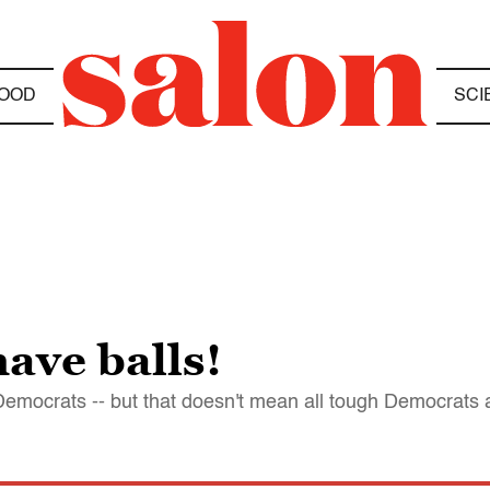
OOD
SCI
ave balls!
Democrats -- but that doesn't mean all tough Democrats 