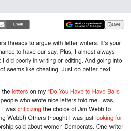
save
Email
rs threads to argue with letter writers. It’s your
hance to have our say. Plus, I almost always
I did poorly in writing or editing. And going into
t of seems like cheating. Just do better next
g the
letters
on my
“Do You Have to Have Balls
eople who wrote nice letters told me I was
t I was
criticizing
the choice of Jim Webb to
ling Webb!) Others thought I was just
looking for
rship said about women Democrats. One writer