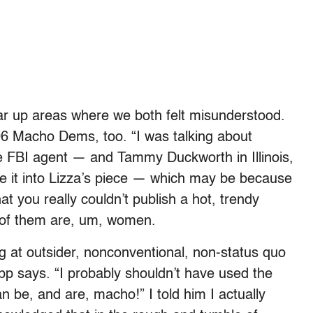
ar up areas where we both felt misunderstood.
06 Macho Dems, too. “I was talking about
 FBI agent — and Tammy Duckworth in Illinois,
e it into Lizza’s piece — which may be because
hat you really couldn’t publish a hot, trendy
 of them are, um, women.
ng at outsider, nonconventional, non-status quo
pp says. “I probably shouldn’t have used the
 be, and are, macho!” I told him I actually