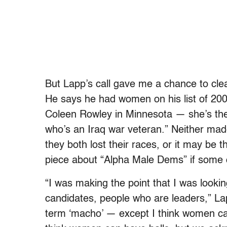
But Lapp’s call gave me a chance to cle
He says he had women on his list of 20
Coleen Rowley in Minnesota — she’s the
who’s an Iraq war veteran.” Neither mad
they both lost their races, or it may be t
piece about “Alpha Male Dems” if some
“I was making the point that I was looki
candidates, people who are leaders,” La
term ‘macho’ — except I think women can