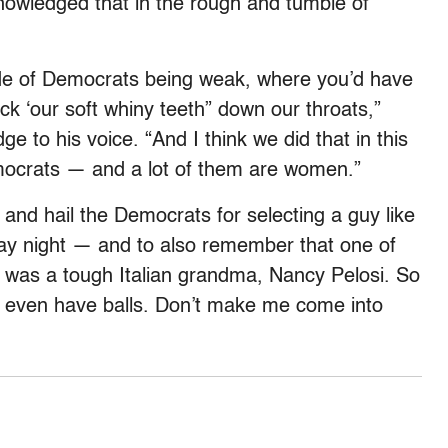
nowledged that in the rough and tumble of
.
de of Democrats being weak, where you’d have
ck ‘our soft whiny teeth” down our throats,”
 to his voice. “And I think we did that in this
mocrats — and a lot of them are women.”
nd hail the Democrats for selecting a guy like
y night — and to also remember that one of
 was a tough Italian grandma, Nancy Pelosi. So
ven have balls. Don’t make me come into