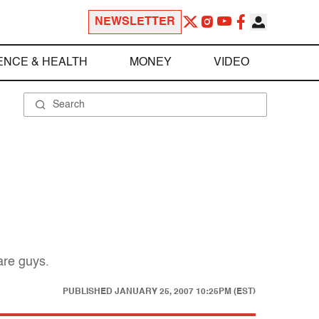
NEWSLETTER
ENCE & HEALTH
MONEY
VIDEO
are guys.
PUBLISHED
JANUARY 25, 2007 10:25PM (EST)