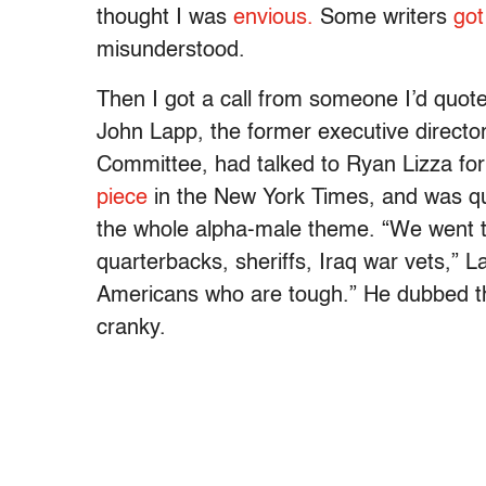
thought I was
envious.
Some writers
got
misunderstood.
Then I got a call from someone I’d quote
John Lapp, the former executive direct
Committee, had talked to Ryan Lizza for
piece
in the New York Times, and was q
the whole alpha-male theme. “We went to
quarterbacks, sheriffs, Iraq war vets,” 
Americans who are tough.” He dubbed 
cranky.