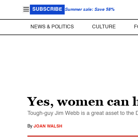
SUBSCRIBE
Summer sale: Save 58%
NEWS & POLITICS
CULTURE
F
Yes, women can h
Tough-guy Jim Webb is a great asset to the 
By
JOAN WALSH