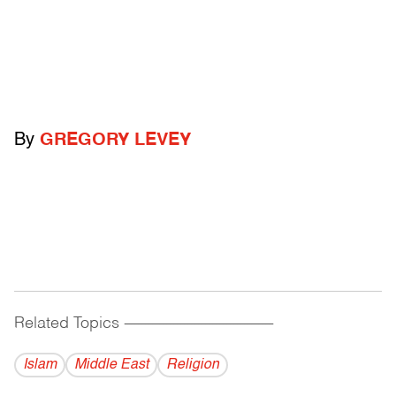
By
GREGORY LEVEY
Related Topics
------------------------------------------
Islam
Middle East
Religion