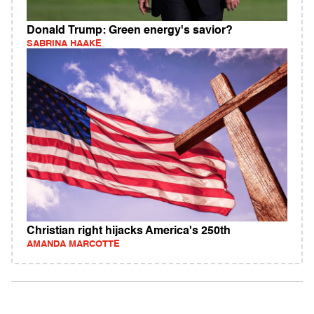
Donald Trump: Green energy's savior?
SABRINA HAAKE
Christian right hijacks America's 250th
AMANDA MARCOTTE