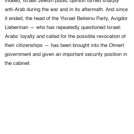
Indeed, Israeli Jewish public opinion turned sharply
anti-Arab during the war and in its aftermath. And since
it ended, the head of the Yisrael Beiteinu Party, Avigdor
Lieberman — who has repeatedly questioned Israeli
Arabs’ loyalty and called for the possible revocation of
their citizenships — has been brought into the Olmert
government and given an important security position in
the cabinet.