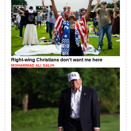
Right-wing Christians don't want me here
MOHAMMAD ALI SALIH