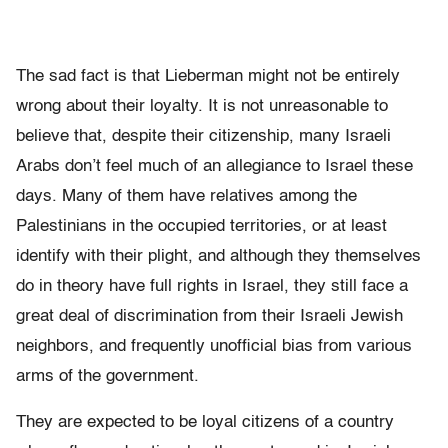
The sad fact is that Lieberman might not be entirely
wrong about their loyalty. It is not unreasonable to
believe that, despite their citizenship, many Israeli
Arabs don’t feel much of an allegiance to Israel these
days. Many of them have relatives among the
Palestinians in the occupied territories, or at least
identify with their plight, and although they themselves
do in theory have full rights in Israel, they still face a
great deal of discrimination from their Israeli Jewish
neighbors, and frequently unofficial bias from various
arms of the government.
They are expected to be loyal citizens of a country