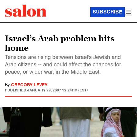
SUBSCRIBE
Israel’s Arab problem hits
home
Tensions are rising between Israel's Jewish and
Arab citizens -- and could affect the chances for
peace, or wider war, in the Middle East.
By
GREGORY LEVEY
PUBLISHED
JANUARY 29, 2007 12:24PM (EST)