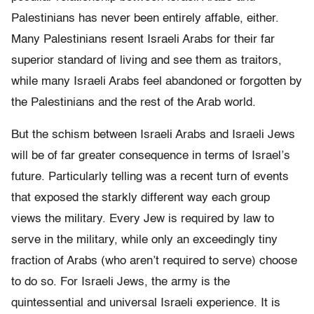
Palestinians has never been entirely affable, either.
Many Palestinians resent Israeli Arabs for their far
superior standard of living and see them as traitors,
while many Israeli Arabs feel abandoned or forgotten by
the Palestinians and the rest of the Arab world.
But the schism between Israeli Arabs and Israeli Jews
will be of far greater consequence in terms of Israel’s
future. Particularly telling was a recent turn of events
that exposed the starkly different way each group
views the military. Every Jew is required by law to
serve in the military, while only an exceedingly tiny
fraction of Arabs (who aren’t required to serve) choose
to do so. For Israeli Jews, the army is the
quintessential and universal Israeli experience. It is