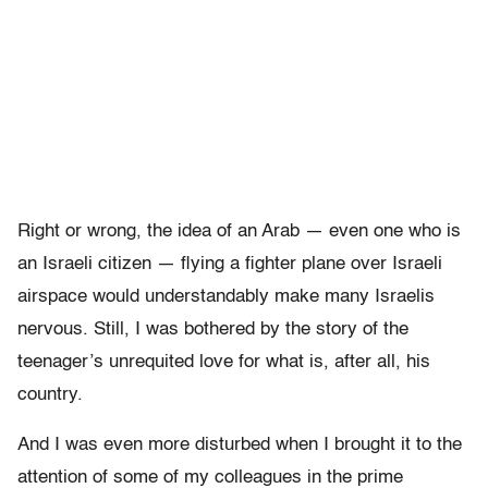
Right or wrong, the idea of an Arab — even one who is
an Israeli citizen — flying a fighter plane over Israeli
airspace would understandably make many Israelis
nervous. Still, I was bothered by the story of the
teenager’s unrequited love for what is, after all, his
country.
And I was even more disturbed when I brought it to the
attention of some of my colleagues in the prime