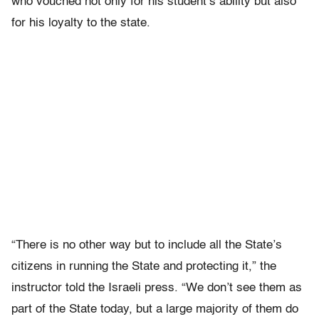
who vouched not only for his student’s ability but also
for his loyalty to the state.
“There is no other way but to include all the State’s
citizens in running the State and protecting it,” the
instructor told the Israeli press. “We don’t see them as
part of the State today, but a large majority of them do