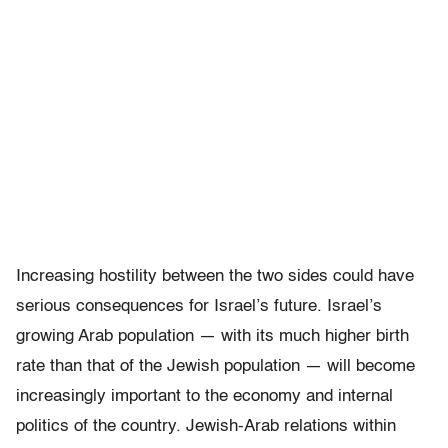
Increasing hostility between the two sides could have
serious consequences for Israel’s future. Israel’s
growing Arab population — with its much higher birth
rate than that of the Jewish population — will become
increasingly important to the economy and internal
politics of the country. Jewish-Arab relations within