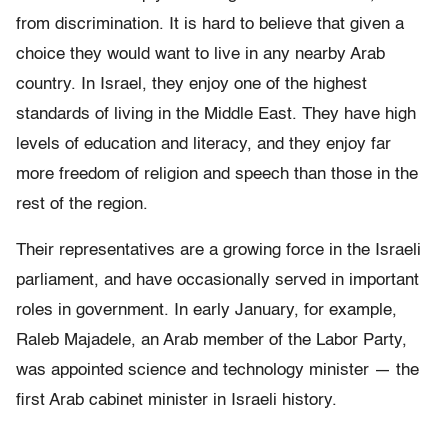
from discrimination. It is hard to believe that given a
choice they would want to live in any nearby Arab
country. In Israel, they enjoy one of the highest
standards of living in the Middle East. They have high
levels of education and literacy, and they enjoy far
more freedom of religion and speech than those in the
rest of the region.
Their representatives are a growing force in the Israeli
parliament, and have occasionally served in important
roles in government. In early January, for example,
Raleb Majadele, an Arab member of the Labor Party,
was appointed science and technology minister — the
first Arab cabinet minister in Israeli history.