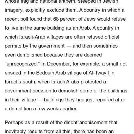
whose flag and national anthem, steeped in Jewish
imagery, explicitly exclude them. A country in which a
recent poll found that 68 percent of Jews would refuse
to live in the same building as an Arab. A country in
which Israeli-Arab villages are often refused official
permits by the government — and then sometimes
even demolished because they are deemed
“unrecognized.” In December, for example, a small riot
ensued in the Bedouin Arab village of Al-Twayil in
Israel’s south, when Israeli Arabs protested a
government decision to demolish some of the buildings
in their village — buildings they had just repaired after
a demolition a few weeks earlier.
Perhaps as a result of the disenfranchisement that
inevitably results from all this, there has been an