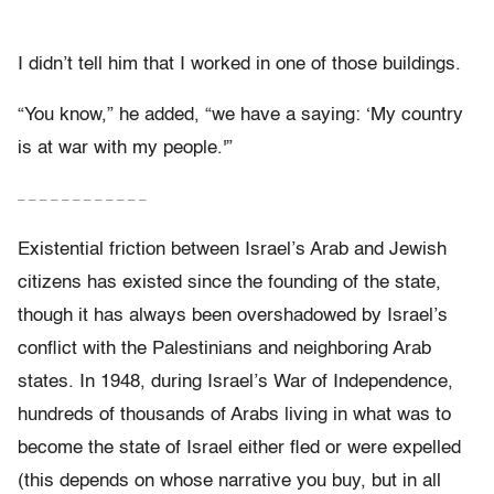
I didn’t tell him that I worked in one of those buildings.
“You know,” he added, “we have a saying: ‘My country
is at war with my people.'”
– – – – – – – – – – – –
Existential friction between Israel’s Arab and Jewish
citizens has existed since the founding of the state,
though it has always been overshadowed by Israel’s
conflict with the Palestinians and neighboring Arab
states. In 1948, during Israel’s War of Independence,
hundreds of thousands of Arabs living in what was to
become the state of Israel either fled or were expelled
(this depends on whose narrative you buy, but in all