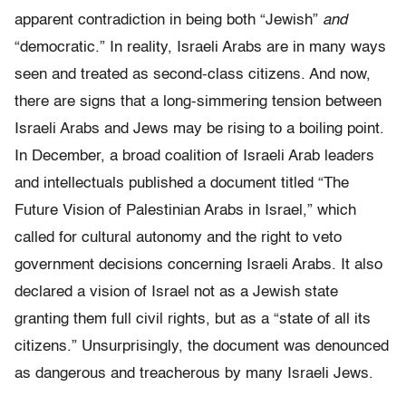
apparent contradiction in being both “Jewish”
and
“democratic.” In reality, Israeli Arabs are in many ways
seen and treated as second-class citizens. And now,
there are signs that a long-simmering tension between
Israeli Arabs and Jews may be rising to a boiling point.
In December, a broad coalition of Israeli Arab leaders
and intellectuals published a document titled “The
Future Vision of Palestinian Arabs in Israel,” which
called for cultural autonomy and the right to veto
government decisions concerning Israeli Arabs. It also
declared a vision of Israel not as a Jewish state
granting them full civil rights, but as a “state of all its
citizens.” Unsurprisingly, the document was denounced
as dangerous and treacherous by many Israeli Jews.