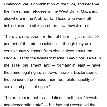
likelihood was a combination of the two), and became
the Palestinian refugees in the West Bank, Gaza and
elsewhere in the Arab world. Those who were left
behind became citizens of the new Jewish state.
There are now over 1 million of them — just under 20
percent of the total population — though they are
conspicuously absent from discussions about the
Middle East in the Western media. They vote, serve in
the Israeli parliament, and — formally at least — have
the same legal rights as Jews. Israel’s Declaration of
Independence promised them “complete equality of
social and political rights.”
The problem is that Israel defines itself as a “Jewish
and democratic state” — but has not reconciled the