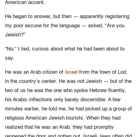
American accent.
He began to answer, but then — apparently registering
my poor excuse for the language — asked, “Are you
Jewish?”
“No,” I lied, curious about what he had been about to
say.
He was an Arab citizen of
Israel
from the town of Lod,
in the country’s center. He was not Jewish — but of the
two of us he was the one who spoke Hebrew fluently,
his Arabic inflections only barely discernible. A few
minutes earlier, he told me, he had picked up a group of
religious American Jewish tourists. When they had
realized that he was an Arab, they had promptly
reopened the door and gotten out. Israeli Jews often did