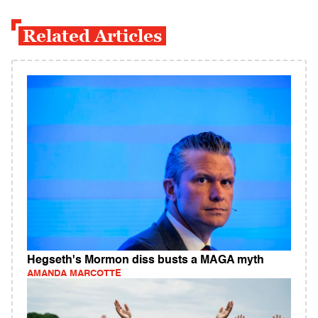
Related Articles
Hegseth's Mormon diss busts a MAGA myth
AMANDA MARCOTTE