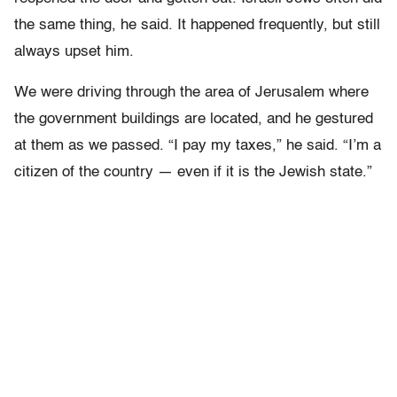
the same thing, he said. It happened frequently, but still
always upset him.
We were driving through the area of Jerusalem where
the government buildings are located, and he gestured
at them as we passed. “I pay my taxes,” he said. “I’m a
citizen of the country — even if it is the Jewish state.”