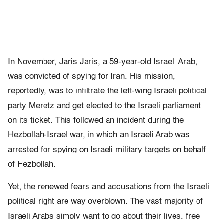
In November, Jaris Jaris, a 59-year-old Israeli Arab,
was convicted of spying for Iran. His mission,
reportedly, was to infiltrate the left-wing Israeli political
party Meretz and get elected to the Israeli parliament
on its ticket. This followed an incident during the
Hezbollah-Israel war, in which an Israeli Arab was
arrested for spying on Israeli military targets on behalf
of Hezbollah.
Yet, the renewed fears and accusations from the Israeli
political right are way overblown. The vast majority of
Israeli Arabs simply want to go about their lives, free