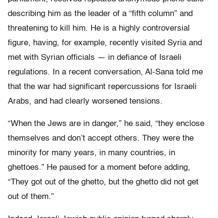
describing him as the leader of a “fifth column” and
threatening to kill him. He is a highly controversial
figure, having, for example, recently visited Syria and
met with Syrian officials — in defiance of Israeli
regulations. In a recent conversation, Al-Sana told me
that the war had significant repercussions for Israeli
Arabs, and had clearly worsened tensions.
“When the Jews are in danger,” he said, “they enclose
themselves and don’t accept others. They were the
minority for many years, in many countries, in
ghettoes.” He paused for a moment before adding,
“They got out of the ghetto, but the ghetto did not get
out of them.”