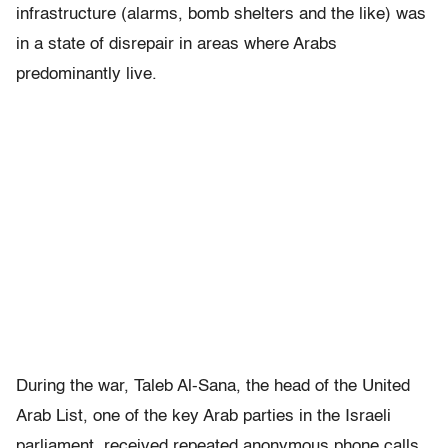
infrastructure (alarms, bomb shelters and the like) was
in a state of disrepair in areas where Arabs
predominantly live.
During the war, Taleb Al-Sana, the head of the United
Arab List, one of the key Arab parties in the Israeli
parliament, received repeated anonymous phone calls