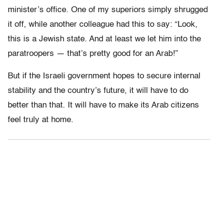
minister’s office. One of my superiors simply shrugged
it off, while another colleague had this to say: “Look,
this is a Jewish state. And at least we let him into the
paratroopers — that’s pretty good for an Arab!”
But if the Israeli government hopes to secure internal
stability and the country’s future, it will have to do
better than that. It will have to make its Arab citizens
feel truly at home.