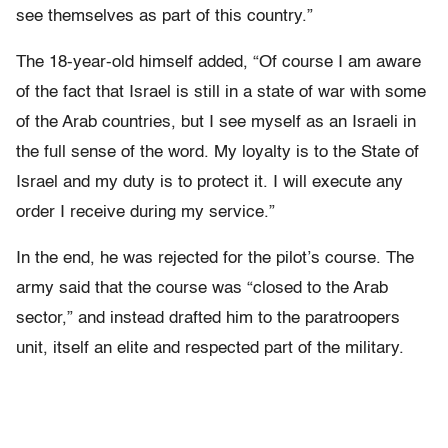
see themselves as part of this country.”
The 18-year-old himself added, “Of course I am aware
of the fact that Israel is still in a state of war with some
of the Arab countries, but I see myself as an Israeli in
the full sense of the word. My loyalty is to the State of
Israel and my duty is to protect it. I will execute any
order I receive during my service.”
In the end, he was rejected for the pilot’s course. The
army said that the course was “closed to the Arab
sector,” and instead drafted him to the paratroopers
unit, itself an elite and respected part of the military.