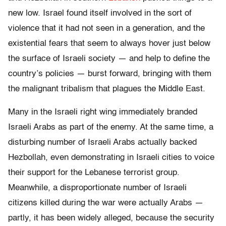
new low. Israel found itself involved in the sort of
violence that it had not seen in a generation, and the
existential fears that seem to always hover just below
the surface of Israeli society — and help to define the
country’s policies — burst forward, bringing with them
the malignant tribalism that plagues the Middle East.
Many in the Israeli right wing immediately branded
Israeli Arabs as part of the enemy. At the same time, a
disturbing number of Israeli Arabs actually backed
Hezbollah, even demonstrating in Israeli cities to voice
their support for the Lebanese terrorist group.
Meanwhile, a disproportionate number of Israeli
citizens killed during the war were actually Arabs —
partly, it has been widely alleged, because the security