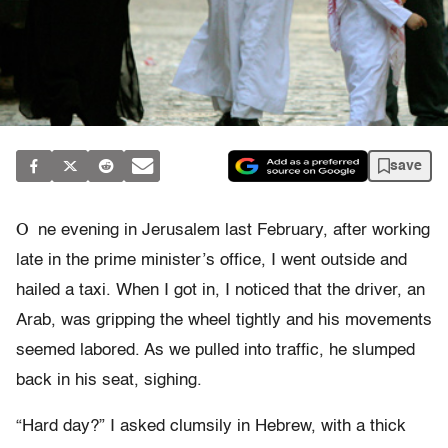
save
O
ne evening in Jerusalem last February, after working
late in the prime minister’s office, I went outside and
hailed a taxi. When I got in, I noticed that the driver, an
Arab, was gripping the wheel tightly and his movements
seemed labored. As we pulled into traffic, he slumped
back in his seat, sighing.
“Hard day?” I asked clumsily in Hebrew, with a thick