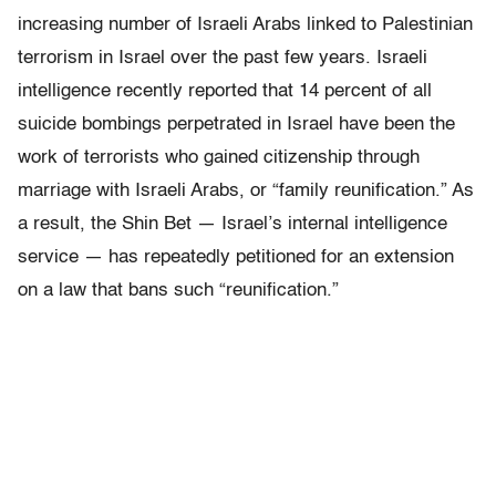
increasing number of Israeli Arabs linked to Palestinian
terrorism in Israel over the past few years. Israeli
intelligence recently reported that 14 percent of all
suicide bombings perpetrated in Israel have been the
work of terrorists who gained citizenship through
marriage with Israeli Arabs, or “family reunification.” As
a result, the Shin Bet — Israel’s internal intelligence
service — has repeatedly petitioned for an extension
on a law that bans such “reunification.”