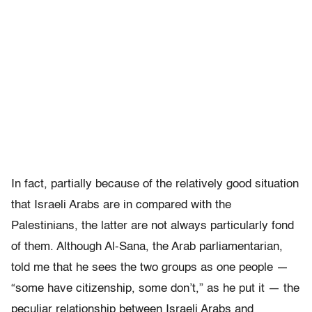
In fact, partially because of the relatively good situation
that Israeli Arabs are in compared with the
Palestinians, the latter are not always particularly fond
of them. Although Al-Sana, the Arab parliamentarian,
told me that he sees the two groups as one people —
“some have citizenship, some don’t,” as he put it — the
peculiar relationship between Israeli Arabs and