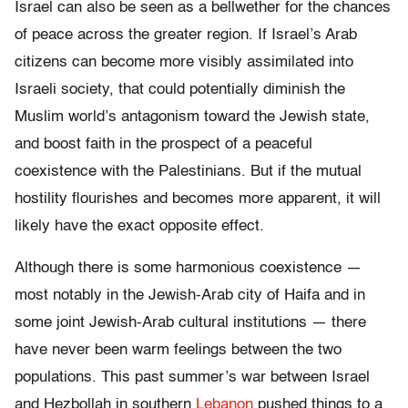
Israel can also be seen as a bellwether for the chances
of peace across the greater region. If Israel’s Arab
citizens can become more visibly assimilated into
Israeli society, that could potentially diminish the
Muslim world’s antagonism toward the Jewish state,
and boost faith in the prospect of a peaceful
coexistence with the Palestinians. But if the mutual
hostility flourishes and becomes more apparent, it will
likely have the exact opposite effect.
Although there is some harmonious coexistence —
most notably in the Jewish-Arab city of Haifa and in
some joint Jewish-Arab cultural institutions — there
have never been warm feelings between the two
populations. This past summer’s war between Israel
and Hezbollah in southern
Lebanon
pushed things to a