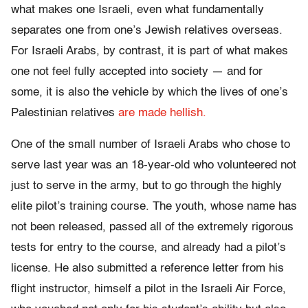
what makes one Israeli, even what fundamentally
separates one from one’s Jewish relatives overseas.
For Israeli Arabs, by contrast, it is part of what makes
one not feel fully accepted into society — and for
some, it is also the vehicle by which the lives of one’s
Palestinian relatives
are made hellish.
One of the small number of Israeli Arabs who chose to
serve last year was an 18-year-old who volunteered not
just to serve in the army, but to go through the highly
elite pilot’s training course. The youth, whose name has
not been released, passed all of the extremely rigorous
tests for entry to the course, and already had a pilot’s
license. He also submitted a reference letter from his
flight instructor, himself a pilot in the Israeli Air Force,