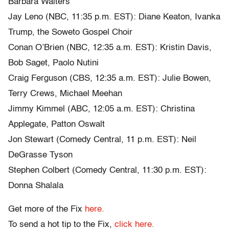
Barbara Walters
Jay Leno (NBC, 11:35 p.m. EST): Diane Keaton, Ivanka
Trump, the Soweto Gospel Choir
Conan O’Brien (NBC, 12:35 a.m. EST): Kristin Davis,
Bob Saget, Paolo Nutini
Craig Ferguson (CBS, 12:35 a.m. EST): Julie Bowen,
Terry Crews, Michael Meehan
Jimmy Kimmel (ABC, 12:05 a.m. EST): Christina
Applegate, Patton Oswalt
Jon Stewart (Comedy Central, 11 p.m. EST): Neil
DeGrasse Tyson
Stephen Colbert (Comedy Central, 11:30 p.m. EST):
Donna Shalala
Get more of the Fix
here.
To send a hot tip to the Fix,
click here.