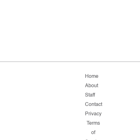
Home
About
Staff
Contact
Privacy
Terms
of