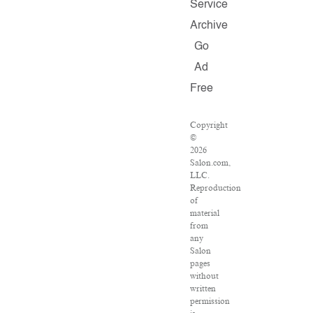
Service
Archive
Go
Ad
Free
Copyright
©
2026
Salon.com,
LLC.
Reproduction
of
material
from
any
Salon
pages
without
written
permission