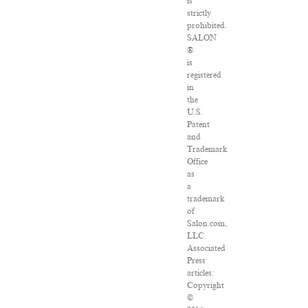
is
strictly
prohibited.
SALON
®
is
registered
in
the
U.S.
Patent
and
Trademark
Office
as
a
trademark
of
Salon.com,
LLC.
Associated
Press
articles:
Copyright
©