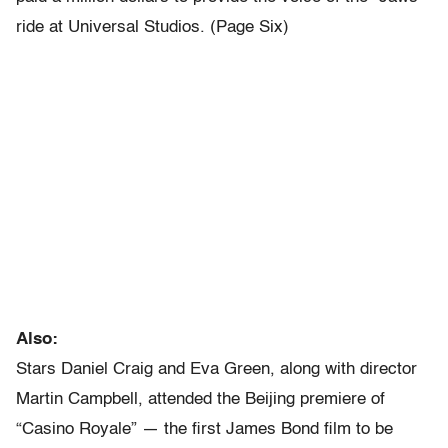
ride at Universal Studios. (Page Six)
Also:
Stars Daniel Craig and Eva Green, along with director
Martin Campbell, attended the Beijing premiere of
“Casino Royale” — the first James Bond film to be