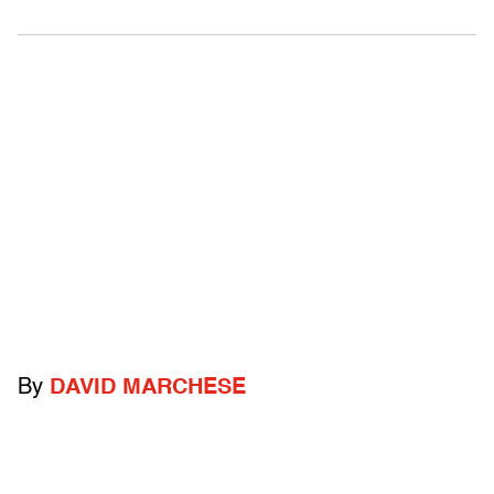
By
DAVID MARCHESE