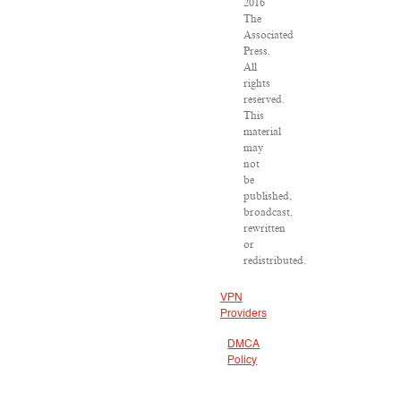
2016
The
Associated
Press.
All
rights
reserved.
This
material
may
not
be
published,
broadcast,
rewritten
or
redistributed.
VPN
Providers
DMCA
Policy