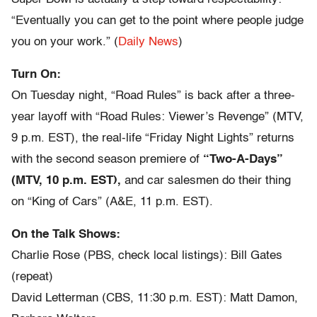
“Eventually you can get to the point where people judge
you on your work.” (
Daily News
)
Turn On:
On Tuesday night, “Road Rules” is back after a three-
year layoff with “Road Rules: Viewer’s Revenge” (MTV,
9 p.m. EST), the real-life “Friday Night Lights” returns
with the second season premiere of
“Two-A-Days”
(MTV, 10 p.m. EST),
and car salesmen do their thing
on “King of Cars” (A&E, 11 p.m. EST).
On the Talk Shows:
Charlie Rose (PBS, check local listings): Bill Gates
(repeat)
David Letterman (CBS, 11:30 p.m. EST): Matt Damon,