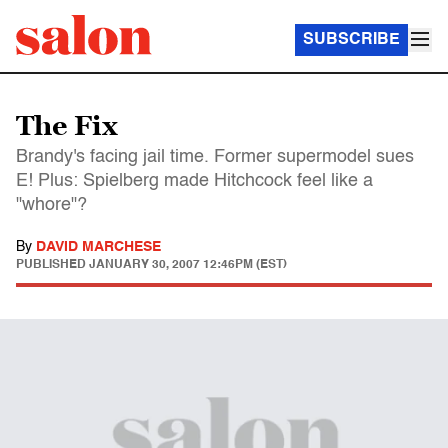
SUBSCRIBE
The Fix
Brandy's facing jail time. Former supermodel sues
E! Plus: Spielberg made Hitchcock feel like a
"whore"?
By
DAVID MARCHESE
PUBLISHED
JANUARY 30, 2007 12:46PM (EST)