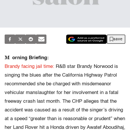
save
M
orning Briefing:
Brandy facing jail time:
R&B star Brandy Norwood is
singing the blues after the California Highway Patrol
recommended she be charged with misdemeanor
vehicular manslaughter for her involvement in a fatal
freeway crash last month. The CHP alleges that the
accident was caused as a result of the singer’s driving
at a speed “greater than is reasonable or prudent” when
her Land Rover hit a Honda driven by Awatef Aboudihaj,