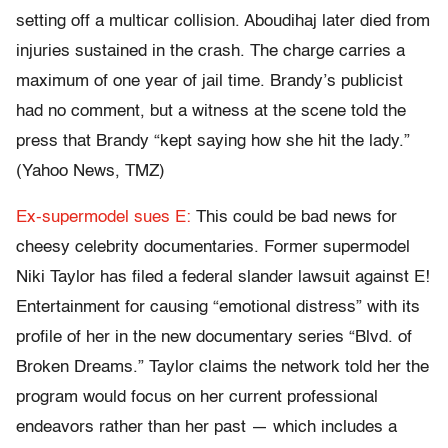
setting off a multicar collision. Aboudihaj later died from
injuries sustained in the crash. The charge carries a
maximum of one year of jail time. Brandy’s publicist
had no comment, but a witness at the scene told the
press that Brandy “kept saying how she hit the lady.”
(Yahoo News, TMZ)
Ex-supermodel sues E:
This could be bad news for
cheesy celebrity documentaries. Former supermodel
Niki Taylor has filed a federal slander lawsuit against E!
Entertainment for causing “emotional distress” with its
profile of her in the new documentary series “Blvd. of
Broken Dreams.” Taylor claims the network told her the
program would focus on her current professional
endeavors rather than her past — which includes a