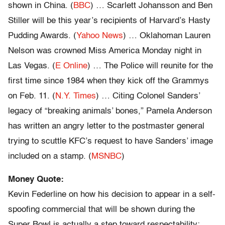
shown in China. (
BBC
) … Scarlett Johansson and Ben
Stiller will be this year’s recipients of Harvard’s Hasty
Pudding Awards. (
Yahoo News
) … Oklahoman Lauren
Nelson was crowned Miss America Monday night in
Las Vegas. (
E Online
) … The Police will reunite for the
first time since 1984 when they kick off the Grammys
on Feb. 11. (
N.Y. Times
) … Citing Colonel Sanders’
legacy of “breaking animals’ bones,” Pamela Anderson
has written an angry letter to the postmaster general
trying to scuttle KFC’s request to have Sanders’ image
included on a stamp. (
MSNBC
)
Money Quote:
Kevin Federline on how his decision to appear in a self-
spoofing commercial that will be shown during the
Super Bowl is actually a step toward respectability: