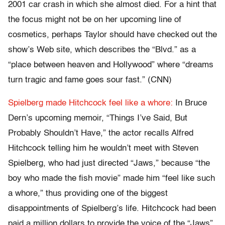
2001 car crash in which she almost died. For a hint that
the focus might not be on her upcoming line of
cosmetics, perhaps Taylor should have checked out the
show’s Web site, which describes the “Blvd.” as a
“place between heaven and Hollywood” where “dreams
turn tragic and fame goes sour fast.” (CNN)
Spielberg made Hitchcock feel like a whore:
In Bruce
Dern’s upcoming memoir, “Things I’ve Said, But
Probably Shouldn’t Have,” the actor recalls Alfred
Hitchcock telling him he wouldn’t meet with Steven
Spielberg, who had just directed “Jaws,” because “the
boy who made the fish movie” made him “feel like such
a whore,” thus providing one of the biggest
disappointments of Spielberg’s life. Hitchcock had been
paid a million dollars to provide the voice of the “Jaws”