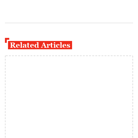
Related Articles