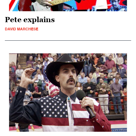
Pete explains
DAVID MARCHESE