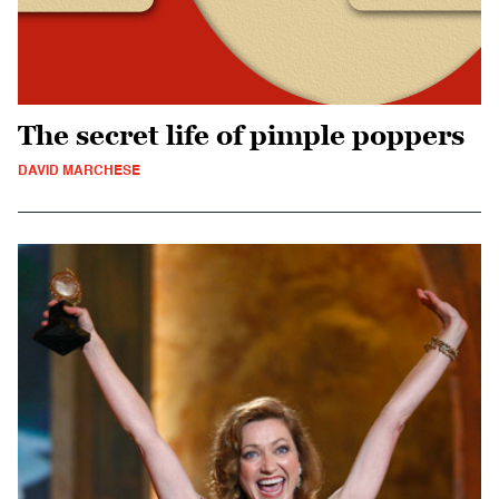
The secret life of pimple poppers
DAVID MARCHESE