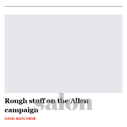
Rough stuff on the Allen
campaign
DAVID MARCHESE