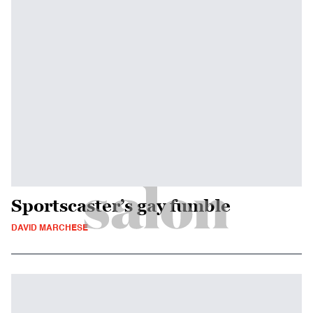
Sportscaster’s gay fumble
DAVID MARCHESE