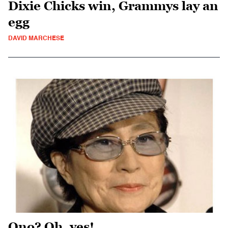
Dixie Chicks win, Grammys lay an
egg
DAVID MARCHESE
Ono? Oh, yes!