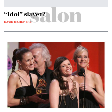
“Idol” slayer?
DAVID MARCHESE