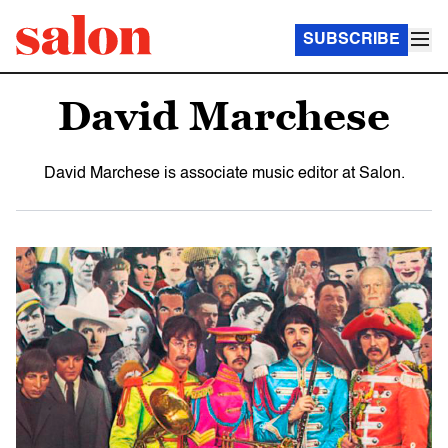
SUBSCRIBE
David Marchese
David Marchese is associate music editor at Salon.