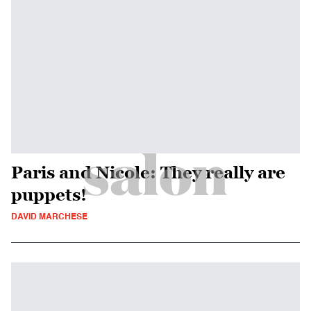
Paris and Nicole: They really are
puppets!
DAVID MARCHESE