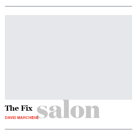
The Fix
DAVID MARCHESE