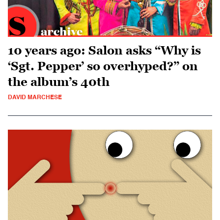
10 years ago: Salon asks “Why is
‘Sgt. Pepper’ so overhyped?” on
the album’s 40th
DAVID MARCHESE