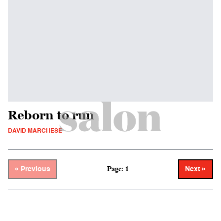
Reborn to run
DAVID MARCHESE
Page: 1
« Previous
Next »