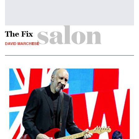
The Fix
DAVID MARCHESE