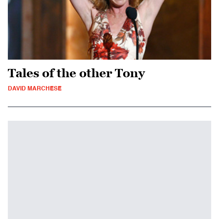
Tales of the other Tony
DAVID MARCHESE