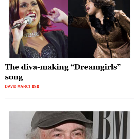
The diva-making “Dreamgirls”
song
DAVID MARCHESE