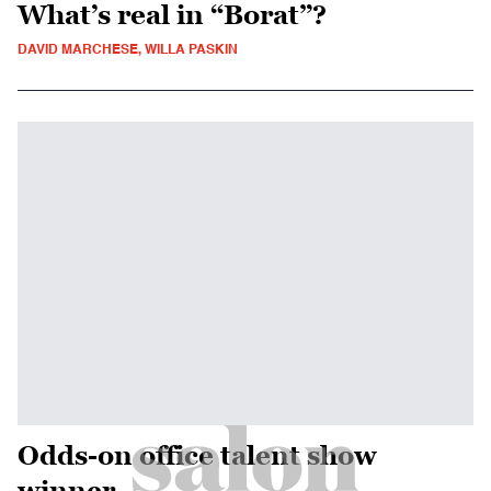
What’s real in “Borat”?
DAVID MARCHESE, WILLA PASKIN
Odds-on office talent show
winner