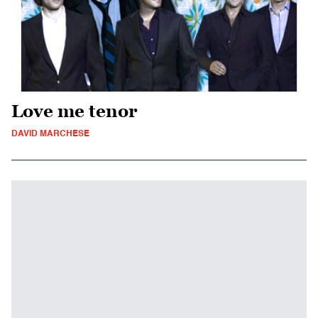
Love me tenor
DAVID MARCHESE