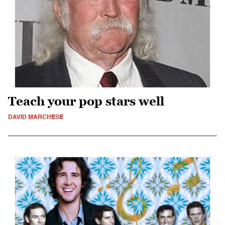
Teach your pop stars well
DAVID MARCHESE