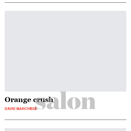
Orange crush
DAVID MARCHESE