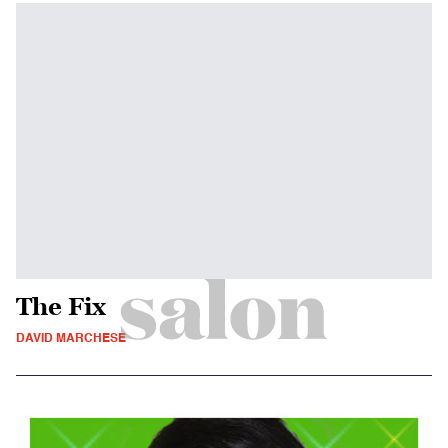
The Fix
DAVID MARCHESE