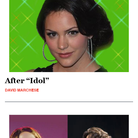
After “Idol”
DAVID MARCHESE