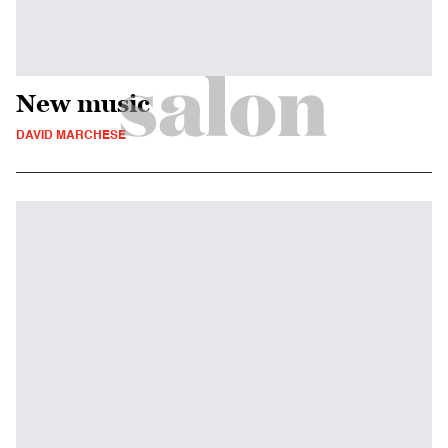
New music
DAVID MARCHESE