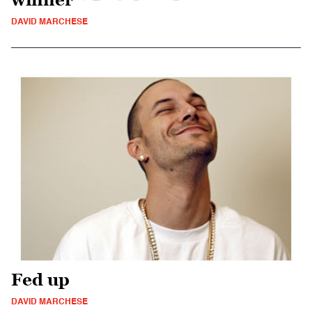
DAVID MARCHESE
Fed up
DAVID MARCHESE