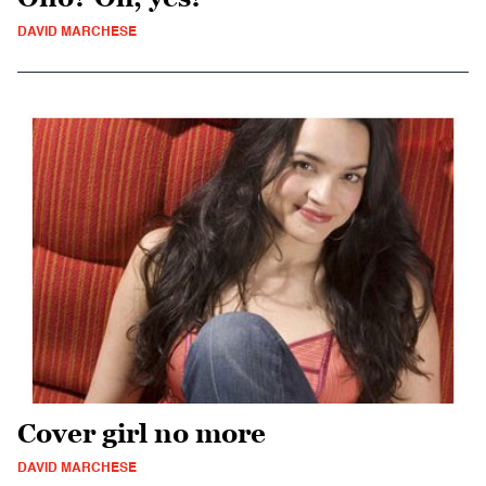
DAVID MARCHESE
Cover girl no more
DAVID MARCHESE