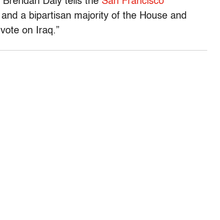
 Brendan Daly tells the
San Francisco
 and a bipartisan majority of the House and
vote on Iraq.”