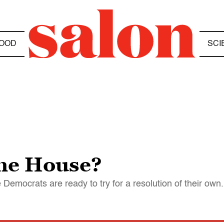
OOD
SCI
the House?
 Democrats are ready to try for a resolution of their own.