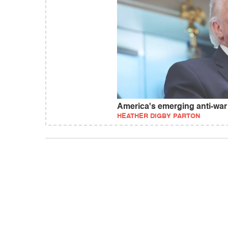
America's emerging anti-wa
HEATHER DIGBY PARTON