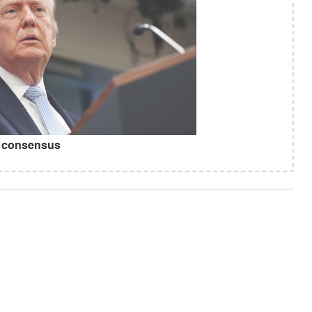
r consensus