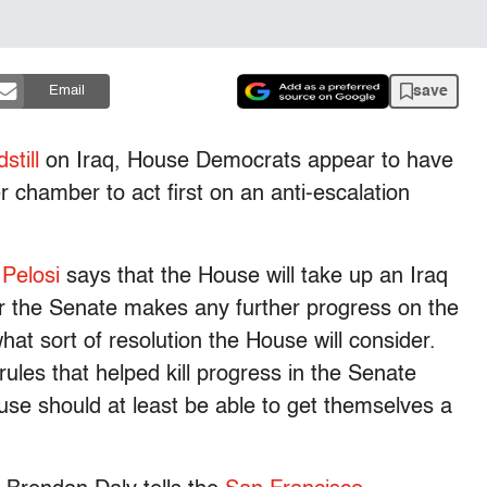
save
Email
still
on Iraq, House Democrats appear to have
r chamber to act first on an anti-escalation
 Pelosi
says that the House will take up an Iraq
r the Senate makes any further progress on the
at sort of resolution the House will consider.
 rules that helped kill progress in the Senate
se should at least be able to get themselves a