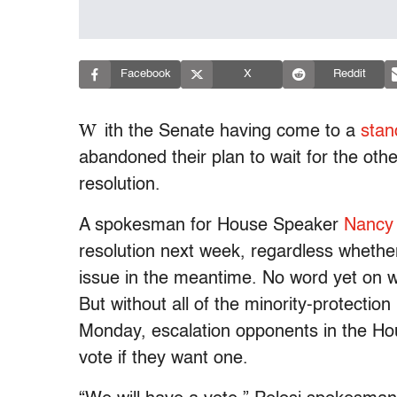
Facebook
X
Reddit
W
ith the Senate having come to a
stand
abandoned their plan to wait for the othe
resolution.
A spokesman for House Speaker
Nancy
resolution next week, regardless whethe
issue in the meantime. No word yet on wh
But without all of the minority-protection
Monday, escalation opponents in the Hou
vote if they want one.