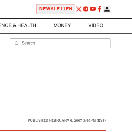
NEWSLETTER
ENCE & HEALTH
MONEY
VIDEO
PUBLISHED
FEBRUARY 6, 2007 3:50PM (EST)