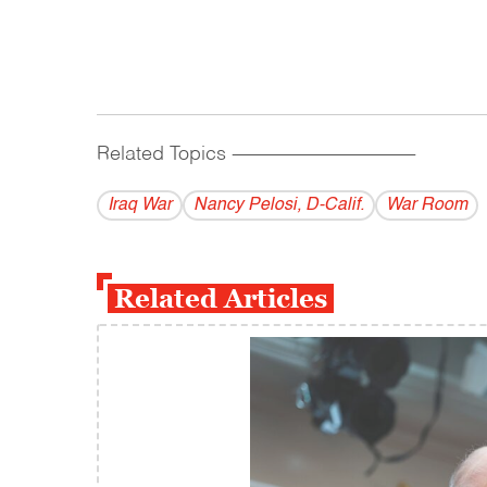
Related Topics
------------------------------------------
Iraq War
Nancy Pelosi, D-Calif.
War Room
Related Articles