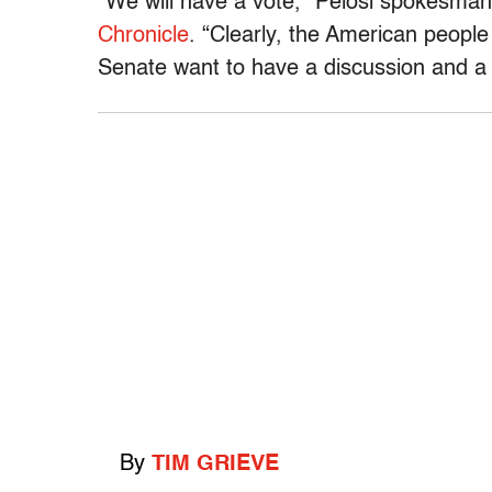
“We will have a vote,” Pelosi spokesman
Chronicle
. “Clearly, the American people
Senate want to have a discussion and a 
By
TIM GRIEVE