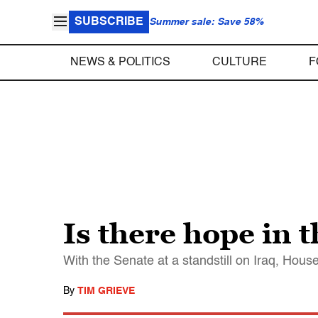
SUBSCRIBE
Summer sale: Save 58%
NEWS & POLITICS
CULTURE
F
Is there hope in 
With the Senate at a standstill on Iraq, House
By
TIM GRIEVE