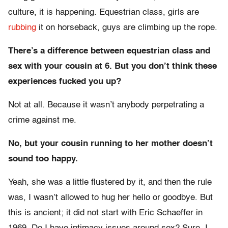
culture, it is happening. Equestrian class, girls are
rubbing
it on horseback, guys are climbing up the rope.
There’s a difference between equestrian class and
sex with your cousin at 6. But you don’t think these
experiences fucked you up?
Not at all. Because it wasn’t anybody perpetrating a
crime against me.
No, but your cousin running to her mother doesn’t
sound too happy.
Yeah, she was a little flustered by it, and then the rule
was, I wasn’t allowed to hug her hello or goodbye. But
this is ancient; it did not start with Eric Schaeffer in