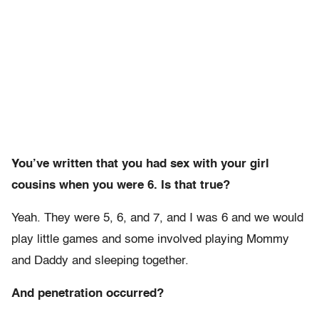
You’ve written that you had sex with your girl
cousins when you were 6. Is that true?
Yeah. They were 5, 6, and 7, and I was 6 and we would
play little games and some involved playing Mommy
and Daddy and sleeping together.
And penetration occurred?