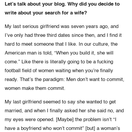
Let’s talk about your blog. Why did you decide to
write about your search for a wife?
My last serious girlfriend was seven years ago, and
I’ve only had three third dates since then, and I find it
hard to meet someone that I like. In our culture, the
American man is told, “When you build it, she will
come.” Like there is literally going to be a fucking
football field of women waiting when you’re finally
ready. That’s the paradigm: Men don’t want to commit,
women make them commit.
My last girlfriend seemed to say she wanted to get
married, and when I finally asked her she said no, and
my eyes were opened. [Maybe] the problem isn’t “I
have a boyfriend who won’t commit” [but] a woman’s