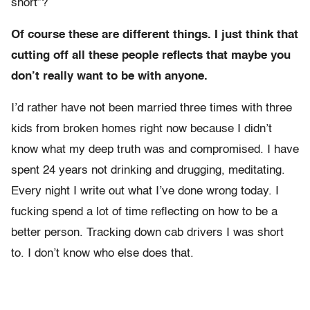
short”?
Of course these are different things. I just think that
cutting off all these people reflects that maybe you
don’t really want to be with anyone.
I’d rather have not been married three times with three
kids from broken homes right now because I didn’t
know what my deep truth was and compromised. I have
spent 24 years not drinking and drugging, meditating.
Every night I write out what I’ve done wrong today. I
fucking spend a lot of time reflecting on how to be a
better person. Tracking down cab drivers I was short
to. I don’t know who else does that.