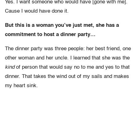
Yes. I want someone who would have [gone with me].
Cause I would have done it.
But this is a woman you’ve just met, she has a
commitment to host a dinner party…
The dinner party was three people: her best friend, one
other woman and her uncle. I learned that she was the
kind
of person that would say no to me and yes to that
dinner. That takes the wind out of my sails and makes
my heart sink.