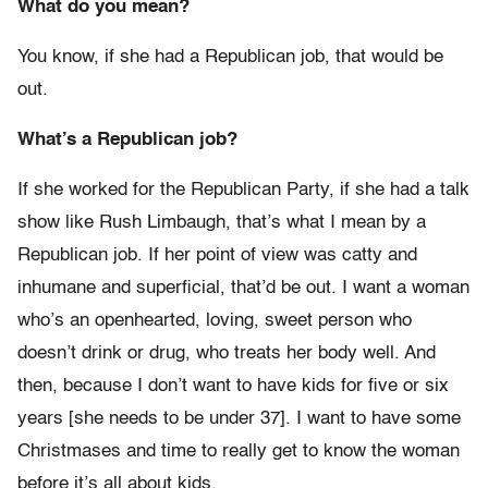
What do you mean?
You know, if she had a Republican job, that would be
out.
What’s a Republican job?
If she worked for the Republican Party, if she had a talk
show like Rush Limbaugh, that’s what I mean by a
Republican job. If her point of view was catty and
inhumane and superficial, that’d be out. I want a woman
who’s an openhearted, loving, sweet person who
doesn’t drink or drug, who treats her body well. And
then, because I don’t want to have kids for five or six
years [she needs to be under 37]. I want to have some
Christmases and time to really get to know the woman
before it’s all about kids.