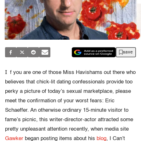
save
I
f you are one of those Miss Havishams out there who
believes that chick-lit dating confessionals provide too
perky a picture of today’s sexual marketplace, please
meet the confirmation of your worst fears: Eric
Schaeffer. An otherwise ordinary 15-minute visitor to
fame’s picnic, this writer-director-actor attracted some
pretty unpleasant attention recently, when media site
Gawker
began posting items about his
blog
, I Can’t