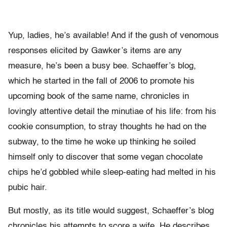
Yup, ladies, he’s available! And if the gush of venomous
responses elicited by Gawker’s items are any
measure, he’s been a busy bee. Schaeffer’s blog,
which he started in the fall of 2006 to promote his
upcoming book of the same name, chronicles in
lovingly attentive detail the minutiae of his life: from his
cookie consumption, to stray thoughts he had on the
subway, to the time he woke up thinking he soiled
himself only to discover that some vegan chocolate
chips he’d gobbled while sleep-eating had melted in his
pubic hair.
But mostly, as its title would suggest, Schaeffer’s blog
chronicles his attempts to score a wife. He describes