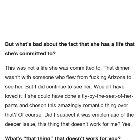
But what’s bad about the fact that she has a life that
she’s committed to?
This was not a life she was committed to. That dinner
wasn’t with someone who flew from fucking Arizona to
see her. But I did continue to see her. Would I have
loved it if she could have done a fly-by-the-seat-of-her-
pants and chosen this amazingly romantic thing over
that? Of course. Did I suspect it was emblematic of the
deeper issue, this thing that doesn’t work for me? Yes.
What’s “that thing” that doesn’t work for you?