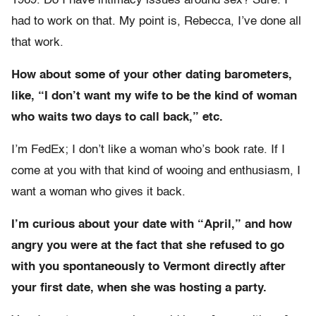
1969. Do I have intimacy issues around sex? Sure. I
had to work on that. My point is, Rebecca, I’ve done all
that work.
How about some of your other dating barometers,
like, “I don’t want my wife to be the kind of woman
who waits two days to call back,” etc.
I’m FedEx; I don’t like a woman who’s book rate. If I
come at you with that kind of wooing and enthusiasm, I
want a woman who gives it back.
I’m curious about your date with “April,” and how
angry you were at the fact that she refused to go
with you spontaneously to Vermont directly after
your first date, when she was hosting a party.