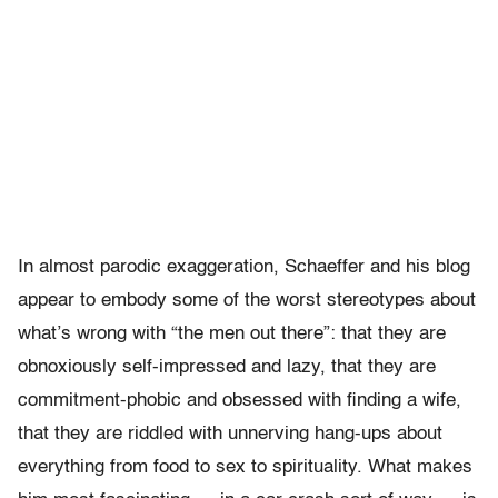
In almost parodic exaggeration, Schaeffer and his blog
appear to embody some of the worst stereotypes about
what’s wrong with “the men out there”: that they are
obnoxiously self-impressed and lazy, that they are
commitment-phobic and obsessed with finding a wife,
that they are riddled with unnerving hang-ups about
everything from food to sex to spirituality. What makes