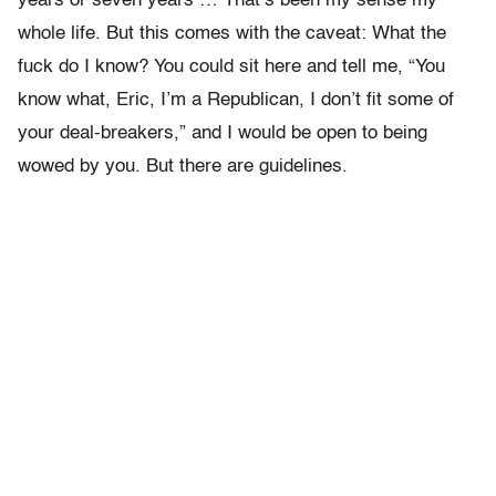
years or seven years … That’s been my sense my
whole life. But this comes with the caveat: What the
fuck do I know? You could sit here and tell me, “You
know what, Eric, I’m a Republican, I don’t fit some of
your deal-breakers,” and I would be open to being
wowed by you. But there are guidelines.