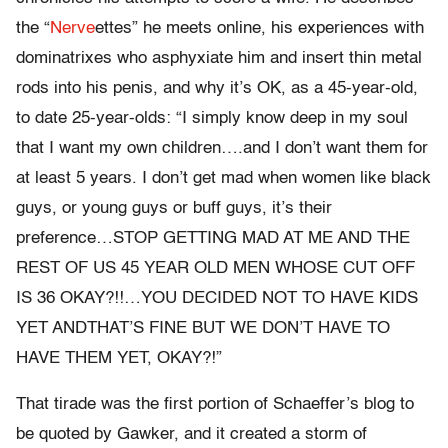
the “
Nerve
ettes” he meets online, his experiences with
dominatrixes who asphyxiate him and insert thin metal
rods into his penis, and why it’s OK, as a 45-year-old,
to date 25-year-olds: “I simply know deep in my soul
that I want my own children….and I don’t want them for
at least 5 years. I don’t get mad when women like black
guys, or young guys or buff guys, it’s their
preference…STOP GETTING MAD AT ME AND THE
REST OF US 45 YEAR OLD MEN WHOSE CUT OFF
IS 36 OKAY?!!…YOU DECIDED NOT TO HAVE KIDS
YET ANDTHAT’S FINE BUT WE DON’T HAVE TO
HAVE THEM YET, OKAY?!”
That tirade was the first portion of Schaeffer’s blog to
be quoted by Gawker, and it created a storm of