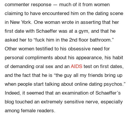
commenter response — much of it from women
claiming to have encountered him on the dating scene
in New York. One woman wrote in asserting that her
first date with Schaeffer was at a gym, and that he
asked her to “fuck him in the 2nd floor bathroom.”
Other women testified to his obsessive need for
personal compliments about his appearance, his habit
of demanding oral sex and an
AIDS
test on first dates,
and the fact that he is “the guy all my friends bring up
when people start talking about online dating psychos.”
Indeed, it seemed that an examination of Schaeffer’s
blog touched an extremely sensitive nerve, especially
among female readers.