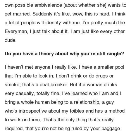
own possible ambivalence [about whether she] wants to
get married. Suddenly it’s like, wow, this is hard. I think
a lot of people will identify with me. I’m pretty much the
Everyman, I just talk about it. I am just like every other
dude.
Do you have a theory about why you’re still single?
I haven’t met anyone I really like. I have a smaller pool
that I’m able to look in. I don’t drink or do drugs or
smoke; that’s a deal-breaker. But if a woman drinks
very casually, totally fine. I’ve learned who I am and I
bring a whole human being to a relationship, a guy
who’s introspective about my foibles and has a method
to work on them. That’s the only thing that’s really
required, that you’re not being ruled by your baggage