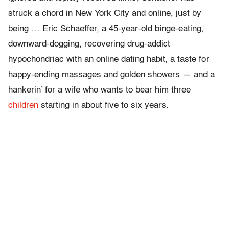
struck a chord in New York City and online, just by
being … Eric Schaeffer, a 45-year-old binge-eating,
downward-dogging, recovering drug-addict
hypochondriac with an online dating habit, a taste for
happy-ending massages and golden showers — and a
hankerin’ for a wife who wants to bear him three
children
starting in about five to six years.