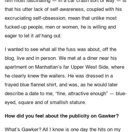
him most fascinating — in a car crash sort of way — is
that his utter lack of self-awareness, coupled with his
excruciating self-obsession, mean that unlike most
fucked-up people, men or women, he is willing and
eager to let it
all
hang out.
I wanted to see what all the fuss was about, off the
blog, live and in person. We met at a diner near his
apartment on Manhattan’s far Upper West Side, where
he clearly knew the waiters. He was dressed in a
frayed blue flannel shirt, and was, as he would later
describe a date to me, “fine, attractive enough” — blue-
eyed, square and of smallish stature.
How did you feel about the publicity on Gawker?
What’s Gawker? All I know is one day the hits on my