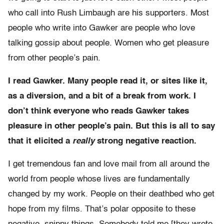
who call into Rush Limbaugh are his supporters. Most
people who write into Gawker are people who love
talking gossip about people. Women who get pleasure
from other people’s pain.
I read Gawker. Many people read it, or sites like it,
as a diversion, and a bit of a break from work. I
don’t think everyone who reads Gawker takes
pleasure in other people’s pain. But this is all to say
that it elicited a
really
strong negative reaction.
I get tremendous fan and love mail from all around the
world from people whose lives are fundamentally
changed by my work. People on their deathbed who get
hope from my films. That’s polar opposite to these