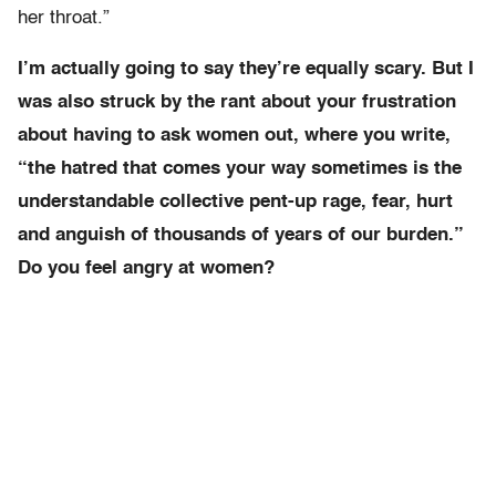
her throat.”
I’m actually going to say they’re equally scary. But I
was also struck by the rant about your frustration
about having to ask women out, where you write,
“the hatred that comes your way sometimes is the
understandable collective pent-up rage, fear, hurt
and anguish of thousands of years of our burden.”
Do you feel angry at women?