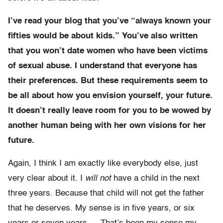
I’ve read your blog that you’ve “always known your
fifties would be about kids.” You’ve also written
that you won’t date women who have been victims
of sexual abuse. I understand that everyone has
their preferences. But these requirements seem to
be all about how you envision yourself, your future.
It doesn’t really leave room for you to be wowed by
another human being with her own visions for her
future.
Again, I think I am exactly like everybody else, just
very clear about it. I
will not
have a child in the next
three years. Because that child will not get the father
that he deserves. My sense is in five years, or six