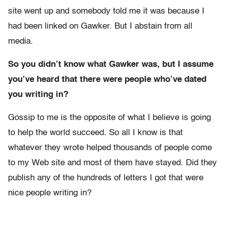
site went up and somebody told me it was because I
had been linked on Gawker. But I abstain from all
media.
So you didn’t know what Gawker was, but I assume
you’ve heard that there were people who’ve dated
you writing in?
Gossip to me is the opposite of what I believe is going
to help the world succeed. So all I know is that
whatever they wrote helped thousands of people come
to my Web site and most of them have stayed. Did they
publish any of the hundreds of letters I got that were
nice people writing in?