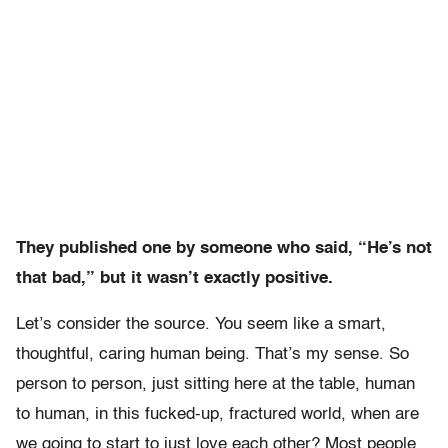
They published one by someone who said, “He’s not
that bad,” but it wasn’t exactly positive.
Let’s consider the source. You seem like a smart,
thoughtful, caring human being. That’s my sense. So
person to person, just sitting here at the table, human
to human, in this fucked-up, fractured world, when are
we going to start to just love each other? Most people