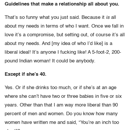
Guidelines that make a relationship all about you.
That’s so funny what you just said. Because it
is
all
about my needs in terms of who I want. Once we fall in
love it’s a compromise, but setting out, of course it’s all
about my needs. And [my idea of who I’d like] is a
liberal ideal! It’s anyone I fucking like! A 5-foot-2, 200-
pound Indian woman! It could be anybody.
Except if she’s 40.
Yes. Or if she drinks too much, or if she’s at an age
where she can’t have two or three babies in five or six
years. Other than that I am way more liberal than 90
percent of men and women. Do you know how many
women have written me and said, “You’re an inch too