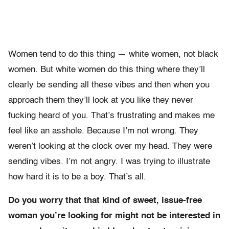
Women tend to do this thing — white women, not black
women. But white women do this thing where they’ll
clearly be sending all these vibes and then when you
approach them they’ll look at you like they never
fucking heard of you. That’s frustrating and makes me
feel like an asshole. Because I’m not wrong. They
weren’t looking at the clock over my head. They were
sending vibes. I’m not angry. I was trying to illustrate
how hard it is to be a boy. That’s all.
Do you worry that that kind of sweet, issue-free
woman you’re looking for might not be interested in