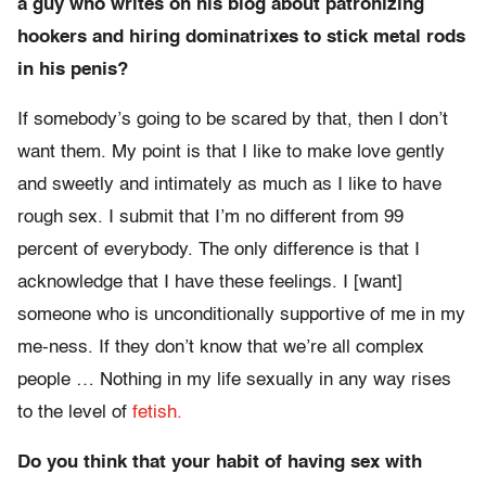
a guy who writes on his blog about patronizing
hookers and hiring dominatrixes to stick metal rods
in his penis?
If somebody’s going to be scared by that, then I don’t
want them. My point is that I like to make love gently
and sweetly and intimately as much as I like to have
rough sex. I submit that I’m no different from 99
percent of everybody. The only difference is that I
acknowledge that I have these feelings. I [want]
someone who is unconditionally supportive of me in my
me-ness. If they don’t know that we’re all complex
people … Nothing in my life sexually in any way rises
to the level of
fetish.
Do you think that your habit of having sex with