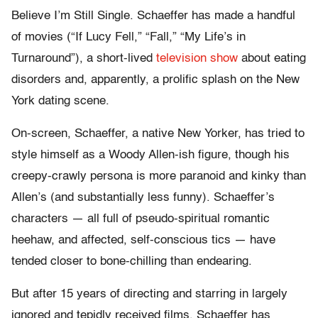
Believe I’m Still Single. Schaeffer has made a handful
of movies (“If Lucy Fell,” “Fall,” “My Life’s in
Turnaround”), a short-lived
television show
about eating
disorders and, apparently, a prolific splash on the New
York dating scene.
On-screen, Schaeffer, a native New Yorker, has tried to
style himself as a Woody Allen-ish figure, though his
creepy-crawly persona is more paranoid and kinky than
Allen’s (and substantially less funny). Schaeffer’s
characters — all full of pseudo-spiritual romantic
heehaw, and affected, self-conscious tics — have
tended closer to bone-chilling than endearing.
But after 15 years of directing and starring in largely
ignored and tepidly received films, Schaeffer has