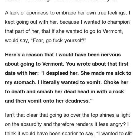
A lack of openness to embrace her own true feelings. I
kept going out with her, because I wanted to champion
that part of her, that if she wanted to go to Vermont,
would say, “Fear, go fuck yourself!”
Here’s a reason that I would have been nervous
about going to Vermont. You wrote about that first
date with her: “I despised her. She made me sick to
my stomach. I literally wanted to vomit. Choke her
to death and smash her dead head in with a rock
and then vomit onto her deadness.”
Isn’t that clear that going so over the top shines a light
on the absurdity and therefore renders it less angry? I
think it would have been scarier to say, “I wanted to slit