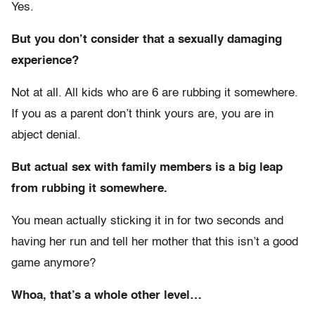
Yes.
But you don’t consider that a sexually damaging
experience?
Not at all. All kids who are 6 are rubbing it somewhere.
If you as a parent don’t think yours are, you are in
abject denial.
But actual sex with family members is a big leap
from rubbing it somewhere.
You mean actually sticking it in for two seconds and
having her run and tell her mother that this isn’t a good
game anymore?
Whoa, that’s a whole other level…