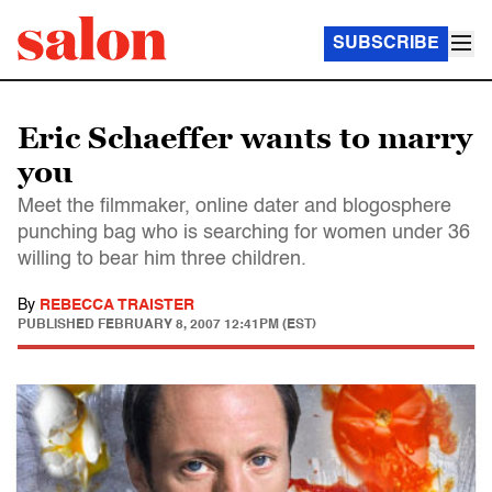
SUBSCRIBE
Eric Schaeffer wants to marry
you
Meet the filmmaker, online dater and blogosphere
punching bag who is searching for women under 36
willing to bear him three children.
By
REBECCA TRAISTER
PUBLISHED
FEBRUARY 8, 2007 12:41PM (EST)