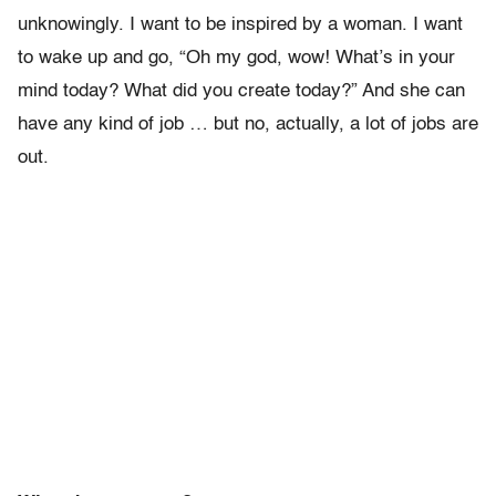
unknowingly. I want to be inspired by a woman. I want
to wake up and go, “Oh my god, wow! What’s in your
mind today? What did you create today?” And she can
have any kind of job … but no, actually, a lot of jobs are
out.