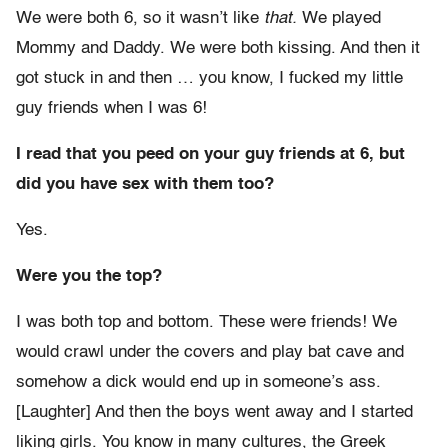
We were both 6, so it wasn’t like
that.
We played
Mommy and Daddy. We were both kissing. And then it
got stuck in and then … you know, I fucked my little
guy friends when I was 6!
I read that you peed on your guy friends at 6, but
did you have sex with them too?
Yes.
Were you the top?
I was both top and bottom. These were friends! We
would crawl under the covers and play bat cave and
somehow a dick would end up in someone’s ass.
[Laughter] And then the boys went away and I started
liking girls. You know in many cultures, the Greek