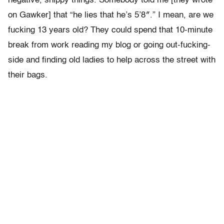
negative, snippy things. Somebody told me [they wrote
on Gawker] that “he lies that he’s 5’8″.” I mean, are we
fucking 13 years old? They could spend that 10-minute
break from work reading my blog or going out-fucking-
side and finding old ladies to help across the street with
their bags.