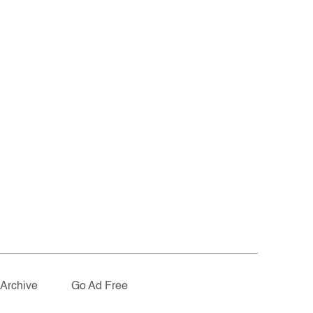
Archive
Go Ad Free