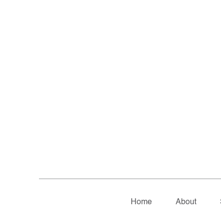
Home
About