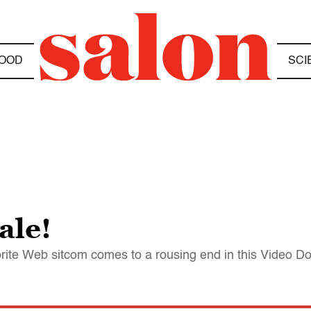
OOD
SCI
ale!
rite Web sitcom comes to a rousing end in this Video Do