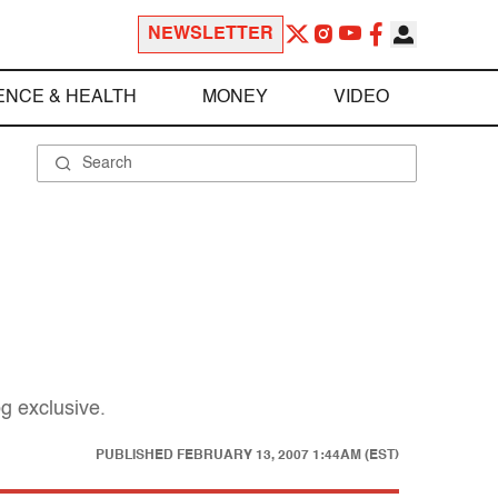
NEWSLETTER
ENCE & HEALTH
MONEY
VIDEO
g exclusive.
PUBLISHED
FEBRUARY 13, 2007 1:44AM (EST)