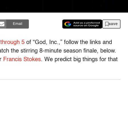
save
Email
 through 5
of “God, Inc.,” follow the links and
ch the stirring 8-minute season finale, below.
or
Francis Stokes
. We predict big things for that