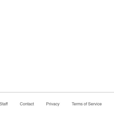
Staff
Contact
Privacy
Terms of Service