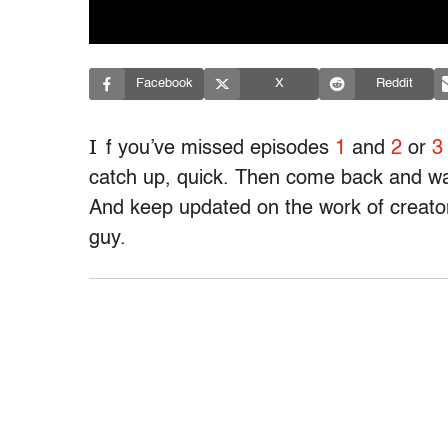
Facebook
X
Reddit
I
f you’ve missed episodes
1
and
2
or
3
catch up, quick. Then come back and wat
And keep updated on the work of creat
guy.