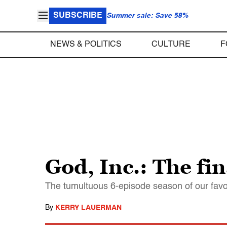
SUBSCRIBE
Summer sale: Save 58%
NEWS & POLITICS
CULTURE
F
God, Inc.: The fin
The tumultuous 6-episode season of our favo
By
KERRY LAUERMAN