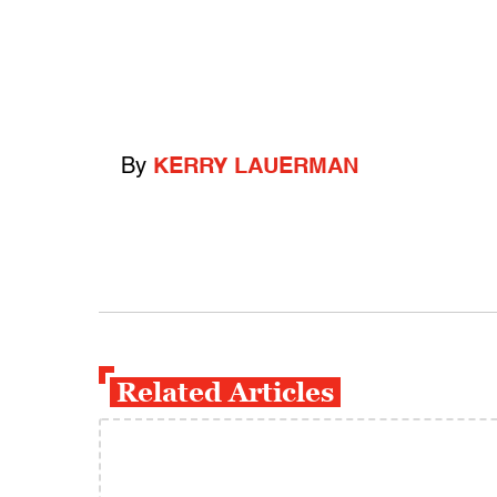
By
KERRY LAUERMAN
Related Articles