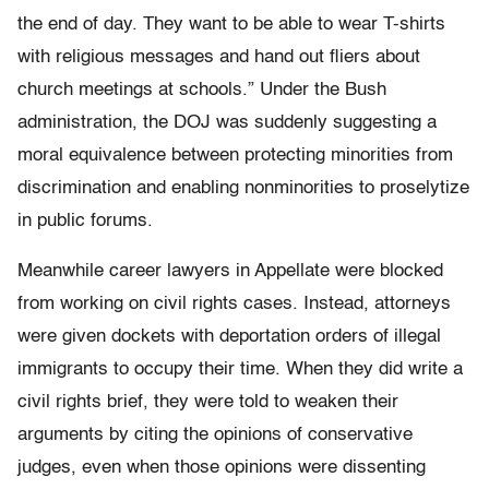
the end of day. They want to be able to wear T-shirts
with religious messages and hand out fliers about
church meetings at schools.” Under the Bush
administration, the DOJ was suddenly suggesting a
moral equivalence between protecting minorities from
discrimination and enabling nonminorities to proselytize
in public forums.
Meanwhile career lawyers in Appellate were blocked
from working on civil rights cases. Instead, attorneys
were given dockets with deportation orders of illegal
immigrants to occupy their time. When they did write a
civil rights brief, they were told to weaken their
arguments by citing the opinions of conservative
judges, even when those opinions were dissenting