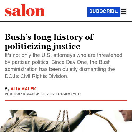
SUBSCRIBE
Bush’s long history of
politicizing justice
It's not only the U.S. attorneys who are threatened
by partisan politics. Since Day One, the Bush
administration has been quietly dismantling the
DOJ's Civil Rights Division.
By
ALIA MALEK
PUBLISHED
MARCH 30, 2007 11:45AM (EDT)