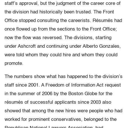
staff’s approval, but the judgment of the career core of
the division had historically been trusted. The Front
Office stopped consulting the careerists. Résumés had
once flowed up from the sections to the Front Office;
now the flow was reversed. The divisions, starting
under Ashcroft and continuing under Alberto Gonzales,
were told whom they could hire and whom they could
promote.
The numbers show what has happened to the division’s
staff since 2001. A Freedom of Information Act request
in the summer of 2006 by the Boston Globe for the
résumés of successful applicants since 2003 also
showed that among the new hires were people who had
worked for prominent conservatives, belonged to the