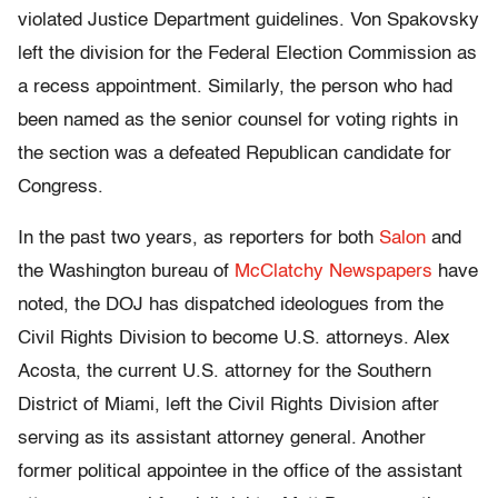
violated Justice Department guidelines. Von Spakovsky
left the division for the Federal Election Commission as
a recess appointment. Similarly, the person who had
been named as the senior counsel for voting rights in
the section was a defeated Republican candidate for
Congress.
In the past two years, as reporters for both
Salon
and
the Washington bureau of
McClatchy Newspapers
have
noted, the DOJ has dispatched ideologues from the
Civil Rights Division to become U.S. attorneys. Alex
Acosta, the current U.S. attorney for the Southern
District of Miami, left the Civil Rights Division after
serving as its assistant attorney general. Another
former political appointee in the office of the assistant