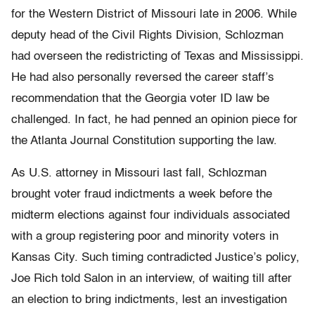
for the Western District of Missouri late in 2006. While
deputy head of the Civil Rights Division, Schlozman
had overseen the redistricting of Texas and Mississippi.
He had also personally reversed the career staff’s
recommendation that the Georgia voter ID law be
challenged. In fact, he had penned an opinion piece for
the Atlanta Journal Constitution supporting the law.
As U.S. attorney in Missouri last fall, Schlozman
brought voter fraud indictments a week before the
midterm elections against four individuals associated
with a group registering poor and minority voters in
Kansas City. Such timing contradicted Justice’s policy,
Joe Rich told Salon in an interview, of waiting till after
an election to bring indictments, lest an investigation