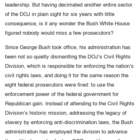
leadership. But having decimated another entire sector
of the DOJ in plain sight for six years with little
consequence, is it any wonder the Bush White House
figured nobody would miss a few prosecutors?
Since George Bush took office, his administration has
been not so quietly dismantling the DOJ’s Civil Rights
Division, which is responsible for enforcing the nation’s
civil rights laws, and doing it for the same reason the
eight federal prosecutors were fired: to use the
enforcement power of the federal government for
Republican gain. Instead of attending to the Civil Rights
Division’s historic mission, addressing the legacy of
slavery by enforcing anti-discrimination laws, the Bush
administration has employed the division to advance