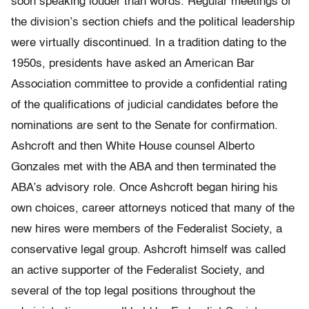
soon speaking louder than words. Regular meetings of
the division’s section chiefs and the political leadership
were virtually discontinued. In a tradition dating to the
1950s, presidents have asked an American Bar
Association committee to provide a confidential rating
of the qualifications of judicial candidates before the
nominations are sent to the Senate for confirmation.
Ashcroft and then White House counsel Alberto
Gonzales met with the ABA and then terminated the
ABA’s advisory role. Once Ashcroft began hiring his
own choices, career attorneys noticed that many of the
new hires were members of the Federalist Society, a
conservative legal group. Ashcroft himself was called
an active supporter of the Federalist Society, and
several of the top legal positions throughout the