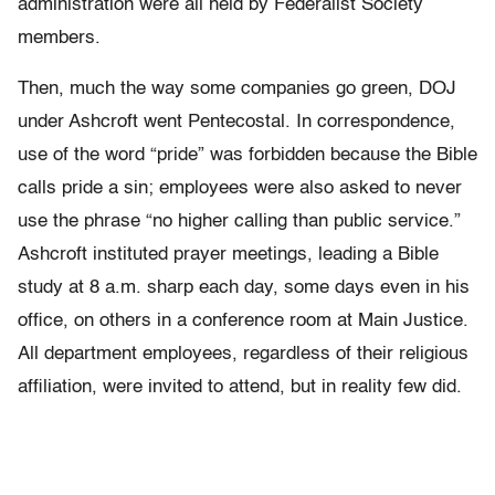
administration were all held by Federalist Society
members.
Then, much the way some companies go green, DOJ
under Ashcroft went Pentecostal. In correspondence,
use of the word “pride” was forbidden because the Bible
calls pride a sin; employees were also asked to never
use the phrase “no higher calling than public service.”
Ashcroft instituted prayer meetings, leading a Bible
study at 8 a.m. sharp each day, some days even in his
office, on others in a conference room at Main Justice.
All department employees, regardless of their religious
affiliation, were invited to attend, but in reality few did.