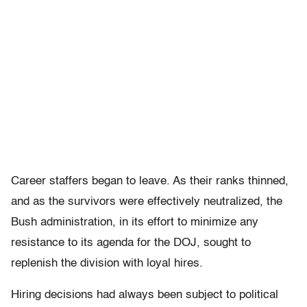
Career staffers began to leave. As their ranks thinned,
and as the survivors were effectively neutralized, the
Bush administration, in its effort to minimize any
resistance to its agenda for the DOJ, sought to
replenish the division with loyal hires.
Hiring decisions had always been subject to political