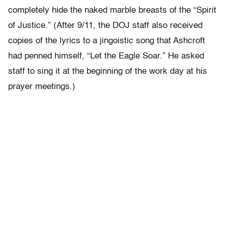
completely hide the naked marble breasts of the “Spirit
of Justice.” (After 9/11, the DOJ staff also received
copies of the lyrics to a jingoistic song that Ashcroft
had penned himself, “Let the Eagle Soar.” He asked
staff to sing it at the beginning of the work day at his
prayer meetings.)