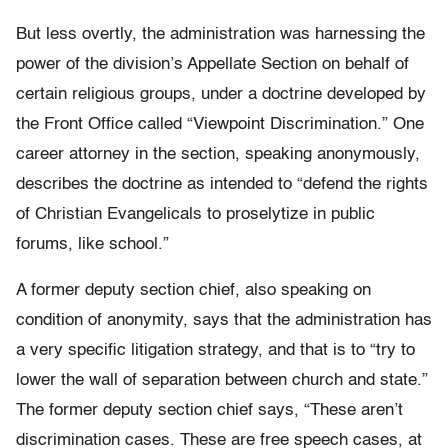
But less overtly, the administration was harnessing the
power of the division’s Appellate Section on behalf of
certain religious groups, under a doctrine developed by
the Front Office called “Viewpoint Discrimination.” One
career attorney in the section, speaking anonymously,
describes the doctrine as intended to “defend the rights
of Christian Evangelicals to proselytize in public
forums, like school.”
A former deputy section chief, also speaking on
condition of anonymity, says that the administration has
a very specific litigation strategy, and that is to “try to
lower the wall of separation between church and state.”
The former deputy section chief says, “These aren’t
discrimination cases. These are free speech cases, at