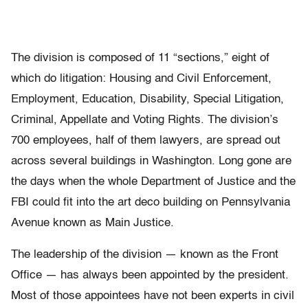
The division is composed of 11 “sections,” eight of
which do litigation: Housing and Civil Enforcement,
Employment, Education, Disability, Special Litigation,
Criminal, Appellate and Voting Rights. The division’s
700 employees, half of them lawyers, are spread out
across several buildings in Washington. Long gone are
the days when the whole Department of Justice and the
FBI could fit into the art deco building on Pennsylvania
Avenue known as Main Justice.
The leadership of the division — known as the Front
Office — has always been appointed by the president.
Most of those appointees have not been experts in civil