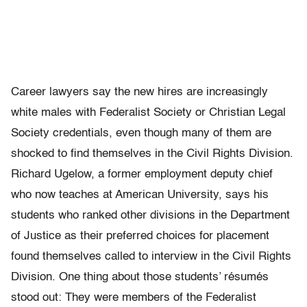
Career lawyers say the new hires are increasingly
white males with Federalist Society or Christian Legal
Society credentials, even though many of them are
shocked to find themselves in the Civil Rights Division.
Richard Ugelow, a former employment deputy chief
who now teaches at American University, says his
students who ranked other divisions in the Department
of Justice as their preferred choices for placement
found themselves called to interview in the Civil Rights
Division. One thing about those students’ résumés
stood out: They were members of the Federalist