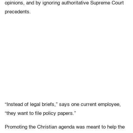
opinions, and by ignoring authoritative Supreme Court
precedents.
“Instead of legal briefs,” says one current employee,
“they want to file policy papers.”
Promoting the Christian agenda was meant to help the