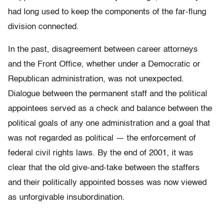
had long used to keep the components of the far-flung
division connected.
In the past, disagreement between career attorneys
and the Front Office, whether under a Democratic or
Republican administration, was not unexpected.
Dialogue between the permanent staff and the political
appointees served as a check and balance between the
political goals of any one administration and a goal that
was not regarded as political — the enforcement of
federal civil rights laws. By the end of 2001, it was
clear that the old give-and-take between the staffers
and their politically appointed bosses was now viewed
as unforgivable insubordination.