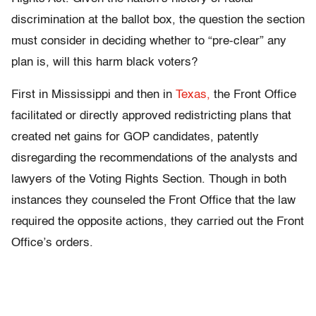
discrimination at the ballot box, the question the section
must consider in deciding whether to “pre-clear” any
plan is, will this harm black voters?
First in Mississippi and then in
Texas,
the Front Office
facilitated or directly approved redistricting plans that
created net gains for GOP candidates, patently
disregarding the recommendations of the analysts and
lawyers of the Voting Rights Section. Though in both
instances they counseled the Front Office that the law
required the opposite actions, they carried out the Front
Office’s orders.