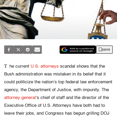
save
T
he current
U.S. attorneys
scandal shows that the
Bush administration was mistaken in its belief that it
could politicize the nation’s top federal law enforcement
agency, the Department of Justice, with impunity. The
attorney general
‘s chief of staff and the director of the
Executive Office of U.S. Attorneys have both had to
leave their jobs, and Congress has begun grilling DOJ