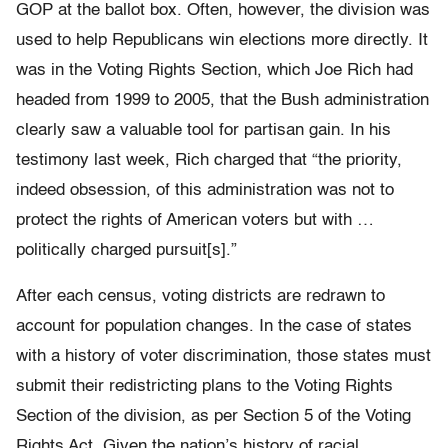
GOP at the ballot box. Often, however, the division was
used to help Republicans win elections more directly. It
was in the Voting Rights Section, which Joe Rich had
headed from 1999 to 2005, that the Bush administration
clearly saw a valuable tool for partisan gain. In his
testimony last week, Rich charged that “the priority,
indeed obsession, of this administration was not to
protect the rights of American voters but with …
politically charged pursuit[s].”
After each census, voting districts are redrawn to
account for population changes. In the case of states
with a history of voter discrimination, those states must
submit their redistricting plans to the Voting Rights
Section of the division, as per Section 5 of the Voting
Rights Act. Given the nation’s history of racial