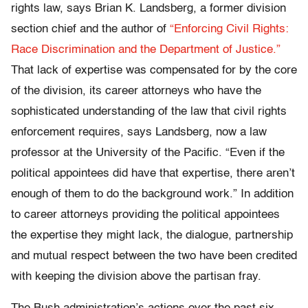
rights law, says Brian K. Landsberg, a former division
section chief and the author of
“Enforcing Civil Rights:
Race Discrimination and the Department of Justice.”
That lack of expertise was compensated for by the core
of the division, its career attorneys who have the
sophisticated understanding of the law that civil rights
enforcement requires, says Landsberg, now a law
professor at the University of the Pacific. “Even if the
political appointees did have that expertise, there aren’t
enough of them to do the background work.” In addition
to career attorneys providing the political appointees
the expertise they might lack, the dialogue, partnership
and mutual respect between the two have been credited
with keeping the division above the partisan fray.