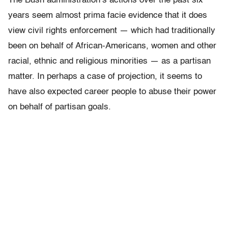
The Bush administration’s actions over the past six
years seem almost prima facie evidence that it does
view civil rights enforcement — which had traditionally
been on behalf of African-Americans, women and other
racial, ethnic and religious minorities — as a partisan
matter. In perhaps a case of projection, it seems to
have also expected career people to abuse their power
on behalf of partisan goals.