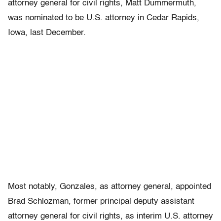
attorney general for civil rights, Matt Dummermuth,
was nominated to be U.S. attorney in Cedar Rapids,
Iowa, last December.
Most notably, Gonzales, as attorney general, appointed
Brad Schlozman, former principal deputy assistant
attorney general for civil rights, as interim U.S. attorney