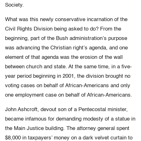
Society.
What was this newly conservative incarnation of the
Civil Rights Division being asked to do? From the
beginning, part of the Bush administration’s purpose
was advancing the Christian right’s agenda, and one
element of that agenda was the erosion of the wall
between church and state. At the same time, in a five-
year period beginning in 2001, the division brought no
voting cases on behalf of African-Americans and only
one employment case on behalf of African-Americans.
John Ashcroft, devout son of a Pentecostal minister,
became infamous for demanding modesty of a statue in
the Main Justice building. The attorney general spent
$8,000 in taxpayers’ money on a dark velvet curtain to