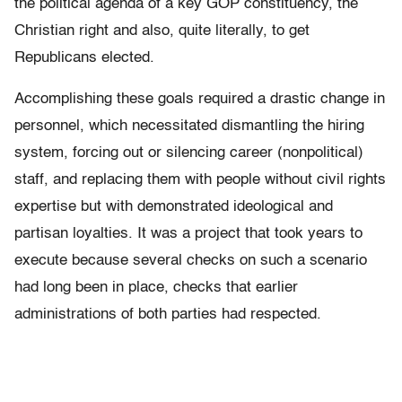
the political agenda of a key GOP constituency, the
Christian right and also, quite literally, to get
Republicans elected.
Accomplishing these goals required a drastic change in
personnel, which necessitated dismantling the hiring
system, forcing out or silencing career (nonpolitical)
staff, and replacing them with people without civil rights
expertise but with demonstrated ideological and
partisan loyalties. It was a project that took years to
execute because several checks on such a scenario
had long been in place, checks that earlier
administrations of both parties had respected.