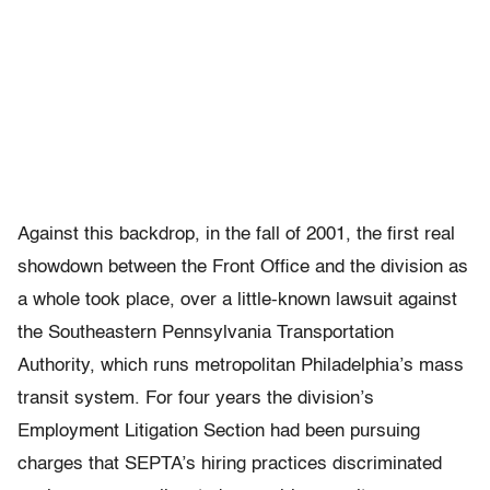
Against this backdrop, in the fall of 2001, the first real
showdown between the Front Office and the division as
a whole took place, over a little-known lawsuit against
the Southeastern Pennsylvania Transportation
Authority, which runs metropolitan Philadelphia’s mass
transit system. For four years the division’s
Employment Litigation Section had been pursuing
charges that SEPTA’s hiring practices discriminated