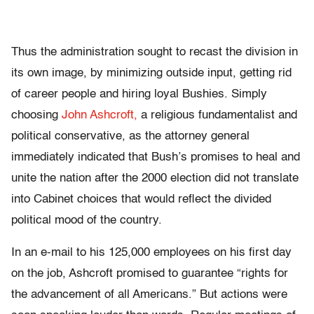
Thus the administration sought to recast the division in
its own image, by minimizing outside input, getting rid
of career people and hiring loyal Bushies. Simply
choosing
John Ashcroft,
a religious fundamentalist and
political conservative, as the attorney general
immediately indicated that Bush’s promises to heal and
unite the nation after the 2000 election did not translate
into Cabinet choices that would reflect the divided
political mood of the country.
In an e-mail to his 125,000 employees on his first day
on the job, Ashcroft promised to guarantee “rights for
the advancement of all Americans.” But actions were