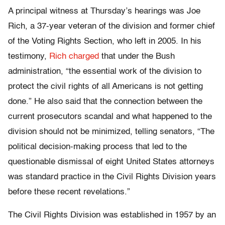
A principal witness at Thursday’s hearings was Joe
Rich, a 37-year veteran of the division and former chief
of the Voting Rights Section, who left in 2005. In his
testimony,
Rich charged
that under the Bush
administration, “the essential work of the division to
protect the civil rights of all Americans is not getting
done.” He also said that the connection between the
current prosecutors scandal and what happened to the
division should not be minimized, telling senators, “The
political decision-making process that led to the
questionable dismissal of eight United States attorneys
was standard practice in the Civil Rights Division years
before these recent revelations.”
The Civil Rights Division was established in 1957 by an