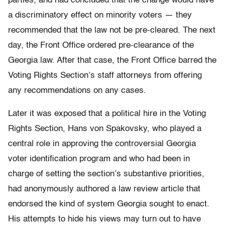
parties, and had concluded that the change would have
a discriminatory effect on minority voters — they
recommended that the law not be pre-cleared. The next
day, the Front Office ordered pre-clearance of the
Georgia law. After that case, the Front Office barred the
Voting Rights Section’s staff attorneys from offering
any recommendations on any cases.
Later it was exposed that a political hire in the Voting
Rights Section, Hans von Spakovsky, who played a
central role in approving the controversial Georgia
voter identification program and who had been in
charge of setting the section’s substantive priorities,
had anonymously authored a law review article that
endorsed the kind of system Georgia sought to enact.
His attempts to hide his views may turn out to have