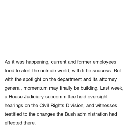
As it was happening, current and former employees
tried to alert the outside world, with little success. But
with the spotlight on the department and its attorney
general, momentum may finally be building. Last week,
a House Judiciary subcommittee held oversight
hearings on the Civil Rights Division, and witnesses
testified to the changes the Bush administration had
effected there.