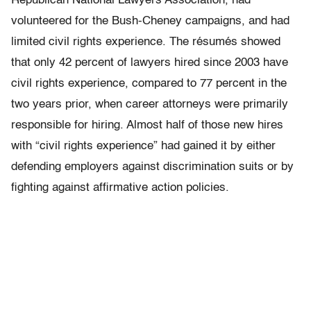
Republican National Lawyers Association, had
volunteered for the Bush-Cheney campaigns, and had
limited civil rights experience. The résumés showed
that only 42 percent of lawyers hired since 2003 have
civil rights experience, compared to 77 percent in the
two years prior, when career attorneys were primarily
responsible for hiring. Almost half of those new hires
with “civil rights experience” had gained it by either
defending employers against discrimination suits or by
fighting against affirmative action policies.