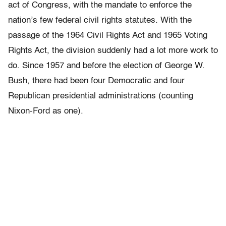
act of Congress, with the mandate to enforce the
nation’s few federal civil rights statutes. With the
passage of the 1964 Civil Rights Act and 1965 Voting
Rights Act, the division suddenly had a lot more work to
do. Since 1957 and before the election of George W.
Bush, there had been four Democratic and four
Republican presidential administrations (counting
Nixon-Ford as one).