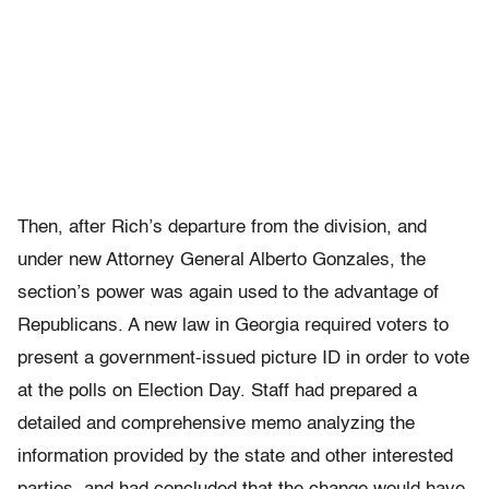
Then, after Rich’s departure from the division, and
under new Attorney General Alberto Gonzales, the
section’s power was again used to the advantage of
Republicans. A new law in Georgia required voters to
present a government-issued picture ID in order to vote
at the polls on Election Day. Staff had prepared a
detailed and comprehensive memo analyzing the
information provided by the state and other interested