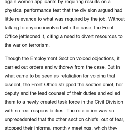
again women applicants by requiring results on a
physical performance test that the division argued had
little relevance to what was required by the job. Without
talking to anyone involved with the case, the Front
Office jettisoned it, citing a need to divert resources to
the war on terrorism.
Though the Employment Section voiced objections, it
carried out orders and withdrew from the case. But in
what came to be seen as retaliation for voicing that
dissent, the Front Office stripped the section chief, her
deputy and the lead counsel of their duties and exiled
them to a newly created task force in the Civil Division
with no real responsibilities. The retaliation was so
unprecedented that the other section chiefs, out of fear,
stopped their informal monthly meetings, which they