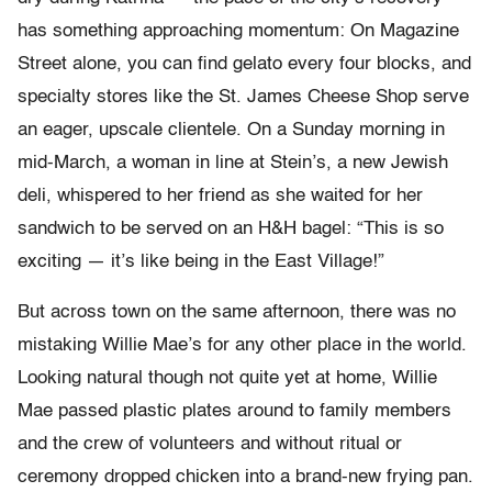
has something approaching momentum: On Magazine
Street alone, you can find gelato every four blocks, and
specialty stores like the St. James Cheese Shop serve
an eager, upscale clientele. On a Sunday morning in
mid-March, a woman in line at Stein’s, a new Jewish
deli, whispered to her friend as she waited for her
sandwich to be served on an H&H bagel: “This is so
exciting — it’s like being in the East Village!”
But across town on the same afternoon, there was no
mistaking Willie Mae’s for any other place in the world.
Looking natural though not quite yet at home, Willie
Mae passed plastic plates around to family members
and the crew of volunteers and without ritual or
ceremony dropped chicken into a brand-new frying pan.