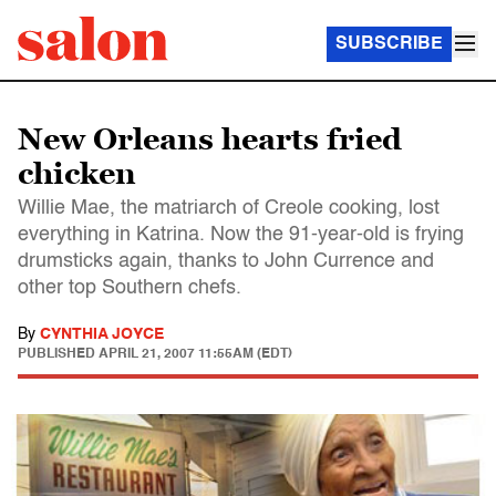
SUBSCRIBE
New Orleans hearts fried
chicken
Willie Mae, the matriarch of Creole cooking, lost
everything in Katrina. Now the 91-year-old is frying
drumsticks again, thanks to John Currence and
other top Southern chefs.
By
CYNTHIA JOYCE
PUBLISHED
APRIL 21, 2007 11:55AM (EDT)