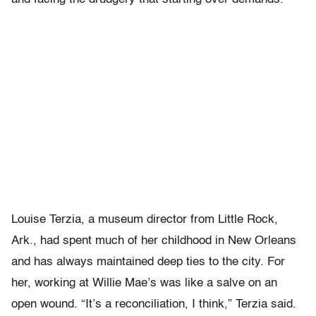
Louise Terzia, a museum director from Little Rock,
Ark., had spent much of her childhood in New Orleans
and has always maintained deep ties to the city. For
her, working at Willie Mae’s was like a salve on an
open wound. “It’s a reconciliation, I think,” Terzia said.