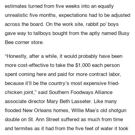
estimates turned from five weeks into an equally
unrealistic five months, expectations had to be adjusted
across the board. On the work site, rabbit po’ boys
gave way to tallboys bought from the aptly named Busy
Bee corner store.
“Honestly, after a while, it would probably have been
more cost-effective to take the $1,000 each person
spent coming here and paid for more contract labor,
because it’ll be the country’s most expensive fried-
chicken joint,” said Southern Foodways Alliance
associate director Mary Beth Lasseter. Like many
flooded New Orleans homes, Willie Mae’s old shotgun
double on St. Ann Street suffered as much from time
and termites as it had from the five feet of water it took