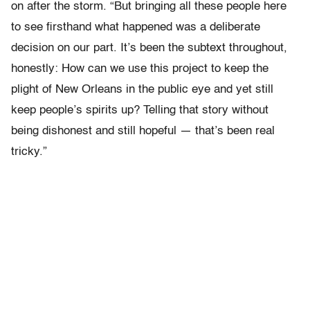
on after the storm. “But bringing all these people here
to see firsthand what happened was a deliberate
decision on our part. It’s been the subtext throughout,
honestly: How can we use this project to keep the
plight of New Orleans in the public eye and yet still
keep people’s spirits up? Telling that story without
being dishonest and still hopeful — that’s been real
tricky.”