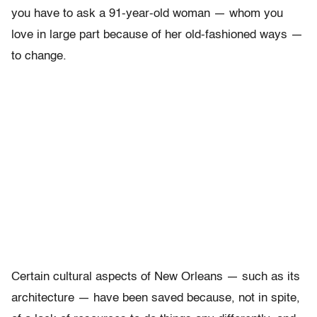
you have to ask a 91-year-old woman — whom you
love in large part because of her old-fashioned ways —
to change.
Certain cultural aspects of New Orleans — such as its
architecture — have been saved because, not in spite,