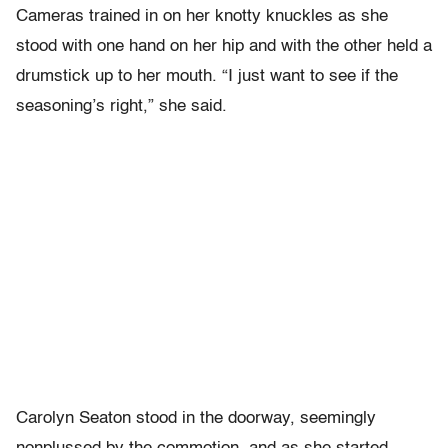
Cameras trained in on her knotty knuckles as she
stood with one hand on her hip and with the other held a
drumstick up to her mouth. “I just want to see if the
seasoning’s right,” she said.
Carolyn Seaton stood in the doorway, seemingly