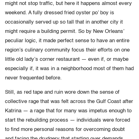
might not stop traffic, but here it happens almost every
weekend. A fully dressed fried oyster po’ boy is
occasionally served up so tall that in another city it
might require a building permit. So by New Orleans’
peculiar logic, it made perfect sense to have an entire
region’s culinary community focus their efforts on one
little old lady’s corner restaurant — even if, or maybe
especially if, it was in a neighborhood most of them had
never frequented before.
Still, as red tape and ruin wore down the sense of
collective rage that was felt across the Gulf Coast after
Katrina — a rage that for many was impetus enough to
start the rebuilding process — individuals were forced
to find more personal reasons for overcoming doubt
and facing the drudgery that starting over demands.