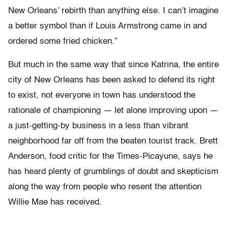
New Orleans’ rebirth than anything else. I can’t imagine
a better symbol than if Louis Armstrong came in and
ordered some fried chicken.”
But much in the same way that since Katrina, the entire
city of New Orleans has been asked to defend its right
to exist, not everyone in town has understood the
rationale of championing — let alone improving upon —
a just-getting-by business in a less than vibrant
neighborhood far off from the beaten tourist track. Brett
Anderson, food critic for the Times-Picayune, says he
has heard plenty of grumblings of doubt and skepticism
along the way from people who resent the attention
Willie Mae has received.