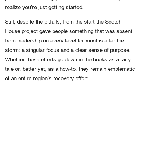
realize you’re just getting started.
Still, despite the pitfalls, from the start the Scotch
House project gave people something that was absent
from leadership on every level for months after the
storm: a singular focus and a clear sense of purpose.
Whether those efforts go down in the books as a fairy
tale or, better yet, as a how-to, they remain emblematic
of an entire region’s recovery effort.