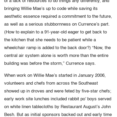
of a lack of resources to do things any differently, and
bringing Willie Mae’s up to code while saving its
aesthetic essence required a commitment to the future,
as well as a serious stubbornness on Currence’s part.
(How to explain to a 91-year-old eager to get back to
the kitchen that she needs to be patient while a
wheelchair ramp is added to the back door?) “Now, the
central air system alone is worth more than the entire
building was before the storm,” Currence says.
When work on Willie Mae’s started in January 2006,
volunteers and chefs from across the Southeast
showed up in droves and were feted by five-star chefs;
early work site lunches included rabbit po’ boys served
on white linen tablecloths by Restaurant August’s John
Besh. But as initial sponsors backed out and early time