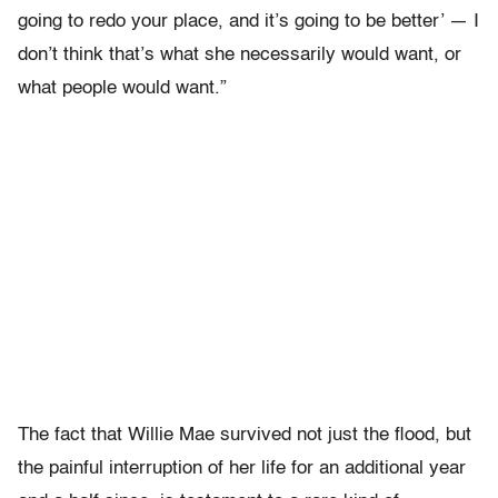
going to redo your place, and it’s going to be better’ — I
don’t think that’s what she necessarily would want, or
what people would want.”
The fact that Willie Mae survived not just the flood, but
the painful interruption of her life for an additional year