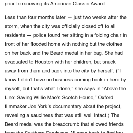
prior to receiving its American Classic Award.
Less than four months later — just two weeks after the
storm, when the city was officially closed off to all
residents — police found her sitting in a folding chair in
front of her flooded home with nothing but the clothes
on her back and the Beard medal in her bag. She had
evacuated to Houston with her children, but snuck
away from them and back into the city by herself. (“I
know I didn’t have no business coming back in here by
myself, but that’s what I done,” she says in “Above the
Line: Saving Willie Mae’s Scotch House,” Oxford
filmmaker Joe York’s documentary about the project,
revealing a sauciness that was still well intact.) The
Beard medal was the breadcrumb that allowed friends