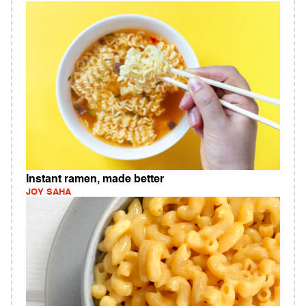
Instant ramen, made better
JOY SAHA