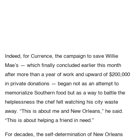
Indeed, for Currence, the campaign to save Willie
Mae’s — which finally concluded earlier this month
after more than a year of work and upward of $200,000
in private donations — began not as an attempt to
memorialize Southern food but as a way to battle the
helplessness the chef felt watching his city waste
away. “This is about me and New Orleans,” he said.
“This is about helping a friend in need.”
For decades, the self-determination of New Orleans