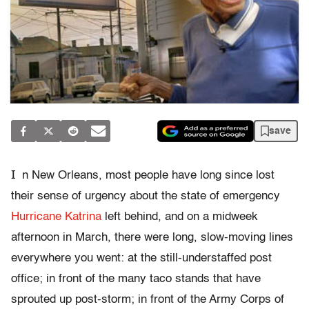
save
I
n New Orleans, most people have long since lost
their sense of urgency about the state of emergency
Hurricane Katrina
left behind, and on a midweek
afternoon in March, there were long, slow-moving lines
everywhere you went: at the still-understaffed post
office; in front of the many taco stands that have
sprouted up post-storm; in front of the Army Corps of