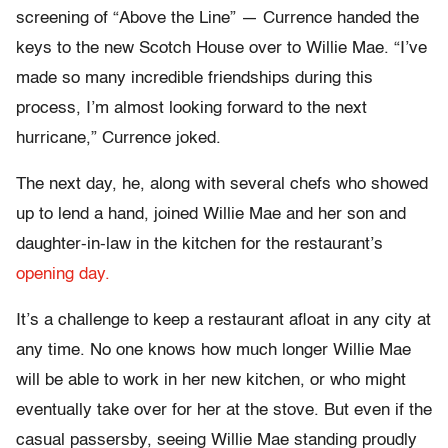
screening of “Above the Line” — Currence handed the
keys to the new Scotch House over to Willie Mae. “I’ve
made so many incredible friendships during this
process, I’m almost looking forward to the next
hurricane,” Currence joked.
The next day, he, along with several chefs who showed
up to lend a hand, joined Willie Mae and her son and
daughter-in-law in the kitchen for the restaurant’s
opening day.
It’s a challenge to keep a restaurant afloat in any city at
any time. No one knows how much longer Willie Mae
will be able to work in her new kitchen, or who might
eventually take over for her at the stove. But even if the
casual passersby, seeing Willie Mae standing proudly