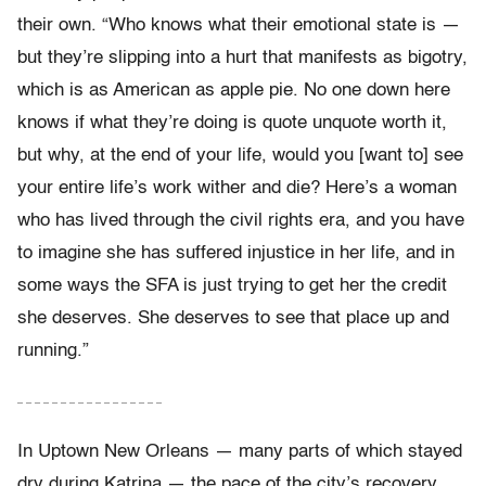
their own. “Who knows what their emotional state is —
but they’re slipping into a hurt that manifests as bigotry,
which is as American as apple pie. No one down here
knows if what they’re doing is quote unquote worth it,
but why, at the end of your life, would you [want to] see
your entire life’s work wither and die? Here’s a woman
who has lived through the civil rights era, and you have
to imagine she has suffered injustice in her life, and in
some ways the SFA is just trying to get her the credit
she deserves. She deserves to see that place up and
running.”
– – – – – – – – – – – – – – – – –
In Uptown New Orleans — many parts of which stayed
dry during Katrina — the pace of the city’s recovery