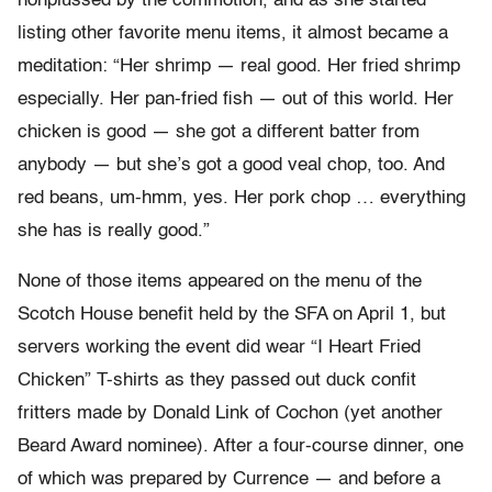
nonplussed by the commotion, and as she started
listing other favorite menu items, it almost became a
meditation: “Her shrimp — real good. Her fried shrimp
especially. Her pan-fried fish — out of this world. Her
chicken is good — she got a different batter from
anybody — but she’s got a good veal chop, too. And
red beans, um-hmm, yes. Her pork chop … everything
she has is really good.”
None of those items appeared on the menu of the
Scotch House benefit held by the SFA on April 1, but
servers working the event did wear “I Heart Fried
Chicken” T-shirts as they passed out duck confit
fritters made by Donald Link of Cochon (yet another
Beard Award nominee). After a four-course dinner, one
of which was prepared by Currence — and before a