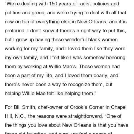
“We’re dealing with 150 years of racist policies and
politics and greed, and we’re trying to deal with all that
now on top of everything else in New Orleans, and it is
profound. I don’t know if there’s a right way to put this,
but I grew up having these wonderful black women
working for my family, and I loved them like they were
my own family, and I felt like I was somehow honoring
them by working at Willie Mae’s. These women had
been a part of my life, and I loved them dearly, and
there’s never been a way to recognize them, but
helping Willie Mae felt like helping them.”
For Bill Smith, chef-owner of Crook’s Corner in Chapel
Hill, N.C., the reasons were straightforward. “One of
the things you love about New Orleans is that you have