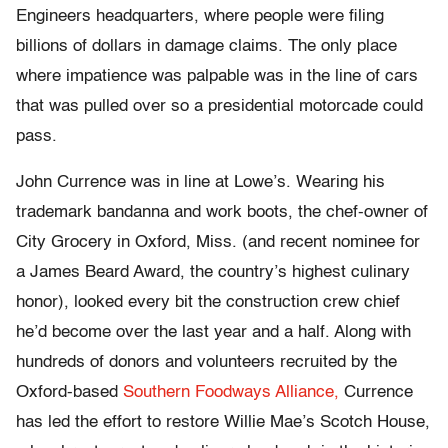
Engineers headquarters, where people were filing
billions of dollars in damage claims. The only place
where impatience was palpable was in the line of cars
that was pulled over so a presidential motorcade could
pass.
John Currence was in line at Lowe’s. Wearing his
trademark bandanna and work boots, the chef-owner of
City Grocery in Oxford, Miss. (and recent nominee for
a James Beard Award, the country’s highest culinary
honor), looked every bit the construction crew chief
he’d become over the last year and a half. Along with
hundreds of donors and volunteers recruited by the
Oxford-based
Southern Foodways Alliance,
Currence
has led the effort to restore Willie Mae’s Scotch House,