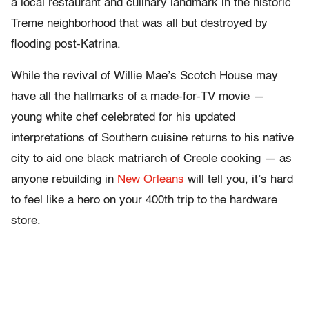
a local restaurant and culinary landmark in the historic
Treme neighborhood that was all but destroyed by
flooding post-Katrina.
While the revival of Willie Mae’s Scotch House may
have all the hallmarks of a made-for-TV movie —
young white chef celebrated for his updated
interpretations of Southern cuisine returns to his native
city to aid one black matriarch of Creole cooking — as
anyone rebuilding in
New Orleans
will tell you, it’s hard
to feel like a hero on your 400th trip to the hardware
store.