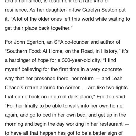
and a half since, is testament to a rare kind of
resilience. As her daughter-in-law Carolyn Seaton put
it, “A lot of the older ones left this world while waiting to
get their place back together.”
For John Egerton, an SFA co-founder and author of
“Southern Food: At Home, on the Road, in History,” it’s
a harbinger of hope for a 300-year-old city. “I find
myself believing for the first time in a very concrete
way that her presence there, her return — and Leah
Chase’s return around the corner — are like two lights
that came back on in a real dark place,” Egerton said.
“For her finally to be able to walk into her own home
again, and go to bed in her own bed, and get up in the
morning and begin the day working in her restaurant —
to have all that happen has got to be a better sign of