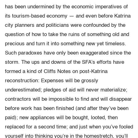
has been undermined by the economic imperatives of
its tourism-based economy — and even before Katrina
city planners and politicians were confounded by the
question of how to take the ruins of something old and
precious and turn it into something new yet timeless.
Such paradoxes have only been exaggerated since the
storm. The ups and downs of the SFA’s efforts have
formed a kind of Cliffs Notes on post-Katrina
reconstruction: Expenses will be grossly
underestimated; pledges of aid will never materialize;
contractors will be impossible to find and will disappear
before work has been finished (and after they’ve been
paid); new appliances will be bought, looted, then
replaced for a second time; and just when you’ve fooled
yourself into thinking you’re in the homestretch, you’ll