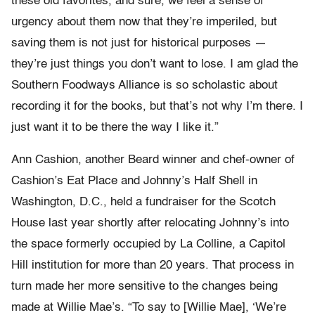
these old favorites, and sure, we feel a sense of
urgency about them now that they’re imperiled, but
saving them is not just for historical purposes —
they’re just things you don’t want to lose. I am glad the
Southern Foodways Alliance is so scholastic about
recording it for the books, but that’s not why I’m there. I
just want it to be there the way I like it.”
Ann Cashion, another Beard winner and chef-owner of
Cashion’s Eat Place and Johnny’s Half Shell in
Washington, D.C., held a fundraiser for the Scotch
House last year shortly after relocating Johnny’s into
the space formerly occupied by La Colline, a Capitol
Hill institution for more than 20 years. That process in
turn made her more sensitive to the changes being
made at Willie Mae’s. “To say to [Willie Mae], ‘We’re