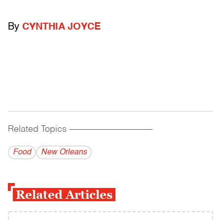
By
CYNTHIA JOYCE
Related Topics
------------------------------------------
Food
New Orleans
Related Articles