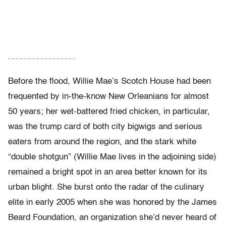
– – – – – – – – – – – – – – – – –
Before the flood, Willie Mae’s Scotch House had been
frequented by in-the-know New Orleanians for almost
50 years; her wet-battered fried chicken, in particular,
was the trump card of both city bigwigs and serious
eaters from around the region, and the stark white
“double shotgun” (Willie Mae lives in the adjoining side)
remained a bright spot in an area better known for its
urban blight. She burst onto the radar of the culinary
elite in early 2005 when she was honored by the James
Beard Foundation, an organization she’d never heard of