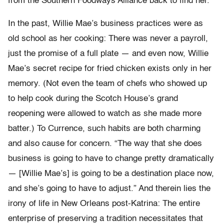
from the Southern Foodways Alliance back to find her.
In the past, Willie Mae’s business practices were as
old school as her cooking: There was never a payroll,
just the promise of a full plate — and even now, Willie
Mae’s secret recipe for fried chicken exists only in her
memory. (Not even the team of chefs who showed up
to help cook during the Scotch House’s grand
reopening were allowed to watch as she made more
batter.) To Currence, such habits are both charming
and also cause for concern. “The way that she does
business is going to have to change pretty dramatically
— [Willie Mae’s] is going to be a destination place now,
and she’s going to have to adjust.” And therein lies the
irony of life in New Orleans post-Katrina: The entire
enterprise of preserving a tradition necessitates that