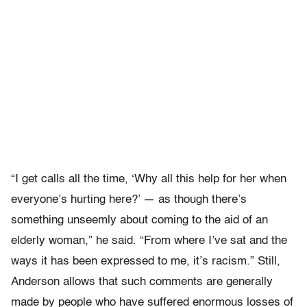
“I get calls all the time, ‘Why all this help for her when
everyone’s hurting here?’ — as though there’s
something unseemly about coming to the aid of an
elderly woman,” he said. “From where I’ve sat and the
ways it has been expressed to me, it’s racism.” Still,
Anderson allows that such comments are generally
made by people who have suffered enormous losses of