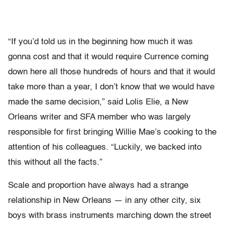
“If you’d told us in the beginning how much it was
gonna cost and that it would require Currence coming
down here all those hundreds of hours and that it would
take more than a year, I don’t know that we would have
made the same decision,” said Lolis Elie, a New
Orleans writer and SFA member who was largely
responsible for first bringing Willie Mae’s cooking to the
attention of his colleagues. “Luckily, we backed into
this without all the facts.”
Scale and proportion have always had a strange
relationship in New Orleans — in any other city, six
boys with brass instruments marching down the street