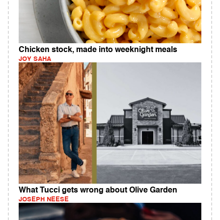
Chicken stock, made into weeknight meals
JOY SAHA
What Tucci gets wrong about Olive Garden
JOSEPH NEESE