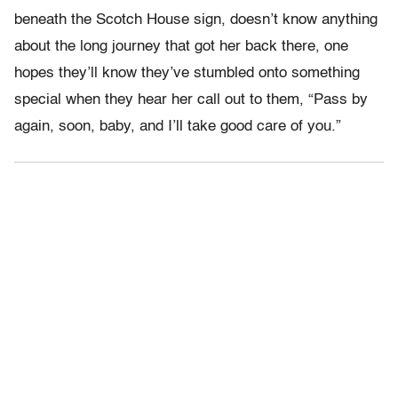
beneath the Scotch House sign, doesn’t know anything
about the long journey that got her back there, one
hopes they’ll know they’ve stumbled onto something
special when they hear her call out to them, “Pass by
again, soon, baby, and I’ll take good care of you.”